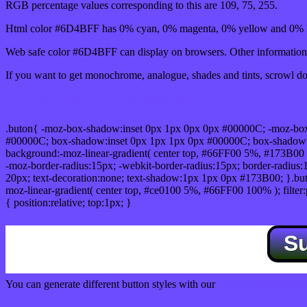
RGB percentage values corresponding to this are 109, 75, 255.
Html color #6D4BFF has 0% cyan, 0% magenta, 0% yellow and 0% b
Web safe color #6D4BFF can display on browsers. Other information 
If you want to get monochrome, analogue, shades and tints, scrowl dow
Css submit button html #6D4BFF color code
.buton{ -moz-box-shadow:inset 0px 1px 0px 0px #00000C; -moz-bo
#00000C; box-shadow:inset 0px 1px 1px 0px #00000C; box-shadow:0px 
background:-moz-linear-gradient( center top, #66FF00 5%, #173B00 
-moz-border-radius:15px; -webkit-border-radius:15px; border-radius:1
20px; text-decoration:none; text-shadow:1px 1px 0px #173B00; }.buton
moz-linear-gradient( center top, #ce0100 5%, #66FF00 100% ); filte
{ position:relative; top:1px; }
S
You can generate different button styles with our
Css button generator