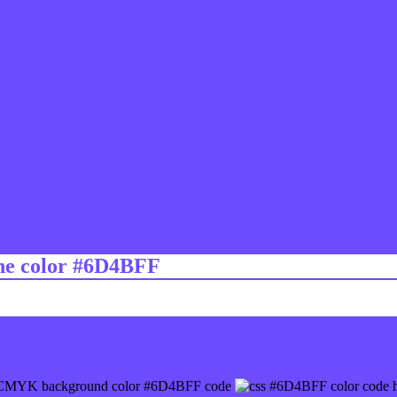
ine color #6D4BFF