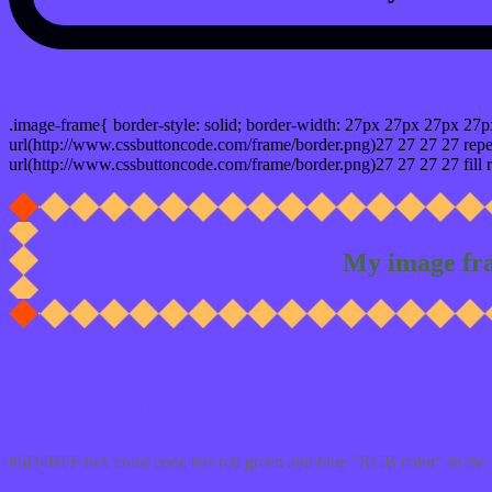
css photo Image frame border
.image-frame{ border-style: solid; border-width: 27px 27px 27px 27p
url(http://www.cssbuttoncode.com/frame/border.png)27 27 27 27 repea
url(http://www.cssbuttoncode.com/frame/border.png)27 27 27 27 fill r
My image fr
Css #6D4BFF Color code html values
#6D4BFF hex color code has red green and blue "RGB color" in the 