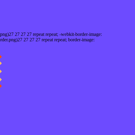
png)27 27 27 27 repeat repeat; -webkit-border-image:
rder.png)27 27 27 27 repeat repeat; border-image: