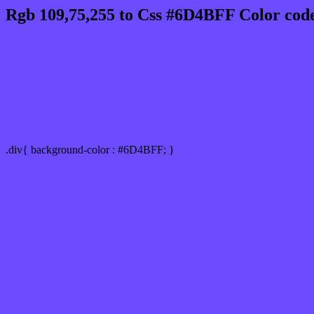
Rgb 109,75,255 to Css #6D4BFF Color code
Css 6D4BFF Hex Color Code for
Css Html color #6D4BFF Hex color conversi
Div Background-color : #6D4BFF
.div{ background-color : #6D4BFF; }