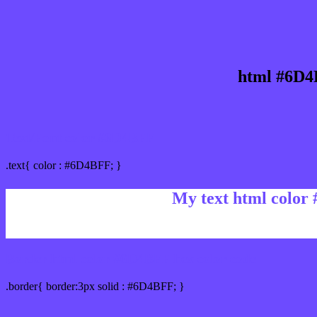
html #6D4
Text/Font color #6D4BFF
.text{ color : #6D4BFF; }
My text html color
Border html color #6D4BFF hex color code
.border{ border:3px solid : #6D4BFF; }