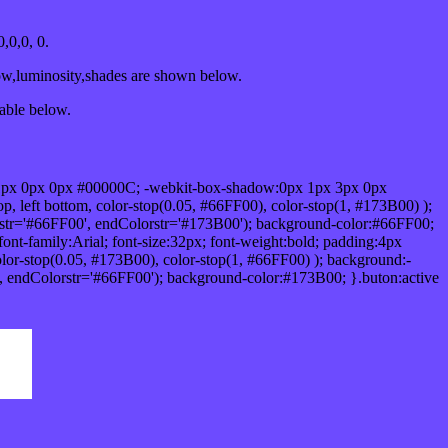
,0,0, 0.
ow,luminosity,shades are shown below.
table below.
1px 0px 0px #00000C; -webkit-box-shadow:0px 1px 3px 0px
 left bottom, color-stop(0.05, #66FF00), color-stop(1, #173B00) );
rstr='#66FF00', endColorstr='#173B00'); background-color:#66FF00;
ont-family:Arial; font-size:32px; font-weight:bold; padding:4px
olor-stop(0.05, #173B00), color-stop(1, #66FF00) ); background:-
', endColorstr='#66FF00'); background-color:#173B00; }.buton:active