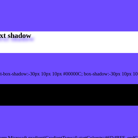
xt shadow
it-box-shadow:-30px 10px 10px #00000C; box-shadow:-30px 10px 1
ox shadow
orm.Microsoft.gradient(GradientType=0,startColorstr=#6D4BFF, endCo