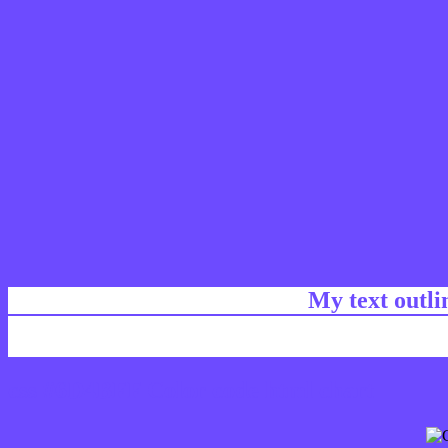
My text outl
css #6D4BFF Color code html chart