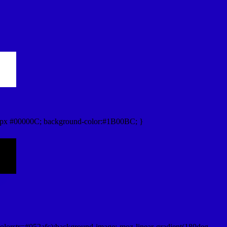
0px #00000C; background-color:#1B00BC; }
lorstr=#052afc);background-image:-moz-linear-gradient(180deg,