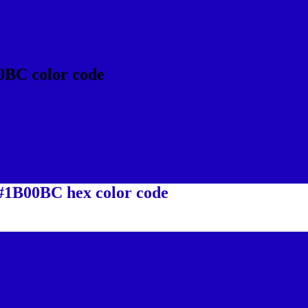
0BC color code
 #1B00BC hex color code