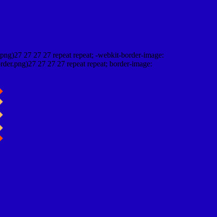
png)27 27 27 27 repeat repeat; -webkit-border-image:
rder.png)27 27 27 27 repeat repeat; border-image: