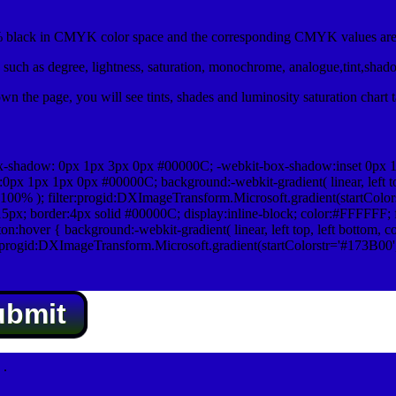
black in CMYK color space and the corresponding CMYK values are 
such as degree, lightness, saturation, monochrome, analogue,tint,shad
n the page, you will see tints, shades and luminosity saturation chart 
x-shadow: 0px 1px 3px 0px #00000C; -webkit-box-shadow:inset 0px 
1px 1px 0px #00000C; background:-webkit-gradient( linear, left top,
100% ); filter:progid:DXImageTransform.Microsoft.gradient(startColo
5px; border:4px solid #00000C; display:inline-block; color:#FFFFFF; f
:hover { background:-webkit-gradient( linear, left top, left bottom, c
r:progid:DXImageTransform.Microsoft.gradient(startColorstr='#173B00
ubmit
.