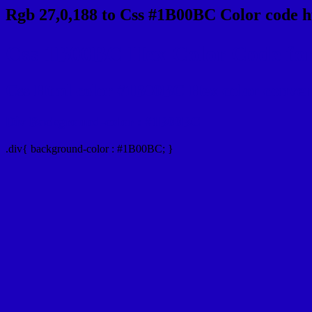
Rgb 27,0,188 to Css #1B00BC Color code h
Css 1B00BC Hex Color Code for
Css Html color #1B00BC Hex color conversio
Div Background-color : #1B00BC
.div{ background-color : #1B00BC; }