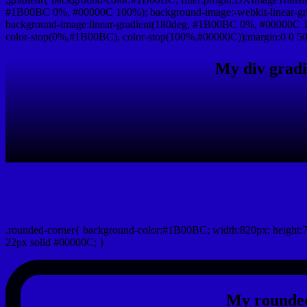
#1B00BC 0%, #00000C 100%); background-image:-webkit-linear-g
background-image:linear-gradient(180deg, #1B00BC 0%, #00000C 10
color-stop(0%,#1B00BC), color-stop(100%,#00000C));margin:0 0 50
My div gradi
css rounded corner
.rounded-corner{ background-color:#1B00BC; width:820px; height:7
22px solid #00000C; }
My rounded