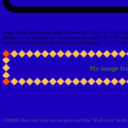
css photo Image frame border
.image-frame{ border-style: solid; border-width: 27px 27px 27px 27p
url(http://www.cssbuttoncode.com/frame/border.png)27 27 27 27 repea
url(http://www.cssbuttoncode.com/frame/border.png)27 27 27 27 fill r
My image fr
Css #1B00BC Color code html values
#1B00BC hex color code has red green and blue "RGB color" in the 