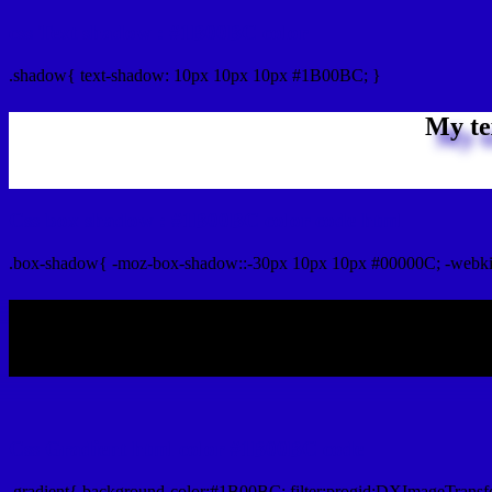
css Text shadow : #1B00BC color
.shadow{ text-shadow: 10px 10px 10px #1B00BC; }
My te
Css box shadow : #1B00BC color code html
.box-shadow{ -moz-box-shadow::-30px 10px 10px #00000C; -webk
My b
Css Gradient html color #1B00BC code
.gradient{ background-color:#1B00BC; filter:progid:DXImageTransf