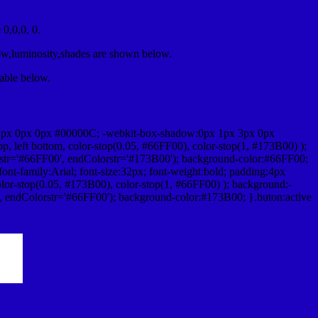
0,0,0, 0.
ow,luminosity,shades are shown below.
table below.
1px 0px 0px #00000C; -webkit-box-shadow:0px 1px 3px 0px
 left bottom, color-stop(0.05, #66FF00), color-stop(1, #173B00) );
rstr='#66FF00', endColorstr='#173B00'); background-color:#66FF00;
ont-family:Arial; font-size:32px; font-weight:bold; padding:4px
olor-stop(0.05, #173B00), color-stop(1, #66FF00) ); background:-
', endColorstr='#66FF00'); background-color:#173B00; }.buton:active