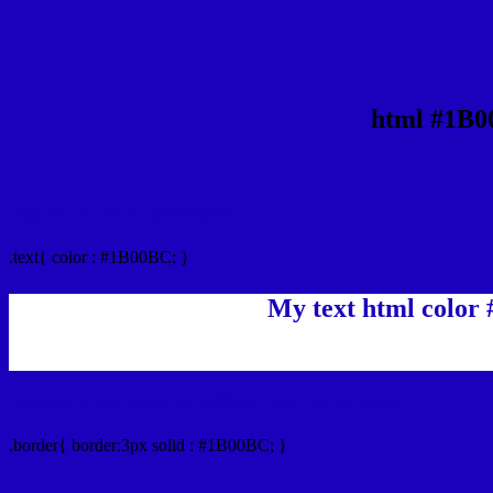
html #1B0
Text/Font color #1B00BC
.text{ color : #1B00BC; }
My text html color
Border html color #1B00BC hex color code
.border{ border:3px solid : #1B00BC; }