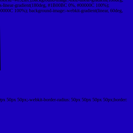
-linear-gradient(180deg, #1B00BC 0%, #00000C 100%);
000C 100%); background-image:-webkit-gradient(linear, 60deg,
0px 50px 50px;-webkit-border-radius: 50px 50px 50px 50px;border: