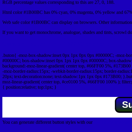
RGB percentage values corresponding to this are 27, 0, 188.
Html color #1B00BC has 0% cyan, 0% magenta, 0% yellow and 67% 
Web safe color #1B00BC can display on browsers. Other information 
If you want to get monochrome, analogue, shades and tints, scrowl dow
Css submit button html #1B00BC color code
.buton{ -moz-box-shadow:inset 0px 1px 0px 0px #00000C; -moz-bo
#00000C; box-shadow:inset 0px 1px 1px 0px #00000C; box-shadow:0px 
background:-moz-linear-gradient( center top, #66FF00 5%, #173B00 
-moz-border-radius:15px; -webkit-border-radius:15px; border-radius:1
20px; text-decoration:none; text-shadow:1px 1px 0px #173B00; }.buton
moz-linear-gradient( center top, #ce0100 5%, #66FF00 100% ); filte
{ position:relative; top:1px; }
S
You can generate different button styles with our
Css button generator