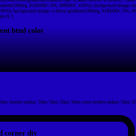
radient(180deg, #1B00BC 0%, #00000C 100%); background-image:-ms
0%); background-image:-o-linear-gradient(180deg, #1B00BC 0%, #00
px 0; }
ent html color
0px; border-radius: 50px 50px 50px 50px;-moz-border-radius: 50px 5
 corner div