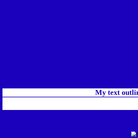
My text outl
css #1B00BC Color code html chart