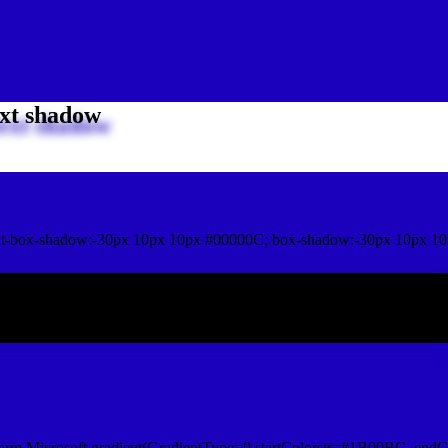
xt shadow
it-box-shadow:-30px 10px 10px #00000C; box-shadow:-30px 10px 1
ox shadow
orm.Microsoft.gradient(GradientType=0,startColorstr=#1B00BC, endCo