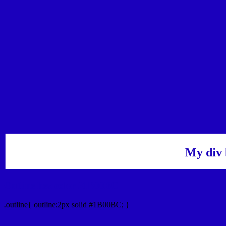
My div 
Outline hex color #1B00BC
.outline{ outline:2px solid #1B00BC; }