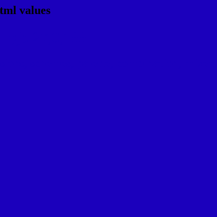
tml values
 rgb 27,0,188
ns, schemes, palette, combination, mixer, 