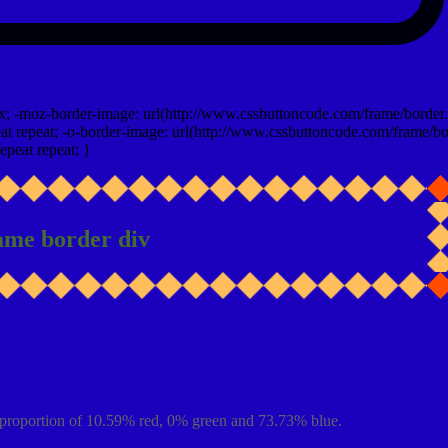
x; -moz-border-image: url(http://www.cssbuttoncode.com/frame/border.
t repeat; -o-border-image: url(http://www.cssbuttoncode.com/frame/bo
epeat repeat; }
ame border div
proportion of 10.59% red, 0% green and 73.73% blue.