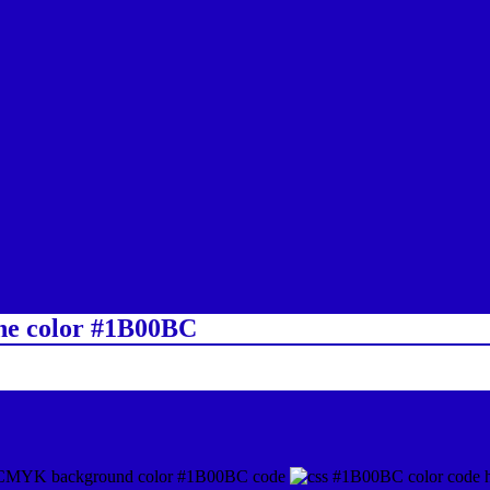
ine color #1B00BC