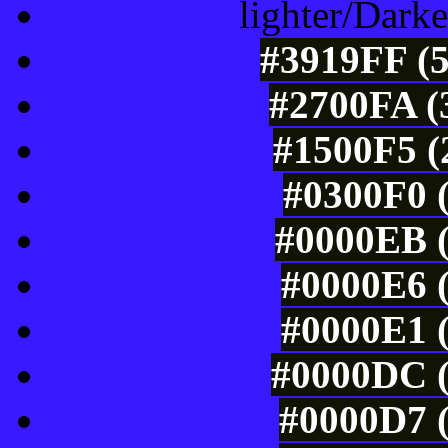
lighter/Darke
#3919FF (5
#2700FA (
#1500F5 (
#0300F0 (
#0000EB (
#0000E6 (
#0000E1 (
#0000DC (
#0000D7 (