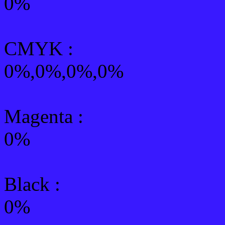
0%
CMYK
:
0%,0%,0%,0%
Magenta :
0%
Black :
0%