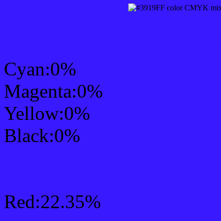
CMYK Css #3919FF Col
Cyan:0%
Magenta:0%
Yellow:0%
Black:0%
RGB Css #3919FF Colo
Red:22.35%