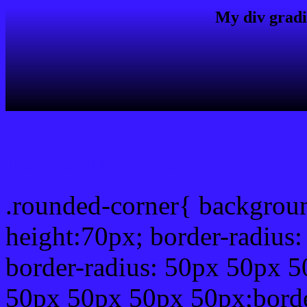
My div gradi
css rounded corner
.rounded-corner{ backgrou
height:70px; border-radiu
border-radius: 50px 50px 5
50px 50px 50px 50px;borde