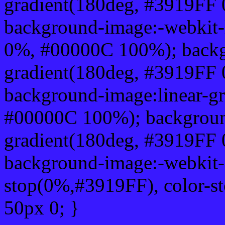
gradient(180deg, #3919FF
background-image:-webkit-
0%, #00000C 100%); backg
gradient(180deg, #3919FF
background-image:linear-g
#00000C 100%); background
gradient(180deg, #3919FF
background-image:-webkit-g
stop(0%,#3919FF), color-s
50px 0; }