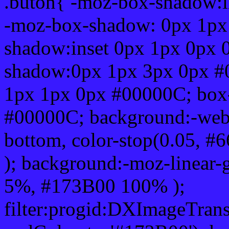
.buton{ -moz-box-shadow:i
-moz-box-shadow: 0px 1px
shadow:inset 0px 1px 0px 
shadow:0px 1px 3px 0px #
1px 1px 0px #00000C; box
#00000C; background:-webkit-
bottom, color-stop(0.05, #
); background:-moz-linear-
5%, #173B00 100% );
filter:progid:DXImageTrans