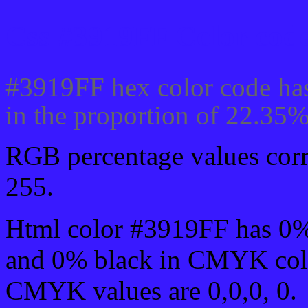
Css #3919FF Color code
#3919FF hex color code has
in the proportion of 22.35
RGB percentage values corre
255.
Html color #3919FF has 0
and 0% black in CMYK colo
CMYK values are 0,0,0, 0.