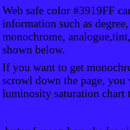
Web safe color #3919FF can
information such as degree, 
monochrome, analogue,tint,
shown below.
If you want to get monochro
scrowl down the page, you w
luminosity saturation chart 
Css submit button html #