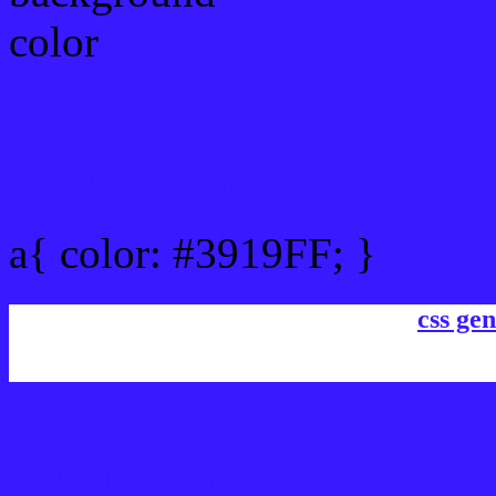
Link Css #3919FF hex col
a{ color: #3919FF; }
css gen
css h1,h2,h3,h4,h5,h6 : #