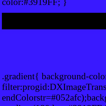
color:#3919FF; }
My b
Css Gradient html color 
.gradient{ background-col
filter:progid:DXImageTrans
endColorstr=#052afc);back