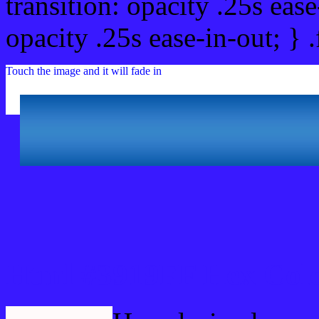
transition: opacity .25s ease
opacity .25s ease-in-out; } 
Touch the image and it will fade in
Html #3919FF Hex Colo