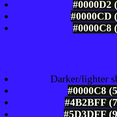
#0000D2 (
#0000CD (
#0000C8 (
Tints of css
Darker/lighter s
#0000C8 (5
#4B2BFF (7
#5D3DFF (9