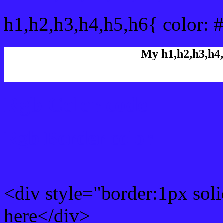
h1,h2,h3,h4,h5,h6{ color: 
My h1,h2,h3,h4,
Rgb Color code
Rgb Border color
<div style="border:1px sol
here</div>