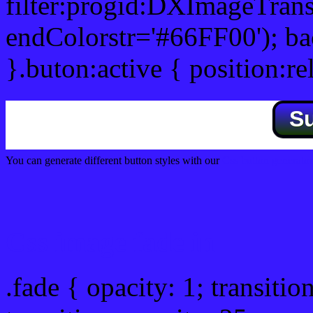
filter:progid:DXImageTrans
endColorstr='#66FF00'); b
}.buton:active { position:re
S
You can generate different button styles with our
Css button generator
Css image fade in
.fade { opacity: 1; transitio