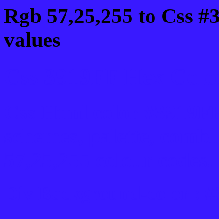
Rgb 57,25,255 to Css #
values
Css 3919FF Hex Color
Css Html color #3919FF
schemes, palette, combi
57,25,255 colour codes.
Div Background-color : 