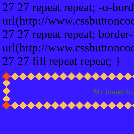
27 27 repeat repeat; -o-bor
url(http://www.cssbuttonco
27 27 repeat repeat; border
url(http://www.cssbuttonco
27 27 fill repeat repeat; }
My image fr