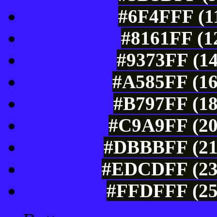
#6F4FFF (11
#8161FF (1
#9373FF (14
#A585FF (16
#B797FF (18
#C9A9FF (20
#DBBBFF (219
#EDCDFF (237
#FFDFFF (25