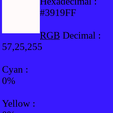
Hexadecimal :
#3919FF
RGB
Decimal :
57,25,255
Cyan
:
0%
Yellow
: