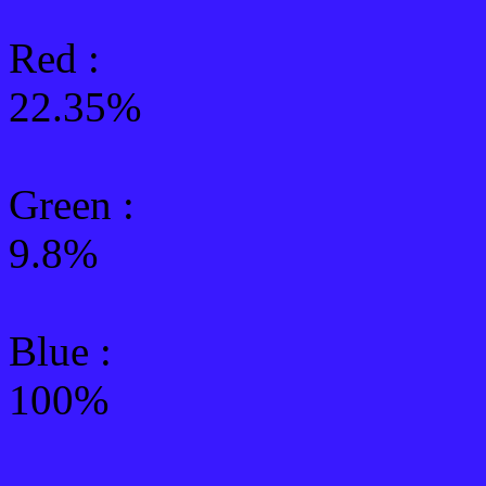
Red :
22.35%
Green
:
9.8%
Blue :
100%