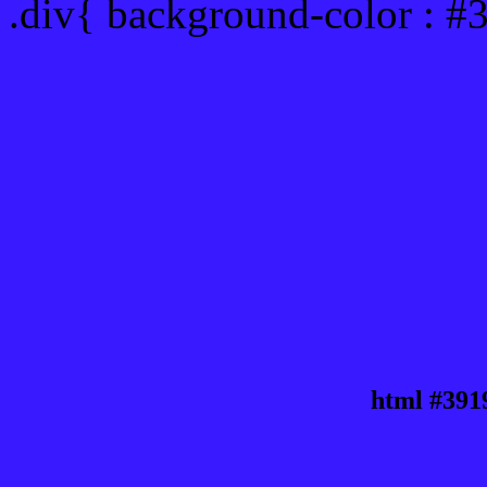
.div{ background-color : #
html #391