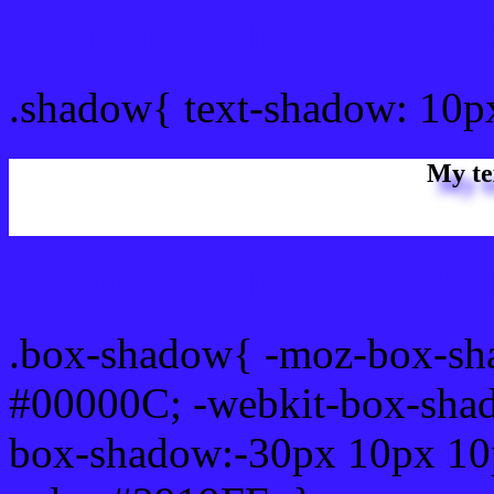
css Text shadow : #3919F
.shadow{ text-shadow: 10p
My te
Css box shadow : #3919FF
.box-shadow{ -moz-box-sh
#00000C; -webkit-box-sha
box-shadow:-30px 10px 10