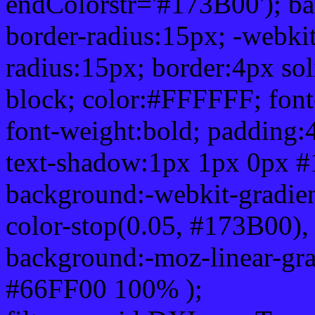
endColorstr='#173B00'); b
border-radius:15px; -webkit
radius:15px; border:4px sol
block; color:#FFFFFF; font-
font-weight:bold; padding:
text-shadow:1px 1px 0px #
background:-webkit-gradient(
color-stop(0.05, #173B00), 
background:-moz-linear-gra
#66FF00 100% );