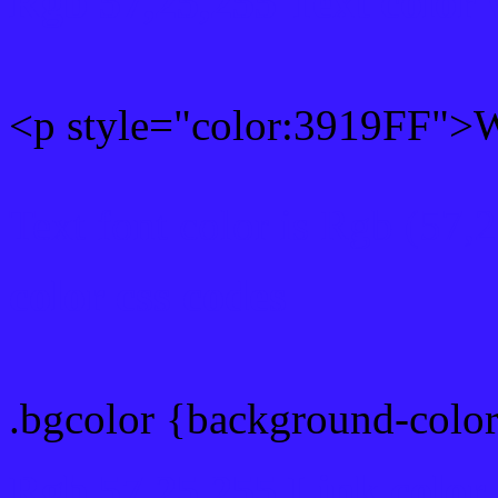
Rgb 57,25,255 Text color
<p style="color:3919FF">Wr
Text font color is Rgb (57,
color css codes
.bgcolor {background-colo
Rgb 57,25,255 Link color