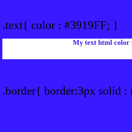
Text/Font color #3919FF
.text{ color : #3919FF; }
My text html color
Border html color #3919F
.border{ border:3px solid :