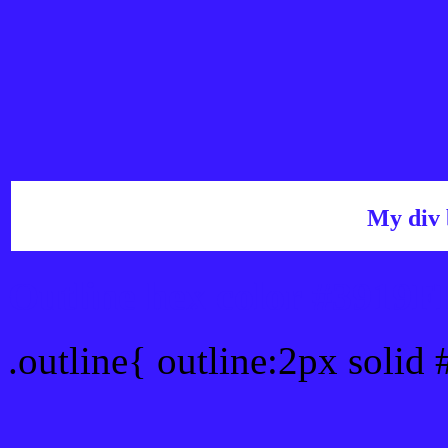
My div 
Outline hex color #3919F
.outline{ outline:2px solid