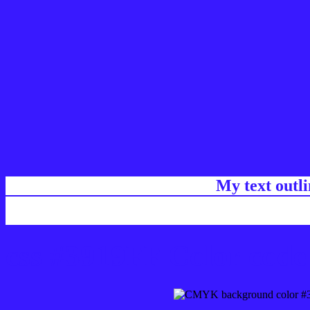
My text outl
css #3919FF Color code