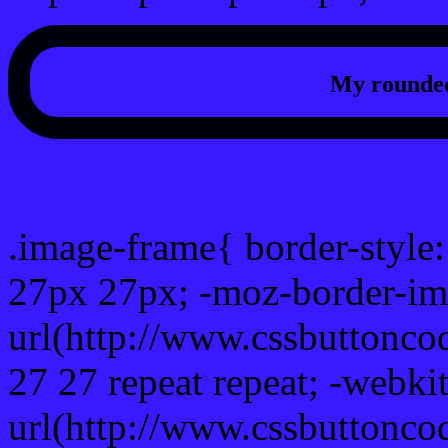
My rounded
css photo Image frame b
.image-frame{ border-style:
27px 27px; -moz-border-im
url(http://www.cssbuttonco
27 27 repeat repeat; -webki
url(http://www.cssbuttonco