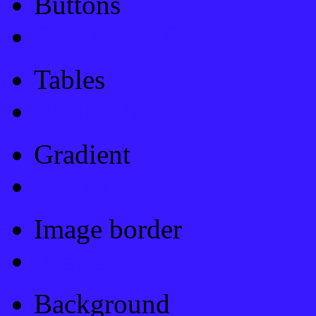
Buttons
Css Button Generator
Tables
Html Table
Gradient
Gradients
Image border
Image border
Background