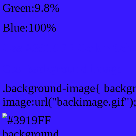
Green:9.8%
Blue:100%
Css #3919FF Color Sch
Css Background image
.background-image{ backg
image:url("backimage.gif")