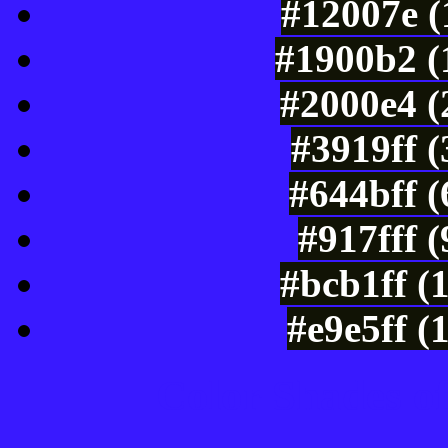
#12007e (
#1900b2 (
#2000e4 (
#3919ff 
#644bff 
#917fff 
#bcb1ff (
#e9e5ff (
Color Shades of