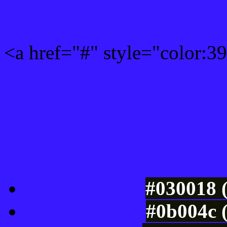
<a href="#" style="color:
Link color here
Luminosity of c
#030018 
#0b004c 