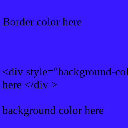
Border color here
Rgb background hex colo
<div style="background-co
here </div >
background color here