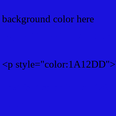
background color here
Rgb 26,18,221 Text color
<p style="color:1A12DD">W
Text font color is Rgb (26,
color css codes