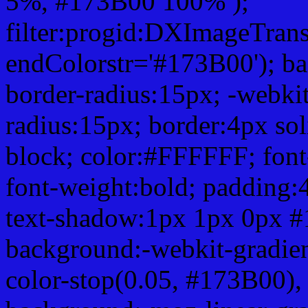
5%, #173B00 100% );
filter:progid:DXImageTrans
endColorstr='#173B00'); b
border-radius:15px; -webkit
radius:15px; border:4px sol
block; color:#FFFFFF; font-
font-weight:bold; padding:
text-shadow:1px 1px 0px #
background:-webkit-gradient(
color-stop(0.05, #173B00), 