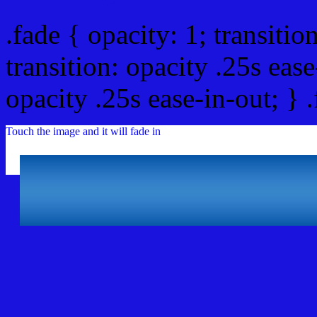
.fade { opacity: 1; transitio
transition: opacity .25s ease
opacity .25s ease-in-out; } 
Touch the image and it will fade in