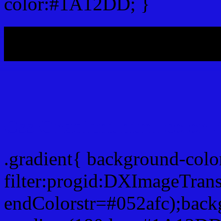
color:#1A12DD; }
My b
Css Gradient html color
.gradient{ background-co
filter:progid:DXImageTran
endColorstr=#052afc);back