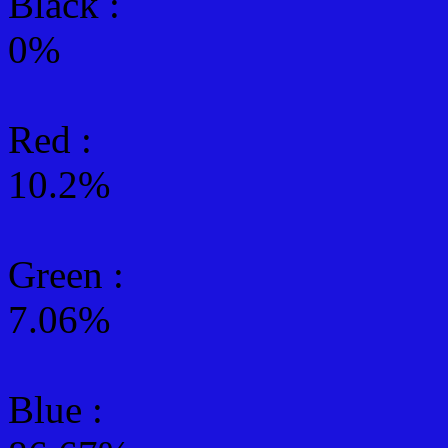
Black :
0%
Red :
10.2%
Green
:
7.06%
Blue :