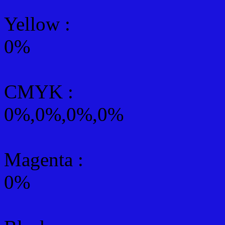
Yellow
:
0%
CMYK
:
0%,0%,0%,0%
Magenta :
0%