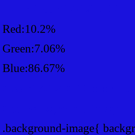
RGB Css #1A12DD Colo
Red:10.2%
Green:7.06%
Blue:86.67%
Css #1A12DD Color Sc
Css Background image
.background-image{ backg