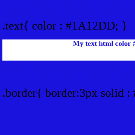
Text/Font color #1A12DD
.text{ color : #1A12DD; }
My text html color
Border html color #1A12
.border{ border:3px solid 