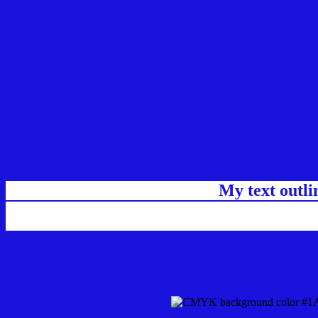
My text outl
css #1A12DD Color cod