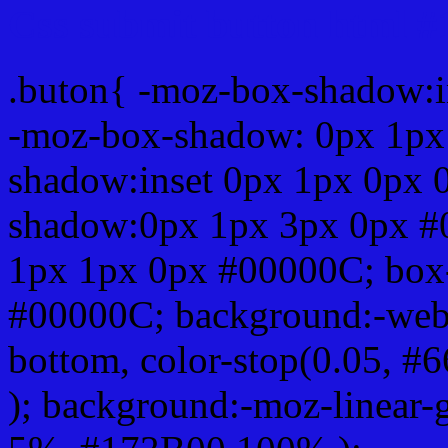
Css submit button html 
.buton{ -moz-box-shadow:i
-moz-box-shadow: 0px 1px
shadow:inset 0px 1px 0px 
shadow:0px 1px 3px 0px #
1px 1px 0px #00000C; box
#00000C; background:-webkit-
bottom, color-stop(0.05, #
); background:-moz-linear-