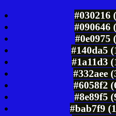
#030216 
#090646 
#0e0975 
#140da5 (
#1a11d3 (
#332aee (
#6058f2 (
#8e89f5 
#bab7f9 (