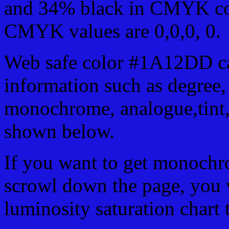
and 34% black in CMYK col
CMYK values are 0,0,0, 0.
Web safe color #1A12DD ca
information such as degree, 
monochrome, analogue,tint,
shown below.
If you want to get monochro
scrowl down the page, you w
luminosity saturation chart 