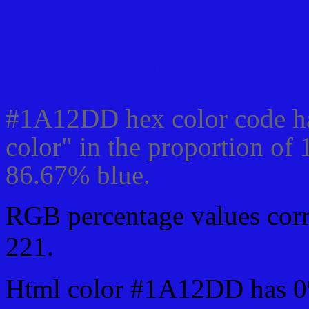
Css #1A12DD Color cod
#1A12DD hex color code ha
color" in the proportion of
86.67% blue.
RGB percentage values corre
221.
Html color #1A12DD has 0