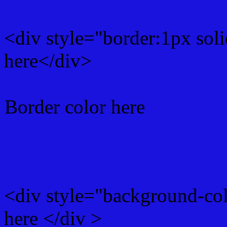
<div style="border:1px sol
here</div>
Border color here
Rgb background hex colo
<div style="background-co
here </div >