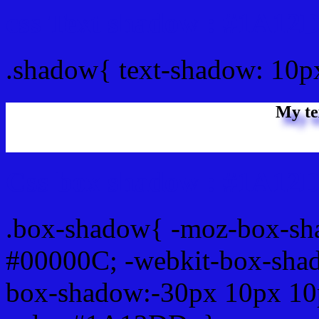
css Text shadow : #1A12
.shadow{ text-shadow: 10
My te
Css box shadow : #1A12D
.box-shadow{ -moz-box-sh
#00000C; -webkit-box-sha
box-shadow:-30px 10px 10