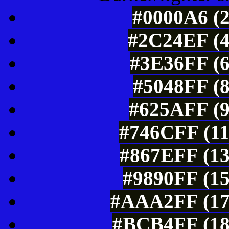
#0000A6 (2
#2C24EF (4
#3E36FF (6
#5048FF (8
#625AFF (9
#746CFF (11
#867EFF (13
#9890FF (15
#AAA2FF (17
#BCB4FF (18