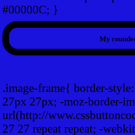
#00000C; }
My rounded
css photo Image frame b
.image-frame{ border-style:
27px 27px; -moz-border-im
url(http://www.cssbuttonco
27 27 repeat repeat; -webki