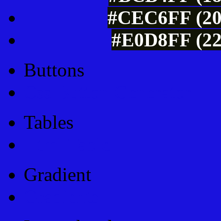
#CEC6FF (20
#E0D8FF (22
Buttons
Css Button Generator
Tables
Html Table
Gradient
Gradients