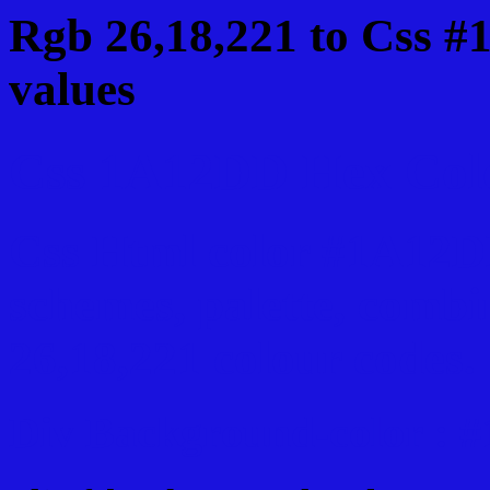
Rgb 26,18,221 to Css 
values
Css 1A12DD Hex Colo
Css Html color #1A12DD
schemes, palette, combi
26,18,221 colour codes.
Div Background-color :