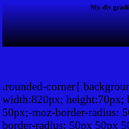
My div gradi
css rounded corner
.rounded-corner{ backgro
width:820px; height:70px; 
50px;-moz-border-radius: 
border-radius: 50px 50px 5