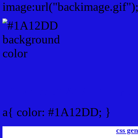
image:url("backimage.gif")
Link Css #1A12DD hex co
a{ color: #1A12DD; }
css gen