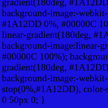
gradient(180deg, #1A12D
background-image:-webkit-l
#1A12DD 0%, #00000C 100
linear-gradient(180deg, 
background-image:linear-
#00000C 100%); background
gradient(180deg, #1A12D
background-image:-webkit-g
stop(0%,#1A12DD), color-
0 50px 0; }