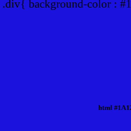
.div{ background-color : 
html #1A1