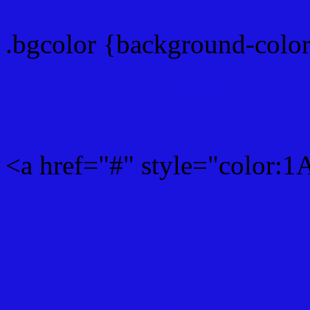
.bgcolor {background-col
Rgb 26,18,221 Link color
<a href="#" style="color:
Link color here
Luminosity of c