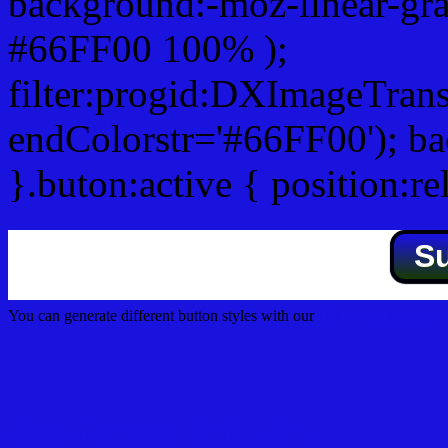
background:-moz-linear-gra
#66FF00 100% );
filter:progid:DXImageTrans
endColorstr='#66FF00'); b
}.buton:active { position:re
S
You can generate different button styles with our
Css button generator
Css image fade in