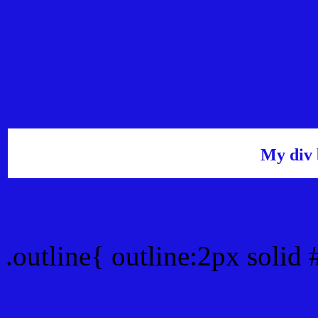
My div 
Outline hex color #1A12
.outline{ outline:2px soli