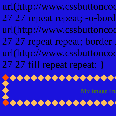
url(http://www.cssbuttonco
27 27 repeat repeat; -o-bor
url(http://www.cssbuttonco
27 27 repeat repeat; border
url(http://www.cssbuttonco
27 27 fill repeat repeat; }
My image fr