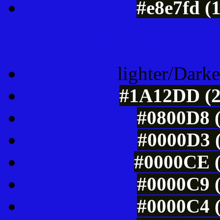
#e8e7fd (
Color Shades of
lighter/Darke
#1A12DD (2
#0800D8 (
#0000D3 (
#0000CE (
#0000C9 (
#0000C4 (