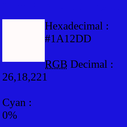
Html #1A12DD Hex Col
Hexadecimal :
#1A12DD
RGB
Decimal :
26,18,221
Cyan
:
0%