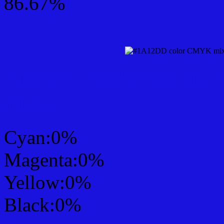
86.67%
CMYK Css #1A12DD Col
mixer
Cyan:0%
Magenta:0%
Yellow:0%
Black:0%