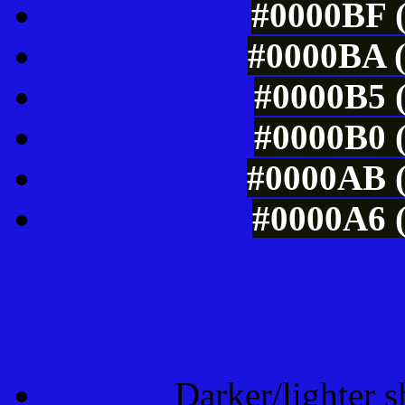
#0000BF (
#0000BA (
#0000B5 (
#0000B0 (
#0000AB (
#0000A6 (
Tints of css
Darker/lighter s