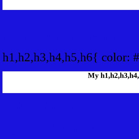
css h1,h2,h3,h4,h5,h6 : 
h1,h2,h3,h4,h5,h6{ color:
My h1,h2,h3,h4,
Rgb Color code
Rgb Border color