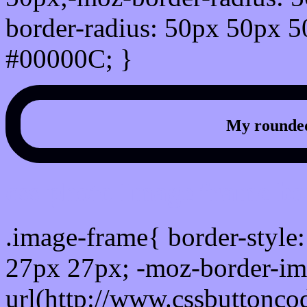
border-radius: 50px 50px 5
#00000C; }
My rounded
css photo Image frame b
.image-frame{ border-style:
27px 27px; -moz-border-im
url(http://www.cssbuttonco