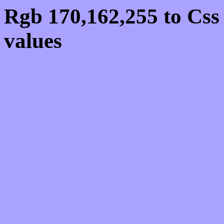
Rgb 170,162,255 to Cs
values
Css AAA2FF Hex Colo
170,162,255
Css Html color #AAA2F
schemes, palette, combi
170,162,255 colour code