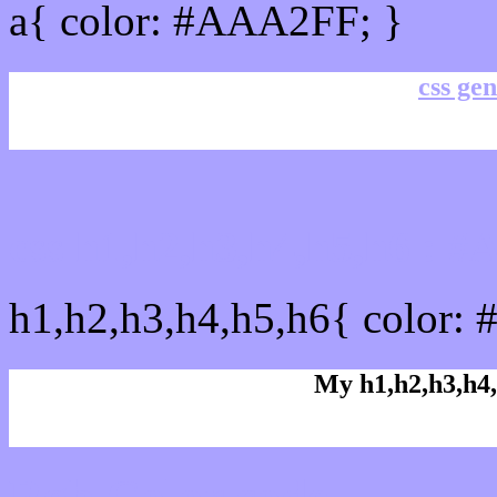
a{ color: #AAA2FF; }
css gen
css h1,h2,h3,h4,h5,h6 :
h1,h2,h3,h4,h5,h6{ color:
My h1,h2,h3,h4,
Rgb Color code