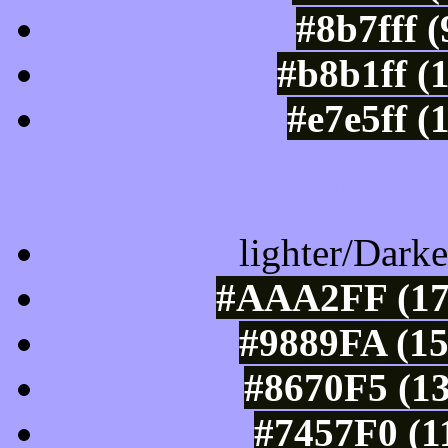
#8b7fff 
#b8b1ff (
#e7e5ff (
Color Shades of
lighter/Darke
#AAA2FF (17
#9889FA (15
#8670F5 (13
#7457F0 (1