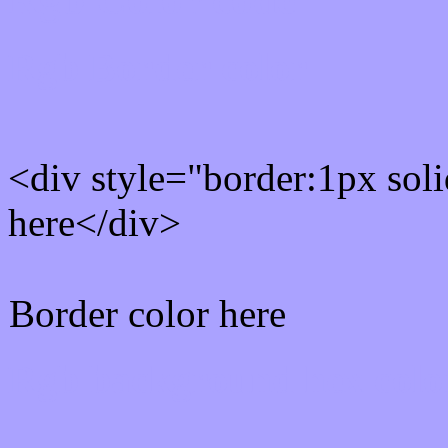
Rgb Border color
<div style="border:1px sol
here</div>
Border color here
Rgb background hex colo