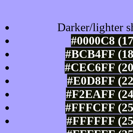
Tints of css
Darker/lighter s
#0000C8 (17
#BCB4FF (18
#CEC6FF (20
#E0D8FF (22
#F2EAFF (24
#FFFCFF (25
#FFFFFF (25