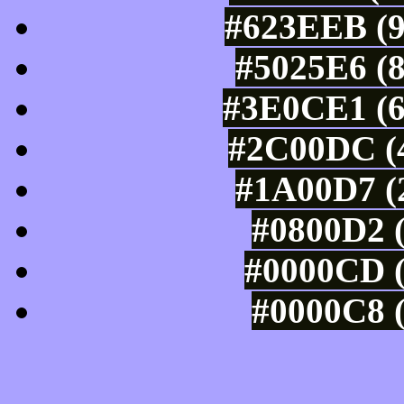
#623EEB (9
#5025E6 (8
#3E0CE1 (6
#2C00DC (4
#1A00D7 (2
#0800D2 (
#0000CD (
#0000C8 (