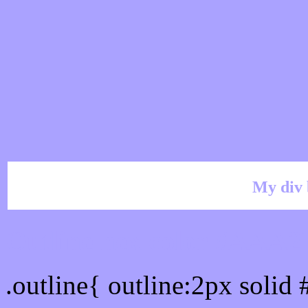
My div 
Outline hex color #AAA
.outline{ outline:2px soli