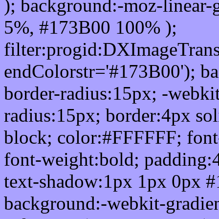
); background:-moz-linear-
5%, #173B00 100% );
filter:progid:DXImageTrans
endColorstr='#173B00'); b
border-radius:15px; -webkit
radius:15px; border:4px sol
block; color:#FFFFFF; font-
font-weight:bold; padding:
text-shadow:1px 1px 0px #
background:-webkit-gradient(