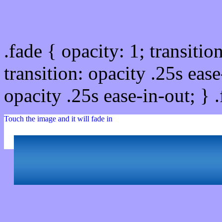
Css image fade in
.fade { opacity: 1; transitio
transition: opacity .25s ease
opacity .25s ease-in-out; } 
Touch the image and it will fade in