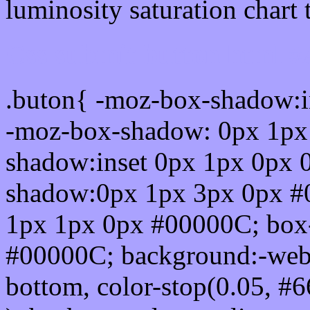
luminosity saturation chart 
Css submit button html 
.buton{ -moz-box-shadow:i
-moz-box-shadow: 0px 1px
shadow:inset 0px 1px 0px 
shadow:0px 1px 3px 0px #
1px 1px 0px #00000C; box
#00000C; background:-webkit-
bottom, color-stop(0.05, #