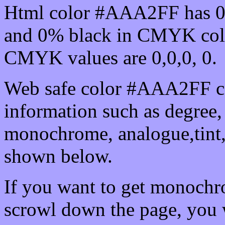
Html color #AAA2FF has 0
and 0% black in CMYK colo
CMYK values are 0,0,0, 0.
Web safe color #AAA2FF ca
information such as degree, 
monochrome, analogue,tint,
shown below.
If you want to get monochro
scrowl down the page, you w