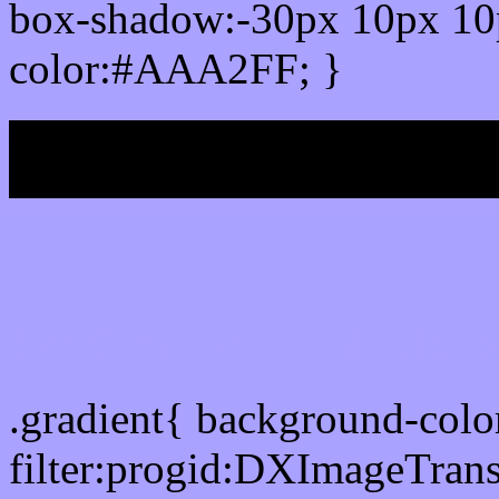
box-shadow:-30px 10px 10
color:#AAA2FF; }
My b
Css Gradient html color
.gradient{ background-co
filter:progid:DXImageTran