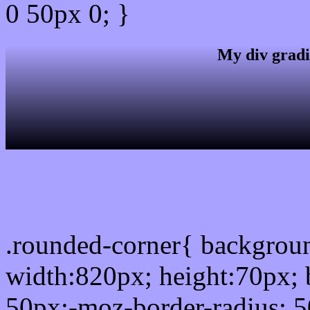
0 50px 0; }
My div gradi
css rounded corner
.rounded-corner{ backgro
width:820px; height:70px; 
50px;-moz-border-radius: 