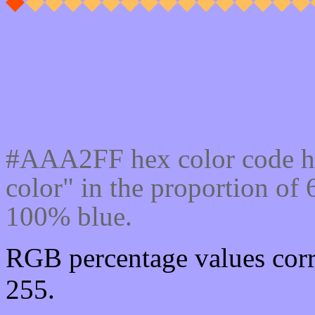
Css #AAA2FF Color cod
#AAA2FF hex color code ha
color" in the proportion o
100% blue.
RGB percentage values corr
255.