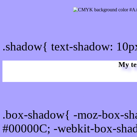
css Text shadow : #AAA2
.shadow{ text-shadow: 10
My te
Css box shadow : #AAA2F
.box-shadow{ -moz-box-sh
#00000C; -webkit-box-sha