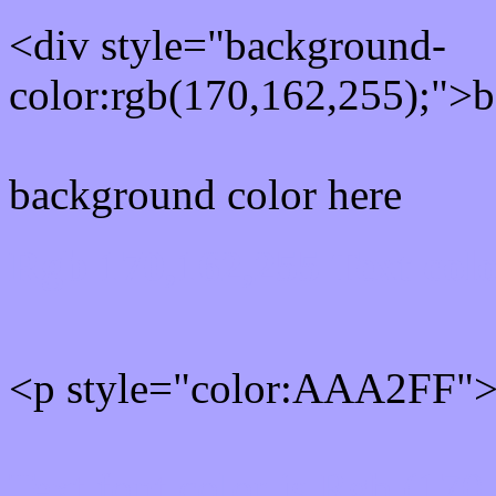
<div style="background-
color:rgb(170,162,255);">b
background color here
Rgb 170,162,255 Text col
<p style="color:AAA2FF">W
Text font color is Rgb (170