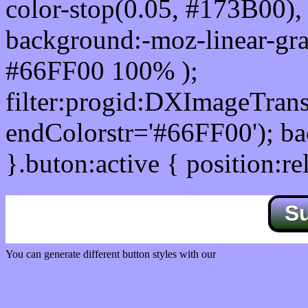
color-stop(0.05, #173B00), 
background:-moz-linear-gra
#66FF00 100% );
filter:progid:DXImageTrans
endColorstr='#66FF00'); b
}.buton:active { position:re
S
You can generate different button styles with our
Css button generator