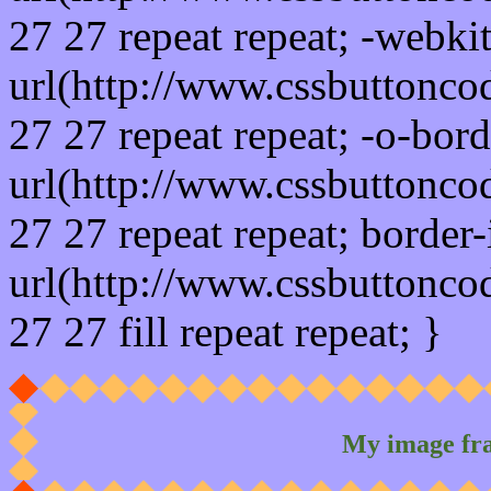
27 27 repeat repeat; -webki
url(http://www.cssbuttonco
27 27 repeat repeat; -o-bor
url(http://www.cssbuttonco
27 27 repeat repeat; border
url(http://www.cssbuttonco
27 27 fill repeat repeat; }
My image fr