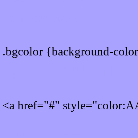
color css codes
.bgcolor {background-col
Rgb 170,162,255 Link col
<a href="#" style="color
Link color here