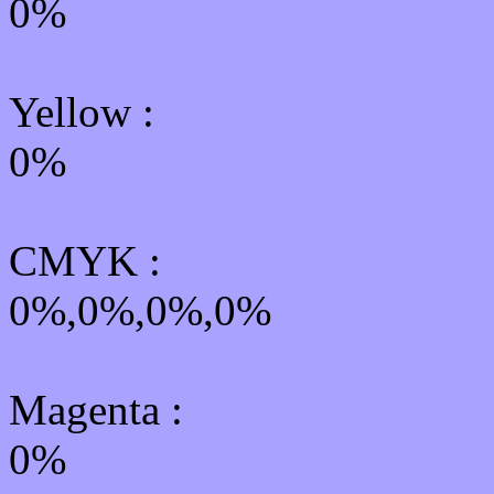
0%
Yellow
:
0%
CMYK
:
0%,0%,0%,0%
Magenta :
0%