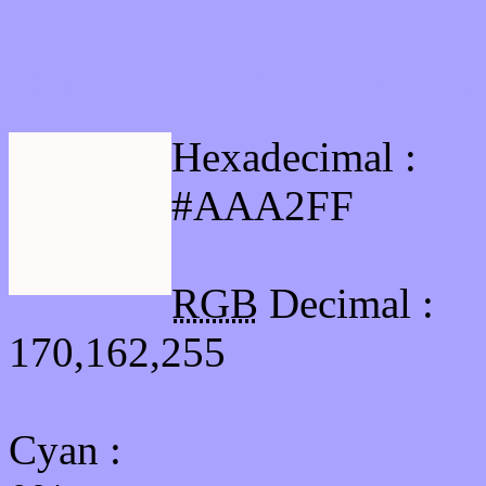
Html #AAA2FF Hex Col
Hexadecimal :
#AAA2FF
RGB
Decimal :
170,162,255
Cyan
: