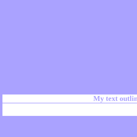
My text outl
css #AAA2FF Color cod