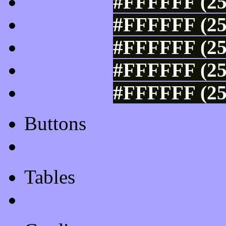
#FFFFFF (25
#FFFFFF (25
#FFFFFF (25
#FFFFFF (25
#FFFFFF (25
Buttons
Css Button Generator
Tables
Html Table