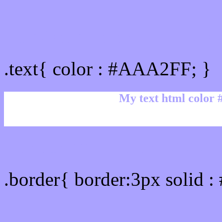
Text/Font color #AAA2F
.text{ color : #AAA2FF; }
My text html color
Border html color #AAA2
.border{ border:3px solid 