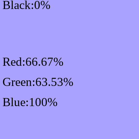
Black:0%
RGB Css #AAA2FF Col
Mixer
Red:66.67%
Green:63.53%
Blue:100%
Css #AAA2FF Color Sc