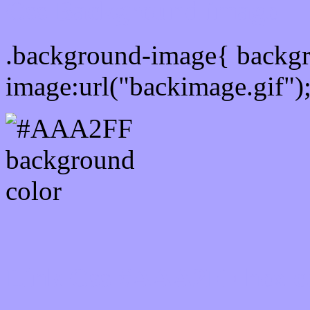
Css Background image
.background-image{ backg
image:url("backimage.gif")
Link Css #AAA2FF hex c