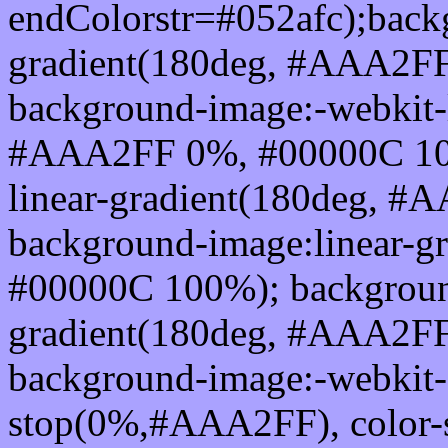
endColorstr=#052afc);back
gradient(180deg, #AAA2F
background-image:-webkit-l
#AAA2FF 0%, #00000C 100
linear-gradient(180deg, 
background-image:linear-
#00000C 100%); background
gradient(180deg, #AAA2F
background-image:-webkit-g
stop(0%,#AAA2FF), color-