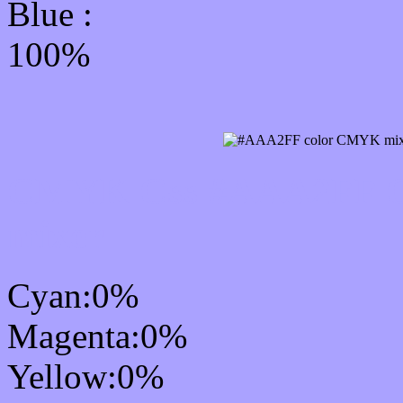
Blue :
100%
CMYK Css #AAA2FF Co
mixer
Cyan:0%
Magenta:0%
Yellow:0%