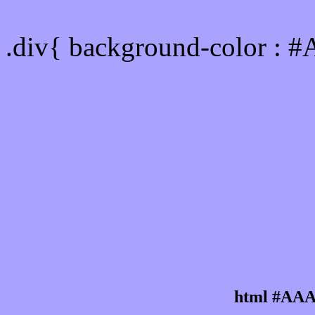
Div Background-color :
.div{ background-color : 
html #AAA