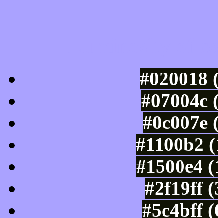
Luminosity of c
#020018 
#07004c 
#0c007e 
#1100b2 (
#1500e4 (
#2f19ff 
#5c4bff 