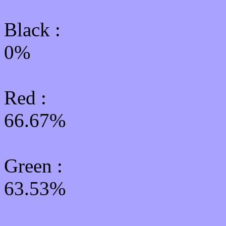
Black :
0%
Red :
66.67%
Green
:
63.53%