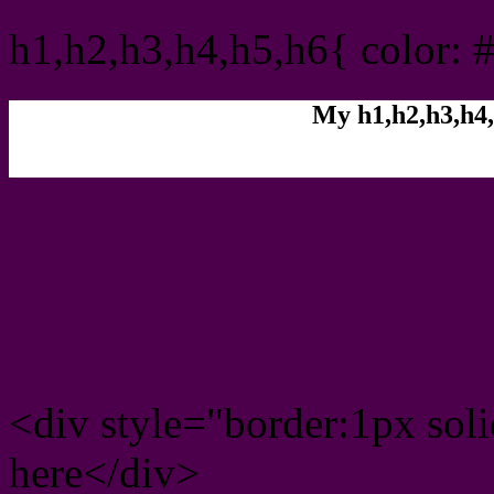
h1,h2,h3,h4,h5,h6{ color: 
My h1,h2,h3,h4,
Rgb Color code
Rgb Border color
<div style="border:1px sol
here</div>