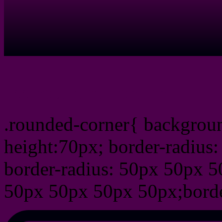
css rounded corner
.rounded-corner{ backgrou
height:70px; border-radiu
border-radius: 50px 50px 5
50px 50px 50px 50px;borde