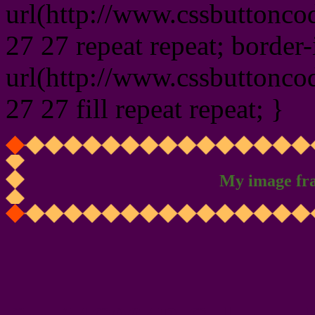
url(http://www.cssbuttonco
27 27 repeat repeat; border
url(http://www.cssbuttonco
27 27 fill repeat repeat; }
My image fr