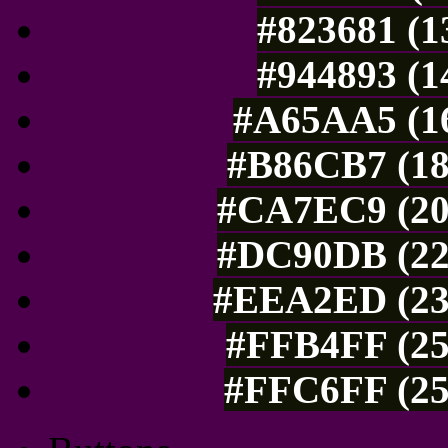
#823681 (1
#944893 (1
#A65AA5 (16
#B86CB7 (18
#CA7EC9 (20
#DC90DB (22
#EEA2ED (238
#FFB4FF (25
#FFC6FF (25