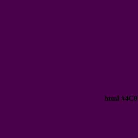
html #4C0
Text/Font color #4C004B