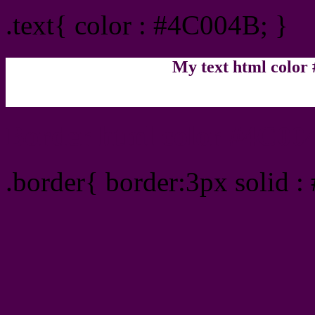
.text{ color : #4C004B; }
My text html color
Border html color #4C004
.border{ border:3px solid 