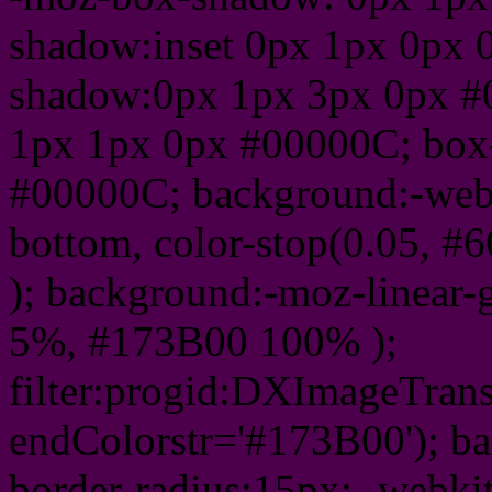
shadow:inset 0px 1px 0px 
shadow:0px 1px 3px 0px #
1px 1px 0px #00000C; box
#00000C; background:-webkit-
bottom, color-stop(0.05, #
); background:-moz-linear-
5%, #173B00 100% );
filter:progid:DXImageTrans
endColorstr='#173B00'); b
border-radius:15px; -webkit