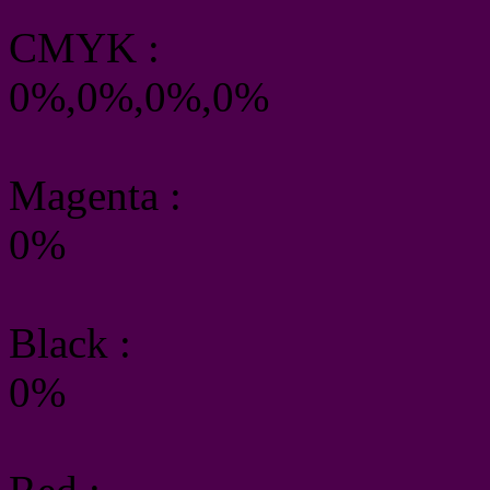
CMYK
:
0%,0%,0%,0%
Magenta :
0%
Black :
0%