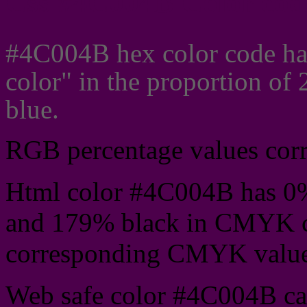
Css #4C004B Color cod
#4C004B hex color code ha
color" in the proportion o
blue.
RGB percentage values corre
Html color #4C004B has 0
and 179% black in CMYK co
corresponding CMYK values 
Web safe color #4C004B can