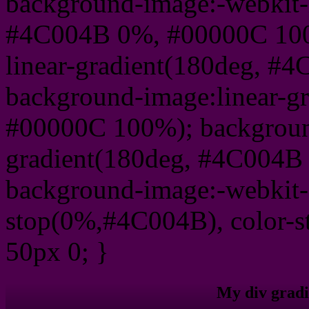
background-image:-webkit-l
#4C004B 0%, #00000C 100
linear-gradient(180deg, 
background-image:linear-g
#00000C 100%); background
gradient(180deg, #4C004B
background-image:-webkit-g
stop(0%,#4C004B), color-
50px 0; }
My div gradi