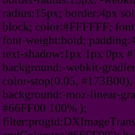
radius:15px; border:4px sol
block; color:#FFFFFF; font-
font-weight:bold; padding:
text-shadow:1px 1px 0px #
background:-webkit-gradient(
color-stop(0.05, #173B00), 
background:-moz-linear-gra
#66FF00 100% );
filter:progid:DXImageTrans
endColorstr='#66FF00'); b