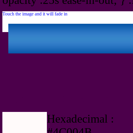
Touch the image and it will fade in
Html #4C004B Hex Col
Hexadecimal :
#4C004B