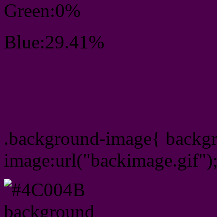
Green:0%
Blue:29.41%
Css #4C004B Color Sc
Css Background image
.background-image{ backg
image:url("backimage.gif")