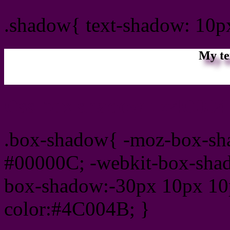
.shadow{ text-shadow: 10
My te
Css box shadow : #4C004
.box-shadow{ -moz-box-sh
#00000C; -webkit-box-sha
box-shadow:-30px 10px 10
color:#4C004B; }