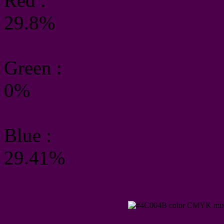
Red :
29.8%
Green
:
0%
Blue :
29.41%