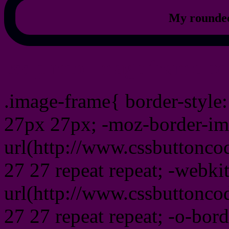
My rounded
css photo Image frame b
.image-frame{ border-style:
27px 27px; -moz-border-im
url(http://www.cssbuttonco
27 27 repeat repeat; -webki
url(http://www.cssbuttonco
27 27 repeat repeat; -o-bor