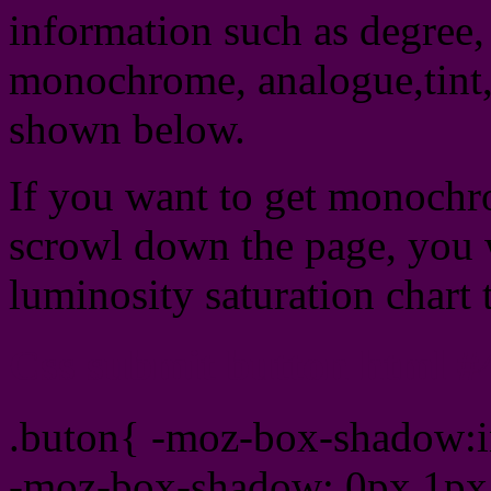
information such as degree, 
monochrome, analogue,tint,
shown below.
If you want to get monochro
scrowl down the page, you w
luminosity saturation chart 
Css submit button html #
.buton{ -moz-box-shadow:i
-moz-box-shadow: 0px 1px