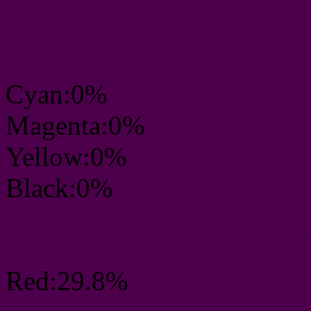
CMYK Css #4C004B Col
mixer
Cyan:0%
Magenta:0%
Yellow:0%
Black:0%
RGB Css #4C004B Colo
Red:29.8%