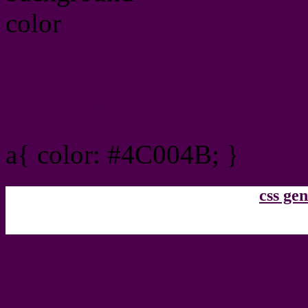
Link Css #4C004B hex co
a{ color: #4C004B; }
css gen
css h1,h2,h3,h4,h5,h6 : 