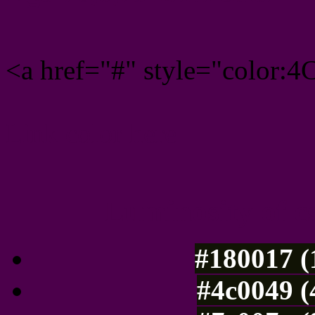
<a href="#" style="color:
Link color here
Luminosity of c
#180017 (
#4c0049 (