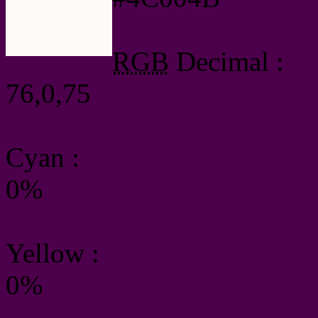
RGB
Decimal :
76,0,75
Cyan
:
0%
Yellow
:
0%