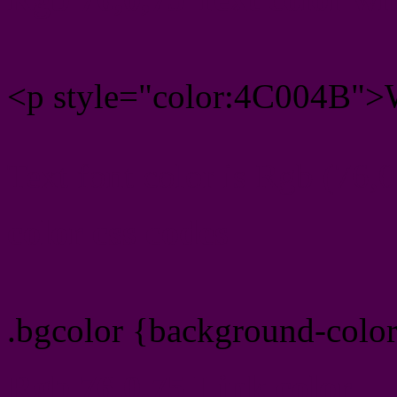
<p style="color:4C004B">W
Text font color is Rgb (76,0
color css codes
.bgcolor {background-colo
Rgb 76,0,75 Link color