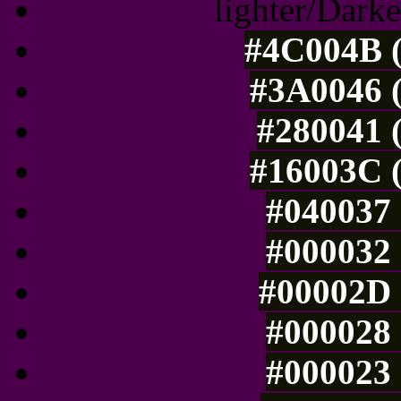
lighter/Darke
#4C004B (
#3A0046 (
#280041 (
#16003C (
#040037 
#000032 
#00002D 
#000028 
#000023 