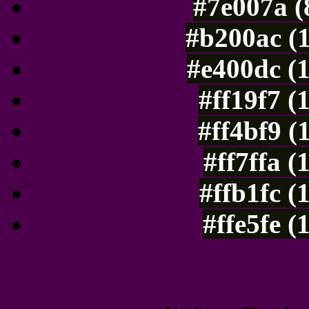
#7e007a (
#b200ac (
#e400dc (
#ff19f7 (
#ff4bf9 (
#ff7ffa 
#ffb1fc (
#ffe5fe 
Color Shades of