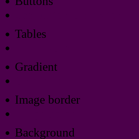
Buttons
Css Button Generator
Tables
Html Table
Gradient
Gradients
Image border
Image border
Background