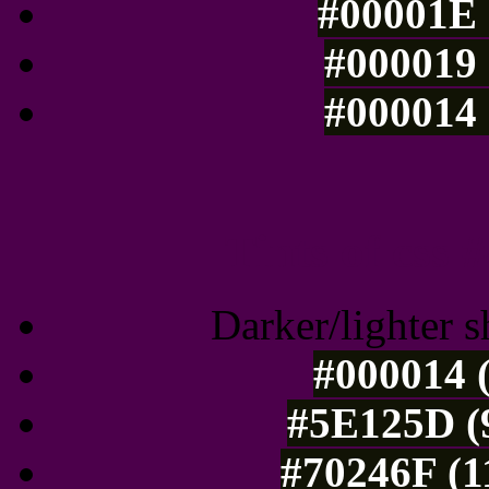
#00001E 
#000019 
#000014 
Tints of css
Darker/lighter s
#000014 (
#5E125D (9
#70246F (1