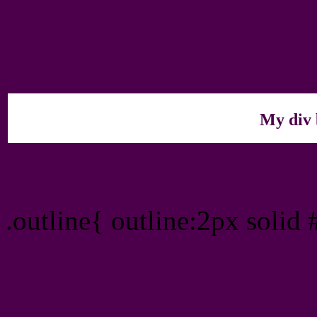
My div 
Outline hex color #4C00
.outline{ outline:2px solid