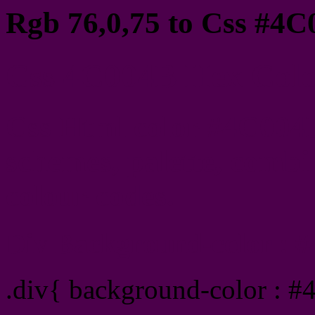
Rgb 76,0,75 to Css #4C
Css 4C004B Hex Color
Css Html color #4C004B
schemes, palette, combin
colour codes.
Div Background-color : 
.div{ background-color : 