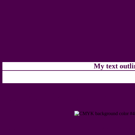
My text outl
css #4C004B Color code
css Text shadow : #4C004