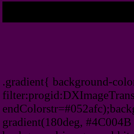
My b
Css Gradient html color
.gradient{ background-col
filter:progid:DXImageTran
endColorstr=#052afc);back
gradient(180deg, #4C004B