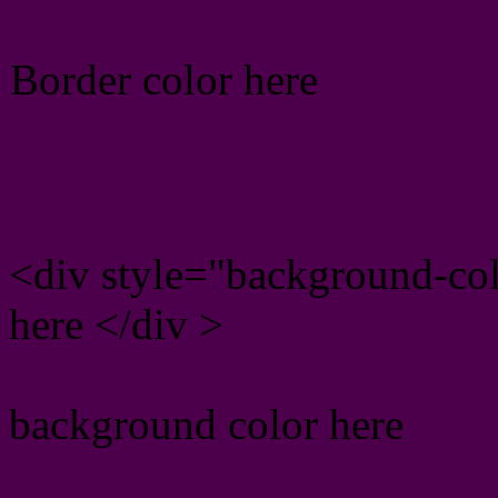
Border color here
Rgb background hex colo
<div style="background-co
here </div >
background color here
Rgb 76,0,75 Text color w