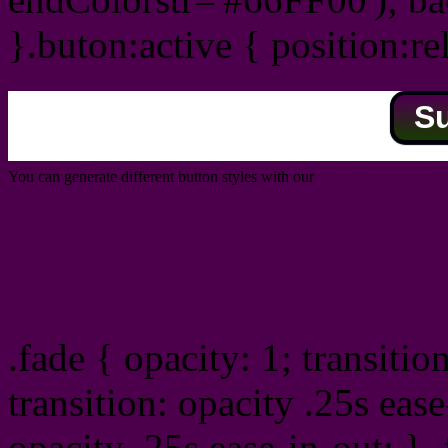
}.buton:active { position:re
S
You can generate different button styles with our
Css button generator
Css image fade in
.fade { opacity: 1; transitio
transition: opacity .25s ease
opacity .25s ease-in-out; } 