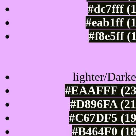
#dc7fff (
#eab1ff (
#f8e5ff (
Color Shades of
lighter/Darke
#EAAFFF (234
#D896FA (21
#C67DF5 (19
#B464F0 (18