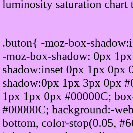
luminosity saturation chart 
Css submit button html 
.buton{ -moz-box-shadow:i
-moz-box-shadow: 0px 1px
shadow:inset 0px 1px 0px 
shadow:0px 1px 3px 0px #
1px 1px 0px #00000C; box
#00000C; background:-webkit-
bottom, color-stop(0.05, #