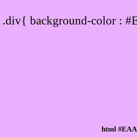
Div Background-color :
.div{ background-color : 
html #EAA