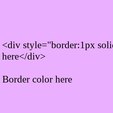
Rgb Border color
<div style="border:1px sol
here</div>
Border color here
Rgb background hex colo