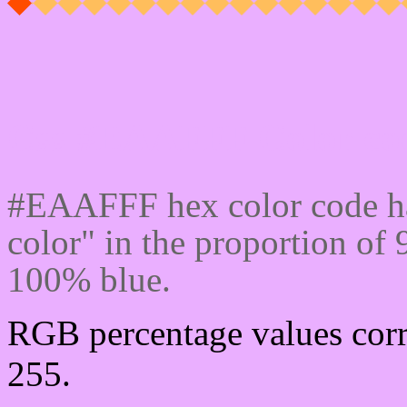
Css #EAAFFF Color cod
#EAAFFF hex color code ha
color" in the proportion o
100% blue.
RGB percentage values corr
255.