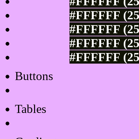
#FFFFFF (25
#FFFFFF (25
#FFFFFF (25
#FFFFFF (25
#FFFFFF (25
Buttons
Css Button Generator
Tables
Html Table