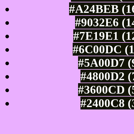
#A24BEB (16
#9032E6 (1
#7E19E1 (12
#6C00DC (1
#5A00D7 (9
#4800D2 (
#3600CD (5
#2400C8 (