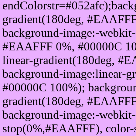
endColorstr=#052afc);back
gradient(180deg, #EAAFF
background-image:-webkit-l
#EAAFFF 0%, #00000C 100
linear-gradient(180deg, 
background-image:linear-
#00000C 100%); background
gradient(180deg, #EAAFF
background-image:-webkit-g
stop(0%,#EAAFFF), color-