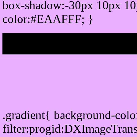
box-shadow:-30px 10px 10
color:#EAAFFF; }
My b
Css Gradient html color
.gradient{ background-co
filter:progid:DXImageTran