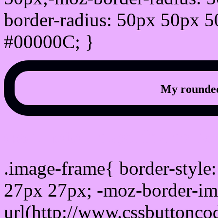
border-radius: 50px 50px 5
#00000C; }
My rounded
css photo Image frame b
.image-frame{ border-style:
27px 27px; -moz-border-im
url(http://www.cssbuttonco