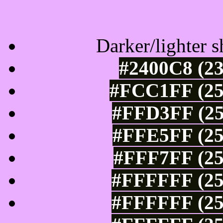
Tints of css
Darker/lighter s
#2400C8 (23
#FCC1FF (25
#FFD3FF (25
#FFE5FF (25
#FFF7FF (25
#FFFFFF (25
#FFFFFF (25