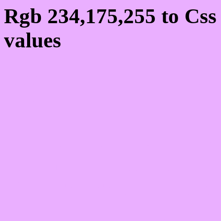
Rgb 234,175,255 to Cs
values
Css EAAFFF Hex Colo
234,175,255
Css Html color #EAAFF
schemes, palette, combi
234,175,255 colour code