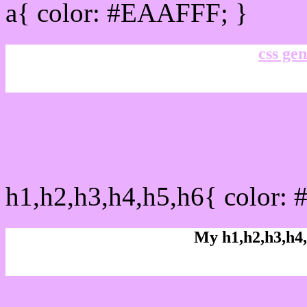
a{ color: #EAAFFF; }
css gen
css h1,h2,h3,h4,h5,h6 :
h1,h2,h3,h4,h5,h6{ color:
My h1,h2,h3,h4,
Rgb Color code