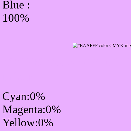
Blue :
100%
CMYK Css #EAAFFF Co
mixer
Cyan:0%
Magenta:0%
Yellow:0%