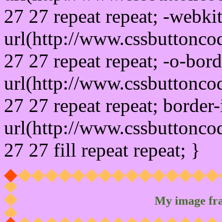
27 27 repeat repeat; -webki
url(http://www.cssbuttonco
27 27 repeat repeat; -o-bor
url(http://www.cssbuttonco
27 27 repeat repeat; border
url(http://www.cssbuttonco
27 27 fill repeat repeat; }
My image fr