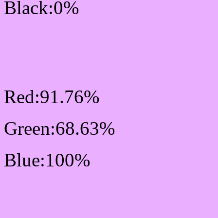
Black:0%
RGB Css #EAAFFF Col
Mixer
Red:91.76%
Green:68.63%
Blue:100%
Css #EAAFFF Color Sc