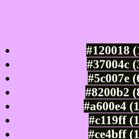
Luminosity of c
#120018 (
#37004c (
#5c007e (
#8200b2 (
#a600e4 (
#c119ff (
#ce4bff (