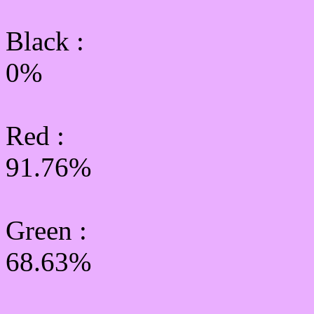
Black :
0%
Red :
91.76%
Green
:
68.63%