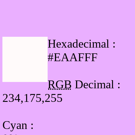
Html #EAAFFF Hex Col
Hexadecimal :
#EAAFFF
RGB
Decimal :
234,175,255
Cyan
: