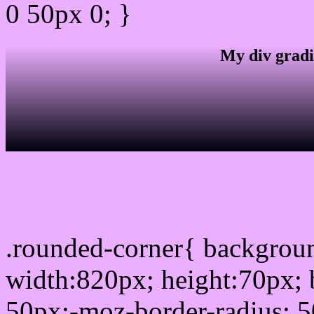
0 50px 0; }
My div gradi
css rounded corner
.rounded-corner{ backgro
width:820px; height:70px; 
50px;-moz-border-radius: 