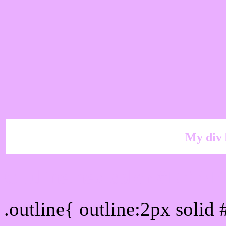
My div 
Outline hex color #EAA
.outline{ outline:2px soli