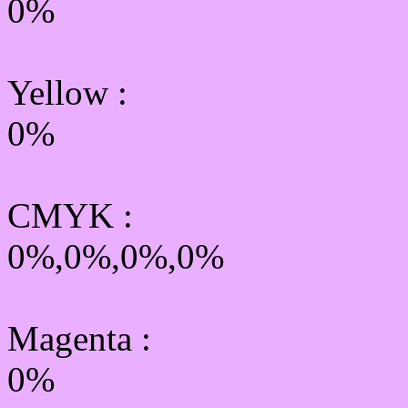
0%
Yellow
:
0%
CMYK
:
0%,0%,0%,0%
Magenta :
0%