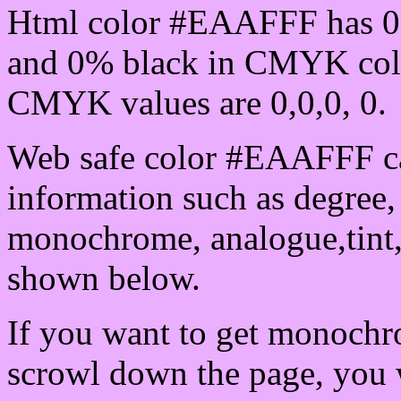
Html color #EAAFFF has 0
and 0% black in CMYK colo
CMYK values are 0,0,0, 0.
Web safe color #EAAFFF ca
information such as degree, 
monochrome, analogue,tint,
shown below.
If you want to get monochro
scrowl down the page, you w