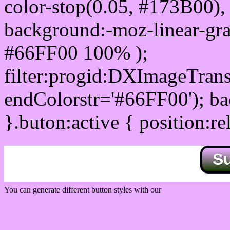
color-stop(0.05, #173B00), 
background:-moz-linear-gra
#66FF00 100% );
filter:progid:DXImageTrans
endColorstr='#66FF00'); b
}.buton:active { position:re
S
You can generate different button styles with our
Css button generator