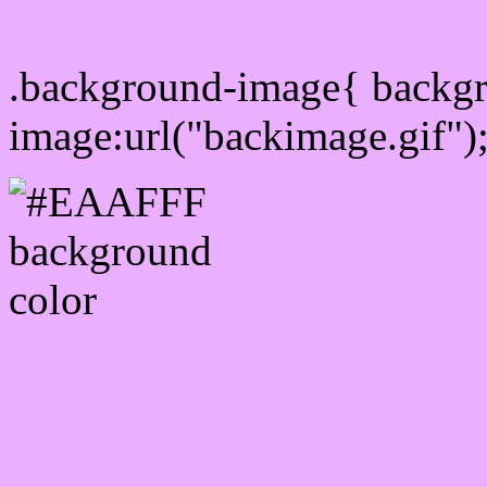
Css Background image
.background-image{ backg
image:url("backimage.gif")
Link Css #EAAFFF hex c