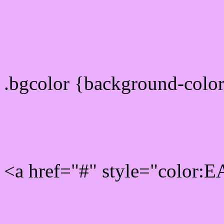
color css codes
.bgcolor {background-col
Rgb 234,175,255 Link col
<a href="#" style="color:
Link color here