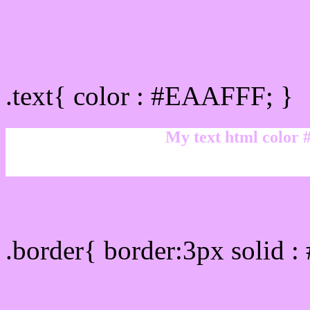
Text/Font color #EAAFF
.text{ color : #EAAFFF; }
My text html color
Border html color #EAAF
.border{ border:3px solid 