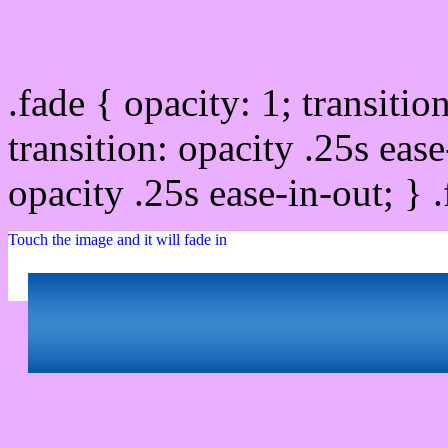
Css image fade in
.fade { opacity: 1; transitio
transition: opacity .25s ease
opacity .25s ease-in-out; } 
Touch the image and it will fade in