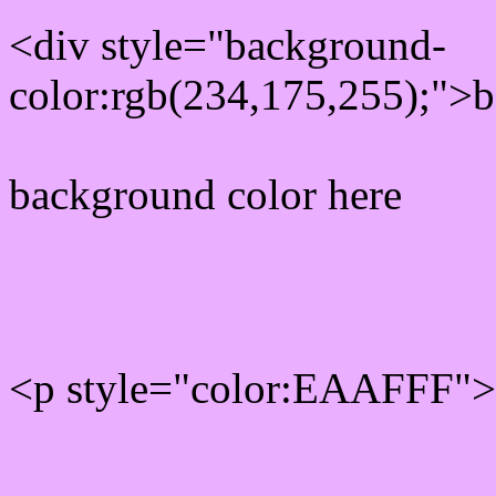
<div style="background-
color:rgb(234,175,255);">b
background color here
Rgb 234,175,255 Text col
<p style="color:EAAFFF">W
Text font color is Rgb (234