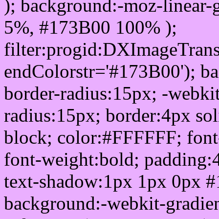
); background:-moz-linear-
5%, #173B00 100% );
filter:progid:DXImageTrans
endColorstr='#173B00'); b
border-radius:15px; -webkit
radius:15px; border:4px sol
block; color:#FFFFFF; font-
font-weight:bold; padding:
text-shadow:1px 1px 0px #
background:-webkit-gradient(