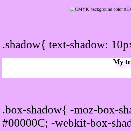
css Text shadow : #EAAF
.shadow{ text-shadow: 10
My te
Css box shadow : #EAAFF
.box-shadow{ -moz-box-sh
#00000C; -webkit-box-sha