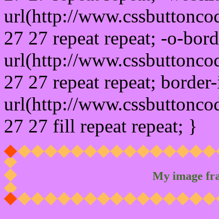
url(http://www.cssbuttonco
27 27 repeat repeat; -o-bor
url(http://www.cssbuttonco
27 27 repeat repeat; border
url(http://www.cssbuttonco
27 27 fill repeat repeat; }
My image fr