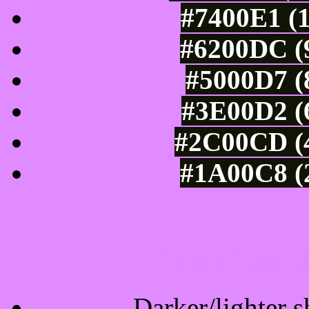
#7400E1 (1
#6200DC (9
#5000D7 (
#3E00D2 (6
#2C00CD (4
#1A00C8 (2
Tints of css
Darker/lighter s