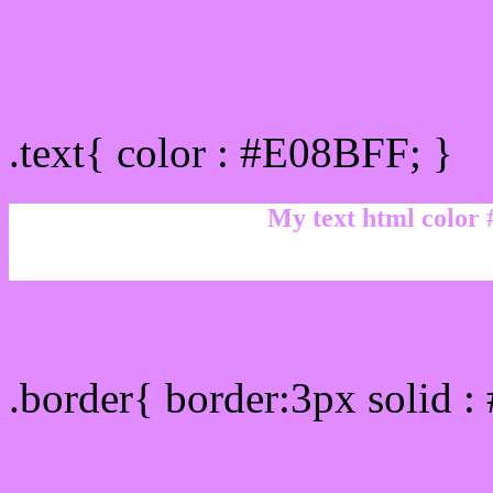
Text/Font color #E08BFF
.text{ color : #E08BFF; }
My text html color
Border html color #E08BF
.border{ border:3px solid 