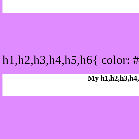
css h1,h2,h3,h4,h5,h6 : 
h1,h2,h3,h4,h5,h6{ color: 
My h1,h2,h3,h4,
Rgb Color code
Rgb Border color