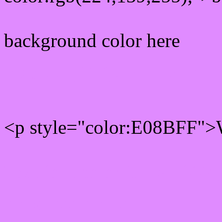
background color here
Rgb 224,139,255 Text col
<p style="color:E08BFF">W
Text font color is Rgb (224
color css codes