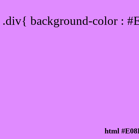
Div Background-color :
.div{ background-color : 
html #E08