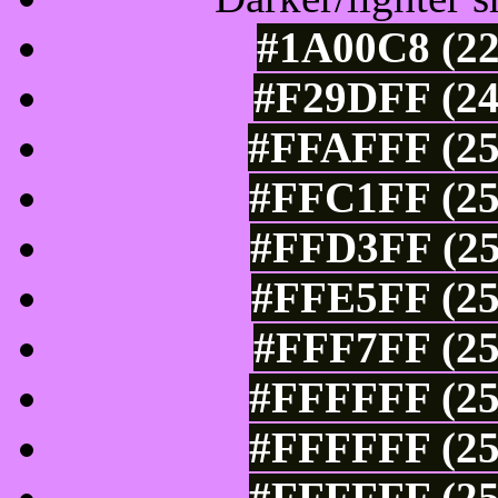
#1A00C8 (22
#F29DFF (24
#FFAFFF (25
#FFC1FF (25
#FFD3FF (25
#FFE5FF (25
#FFF7FF (25
#FFFFFF (25
#FFFFFF (25
#FFFFFF (25