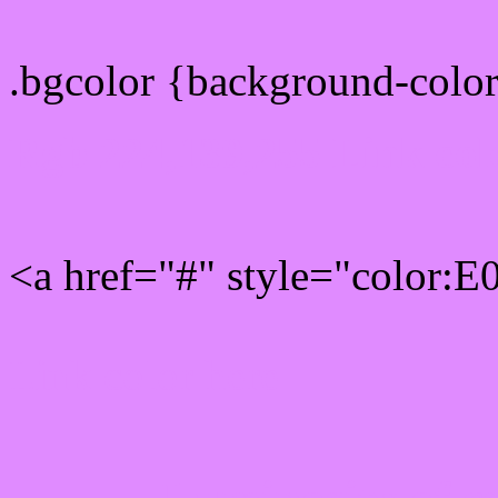
.bgcolor {background-colo
Rgb 224,139,255 Link col
<a href="#" style="color:
Link color here