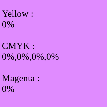
Yellow
:
0%
CMYK
:
0%,0%,0%,0%
Magenta :
0%