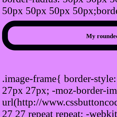
50px 50px 50px 50px;borde
My rounded
css photo Image frame b
.image-frame{ border-style:
27px 27px; -moz-border-im
url(http://www.cssbuttonco
27 27 repeat repeat; -webki