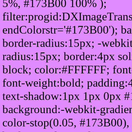
5%, #173B00 100% );
filter:progid:DXImageTrans
endColorstr='#173B00'); b
border-radius:15px; -webkit
radius:15px; border:4px sol
block; color:#FFFFFF; font-
font-weight:bold; padding:
text-shadow:1px 1px 0px #
background:-webkit-gradient(
color-stop(0.05, #173B00), 