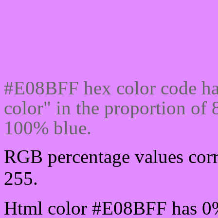
Css #E08BFF Color cod
#E08BFF hex color code ha
color" in the proportion o
100% blue.
RGB percentage values corr
255.
Html color #E08BFF has 0