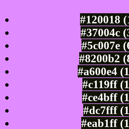
Luminosity of c
#120018 (
#37004c (
#5c007e (
#8200b2 (
#a600e4 (
#c119ff (
#ce4bff (
#dc7fff (
#eab1ff (