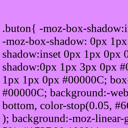
Css submit button html 
.buton{ -moz-box-shadow:i
-moz-box-shadow: 0px 1px
shadow:inset 0px 1px 0px 
shadow:0px 1px 3px 0px #
1px 1px 0px #00000C; box
#00000C; background:-webkit-
bottom, color-stop(0.05, #
); background:-moz-linear-