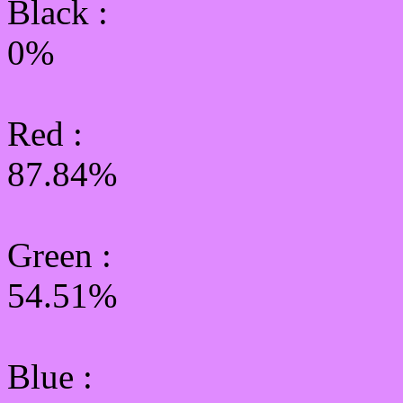
Black :
0%
Red :
87.84%
Green
:
54.51%
Blue :