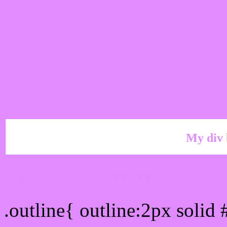
My div 
Outline hex color #E08B
.outline{ outline:2px soli