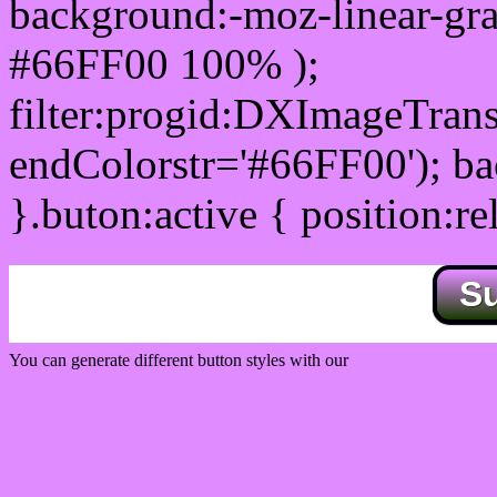
background:-moz-linear-gra
#66FF00 100% );
filter:progid:DXImageTrans
endColorstr='#66FF00'); b
}.buton:active { position:re
S
You can generate different button styles with our
Css button generator
Css image fade in