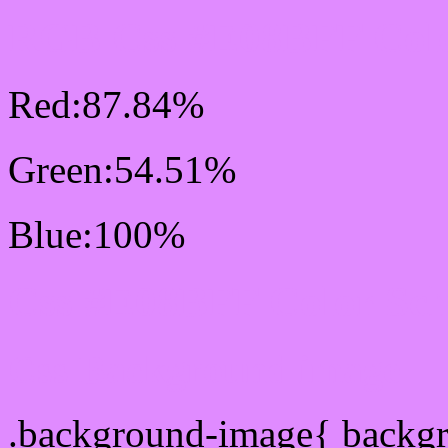
RGB Css #E08BFF Colo
Red:87.84%
Green:54.51%
Blue:100%
Css #E08BFF Color Sc
Css Background image
.background-image{ backg