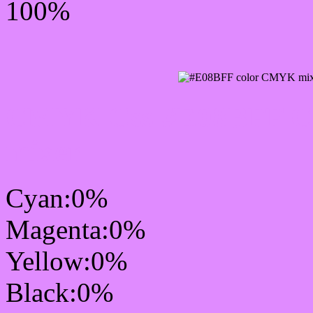
100%
CMYK Css #E08BFF Col
mixer
Cyan:0%
Magenta:0%
Yellow:0%
Black:0%