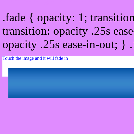
.fade { opacity: 1; transitio
transition: opacity .25s ease
opacity .25s ease-in-out; } 
Touch the image and it will fade in