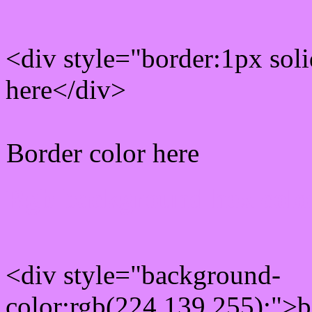
<div style="border:1px sol
here</div>
Border color here
Rgb background hex colo
<div style="background-
color:rgb(224,139,255);">b