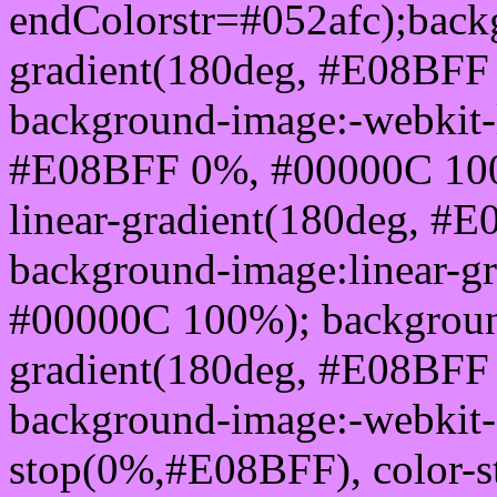
endColorstr=#052afc);back
gradient(180deg, #E08BFF
background-image:-webkit-l
#E08BFF 0%, #00000C 100
linear-gradient(180deg, 
background-image:linear-g
#00000C 100%); background
gradient(180deg, #E08BFF
background-image:-webkit-g
stop(0%,#E08BFF), color-