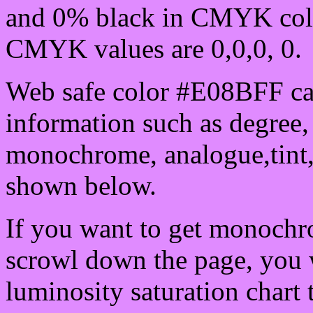
and 0% black in CMYK colo
CMYK values are 0,0,0, 0.
Web safe color #E08BFF can
information such as degree, 
monochrome, analogue,tint,
shown below.
If you want to get monochro
scrowl down the page, you w
luminosity saturation chart 