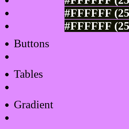
#FFFFFF (25
#FFFFFF (25
Buttons
Css Button Generator
Tables
Html Table
Gradient
Gradients