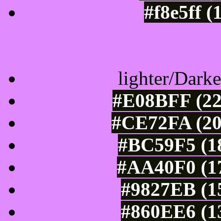
#f8e5ff (
Color Shades of
lighter/Darke
#E08BFF (22
#CE72FA (20
#BC59F5 (18
#AA40F0 (17
#9827EB (15
#860EE6 (13