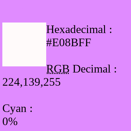
Html #E08BFF Hex Col
Hexadecimal :
#E08BFF
RGB
Decimal :
224,139,255
Cyan
:
0%