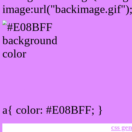
image:url("backimage.gif")
Link Css #E08BFF hex co
a{ color: #E08BFF; }
css gen