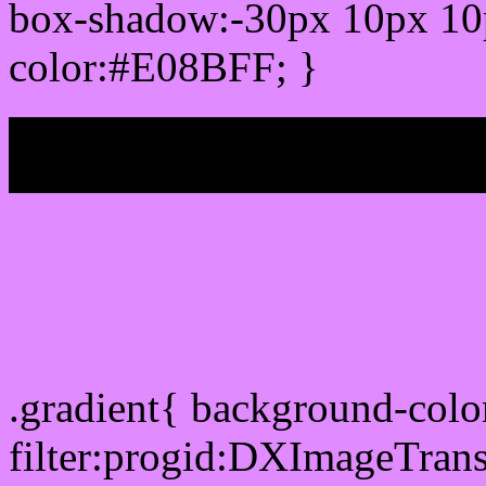
box-shadow:-30px 10px 10
color:#E08BFF; }
My b
Css Gradient html color
.gradient{ background-col
filter:progid:DXImageTran