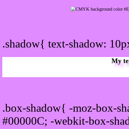
css Text shadow : #E08BF
.shadow{ text-shadow: 10
My te
Css box shadow : #E08BF
.box-shadow{ -moz-box-sh
#00000C; -webkit-box-sha