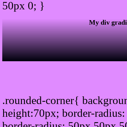
50px 0; }
My div gradi
css rounded corner
.rounded-corner{ backgrou
height:70px; border-radiu
border-radius: 50px 50px 5