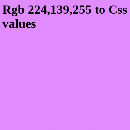
Rgb 224,139,255 to Cs
values
Css E08BFF Hex Colo
224,139,255
Css Html color #E08BFF
schemes, palette, combi
224,139,255 colour code