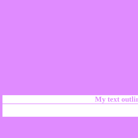
My text outl
css #E08BFF Color code