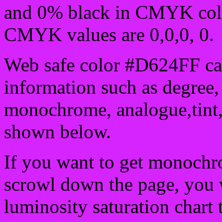
and 0% black in CMYK colo
CMYK values are 0,0,0, 0.
Web safe color #D624FF can
information such as degree, 
monochrome, analogue,tint,
shown below.
If you want to get monochro
scrowl down the page, you w
luminosity saturation chart 