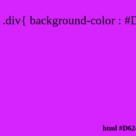
Div Background-color : 
.div{ background-color : 
html #D62