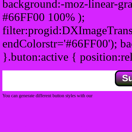
background:-moz-linear-gra
#66FF00 100% );
filter:progid:DXImageTrans
endColorstr='#66FF00'); b
}.buton:active { position:re
S
You can generate different button styles with our
Css button generator
Css image fade in