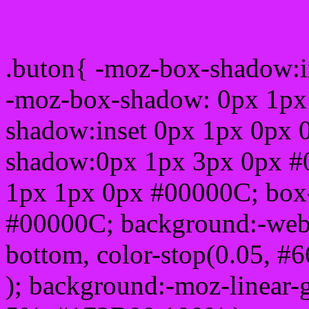
Css submit button html #
.buton{ -moz-box-shadow:i
-moz-box-shadow: 0px 1px
shadow:inset 0px 1px 0px 
shadow:0px 1px 3px 0px #
1px 1px 0px #00000C; box
#00000C; background:-webkit-
bottom, color-stop(0.05, #
); background:-moz-linear-