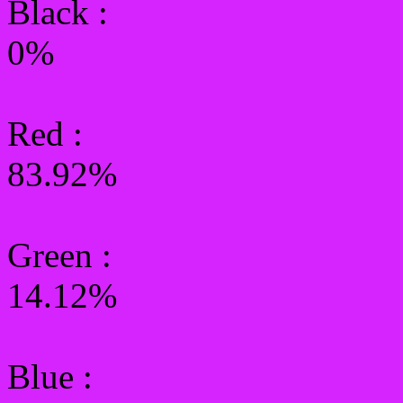
Black :
0%
Red :
83.92%
Green
:
14.12%
Blue :