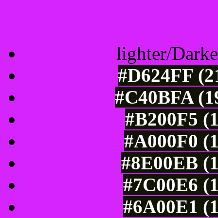
Color Shades of
lighter/Darke
#D624FF (21
#C40BFA (19
#B200F5 (1
#A000F0 (1
#8E00EB (1
#7C00E6 (1
#6A00E1 (1