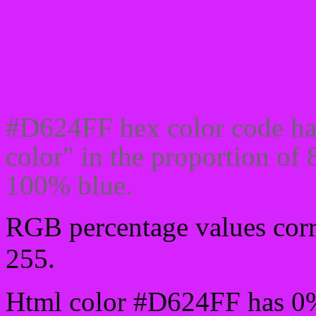
Css #D624FF Color code
#D624FF hex color code ha
color" in the proportion o
100% blue.
RGB percentage values corre
255.
Html color #D624FF has 0