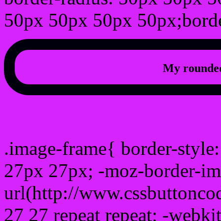
50px 50px 50px 50px;borde
My rounded
css photo Image frame b
.image-frame{ border-style:
27px 27px; -moz-border-im
url(http://www.cssbuttonco
27 27 repeat repeat; -webki