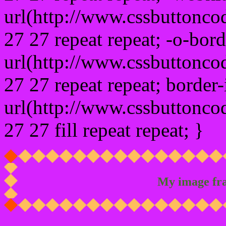
url(http://www.cssbuttonco
27 27 repeat repeat; -o-bor
url(http://www.cssbuttonco
27 27 repeat repeat; border
url(http://www.cssbuttonco
27 27 fill repeat repeat; }
My image fr