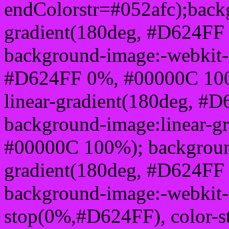
endColorstr=#052afc);back
gradient(180deg, #D624FF
background-image:-webkit-l
#D624FF 0%, #00000C 100
linear-gradient(180deg, 
background-image:linear-g
#00000C 100%); background
gradient(180deg, #D624FF
background-image:-webkit-g
stop(0%,#D624FF), color-