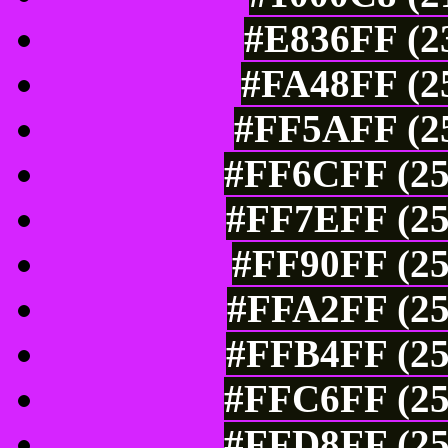
#E836FF (23
#FA48FF (25
#FF5AFF (25
#FF6CFF (25
#FF7EFF (25
#FF90FF (25
#FFA2FF (25
#FFB4FF (25
#FFC6FF (25
#FFD8FF (25