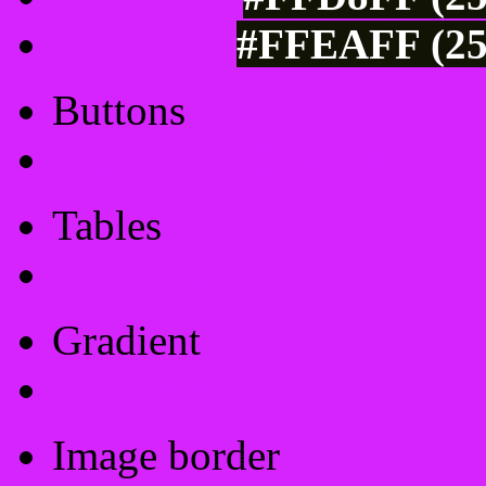
#FFEAFF (25
Buttons
Css Button Generator
Tables
Html Table
Gradient
Gradients
Image border