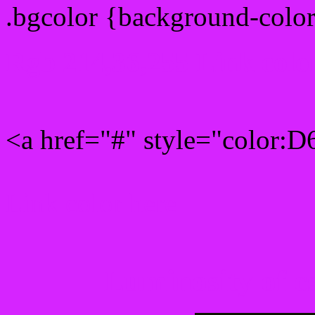
.bgcolor {background-colo
Rgb 214,36,255 Link colo
<a href="#" style="color:
Link color here
Luminosity of c