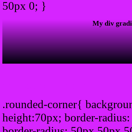
50px 0; }
My div gradi
css rounded corner
.rounded-corner{ backgrou
height:70px; border-radiu
border-radius: 50px 50px 5