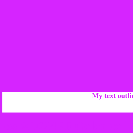
My text outl
css #D624FF Color code