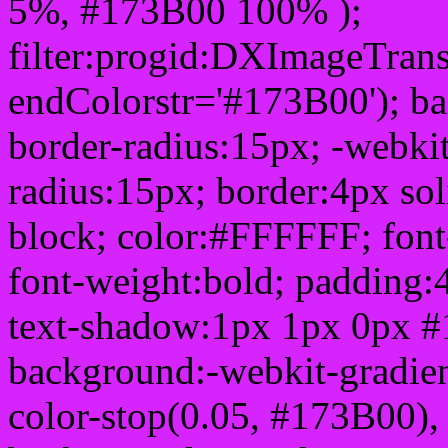
5%, #173B00 100% );
filter:progid:DXImageTrans
endColorstr='#173B00'); b
border-radius:15px; -webkit
radius:15px; border:4px sol
block; color:#FFFFFF; font-
font-weight:bold; padding:
text-shadow:1px 1px 0px #
background:-webkit-gradient(
color-stop(0.05, #173B00), 