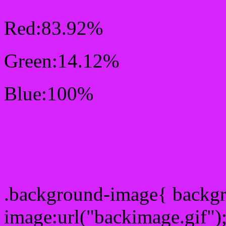
Red:83.92%
Green:14.12%
Blue:100%
Css #D624FF Color Sc
Css Background image
.background-image{ backg
image:url("backimage.gif")