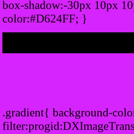
box-shadow:-30px 10px 10
color:#D624FF; }
My b
Css Gradient html color
.gradient{ background-col
filter:progid:DXImageTran