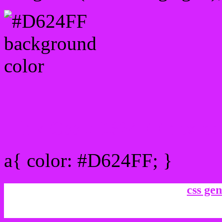
Link Css #D624FF hex co
a{ color: #D624FF; }
css gen