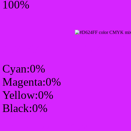
100%
CMYK Css #D624FF Col
Cyan:0%
Magenta:0%
Yellow:0%
Black:0%
RGB Css #D624FF Colo