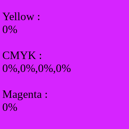
Yellow
:
0%
CMYK
:
0%,0%,0%,0%
Magenta :
0%