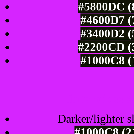
#5800DC (8
#4600D7 (
#3400D2 (
#2200CD (3
#1000C8 (
Tints of css
Darker/lighter s
#1000C8 (2