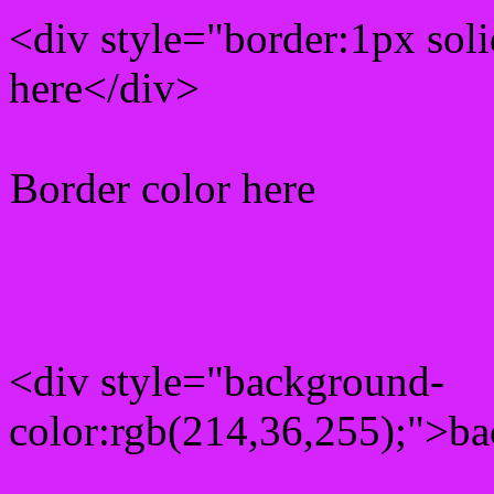
<div style="border:1px sol
here</div>
Border color here
Rgb background hex colo
<div style="background-
color:rgb(214,36,255);">ba