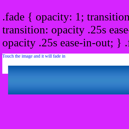
.fade { opacity: 1; transitio
transition: opacity .25s ease
opacity .25s ease-in-out; } 
Touch the image and it will fade in