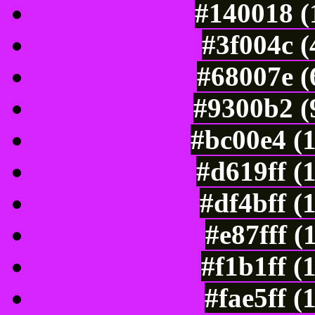
#140018 (
#3f004c 
#68007e (
#9300b2 (
#bc00e4 (
#d619ff (
#df4bff (
#e87fff (
#f1b1ff (
#fae5ff (