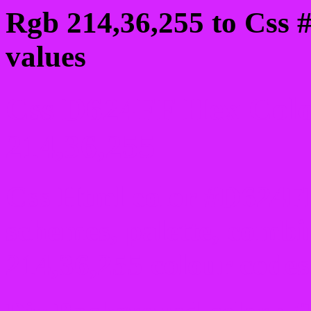
Rgb 214,36,255 to Css 
values
Css D624FF Hex Colo
214,36,255
Css Html color #D624FF
schemes, palette, combi
214,36,255 colour codes