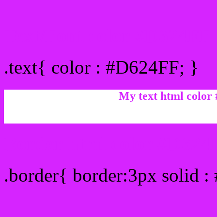
Text/Font color #D624FF
.text{ color : #D624FF; }
My text html color
Border html color #D624F
.border{ border:3px solid 