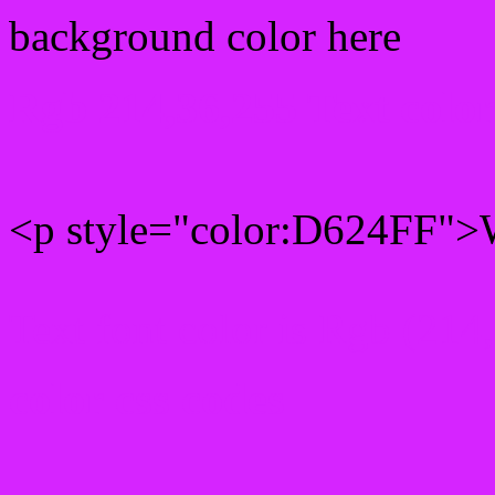
background color here
Rgb 214,36,255 Text colo
<p style="color:D624FF">W
Text font color is Rgb (214
color css codes