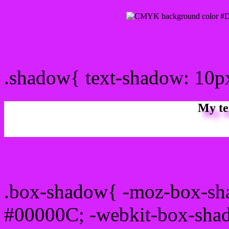
css Text shadow : #D624F
.shadow{ text-shadow: 10
My te
Css box shadow : #D624FF
.box-shadow{ -moz-box-sh
#00000C; -webkit-box-sha