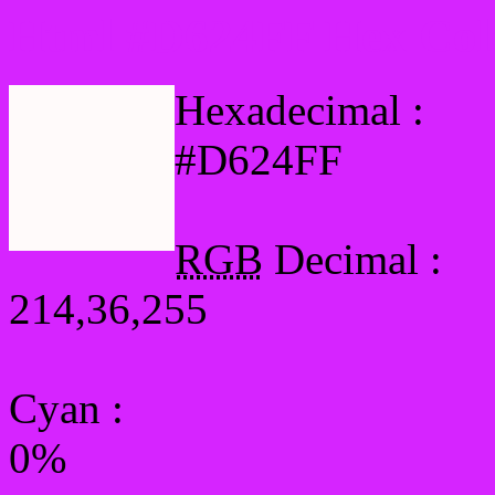
Html #D624FF Hex Col
Hexadecimal :
#D624FF
RGB
Decimal :
214,36,255
Cyan
:
0%