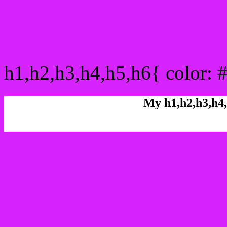
css h1,h2,h3,h4,h5,h6 : 
h1,h2,h3,h4,h5,h6{ color: 
My h1,h2,h3,h4,
Rgb Color code
Rgb Border color