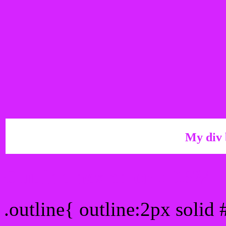
My div 
Outline hex color #D624
.outline{ outline:2px solid