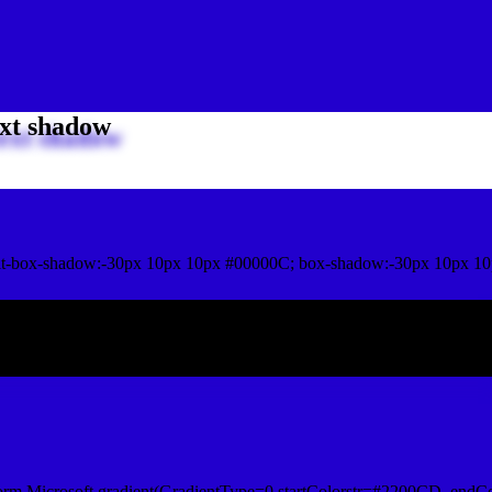
xt shadow
it-box-shadow:-30px 10px 10px #00000C; box-shadow:-30px 10px 10
ox shadow
orm.Microsoft.gradient(GradientType=0,startColorstr=#2200CD, endCo