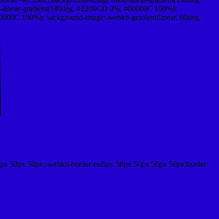
-linear-gradient(180deg, #2200CD 0%, #00000C 100%);
000C 100%); background-image:-webkit-gradient(linear, 60deg,
px 50px 50px;-webkit-border-radius: 50px 50px 50px 50px;border: