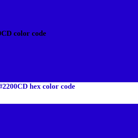
0CD color code
 #2200CD hex color code