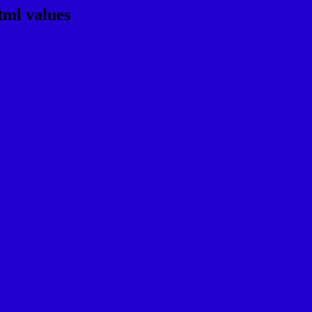
tml values
rgb 34,0,205
ns, schemes, palette, combination, mixer, t