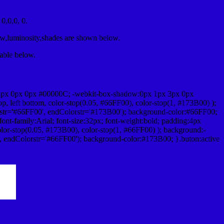
,0,0, 0.
ow,luminosity,shades are shown below.
table below.
1px 0px 0px #00000C; -webkit-box-shadow:0px 1px 3px 0px
 left bottom, color-stop(0.05, #66FF00), color-stop(1, #173B00) );
rstr='#66FF00', endColorstr='#173B00'); background-color:#66FF00;
ont-family:Arial; font-size:32px; font-weight:bold; padding:4px
olor-stop(0.05, #173B00), color-stop(1, #66FF00) ); background:-
', endColorstr='#66FF00'); background-color:#173B00; }.buton:active