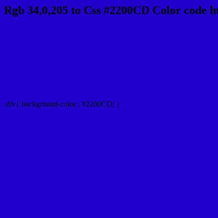
Rgb 34,0,205 to Css #2200CD Color code h
Css 2200CD Hex Color Code for 
Css Html color #2200CD Hex color conversio
Div Background-color : #2200CD
.div{ background-color : #2200CD; }