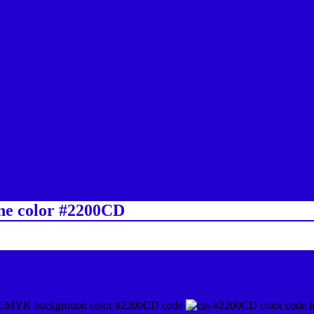
ine color #2200CD