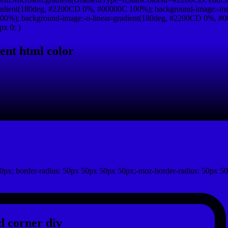
adient(180deg, #2200CD 0%, #00000C 100%); background-image:-ms
0%); background-image:-o-linear-gradient(180deg, #2200CD 0%, #00
px 0; }
ent html color
0px; border-radius: 50px 50px 50px 50px;-moz-border-radius: 50px 50
 corner div