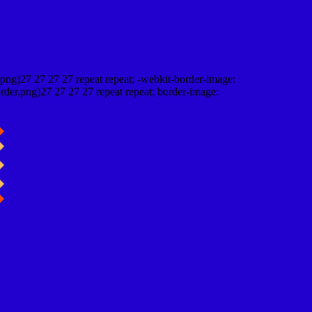
png)27 27 27 27 repeat repeat; -webkit-border-image:
rder.png)27 27 27 27 repeat repeat; border-image: