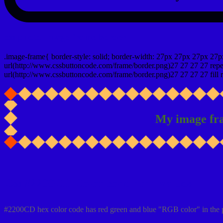
css photo Image frame border
.image-frame{ border-style: solid; border-width: 27px 27px 27px 27p
url(http://www.cssbuttoncode.com/frame/border.png)27 27 27 27 repea
url(http://www.cssbuttoncode.com/frame/border.png)27 27 27 27 fill r
My image fr
Css #2200CD Color code html values
#2200CD hex color code has red green and blue "RGB color" in the 