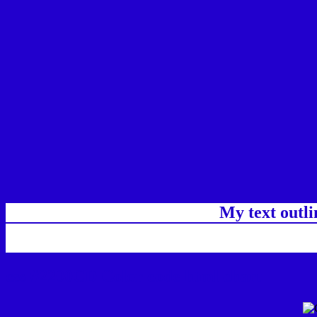
My text outl
css #2200CD Color code html chart