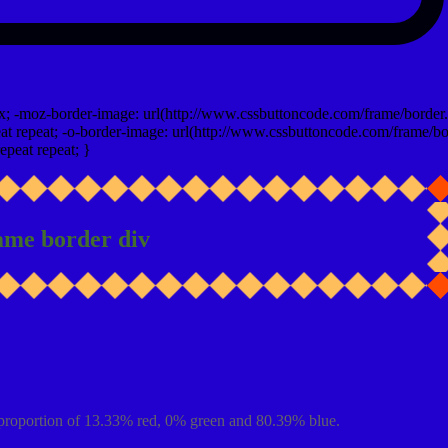
x; -moz-border-image: url(http://www.cssbuttoncode.com/frame/border.
t repeat; -o-border-image: url(http://www.cssbuttoncode.com/frame/bo
epeat repeat; }
ame border div
proportion of 13.33% red, 0% green and 80.39% blue.