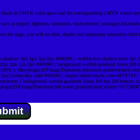
black in CMYK color space and the corresponding CMYK values are 0
uch as degree, lightness, saturation, monochrome, analogue,tint,shad
n the page, you will see tints, shades and luminosity saturation chart 
x-shadow: 0px 1px 3px 0px #00000C; -webkit-box-shadow:inset 0px 
1px 1px 0px #00000C; background:-webkit-gradient( linear, left top,
100% ); filter:progid:DXImageTransform.Microsoft.gradient(startColo
5px; border:4px solid #00000C; display:inline-block; color:#FFFFFF; f
:hover { background:-webkit-gradient( linear, left top, left bottom, c
r:progid:DXImageTransform.Microsoft.gradient(startColorstr='#173B00
ubmit
.