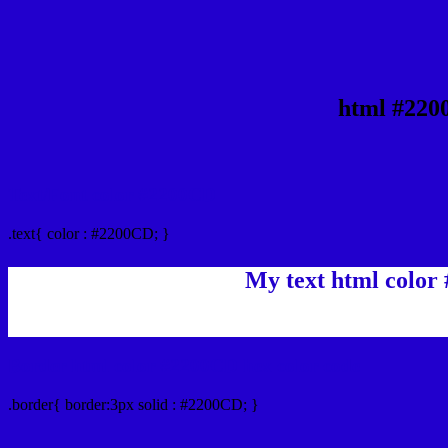
html #220
Text/Font color #2200CD
.text{ color : #2200CD; }
My text html color
Border html color #2200CD hex color code
.border{ border:3px solid : #2200CD; }