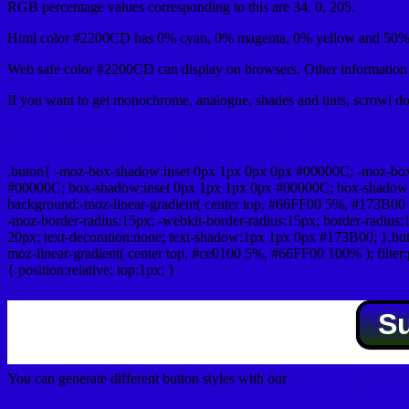
RGB percentage values corresponding to this are 34, 0, 205.
Html color #2200CD has 0% cyan, 0% magenta, 0% yellow and 50% 
Web safe color #2200CD can display on browsers. Other information s
If you want to get monochrome, analogue, shades and tints, scrowl dow
Css submit button html #2200CD color code
.buton{ -moz-box-shadow:inset 0px 1px 0px 0px #00000C; -moz-bo
#00000C; box-shadow:inset 0px 1px 1px 0px #00000C; box-shadow:0px 
background:-moz-linear-gradient( center top, #66FF00 5%, #173B00 
-moz-border-radius:15px; -webkit-border-radius:15px; border-radius:1
20px; text-decoration:none; text-shadow:1px 1px 0px #173B00; }.buton
moz-linear-gradient( center top, #ce0100 5%, #66FF00 100% ); filte
{ position:relative; top:1px; }
S
You can generate different button styles with our
Css button generator