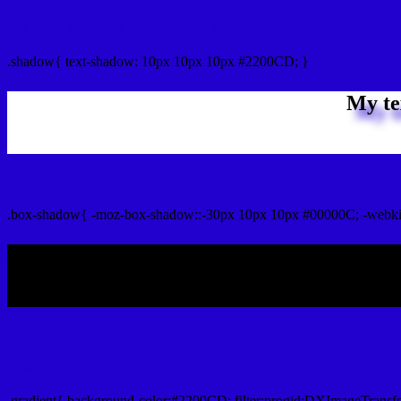
css Text shadow : #2200CD color
.shadow{ text-shadow: 10px 10px 10px #2200CD; }
My te
Css box shadow : #2200CD color code html
.box-shadow{ -moz-box-shadow::-30px 10px 10px #00000C; -webk
My b
Css Gradient html color #2200CD code
.gradient{ background-color:#2200CD; filter:progid:DXImageTransf