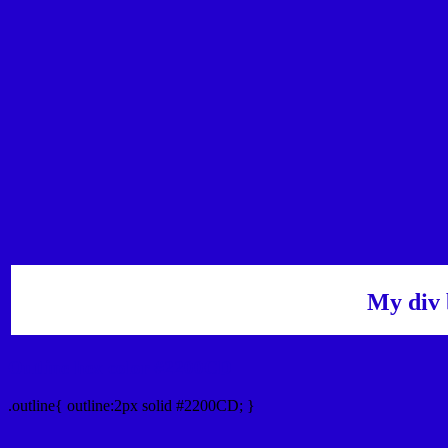
My div 
Outline hex color #2200CD
.outline{ outline:2px solid #2200CD; }