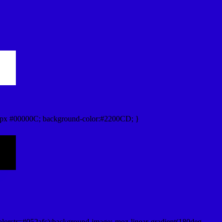
px #00000C; background-color:#2200CD; }
lorstr=#052afc);background-image:-moz-linear-gradient(180deg,