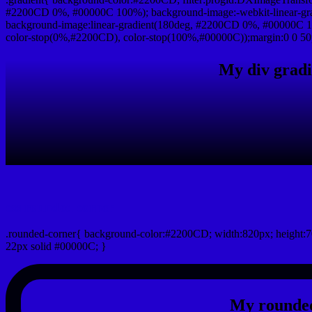
#2200CD 0%, #00000C 100%); background-image:-webkit-linear-gr
background-image:linear-gradient(180deg, #2200CD 0%, #00000C 10
color-stop(0%,#2200CD), color-stop(100%,#00000C));margin:0 0 50
My div gradi
css rounded corner
.rounded-corner{ background-color:#2200CD; width:820px; height:7
22px solid #00000C; }
My rounded