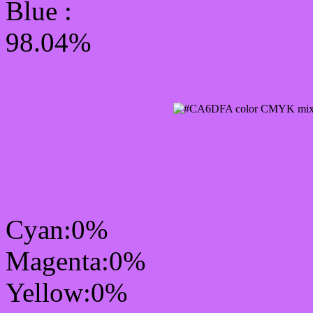
Blue :
98.04%
CMYK Css #CA6DFA Co
mixer
Cyan:0%
Magenta:0%
Yellow:0%