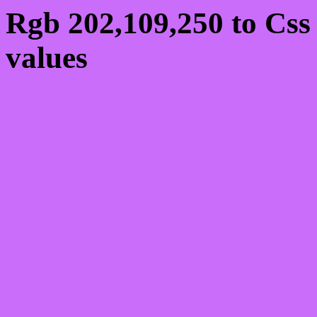
Rgb 202,109,250 to Cs
values
Css CA6DFA Hex Colo
202,109,250
Css Html color #CA6DF
schemes, palette, combi
202,109,250 colour code