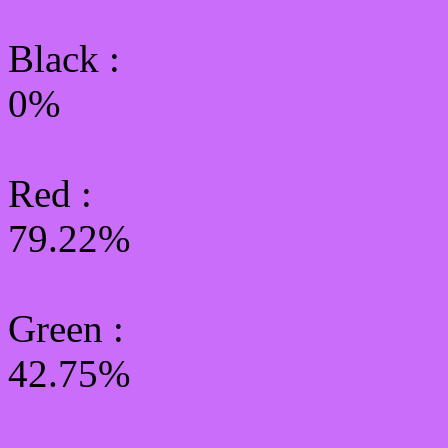
Black :
0%
Red :
79.22%
Green
:
42.75%