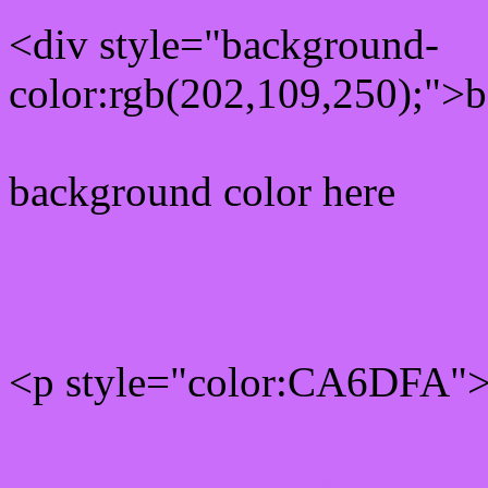
<div style="background-
color:rgb(202,109,250);">b
background color here
Rgb 202,109,250 Text col
<p style="color:CA6DFA">W
Text font color is Rgb (202