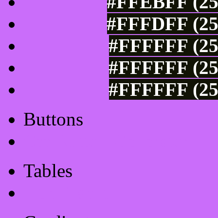
#FFEBFF (25
#FFFDFF (25
#FFFFFF (25
#FFFFFF (25
#FFFFFF (25
Buttons
Css Button Generator
Tables
Html Table