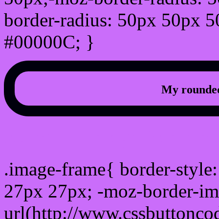
border-radius: 50px 50px 5
#00000C; }
My rounded
css photo Image frame b
.image-frame{ border-style:
27px 27px; -moz-border-im
url(http://www.cssbuttonco