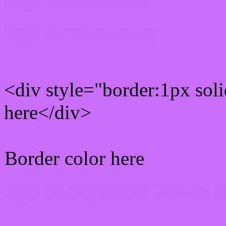
Rgb Border color
<div style="border:1px sol
here</div>
Border color here
Rgb background hex colo