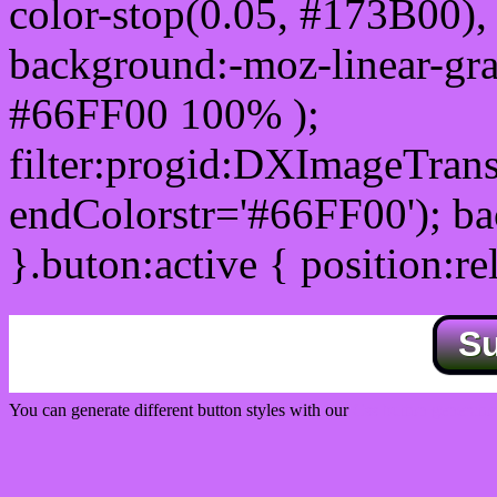
color-stop(0.05, #173B00), 
background:-moz-linear-gra
#66FF00 100% );
filter:progid:DXImageTrans
endColorstr='#66FF00'); b
}.buton:active { position:re
S
You can generate different button styles with our
Css button generator