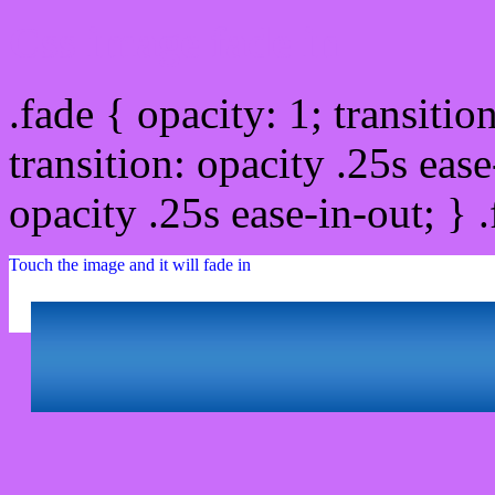
Css image fade in
.fade { opacity: 1; transitio
transition: opacity .25s ease
opacity .25s ease-in-out; } 
Touch the image and it will fade in