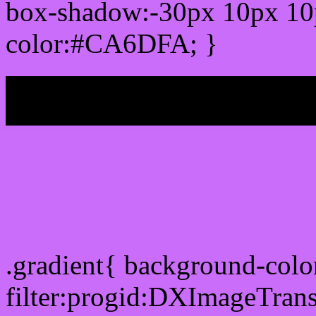
box-shadow:-30px 10px 10
color:#CA6DFA; }
My b
Css Gradient html color
.gradient{ background-co
filter:progid:DXImageTran