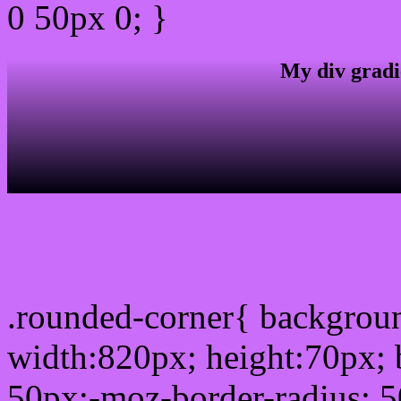
0 50px 0; }
My div gradi
css rounded corner
.rounded-corner{ backgro
width:820px; height:70px; 
50px;-moz-border-radius: 