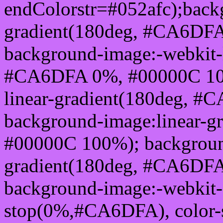
endColorstr=#052afc);back
gradient(180deg, #CA6DF
background-image:-webkit-l
#CA6DFA 0%, #00000C 100
linear-gradient(180deg, 
background-image:linear-
#00000C 100%); background
gradient(180deg, #CA6DF
background-image:-webkit-g
stop(0%,#CA6DFA), color-