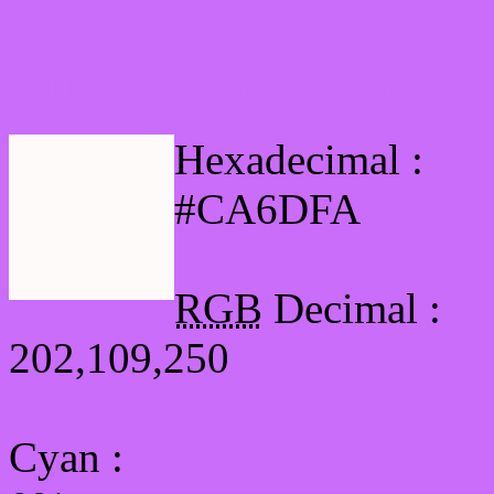
Html #CA6DFA Hex Col
Hexadecimal :
#CA6DFA
RGB
Decimal :
202,109,250
Cyan
: