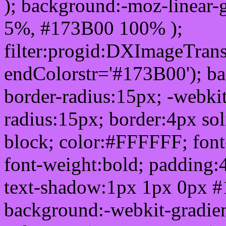
); background:-moz-linear-
5%, #173B00 100% );
filter:progid:DXImageTrans
endColorstr='#173B00'); b
border-radius:15px; -webkit
radius:15px; border:4px sol
block; color:#FFFFFF; font-
font-weight:bold; padding:
text-shadow:1px 1px 0px #
background:-webkit-gradient(