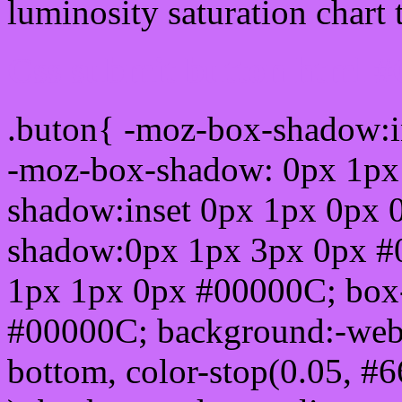
luminosity saturation chart 
Css submit button html 
.buton{ -moz-box-shadow:i
-moz-box-shadow: 0px 1px
shadow:inset 0px 1px 0px 
shadow:0px 1px 3px 0px #
1px 1px 0px #00000C; box
#00000C; background:-webkit-
bottom, color-stop(0.05, #