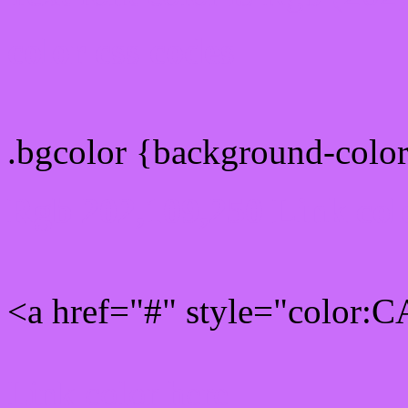
color css codes
.bgcolor {background-col
Rgb 202,109,250 Link col
<a href="#" style="color
Link color here