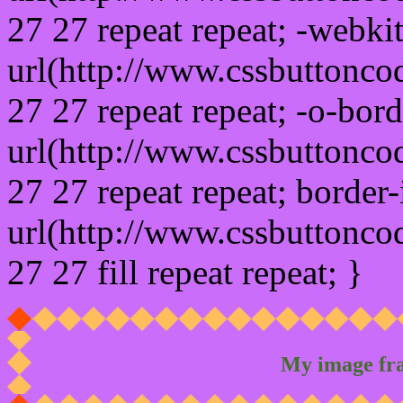
27 27 repeat repeat; -webki
url(http://www.cssbuttonco
27 27 repeat repeat; -o-bor
url(http://www.cssbuttonco
27 27 repeat repeat; border
url(http://www.cssbuttonco
27 27 fill repeat repeat; }
My image fr