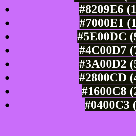
#8209E6 (1
#7000E1 (1
#5E00DC (9
#4C00D7 (7
#3A00D2 (5
#2800CD (4
#1600C8 (
#0400C3 (