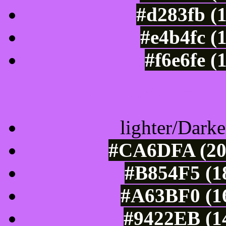
#d283fb (
#e4b4fc (
#f6e6fe (
Color Shades of
lighter/Darke
#CA6DFA (202
#B854F5 (1
#A63BF0 (16
#9422EB (14