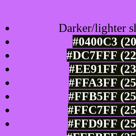
Tints of css
Darker/lighter s
#0400C3 (20
#DC7FFF (22
#EE91FF (23
#FFA3FF (25
#FFB5FF (25
#FFC7FF (25
#FFD9FF (25