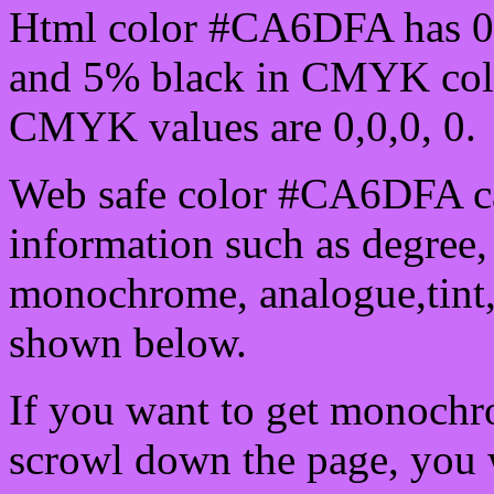
Html color #CA6DFA has 0
and 5% black in CMYK colo
CMYK values are 0,0,0, 0.
Web safe color #CA6DFA ca
information such as degree, 
monochrome, analogue,tint,
shown below.
If you want to get monochro
scrowl down the page, you w