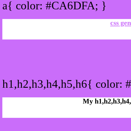
a{ color: #CA6DFA; }
css gen
css h1,h2,h3,h4,h5,h6 :
h1,h2,h3,h4,h5,h6{ color:
My h1,h2,h3,h4,
Rgb Color code