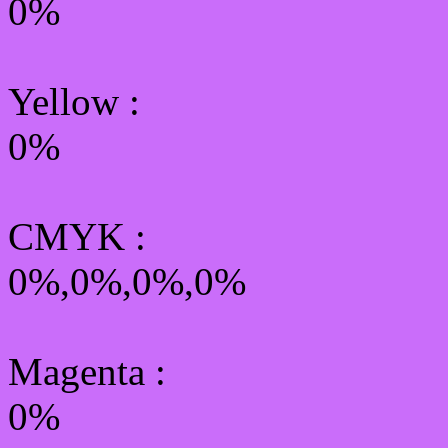
0%
Yellow
:
0%
CMYK
:
0%,0%,0%,0%
Magenta :
0%