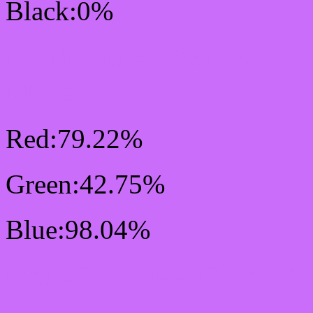
Black:0%
RGB Css #CA6DFA Col
Mixer
Red:79.22%
Green:42.75%
Blue:98.04%
Css #CA6DFA Color Sc