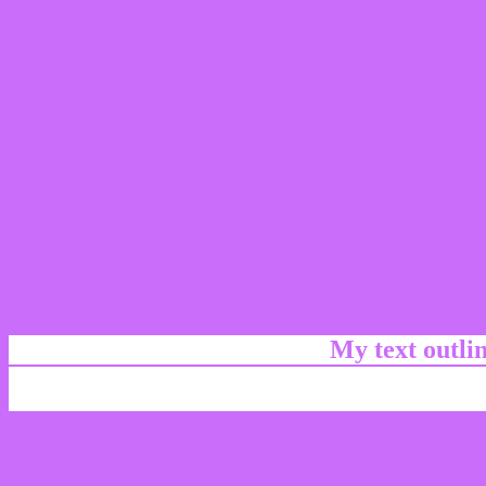
My text outl
css #CA6DFA Color cod