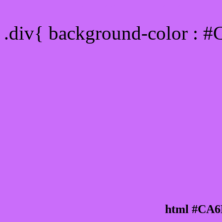
Div Background-color :
.div{ background-color : 
html #CA6