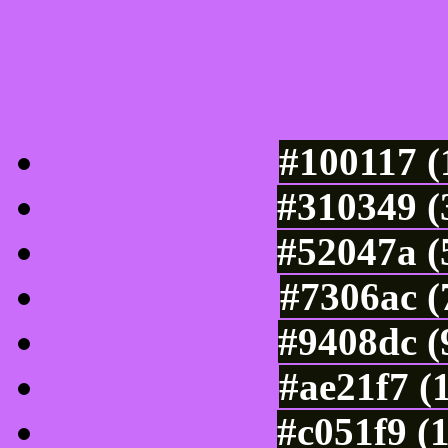
Luminosity of c
#100117 (
#310349 (
#52047a (
#7306ac (
#9408dc (
#ae21f7 (
#c051f9 (