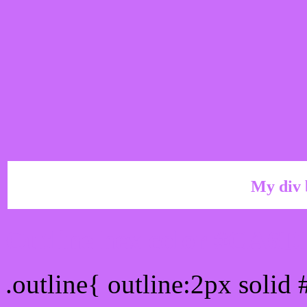
My div 
Outline hex color #CA6
.outline{ outline:2px soli