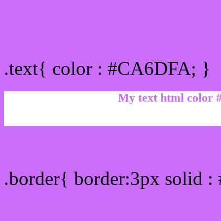
Text/Font color #CA6DF
.text{ color : #CA6DFA; }
My text html color
Border html color #CA6D
.border{ border:3px solid 