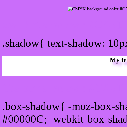
css Text shadow : #CA6D
.shadow{ text-shadow: 10
My te
Css box shadow : #CA6DF
.box-shadow{ -moz-box-sh
#00000C; -webkit-box-sha