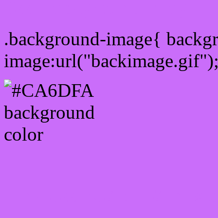
Css Background image
.background-image{ backg
image:url("backimage.gif")
Link Css #CA6DFA hex c