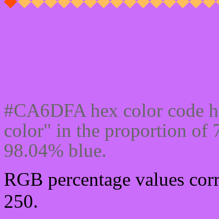
Css #CA6DFA Color cod
#CA6DFA hex color code ha
color" in the proportion o
98.04% blue.
RGB percentage values corr
250.