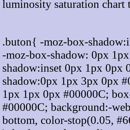
luminosity saturation chart 
Css submit button html 
.buton{ -moz-box-shadow:i
-moz-box-shadow: 0px 1px
shadow:inset 0px 1px 0px 
shadow:0px 1px 3px 0px #
1px 1px 0px #00000C; box
#00000C; background:-webkit-
bottom, color-stop(0.05, #