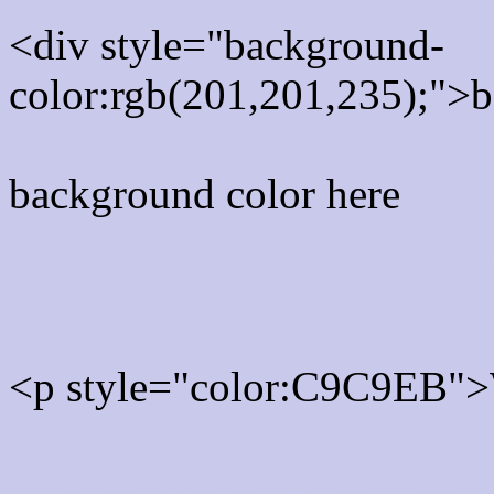
<div style="background-
color:rgb(201,201,235);">b
background color here
Rgb 201,201,235 Text col
<p style="color:C9C9EB">W
Text font color is Rgb (201