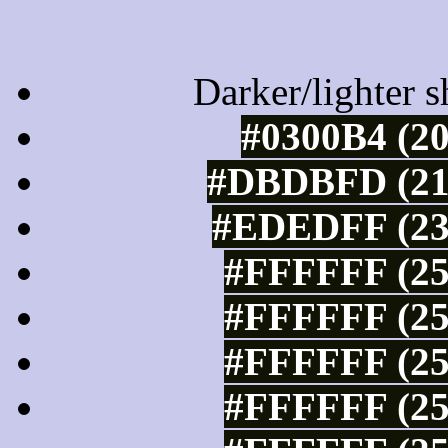
Tints of css
Darker/lighter s
#0300B4 (20
#DBDBFD (219
#EDEDFF (237
#FFFFFF (25
#FFFFFF (25
#FFFFFF (25
#FFFFFF (25