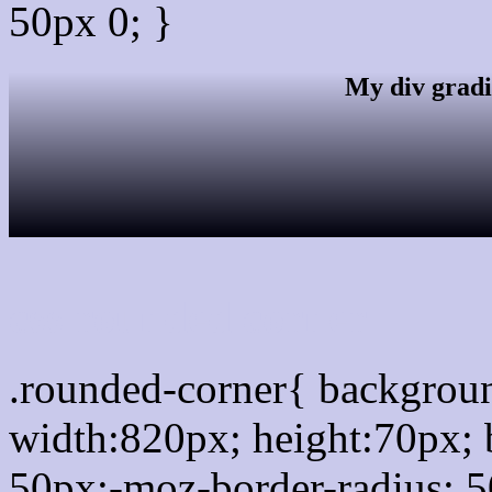
50px 0; }
My div gradi
css rounded corner
.rounded-corner{ backgro
width:820px; height:70px; 
50px;-moz-border-radius: 