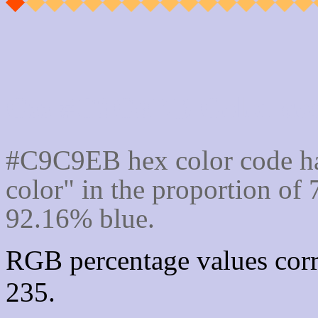
Css #C9C9EB Color cod
#C9C9EB hex color code ha
color" in the proportion o
92.16% blue.
RGB percentage values corr
235.