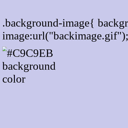
Css Background image
.background-image{ backg
image:url("backimage.gif")
Link Css #C9C9EB hex c