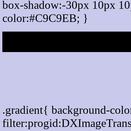
box-shadow:-30px 10px 10
color:#C9C9EB; }
My b
Css Gradient html color
.gradient{ background-col
filter:progid:DXImageTran