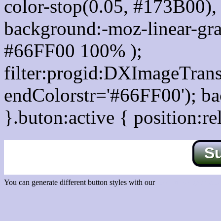
color-stop(0.05, #173B00), 
background:-moz-linear-gra
#66FF00 100% );
filter:progid:DXImageTrans
endColorstr='#66FF00'); b
}.buton:active { position:re
S
You can generate different button styles with our
Css button generator