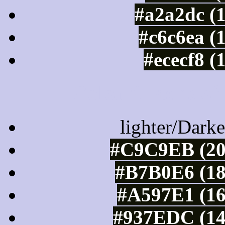
#a2a2dc (
#c6c6ea (
#ececf8 (
Color Shades of
lighter/Darke
#C9C9EB (20
#B7B0E6 (18
#A597E1 (16
#937EDC (14