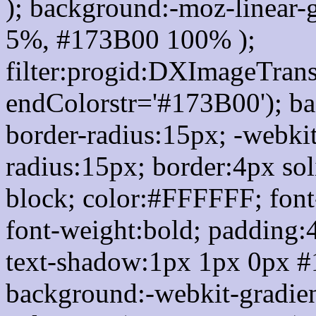
); background:-moz-linear-
5%, #173B00 100% );
filter:progid:DXImageTrans
endColorstr='#173B00'); b
border-radius:15px; -webkit
radius:15px; border:4px sol
block; color:#FFFFFF; font-
font-weight:bold; padding:
text-shadow:1px 1px 0px #
background:-webkit-gradient(