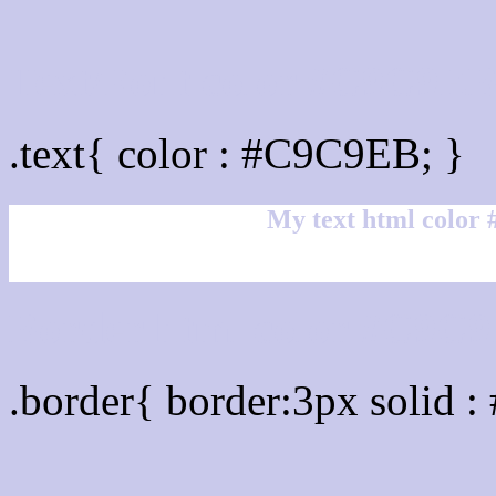
Text/Font color #C9C9E
.text{ color : #C9C9EB; }
My text html color
Border html color #C9C9
.border{ border:3px solid 