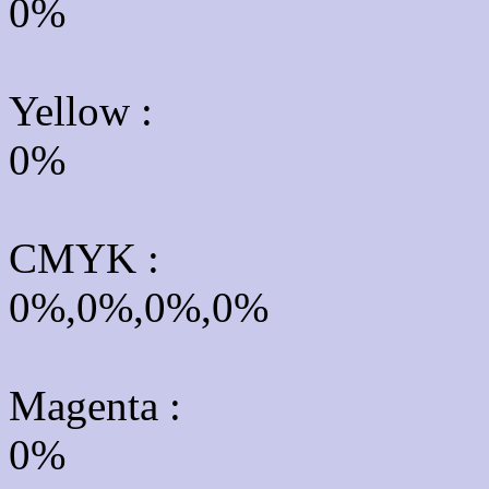
0%
Yellow
:
0%
CMYK
:
0%,0%,0%,0%
Magenta :
0%