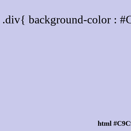
Div Background-color :
.div{ background-color : 
html #C9C