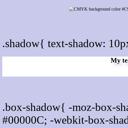
css Text shadow : #C9C9
.shadow{ text-shadow: 10
My te
Css box shadow : #C9C9E
.box-shadow{ -moz-box-sh
#00000C; -webkit-box-sha