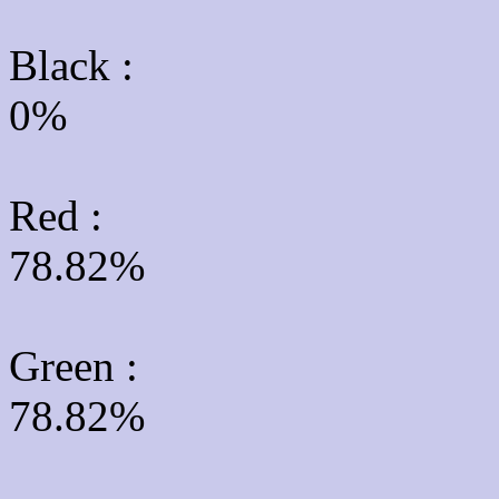
Black :
0%
Red :
78.82%
Green
:
78.82%