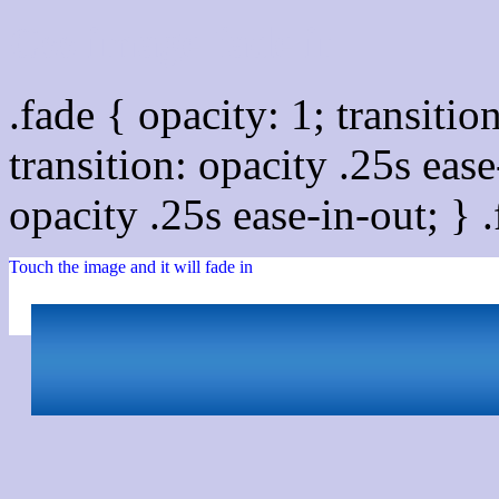
Css image fade in
.fade { opacity: 1; transitio
transition: opacity .25s ease
opacity .25s ease-in-out; } 
Touch the image and it will fade in