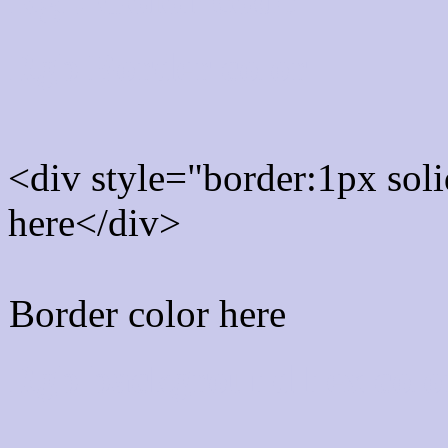
Rgb Border color
<div style="border:1px sol
here</div>
Border color here
Rgb background hex colo