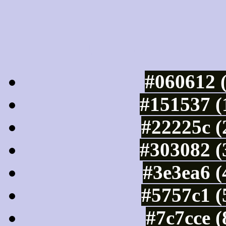
Luminosity of c
#060612 
#151537 (
#22225c (
#303082 (
#3e3ea6 (
#5757c1 (
#7c7cce 