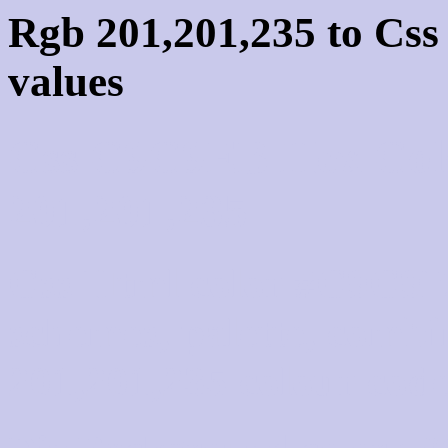
Rgb 201,201,235 to Cs
values
Css C9C9EB Hex Colo
201,201,235
Css Html color #C9C9EB
schemes, palette, combi
201,201,235 colour code