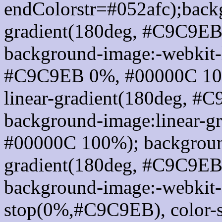
endColorstr=#052afc);back
gradient(180deg, #C9C9E
background-image:-webkit-l
#C9C9EB 0%, #00000C 100
linear-gradient(180deg, 
background-image:linear-
#00000C 100%); background
gradient(180deg, #C9C9E
background-image:-webkit-g
stop(0%,#C9C9EB), color-