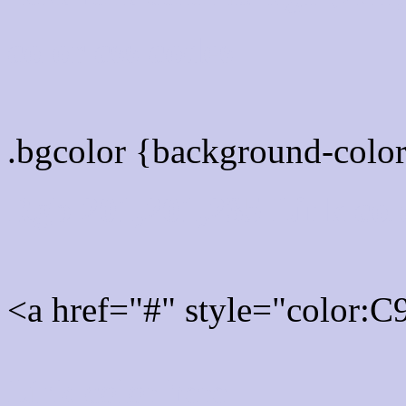
color css codes
.bgcolor {background-col
Rgb 201,201,235 Link col
<a href="#" style="color:
Link color here