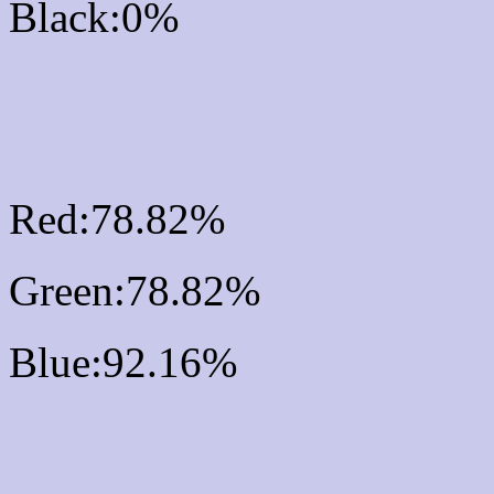
Black:0%
RGB Css #C9C9EB Col
Mixer
Red:78.82%
Green:78.82%
Blue:92.16%
Css #C9C9EB Color Sc