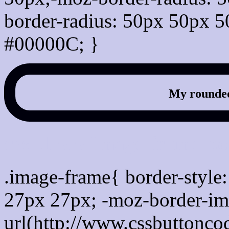
border-radius: 50px 50px 5
#00000C; }
My rounded
css photo Image frame b
.image-frame{ border-style:
27px 27px; -moz-border-im
url(http://www.cssbuttonco