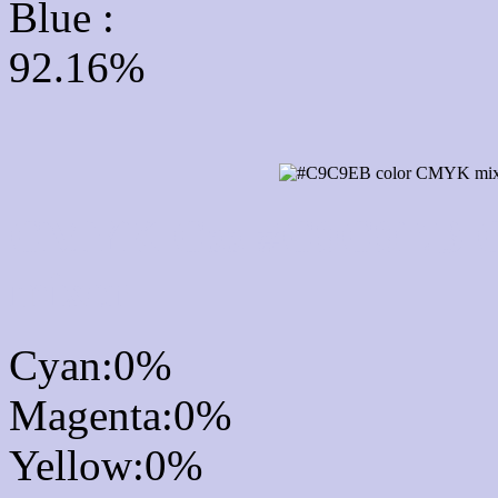
Blue :
92.16%
CMYK Css #C9C9EB Co
mixer
Cyan:0%
Magenta:0%
Yellow:0%