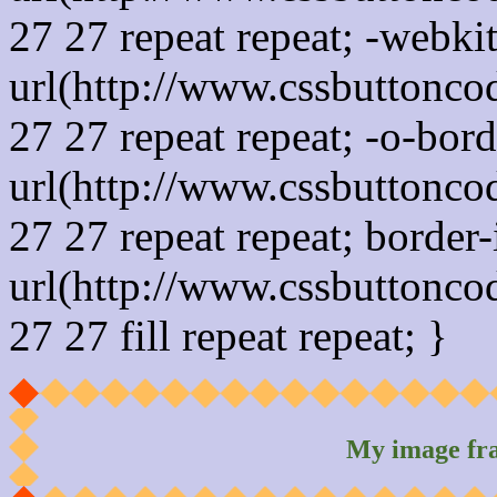
27 27 repeat repeat; -webki
url(http://www.cssbuttonco
27 27 repeat repeat; -o-bor
url(http://www.cssbuttonco
27 27 repeat repeat; border
url(http://www.cssbuttonco
27 27 fill repeat repeat; }
My image fr