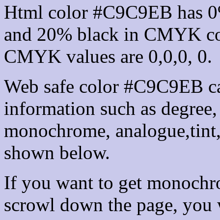
Html color #C9C9EB has 0
and 20% black in CMYK col
CMYK values are 0,0,0, 0.
Web safe color #C9C9EB ca
information such as degree, 
monochrome, analogue,tint,
shown below.
If you want to get monochro
scrowl down the page, you w