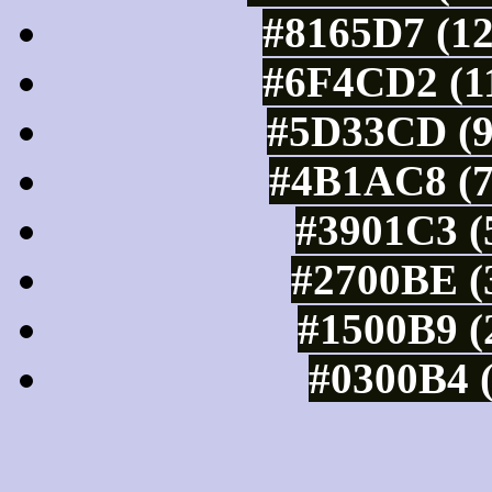
#8165D7 (12
#6F4CD2 (11
#5D33CD (9
#4B1AC8 (7
#3901C3 (
#2700BE (3
#1500B9 (
#0300B4 (