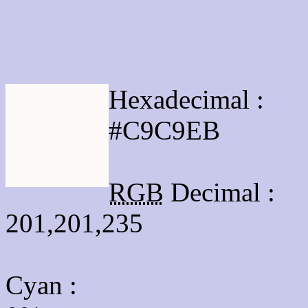
Html #C9C9EB Hex Col
Hexadecimal :
#C9C9EB
RGB
Decimal :
201,201,235
Cyan
: