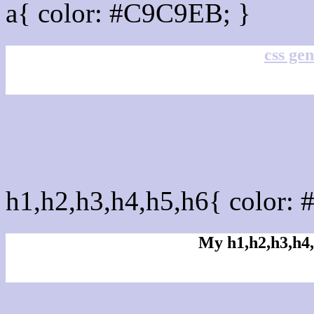
a{ color: #C9C9EB; }
css gen
css h1,h2,h3,h4,h5,h6 : 
h1,h2,h3,h4,h5,h6{ color: 
My h1,h2,h3,h4,
Rgb Color code