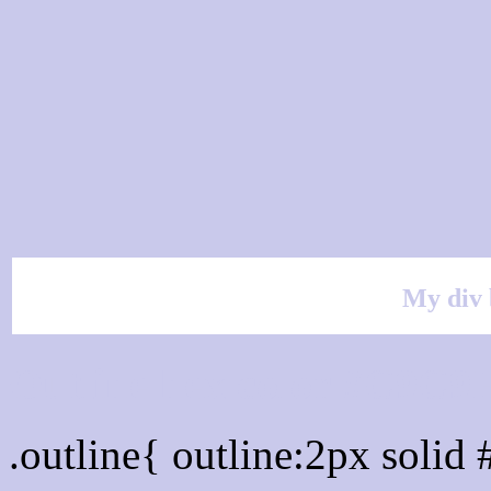
My div 
Outline hex color #C9C9
.outline{ outline:2px soli