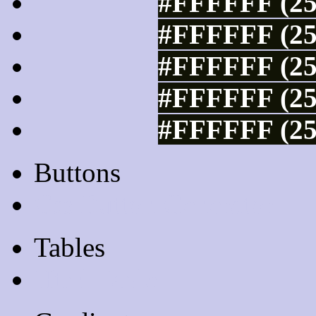
#FFFFFF (25
#FFFFFF (25
#FFFFFF (25
#FFFFFF (25
#FFFFFF (25
Buttons
Css Button Generator
Tables
Html Table