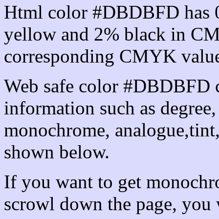
Html color #DBDBFD has 
yellow and 2% black in CM
corresponding CMYK values 
Web safe color #DBDBFD ca
information such as degree, 
monochrome, analogue,tint,
shown below.
If you want to get monochro
scrowl down the page, you w