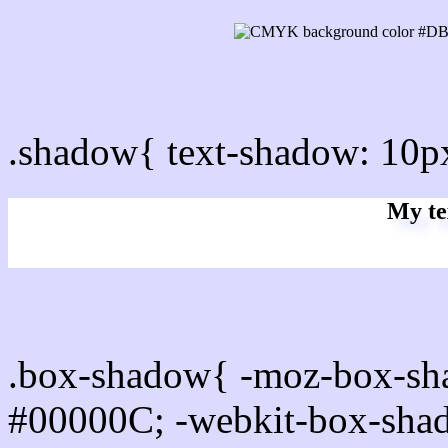
css Text shadow : #DBDB
.shadow{ text-shadow: 10
My te
Css box shadow : #DBDBF
.box-shadow{ -moz-box-sh
#00000C; -webkit-box-sha