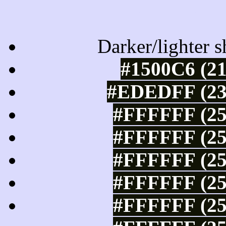
Tints of css
Darker/lighter s
#1500C6 (21
#EDEDFF (237
#FFFFFF (25
#FFFFFF (25
#FFFFFF (25
#FFFFFF (25
#FFFFFF (25