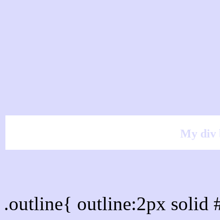
My div 
Outline hex color #DBD
.outline{ outline:2px sol