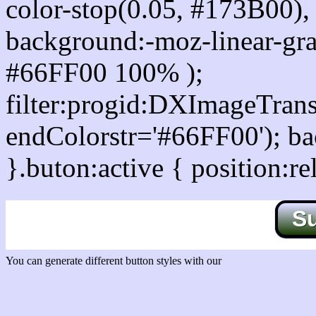
color-stop(0.05, #173B00), 
background:-moz-linear-gra
#66FF00 100% );
filter:progid:DXImageTrans
endColorstr='#66FF00'); b
}.buton:active { position:re
S
You can generate different button styles with our
Css button generator