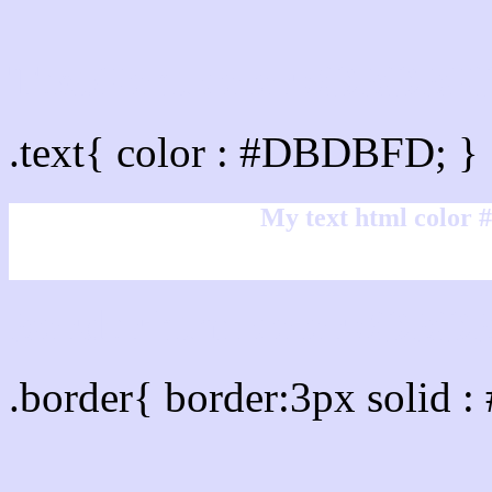
Text/Font color #DBDBF
.text{ color : #DBDBFD; }
My text html color
Border html color #DBDB
.border{ border:3px solid