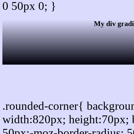
0 50px 0; }
My div gradi
css rounded corner
.rounded-corner{ backgro
width:820px; height:70px; 
50px;-moz-border-radius: 