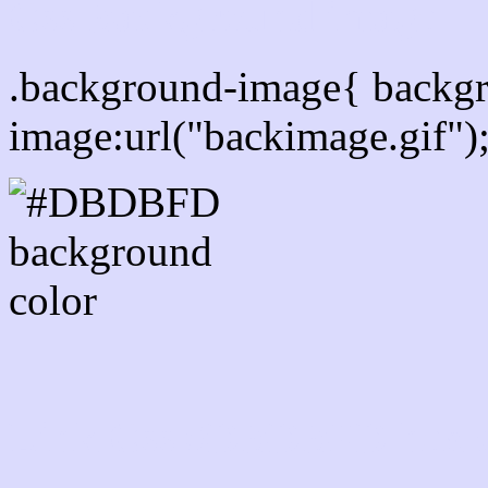
Css Background image
.background-image{ backg
image:url("backimage.gif")
Link Css #DBDBFD hex c