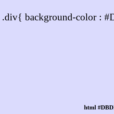
Div Background-color :
.div{ background-color :
html #DBD