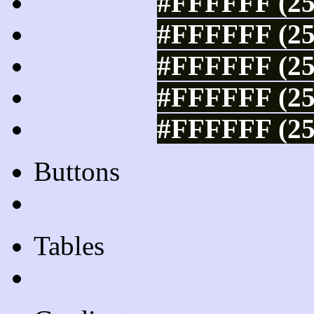
#FFFFFF (25
#FFFFFF (25
#FFFFFF (25
#FFFFFF (25
#FFFFFF (25
Buttons
Css Button Generator
Tables
Html Table