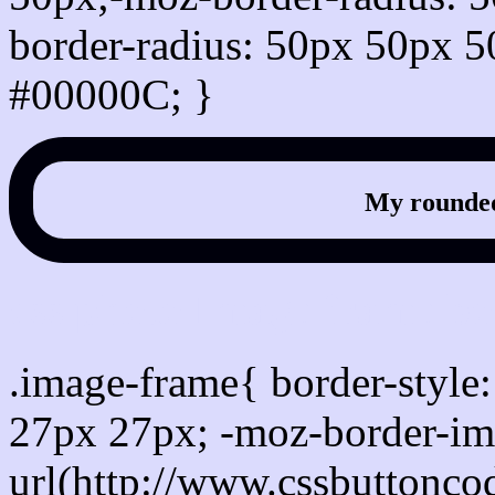
border-radius: 50px 50px 5
#00000C; }
My rounded
css photo Image frame b
.image-frame{ border-style:
27px 27px; -moz-border-im
url(http://www.cssbuttonco