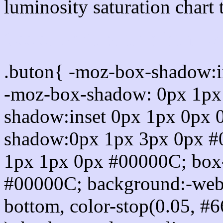
luminosity saturation chart 
Css submit button html 
.buton{ -moz-box-shadow:i
-moz-box-shadow: 0px 1px
shadow:inset 0px 1px 0px 
shadow:0px 1px 3px 0px #
1px 1px 0px #00000C; box
#00000C; background:-webkit-
bottom, color-stop(0.05, #