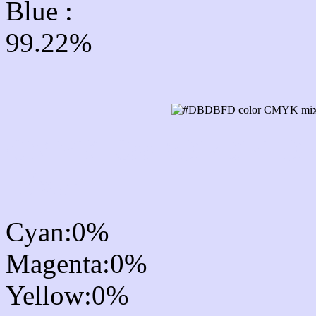
Blue :
99.22%
CMYK Css #DBDBFD Co
mixer
Cyan:0%
Magenta:0%
Yellow:0%