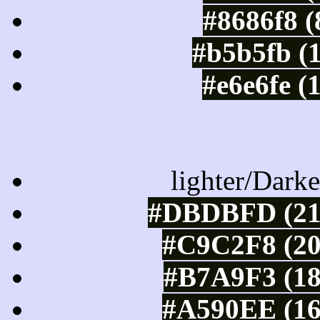
#8686f8 (
#b5b5fb (
#e6e6fe (
Color Shades of
lighter/Darke
#DBDBFD (219
#C9C2F8 (20
#B7A9F3 (18
#A590EE (16