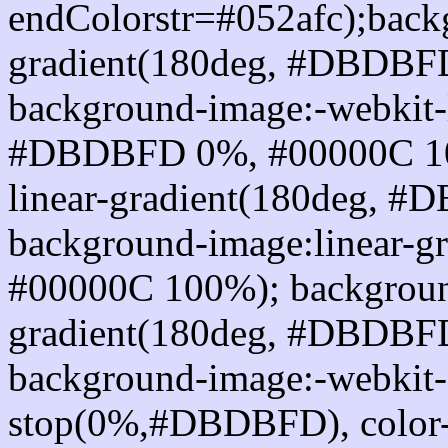
endColorstr=#052afc);back
gradient(180deg, #DBDBF
background-image:-webkit-l
#DBDBFD 0%, #00000C 10
linear-gradient(180deg, 
background-image:linear-
#00000C 100%); background
gradient(180deg, #DBDBF
background-image:-webkit-g
stop(0%,#DBDBFD), color-