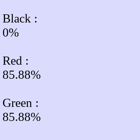
Black :
0%
Red :
85.88%
Green
:
85.88%