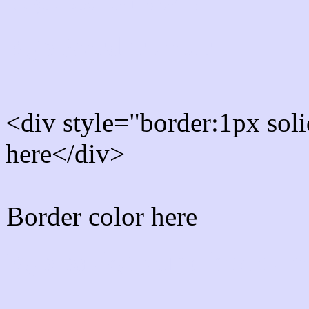
Rgb Border color
<div style="border:1px sol
here</div>
Border color here
Rgb background hex colo