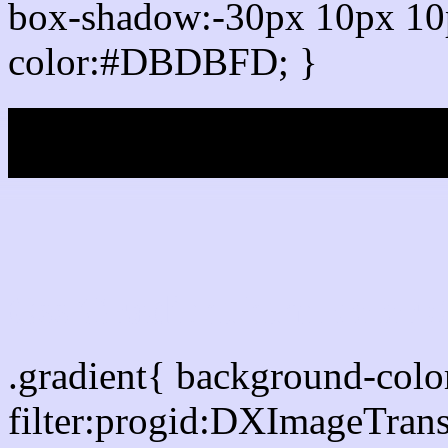
box-shadow:-30px 10px 10
color:#DBDBFD; }
My b
Css Gradient html colo
.gradient{ background-co
filter:progid:DXImageTran