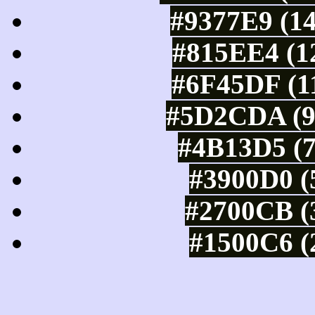
#9377E9 (14
#815EE4 (12
#6F45DF (11
#5D2CDA (93
#4B13D5 (7
#3900D0 (
#2700CB (3
#1500C6 (