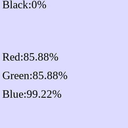
Black:0%
RGB Css #DBDBFD Col
Mixer
Red:85.88%
Green:85.88%
Blue:99.22%
Css #DBDBFD Color S