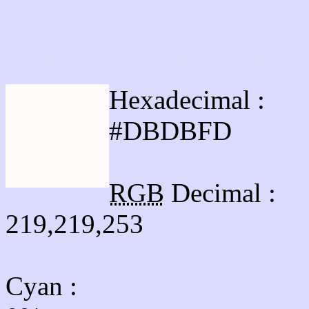
Html #DBDBFD Hex Co
Hexadecimal :
#DBDBFD
RGB
Decimal :
219,219,253
Cyan
: