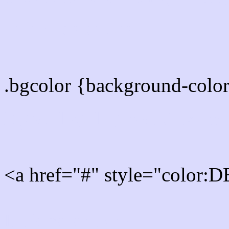
color css codes
.bgcolor {background-col
Rgb 219,219,253 Link col
<a href="#" style="color
Link color here