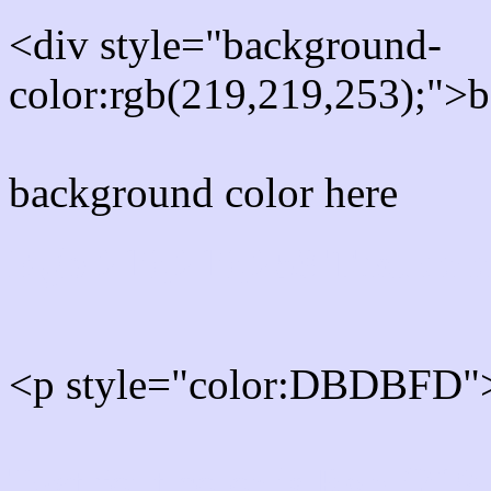
<div style="background-
color:rgb(219,219,253);">b
background color here
Rgb 219,219,253 Text col
<p style="color:DBDBFD">
Text font color is Rgb (219