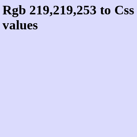
Rgb 219,219,253 to Cs
values
Css DBDBFD Hex Col
219,219,253
Css Html color #DBDBF
schemes, palette, combi
219,219,253 colour code