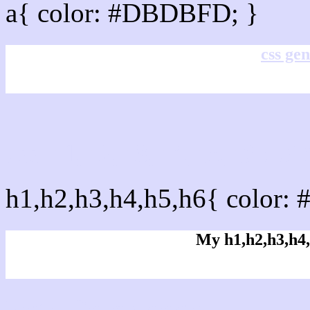
a{ color: #DBDBFD; }
css gen
css h1,h2,h3,h4,h5,h6 :
h1,h2,h3,h4,h5,h6{ color:
My h1,h2,h3,h4,
Rgb Color code