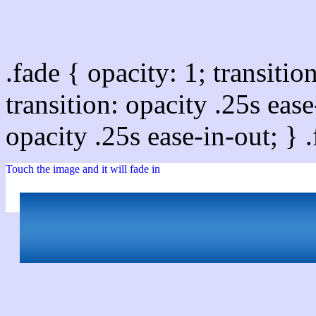
Css image fade in
.fade { opacity: 1; transitio
transition: opacity .25s ease
opacity .25s ease-in-out; } 
Touch the image and it will fade in