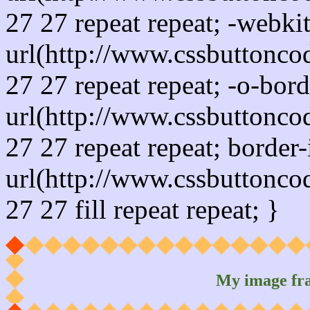
27 27 repeat repeat; -webki
url(http://www.cssbuttonco
27 27 repeat repeat; -o-bor
url(http://www.cssbuttonco
27 27 repeat repeat; border
url(http://www.cssbuttonco
27 27 fill repeat repeat; }
My image fr