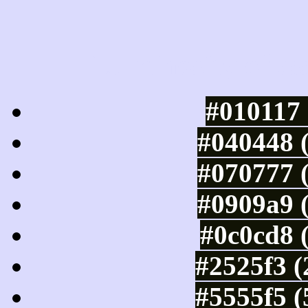
Luminosity of c
#010117 
#040448 
#070777 
#0909a9 
#0c0cd8 
#2525f3 (
#5555f5 (