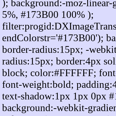
); background:-moz-linear-
5%, #173B00 100% );
filter:progid:DXImageTrans
endColorstr='#173B00'); b
border-radius:15px; -webkit
radius:15px; border:4px sol
block; color:#FFFFFF; font-
font-weight:bold; padding:
text-shadow:1px 1px 0px #
background:-webkit-gradient(