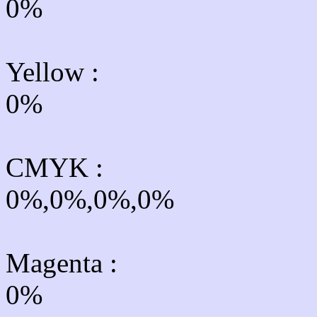
0%
Yellow
:
0%
CMYK
:
0%,0%,0%,0%
Magenta :
0%