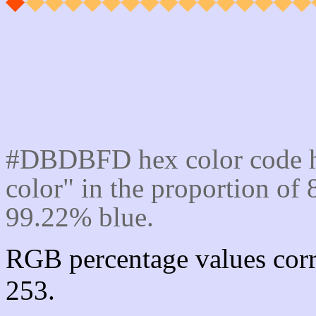
Css #DBDBFD Color cod
#DBDBFD hex color code h
color" in the proportion o
99.22% blue.
RGB percentage values corr
253.