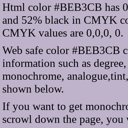
Html color #BEB3CB has 0
and 52% black in CMYK col
CMYK values are 0,0,0, 0.
Web safe color #BEB3CB ca
information such as degree, 
monochrome, analogue,tint,
shown below.
If you want to get monochro
scrowl down the page, you w