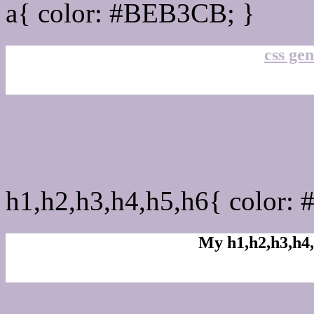
a{ color: #BEB3CB; }
css gen
css h1,h2,h3,h4,h5,h6 :
h1,h2,h3,h4,h5,h6{ color:
My h1,h2,h3,h4,
Rgb Color code