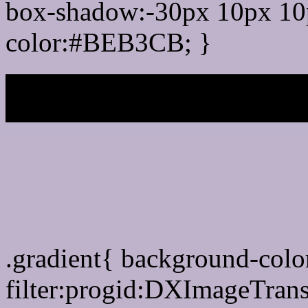
box-shadow:-30px 10px 10
color:#BEB3CB; }
My b
Css Gradient html color
.gradient{ background-co
filter:progid:DXImageTran