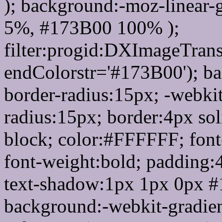
); background:-moz-linear-
5%, #173B00 100% );
filter:progid:DXImageTrans
endColorstr='#173B00'); b
border-radius:15px; -webkit
radius:15px; border:4px sol
block; color:#FFFFFF; font-
font-weight:bold; padding:
text-shadow:1px 1px 0px #
background:-webkit-gradient(