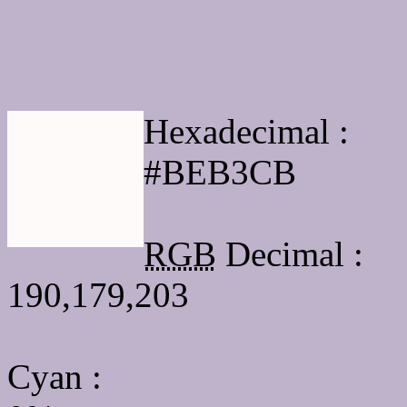
Html #BEB3CB Hex Col
Hexadecimal :
#BEB3CB
RGB
Decimal :
190,179,203
Cyan
: