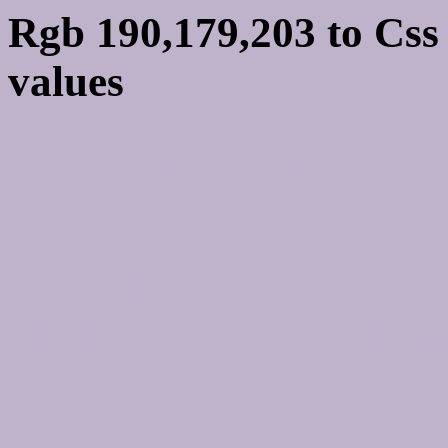
Rgb 190,179,203 to Cs
values
Css BEB3CB Hex Colo
190,179,203
Css Html color #BEB3C
schemes, palette, combi
190,179,203 colour code