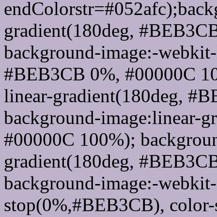
endColorstr=#052afc);back
gradient(180deg, #BEB3C
background-image:-webkit-l
#BEB3CB 0%, #00000C 100
linear-gradient(180deg, 
background-image:linear-
#00000C 100%); background
gradient(180deg, #BEB3C
background-image:-webkit-g
stop(0%,#BEB3CB), color-