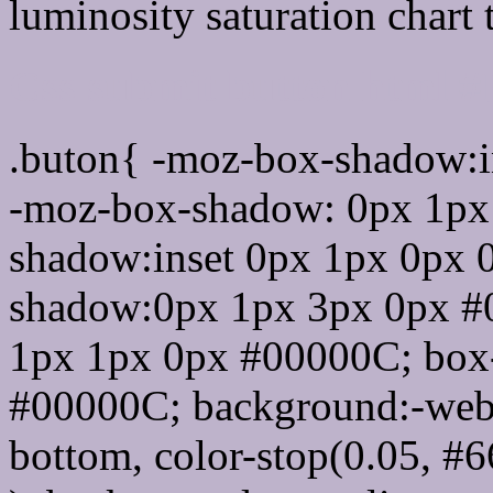
luminosity saturation chart 
Css submit button html 
.buton{ -moz-box-shadow:i
-moz-box-shadow: 0px 1px
shadow:inset 0px 1px 0px 
shadow:0px 1px 3px 0px #
1px 1px 0px #00000C; box
#00000C; background:-webkit-
bottom, color-stop(0.05, #