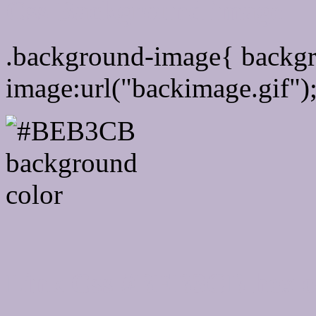
Css Background image
.background-image{ backg
image:url("backimage.gif")
Link Css #BEB3CB hex c