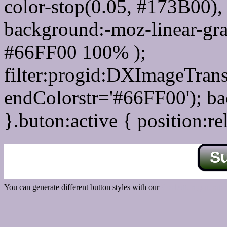
color-stop(0.05, #173B00), 
background:-moz-linear-gra
#66FF00 100% );
filter:progid:DXImageTrans
endColorstr='#66FF00'); b
}.buton:active { position:re
S
You can generate different button styles with our
Css button generator