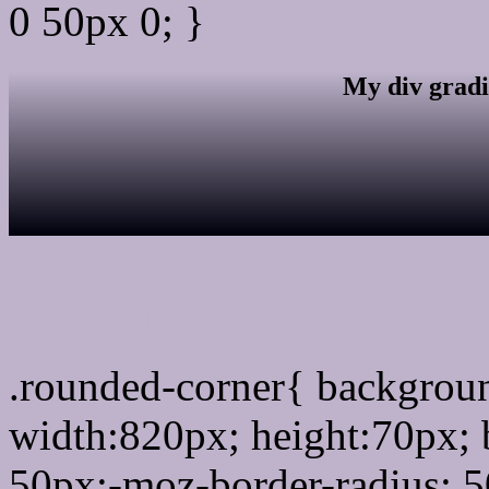
0 50px 0; }
My div gradi
css rounded corner
.rounded-corner{ backgro
width:820px; height:70px; 
50px;-moz-border-radius: 