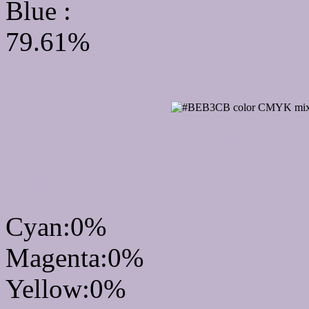
Blue :
79.61%
CMYK Css #BEB3CB Co
mixer
Cyan:0%
Magenta:0%
Yellow:0%