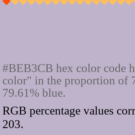
Css #BEB3CB Color cod
#BEB3CB hex color code ha
color" in the proportion of
79.61% blue.
RGB percentage values corr
203.