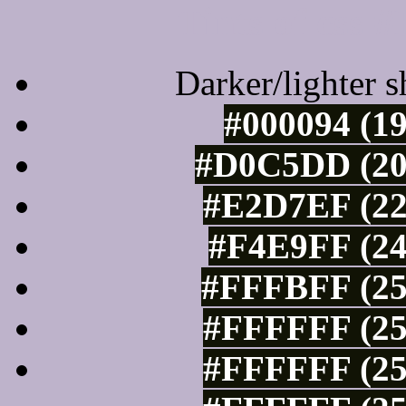
Tints of css
Darker/lighter s
#000094 (19
#D0C5DD (20
#E2D7EF (22
#F4E9FF (24
#FFFBFF (25
#FFFFFF (25
#FFFFFF (25