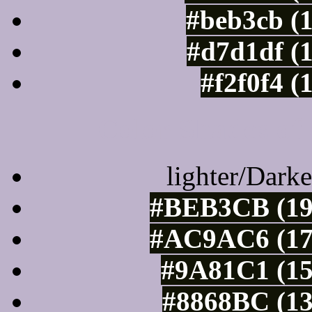
#beb3cb (
#d7d1df (
#f2f0f4 (
Color Shades of
lighter/Darke
#BEB3CB (19
#AC9AC6 (17
#9A81C1 (15
#8868BC (13