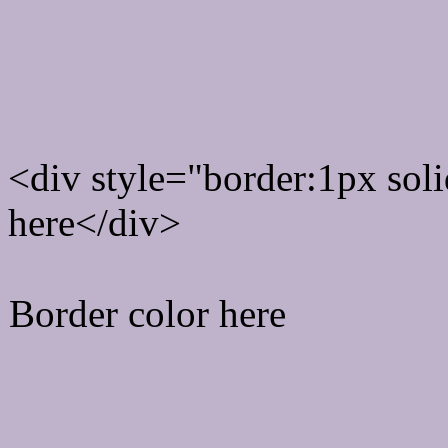
Rgb Border color
<div style="border:1px sol
here</div>
Border color here
Rgb background hex colo