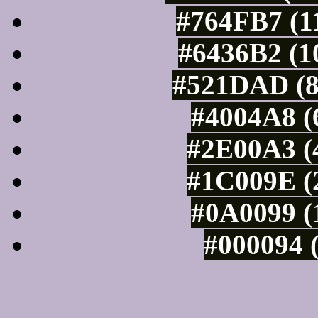
#764FB7 (1
#6436B2 (1
#521DAD (8
#4004A8 (
#2E00A3 (4
#1C009E (2
#0A0099 (
#000094 (