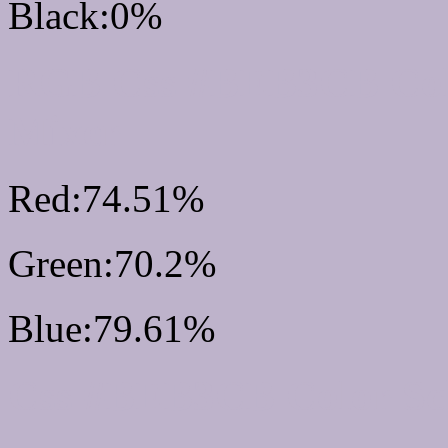
Black:0%
RGB Css #BEB3CB Col
Mixer
Red:74.51%
Green:70.2%
Blue:79.61%
Css #BEB3CB Color S