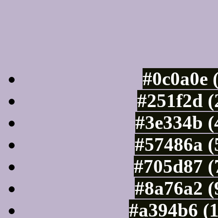
Luminosity of c
#0c0a0e 
#251f2d (
#3e334b (
#57486a (
#705d87 (
#8a76a2 (
#a394b6 (