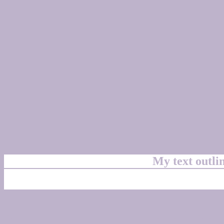
My text outl
css #BEB3CB Color cod