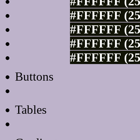
#FFFFFF (25
#FFFFFF (25
#FFFFFF (25
#FFFFFF (25
#FFFFFF (25
Buttons
Css Button Generator
Tables
Html Table