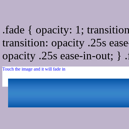
Css image fade in
.fade { opacity: 1; transitio
transition: opacity .25s ease
opacity .25s ease-in-out; } 
Touch the image and it will fade in