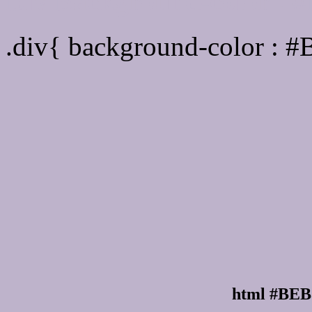
Div Background-color :
.div{ background-color : 
html #BEB