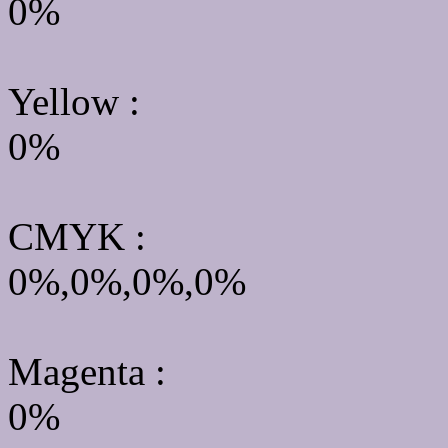
0%
Yellow
:
0%
CMYK
:
0%,0%,0%,0%
Magenta :
0%