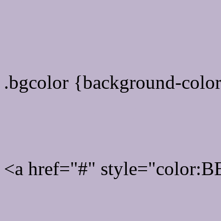
color css codes
.bgcolor {background-col
Rgb 190,179,203 Link col
<a href="#" style="color
Link color here