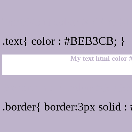
Text/Font color #BEB3C
.text{ color : #BEB3CB; }
My text html color
Border html color #BEB3
.border{ border:3px solid 