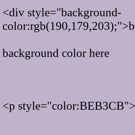
<div style="background-
color:rgb(190,179,203);">b
background color here
Rgb 190,179,203 Text col
<p style="color:BEB3CB">W
Text font color is Rgb (190