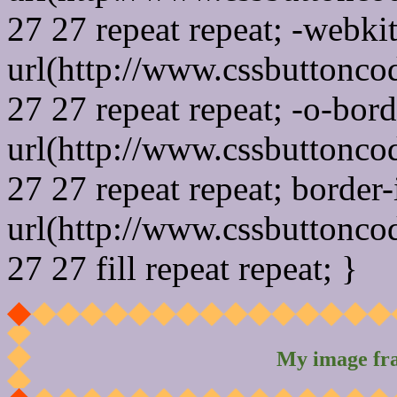
27 27 repeat repeat; -webki
url(http://www.cssbuttonco
27 27 repeat repeat; -o-bor
url(http://www.cssbuttonco
27 27 repeat repeat; border
url(http://www.cssbuttonco
27 27 fill repeat repeat; }
My image fr