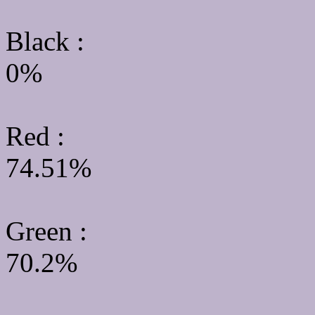
Black :
0%
Red :
74.51%
Green
:
70.2%