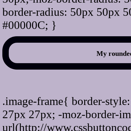
border-radius: 50px 50px 5
#00000C; }
My rounded
css photo Image frame b
.image-frame{ border-style:
27px 27px; -moz-border-im
url(http://www.cssbuttonco