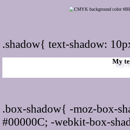
css Text shadow : #BEB3
.shadow{ text-shadow: 10
My te
Css box shadow : #BEB3C
.box-shadow{ -moz-box-sh
#00000C; -webkit-box-sha