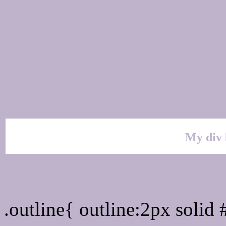
My div 
Outline hex color #BEB
.outline{ outline:2px soli