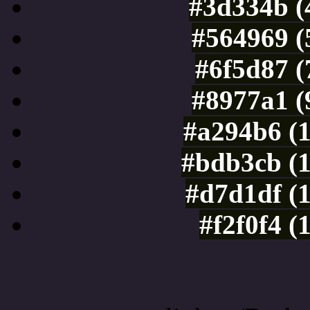
#3d334b (
#564969 (
#6f5d87 (
#8977a1 (
#a294b6 (
#bdb3cb (
#d7d1df (
#f2f0f4 (
Color Shades of