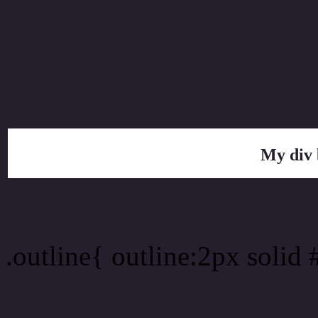
My div 
Outline hex color #251F2
.outline{ outline:2px solid