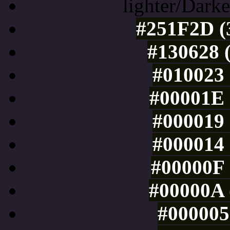
lighter/Darke
#251F2D (3
#130628 (
#010023 
#00001E 
#000019 
#000014 
#00000F 
#00000A 
#000005 