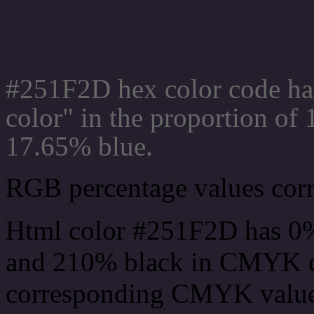
Css #251F2D Color code
#251F2D hex color code ha
color" in the proportion o
17.65% blue.
RGB percentage values corre
Html color #251F2D has 0
and 210% black in CMYK co
corresponding CMYK values 