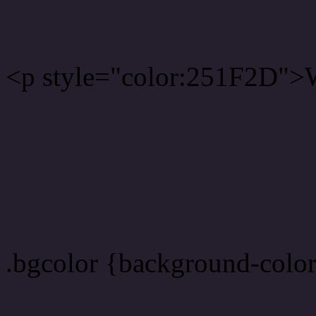
<p style="color:251F2D">W
Text font color is Rgb (37,
color css codes
.bgcolor {background-colo
Rgb 37,31,45 Link color