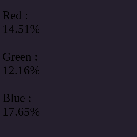
Red :
14.51%
Green
:
12.16%
Blue :
17.65%