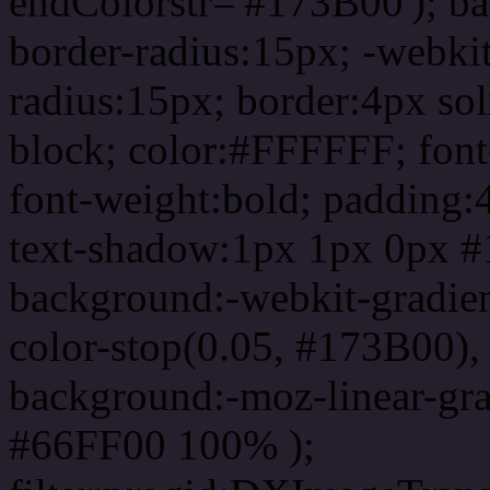
endColorstr='#173B00'); b
border-radius:15px; -webkit
radius:15px; border:4px sol
block; color:#FFFFFF; font-
font-weight:bold; padding:
text-shadow:1px 1px 0px #
background:-webkit-gradient(
color-stop(0.05, #173B00), 
background:-moz-linear-gra
#66FF00 100% );