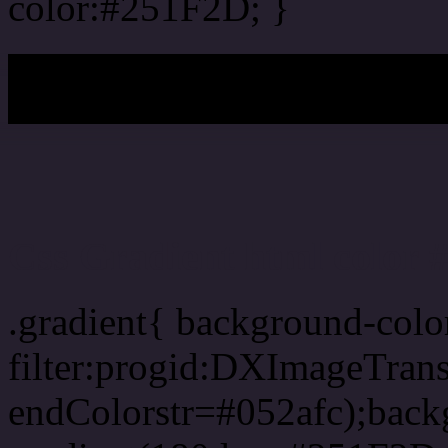
color:#251F2D; }
My b
Css Gradient html color
.gradient{ background-col
filter:progid:DXImageTran
endColorstr=#052afc);back