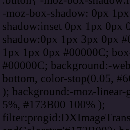
-moz-box-shadow: 0px 1px
shadow:inset 0px 1px 0px 
shadow:0px 1px 3px 0px #
1px 1px 0px #00000C; box
#00000C; background:-webkit-
bottom, color-stop(0.05, #
); background:-moz-linear-
5%, #173B00 100% );
filter:progid:DXImageTrans