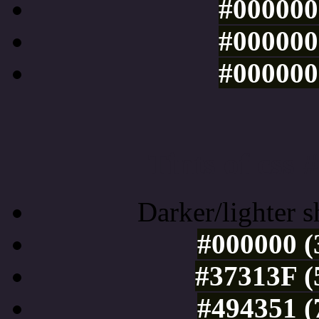
#000000 
#000000 
#000000 
Tints of css
Darker/lighter s
#000000 (
#37313F (
#494351 (