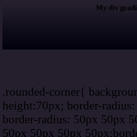
My div gradi
css rounded corner
.rounded-corner{ backgrou
height:70px; border-radiu
border-radius: 50px 50px 5
50px 50px 50px 50px;borde