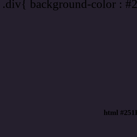
.div{ background-color : #
html #251