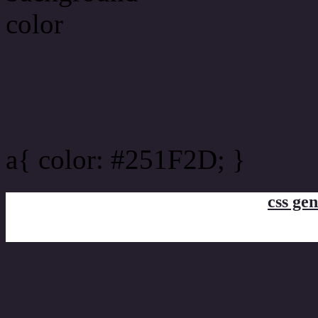
Link Css #251F2D hex co
a{ color: #251F2D; }
css gen
css h1,h2,h3,h4,h5,h6 : 