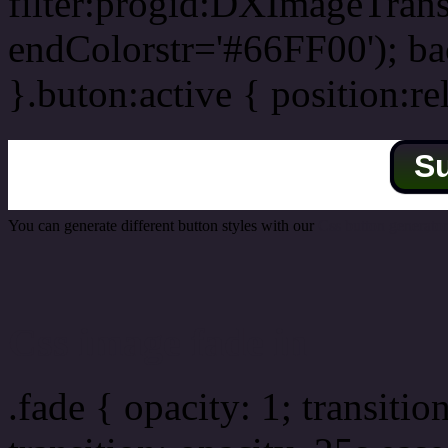
filter:progid:DXImageTrans
endColorstr='#66FF00'); b
}.buton:active { position:re
S
You can generate different button styles with our
Css button generator
Css image fade in
.fade { opacity: 1; transitio