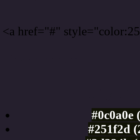
<a href="#" style="color:
Link color here
Luminosity of c
#0c0a0e 
#251f2d (