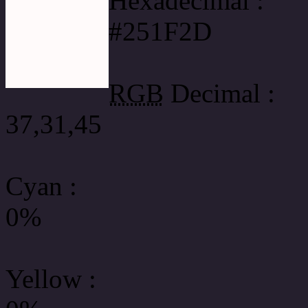
Hexadecimal :
#251F2D
RGB
Decimal :
37,31,45
Cyan
:
0%
Yellow
: