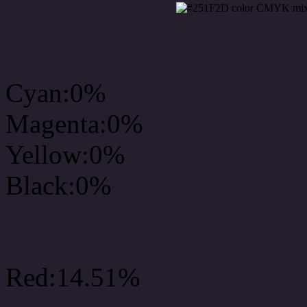
CMYK Css #251F2D Col
Cyan:0%
Magenta:0%
Yellow:0%
Black:0%
RGB Css #251F2D Colo
Red:14.51%