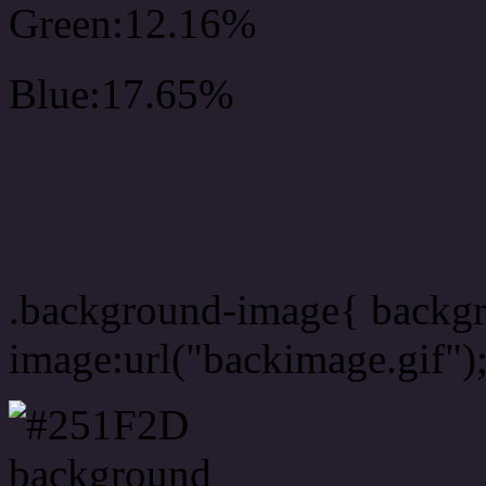
Green:12.16%
Blue:17.65%
Css #251F2D Color Sc
Css Background image
.background-image{ backg
image:url("backimage.gif")