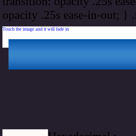
transition: opacity .25s ease
opacity .25s ease-in-out; } 
Touch the image and it will fade in
Html #251F2D Hex Col