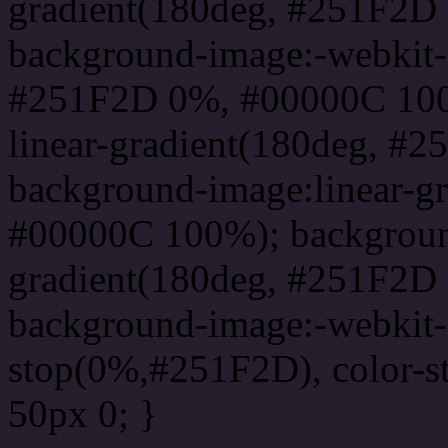
gradient(180deg, #251F2D
background-image:-webkit-l
#251F2D 0%, #00000C 100
linear-gradient(180deg, 
background-image:linear-g
#00000C 100%); background
gradient(180deg, #251F2D
background-image:-webkit-g
stop(0%,#251F2D), color-
50px 0; }