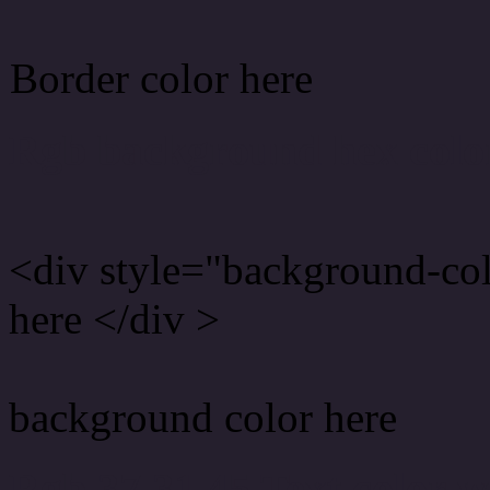
Border color here
Rgb background hex colo
<div style="background-co
here </div >
background color here
Rgb 37,31,45 Text color 