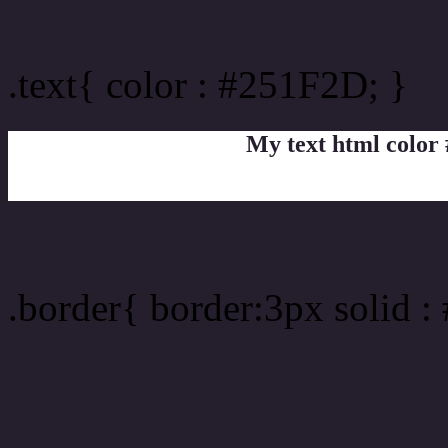
Text/Font color #251F2D
.text{ color : #251F2D; }
My text html color
Border html color #251F2
.border{ border:3px solid 