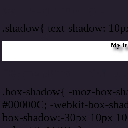
css Text shadow : #251F2
.shadow{ text-shadow: 10
My te
Css box shadow : #251F2D
.box-shadow{ -moz-box-sh
#00000C; -webkit-box-sha
box-shadow:-30px 10px 10