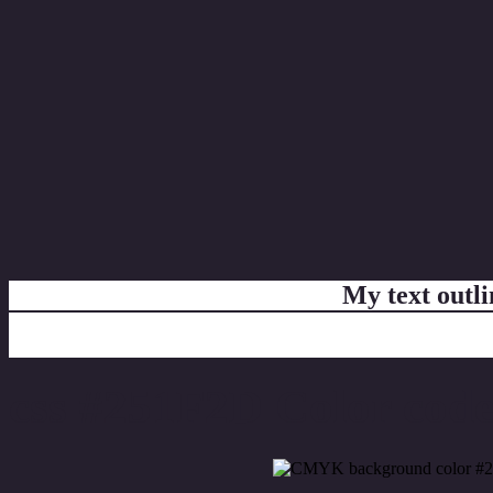
My text outl
css #251F2D Color code