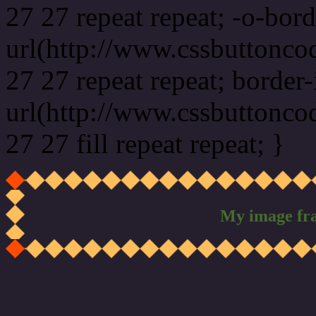
27 27 repeat repeat; -o-bor
url(http://www.cssbuttonco
27 27 repeat repeat; border
url(http://www.cssbuttonco
27 27 fill repeat repeat; }
My image fr