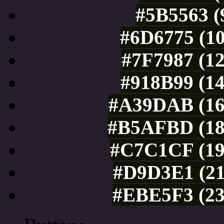
#5B5563 (
#6D6775 (10
#7F7987 (12
#918B99 (14
#A39DAB (16
#B5AFBD (18
#C7C1CF (19
#D9D3E1 (21
#EBE5F3 (23