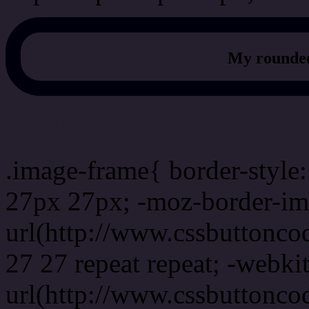
My rounded
css photo Image frame b
.image-frame{ border-style:
27px 27px; -moz-border-im
url(http://www.cssbuttonco
27 27 repeat repeat; -webki
url(http://www.cssbuttonco