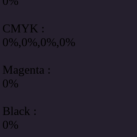
0%
CMYK
:
0%,0%,0%,0%
Magenta :
0%
Black :
0%