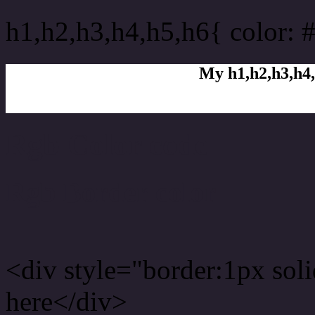
h1,h2,h3,h4,h5,h6{ color: 
My h1,h2,h3,h4,
Rgb Color code
Rgb Border color
<div style="border:1px sol
here</div>