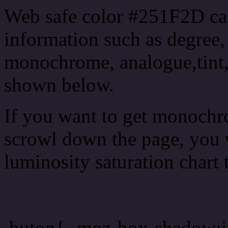
Web safe color #251F2D can
information such as degree, 
monochrome, analogue,tint,
shown below.
If you want to get monochro
scrowl down the page, you w
luminosity saturation chart 
Css submit button html #
.buton{ -moz-box-shadow:i