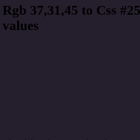
Rgb 37,31,45 to Css #2
values
Css 251F2D Hex Color
Css Html color #251F2D
schemes, palette, combi
37,31,45 colour codes.
Div Background-color : 