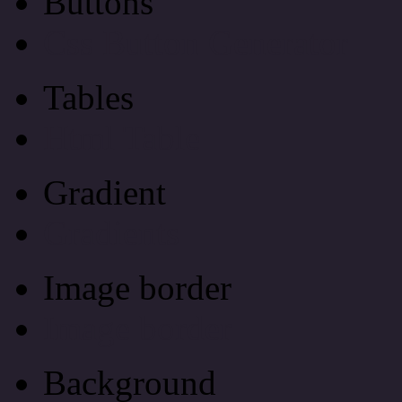
Buttons
Css Button Generator
Tables
Html Table
Gradient
Gradients
Image border
Image border
Background