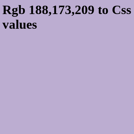
Rgb 188,173,209 to Cs
values
Css BCADD1 Hex Col
188,173,209
Css Html color #BCADD
schemes, palette, combi
188,173,209 colour code