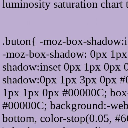
luminosity saturation chart 
Css submit button html 
.buton{ -moz-box-shadow:i
-moz-box-shadow: 0px 1px
shadow:inset 0px 1px 0px 
shadow:0px 1px 3px 0px #
1px 1px 0px #00000C; box
#00000C; background:-webkit-
bottom, color-stop(0.05, #