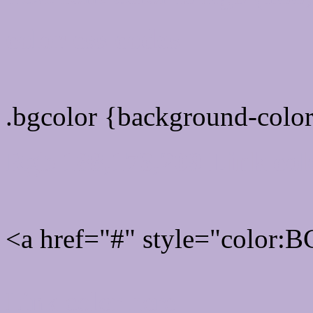
color css codes
.bgcolor {background-col
Rgb 188,173,209 Link col
<a href="#" style="color
Link color here