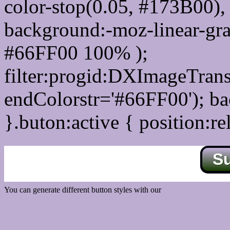
color-stop(0.05, #173B00), 
background:-moz-linear-gra
#66FF00 100% );
filter:progid:DXImageTrans
endColorstr='#66FF00'); b
}.buton:active { position:re
S
You can generate different button styles with our
Css button generator