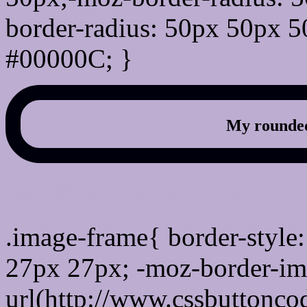
border-radius: 50px 50px 5
#00000C; }
My rounded
css photo Image frame b
.image-frame{ border-style:
27px 27px; -moz-border-im
url(http://www.cssbuttonco