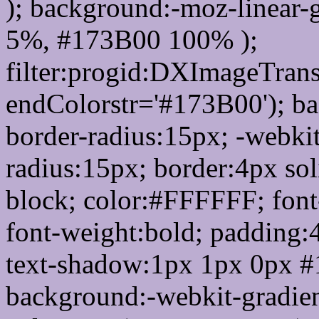
); background:-moz-linear-
5%, #173B00 100% );
filter:progid:DXImageTrans
endColorstr='#173B00'); b
border-radius:15px; -webkit
radius:15px; border:4px sol
block; color:#FFFFFF; font-
font-weight:bold; padding:
text-shadow:1px 1px 0px #
background:-webkit-gradient(