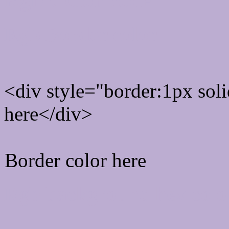
Rgb Border color
<div style="border:1px sol
here</div>
Border color here
Rgb background hex colo