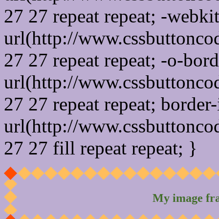
27 27 repeat repeat; -webki
url(http://www.cssbuttonco
27 27 repeat repeat; -o-bor
url(http://www.cssbuttonco
27 27 repeat repeat; border
url(http://www.cssbuttonco
27 27 fill repeat repeat; }
My image fr