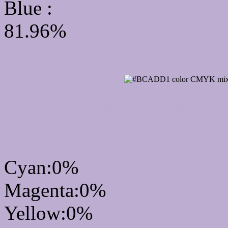
Blue :
81.96%
CMYK Css #BCADD1 Co
mixer
Cyan:0%
Magenta:0%
Yellow:0%