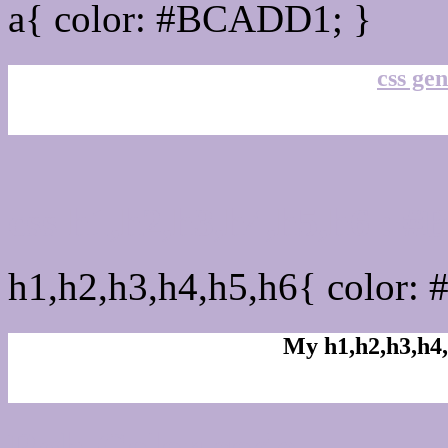
a{ color: #BCADD1; }
css gen
css h1,h2,h3,h4,h5,h6 :
h1,h2,h3,h4,h5,h6{ color:
My h1,h2,h3,h4,
Rgb Color code