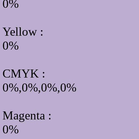
0%
Yellow
:
0%
CMYK
:
0%,0%,0%,0%
Magenta :
0%