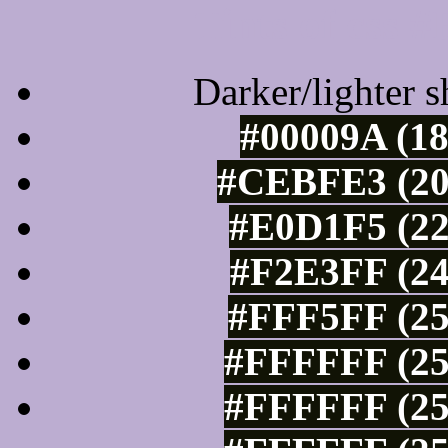
Tints of css
Darker/lighter s
#00009A (18
#CEBFE3 (20
#E0D1F5 (22
#F2E3FF (24
#FFF5FF (25
#FFFFFF (25
#FFFFFF (25