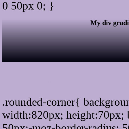
0 50px 0; }
My div gradi
css rounded corner
.rounded-corner{ backgro
width:820px; height:70px; 
50px;-moz-border-radius: 