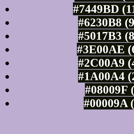
#7449BD (11
#6230B8 (9
#5017B3 (8
#3E00AE (6
#2C00A9 (4
#1A00A4 (2
#08009F (
#00009A (