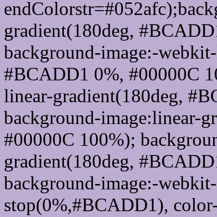
endColorstr=#052afc);back
gradient(180deg, #BCADD
background-image:-webkit-l
#BCADD1 0%, #00000C 100
linear-gradient(180deg, 
background-image:linear-
#00000C 100%); background
gradient(180deg, #BCADD
background-image:-webkit-g
stop(0%,#BCADD1), color-