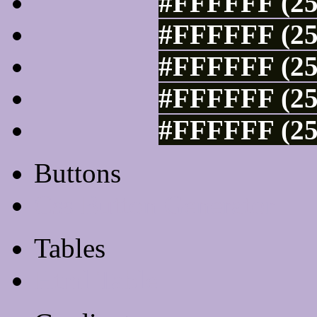
#FFFFFF (25
#FFFFFF (25
#FFFFFF (25
#FFFFFF (25
#FFFFFF (25
Buttons
Css Button Generator
Tables
Html Table