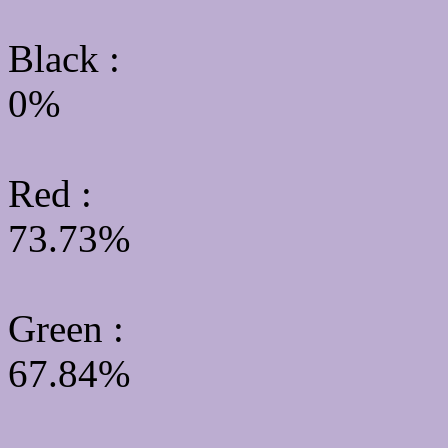
Black :
0%
Red :
73.73%
Green
:
67.84%