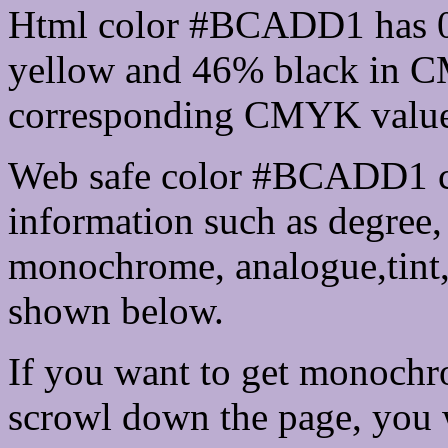
Html color #BCADD1 has 
yellow and 46% black in C
corresponding CMYK values 
Web safe color #BCADD1 ca
information such as degree, 
monochrome, analogue,tint,
shown below.
If you want to get monochro
scrowl down the page, you w