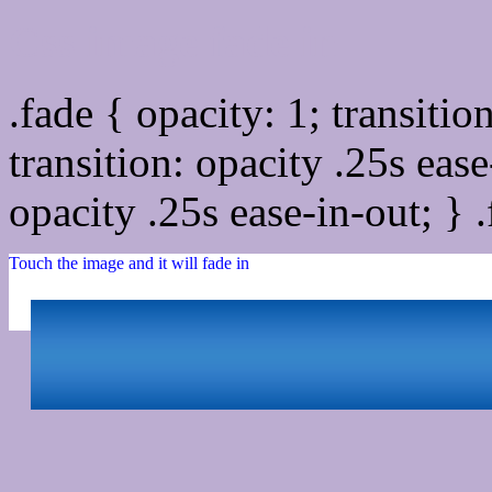
Css image fade in
.fade { opacity: 1; transitio
transition: opacity .25s ease
opacity .25s ease-in-out; } 
Touch the image and it will fade in