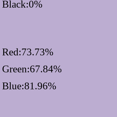
Black:0%
RGB Css #BCADD1 Col
Mixer
Red:73.73%
Green:67.84%
Blue:81.96%
Css #BCADD1 Color S