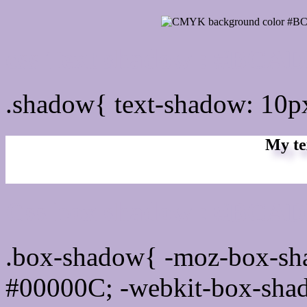
css Text shadow : #BCAD
.shadow{ text-shadow: 10
My te
Css box shadow : #BCADD
.box-shadow{ -moz-box-sh
#00000C; -webkit-box-sha