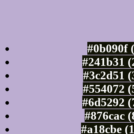
Luminosity of c
#0b090f 
#241b31 (
#3c2d51 (
#554072 (
#6d5292 (
#876cac (
#a18cbe (