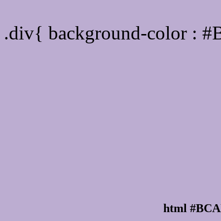
Div Background-color :
.div{ background-color :
html #BCA