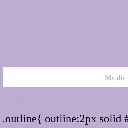
My div 
Outline hex color #BCA
.outline{ outline:2px soli