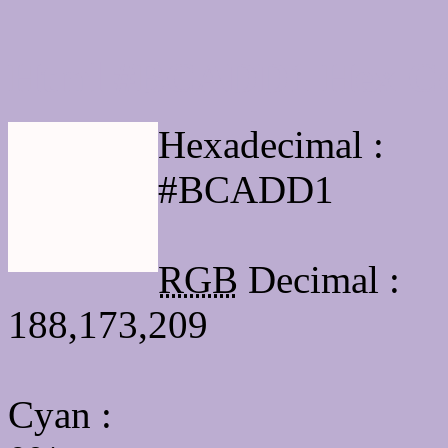
Html #BCADD1 Hex Co
Hexadecimal :
#BCADD1
RGB
Decimal :
188,173,209
Cyan
: