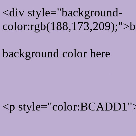
<div style="background-
color:rgb(188,173,209);">b
background color here
Rgb 188,173,209 Text col
<p style="color:BCADD1">
Text font color is Rgb (188