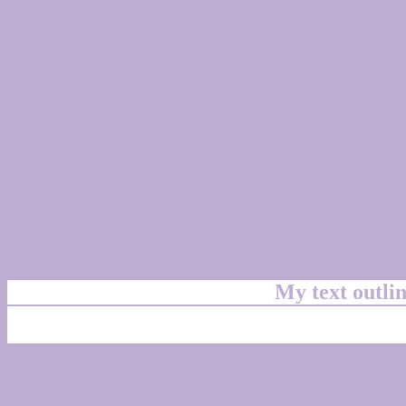
My text outl
css #BCADD1 Color cod