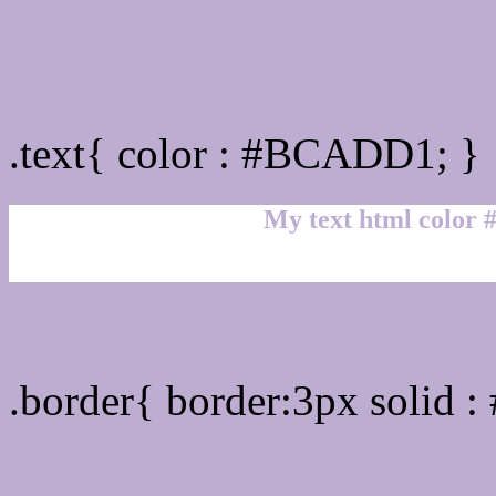
Text/Font color #BCADD
.text{ color : #BCADD1; }
My text html color
Border html color #BCAD
.border{ border:3px solid