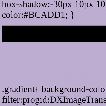
box-shadow:-30px 10px 10
color:#BCADD1; }
My b
Css Gradient html colo
.gradient{ background-co
filter:progid:DXImageTran