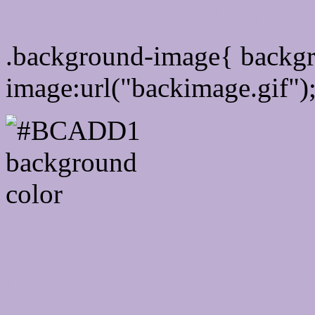
Css Background image
.background-image{ backg
image:url("backimage.gif")
Link Css #BCADD1 hex c