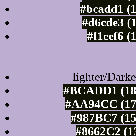
#bcadd1 (
#d6cde3 (
#f1eef6 (
Color Shades of
lighter/Darke
#BCADD1 (188
#AA94CC (17
#987BC7 (15
#8662C2 (1