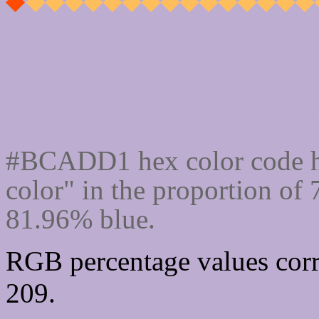
Css #BCADD1 Color cod
#BCADD1 hex color code h
color" in the proportion o
81.96% blue.
RGB percentage values corr
209.