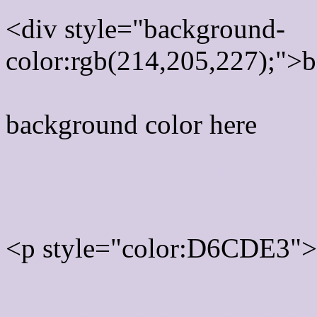
<div style="background-
color:rgb(214,205,227);">b
background color here
Rgb 214,205,227 Text col
<p style="color:D6CDE3">W
Text font color is Rgb (214