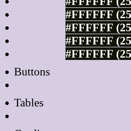
#FFFFFF (25
#FFFFFF (25
#FFFFFF (25
#FFFFFF (25
#FFFFFF (25
Buttons
Css Button Generator
Tables
Html Table