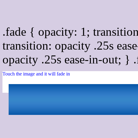
Css image fade in
.fade { opacity: 1; transitio
transition: opacity .25s ease
opacity .25s ease-in-out; } 
Touch the image and it will fade in