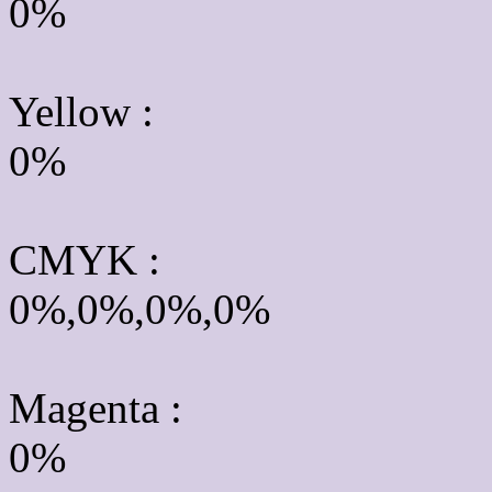
0%
Yellow
:
0%
CMYK
:
0%,0%,0%,0%
Magenta :
0%