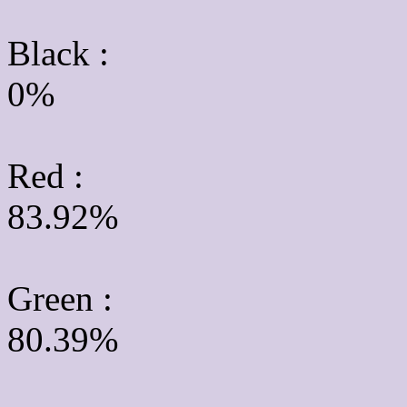
Black :
0%
Red :
83.92%
Green
:
80.39%