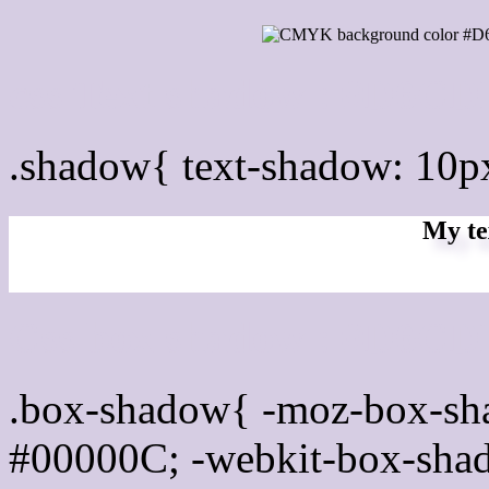
css Text shadow : #D6CD
.shadow{ text-shadow: 10
My te
Css box shadow : #D6CDE
.box-shadow{ -moz-box-sh
#00000C; -webkit-box-sha