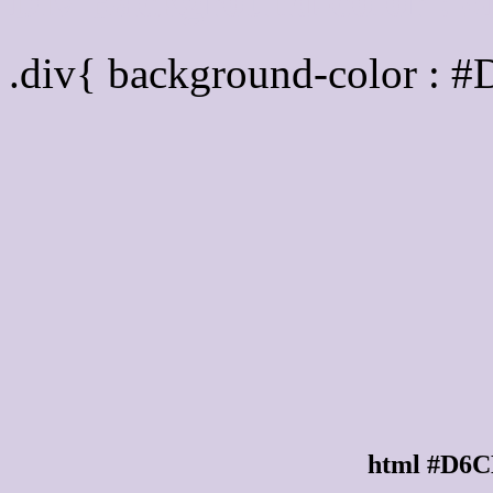
Div Background-color :
.div{ background-color : 
html #D6C