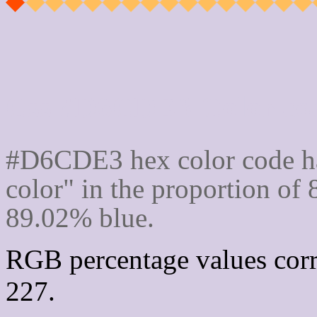
Css #D6CDE3 Color cod
#D6CDE3 hex color code ha
color" in the proportion o
89.02% blue.
RGB percentage values corr
227.