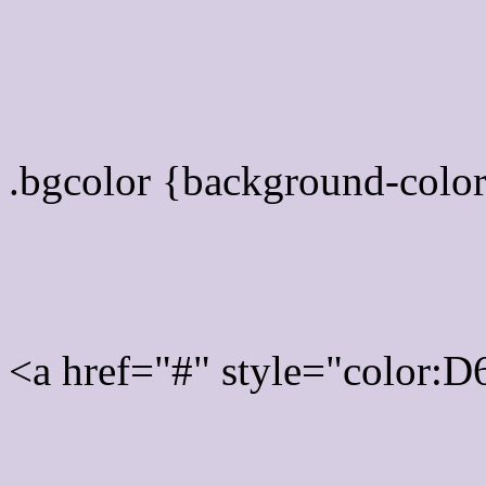
color css codes
.bgcolor {background-col
Rgb 214,205,227 Link col
<a href="#" style="color:
Link color here