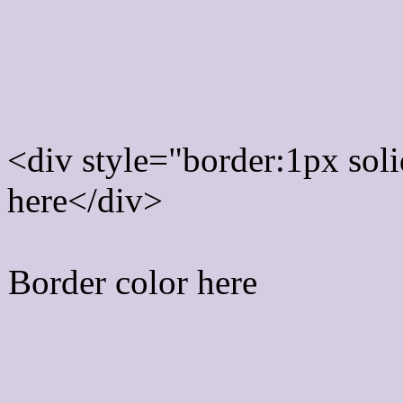
Rgb Border color
<div style="border:1px sol
here</div>
Border color here
Rgb background hex colo