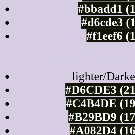
#bbadd1 (
#d6cde3 (
#f1eef6 (
Color Shades of
lighter/Darke
#D6CDE3 (21
#C4B4DE (19
#B29BD9 (17
#A082D4 (16