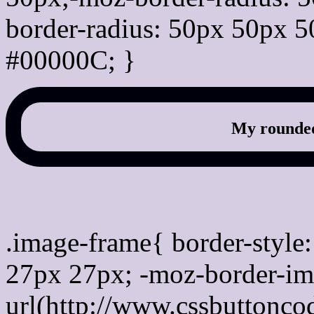
border-radius: 50px 50px 5
#00000C; }
My rounded
css photo Image frame b
.image-frame{ border-style:
27px 27px; -moz-border-im
url(http://www.cssbuttonco