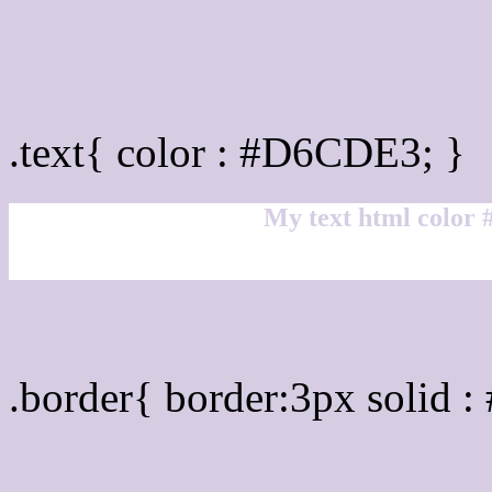
Text/Font color #D6CDE
.text{ color : #D6CDE3; }
My text html color
Border html color #D6CD
.border{ border:3px solid 