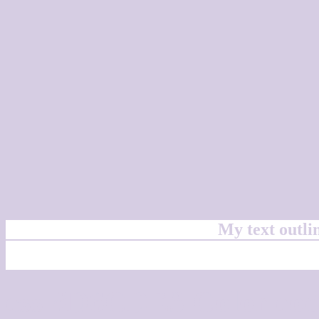
My text outl
css #D6CDE3 Color cod