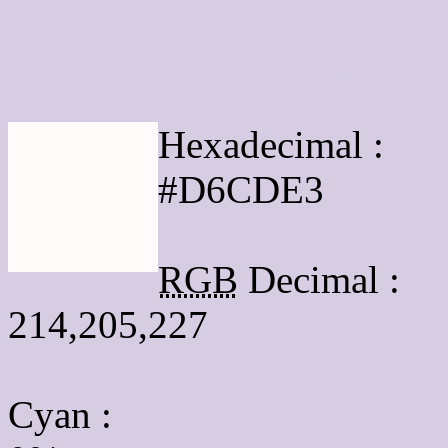
Html #D6CDE3 Hex Col
Hexadecimal :
#D6CDE3
RGB
Decimal :
214,205,227
Cyan
: