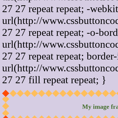
27 27 repeat repeat; -webki
url(http://www.cssbuttonco
27 27 repeat repeat; -o-bor
url(http://www.cssbuttonco
27 27 repeat repeat; border
url(http://www.cssbuttonco
27 27 fill repeat repeat; }
My image fr