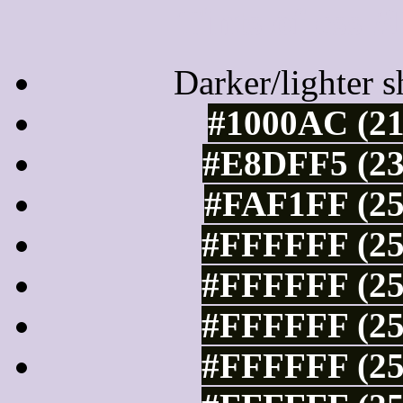
Tints of css
Darker/lighter s
#1000AC (21
#E8DFF5 (23
#FAF1FF (25
#FFFFFF (25
#FFFFFF (25
#FFFFFF (25
#FFFFFF (25