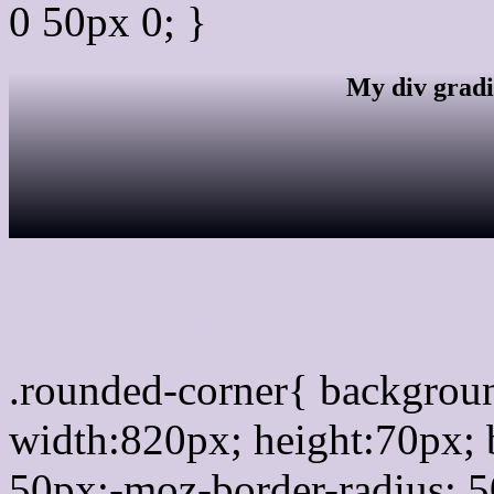
0 50px 0; }
My div gradi
css rounded corner
.rounded-corner{ backgro
width:820px; height:70px; 
50px;-moz-border-radius: 