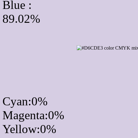
Blue :
89.02%
CMYK Css #D6CDE3 Co
mixer
Cyan:0%
Magenta:0%
Yellow:0%