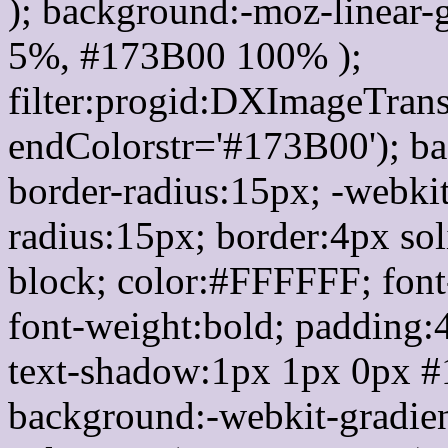
); background:-moz-linear-
5%, #173B00 100% );
filter:progid:DXImageTrans
endColorstr='#173B00'); b
border-radius:15px; -webkit
radius:15px; border:4px sol
block; color:#FFFFFF; font-
font-weight:bold; padding:
text-shadow:1px 1px 0px #
background:-webkit-gradient(