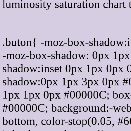
luminosity saturation chart 
Css submit button html 
.buton{ -moz-box-shadow:i
-moz-box-shadow: 0px 1px
shadow:inset 0px 1px 0px 
shadow:0px 1px 3px 0px #
1px 1px 0px #00000C; box
#00000C; background:-webkit-
bottom, color-stop(0.05, #