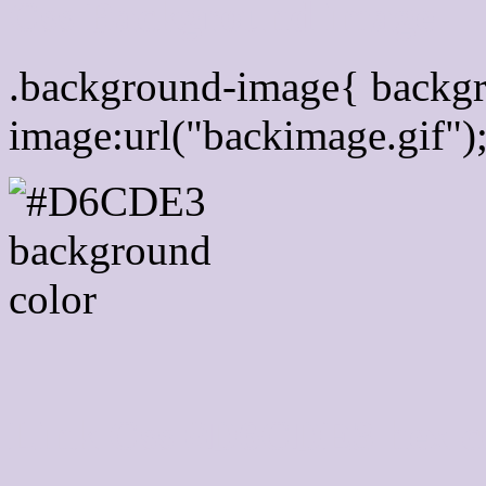
Css Background image
.background-image{ backg
image:url("backimage.gif")
Link Css #D6CDE3 hex c