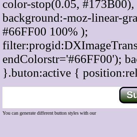
color-stop(0.05, #173B00), 
background:-moz-linear-gra
#66FF00 100% );
filter:progid:DXImageTrans
endColorstr='#66FF00'); b
}.buton:active { position:re
S
You can generate different button styles with our
Css button generator