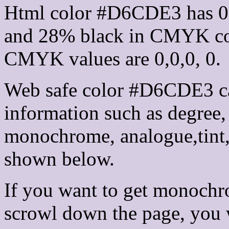
Html color #D6CDE3 has 0
and 28% black in CMYK col
CMYK values are 0,0,0, 0.
Web safe color #D6CDE3 ca
information such as degree, 
monochrome, analogue,tint,
shown below.
If you want to get monochro
scrowl down the page, you w