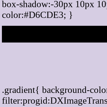
box-shadow:-30px 10px 10
color:#D6CDE3; }
My b
Css Gradient html color
.gradient{ background-co
filter:progid:DXImageTran