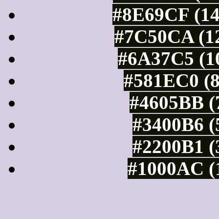
#8E69CF (14
#7C50CA (12
#6A37C5 (10
#581EC0 (8
#4605BB (7
#3400B6 (
#2200B1 (
#1000AC (1