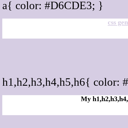
a{ color: #D6CDE3; }
css gen
css h1,h2,h3,h4,h5,h6 :
h1,h2,h3,h4,h5,h6{ color:
My h1,h2,h3,h4,
Rgb Color code