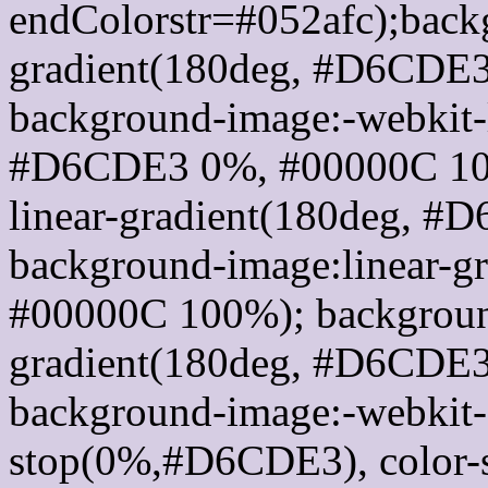
endColorstr=#052afc);back
gradient(180deg, #D6CDE
background-image:-webkit-l
#D6CDE3 0%, #00000C 100
linear-gradient(180deg, 
background-image:linear-
#00000C 100%); background
gradient(180deg, #D6CDE
background-image:-webkit-g
stop(0%,#D6CDE3), color-