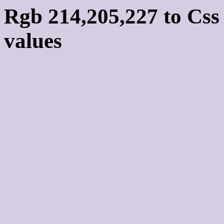
Rgb 214,205,227 to Cs
values
Css D6CDE3 Hex Colo
214,205,227
Css Html color #D6CDE
schemes, palette, combi
214,205,227 colour code