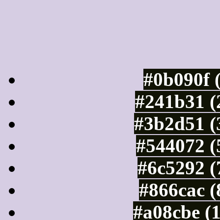
Luminosity of c
#0b090f 
#241b31 (
#3b2d51 (
#544072 (
#6c5292 (
#866cac (
#a08cbe (