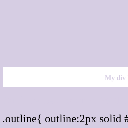
My div 
Outline hex color #D6CD
.outline{ outline:2px soli