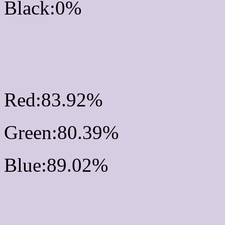
Black:0%
RGB Css #D6CDE3 Col
Mixer
Red:83.92%
Green:80.39%
Blue:89.02%
Css #D6CDE3 Color Sc