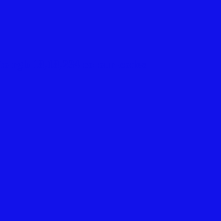
o rgb 18,18,234 colour codes.