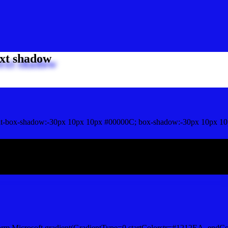
xt shadow
t-box-shadow:-30px 10px 10px #00000C; box-shadow:-30px 10px 10
ox shadow
orm.Microsoft.gradient(GradientType=0,startColorstr=#1212EA, endCo