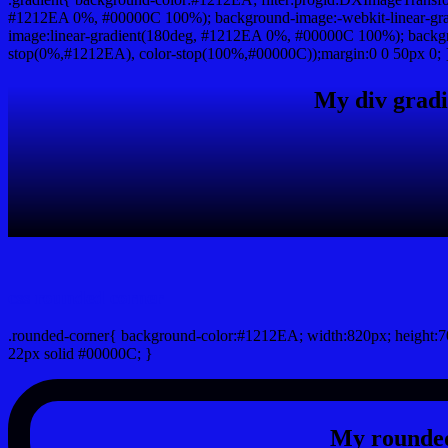
#1212EA 0%, #00000C 100%); background-image:-webkit-linear-gr
image:linear-gradient(180deg, #1212EA 0%, #00000C 100%); backgro
stop(0%,#1212EA), color-stop(100%,#00000C));margin:0 0 50px 0; 
My div gradi
css rounded corner
.rounded-corner{ background-color:#1212EA; width:820px; height:70
22px solid #00000C; }
My rounded