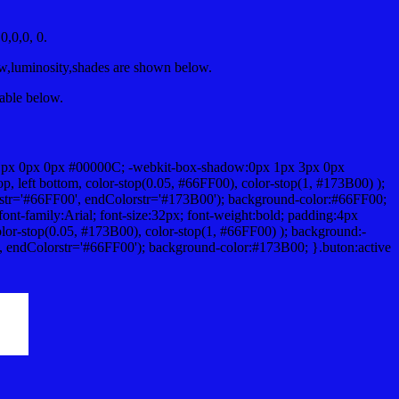
,0,0, 0.
ow,luminosity,shades are shown below.
table below.
1px 0px 0px #00000C; -webkit-box-shadow:0px 1px 3px 0px
 left bottom, color-stop(0.05, #66FF00), color-stop(1, #173B00) );
rstr='#66FF00', endColorstr='#173B00'); background-color:#66FF00;
ont-family:Arial; font-size:32px; font-weight:bold; padding:4px
olor-stop(0.05, #173B00), color-stop(1, #66FF00) ); background:-
', endColorstr='#66FF00'); background-color:#173B00; }.buton:active