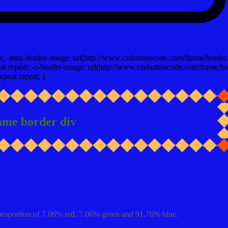
x; -moz-border-image: url(http://www.cssbuttoncode.com/frame/border.
t repeat; -o-border-image: url(http://www.cssbuttoncode.com/frame/bo
epeat repeat; }
ame border div
proportion of 7.06% red, 7.06% green and 91.76% blue.