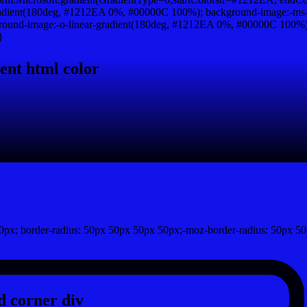
adient(180deg, #1212EA 0%, #00000C 100%); background-image:-ms-
und-image:-o-linear-gradient(180deg, #1212EA 0%, #00000C 100%); b
}
ent html color
px; border-radius: 50px 50px 50px 50px;-moz-border-radius: 50px 50
 corner div