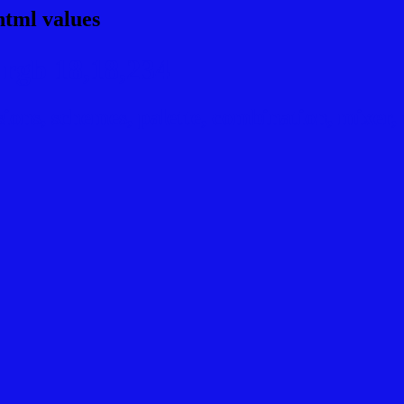
html values
rgb 18,18,234
ns, schemes, palette, combination, mixer, t