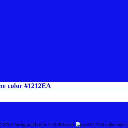
ine color #1212EA