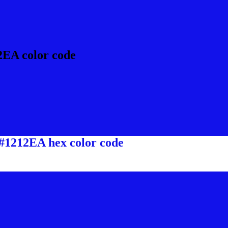
2EA color code
 #1212EA hex color code