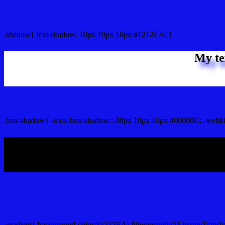
css Text shadow : #1212EA color
.shadow{ text-shadow: 10px 10px 10px #1212EA; }
My te
Css box shadow : #1212EA color code html
.box-shadow{ -moz-box-shadow::-30px 10px 10px #00000C; -webki
My b
Css Gradient html color #1212EA code
.gradient{ background-color:#1212EA; filter:progid:DXImageTransf