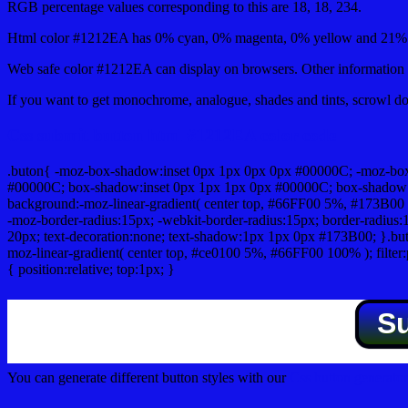
RGB percentage values corresponding to this are 18, 18, 234.
Html color #1212EA has 0% cyan, 0% magenta, 0% yellow and 21% b
Web safe color #1212EA can display on browsers. Other information s
If you want to get monochrome, analogue, shades and tints, scrowl dow
Css submit button html #1212EA color code
.buton{ -moz-box-shadow:inset 0px 1px 0px 0px #00000C; -moz-bo
#00000C; box-shadow:inset 0px 1px 1px 0px #00000C; box-shadow:0px 
background:-moz-linear-gradient( center top, #66FF00 5%, #173B00 
-moz-border-radius:15px; -webkit-border-radius:15px; border-radius:1
20px; text-decoration:none; text-shadow:1px 1px 0px #173B00; }.buton
moz-linear-gradient( center top, #ce0100 5%, #66FF00 100% ); filte
{ position:relative; top:1px; }
S
You can generate different button styles with our
Css button generator