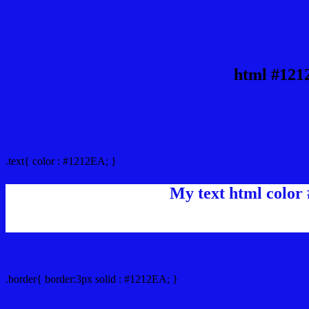
html #121
Text/Font color #1212EA
.text{ color : #1212EA; }
My text html color
Border html color #1212EA hex color code
.border{ border:3px solid : #1212EA; }