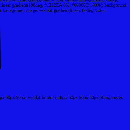
linear-gradient(180deg, #1212EA 0%, #00000C 100%); background-
ackground-image:-webkit-gradient(linear, 60deg, color-
px 50px 50px;-webkit-border-radius: 50px 50px 50px 50px;border: