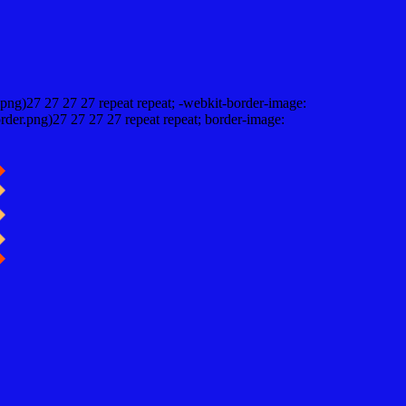
png)27 27 27 27 repeat repeat; -webkit-border-image:
rder.png)27 27 27 27 repeat repeat; border-image: