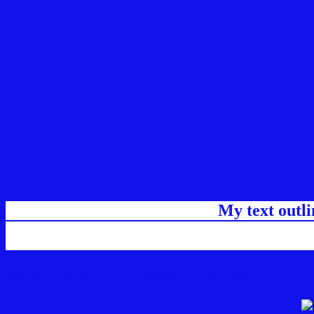
My text outl
css #1212EA Color code html chart