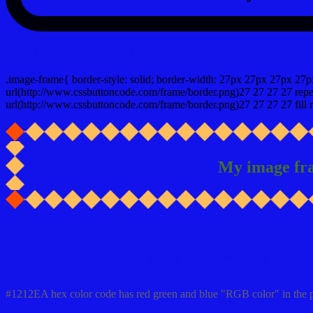
css photo Image frame border
.image-frame{ border-style: solid; border-width: 27px 27px 27px 27p
url(http://www.cssbuttoncode.com/frame/border.png)27 27 27 27 repea
url(http://www.cssbuttoncode.com/frame/border.png)27 27 27 27 fill r
My image fr
Css #1212EA Color code html values
#1212EA hex color code has red green and blue "RGB color" in the 