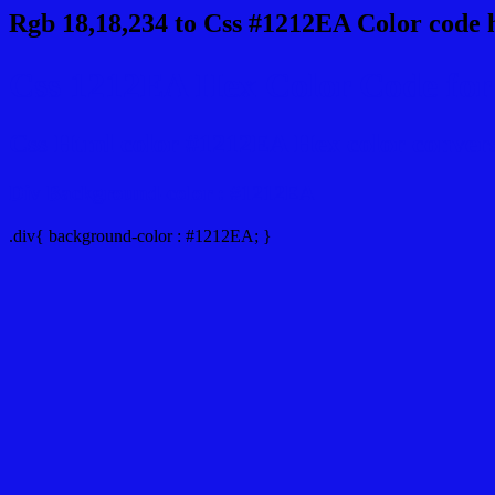
Rgb 18,18,234 to Css #1212EA Color code 
Css 1212EA Hex Color Code for 
Css Html color #1212EA Hex color conversio
Div Background-color : #1212EA
.div{ background-color : #1212EA; }