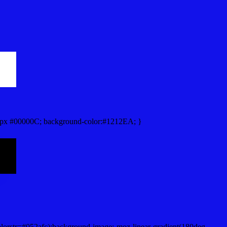
px #00000C; background-color:#1212EA; }
lorstr=#052afc);background-image:-moz-linear-gradient(180deg,