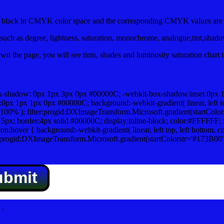
lack in CMYK color space and the corresponding CMYK values are 0
uch as degree, lightness, saturation, monochrome, analogue,tint,shad
n the page, you will see tints, shades and luminosity saturation chart 
x-shadow: 0px 1px 3px 0px #00000C; -webkit-box-shadow:inset 0px 
1px 1px 0px #00000C; background:-webkit-gradient( linear, left top,
100% ); filter:progid:DXImageTransform.Microsoft.gradient(startColo
5px; border:4px solid #00000C; display:inline-block; color:#FFFFFF; f
:hover { background:-webkit-gradient( linear, left top, left bottom, c
r:progid:DXImageTransform.Microsoft.gradient(startColorstr='#173B00
ubmit
.