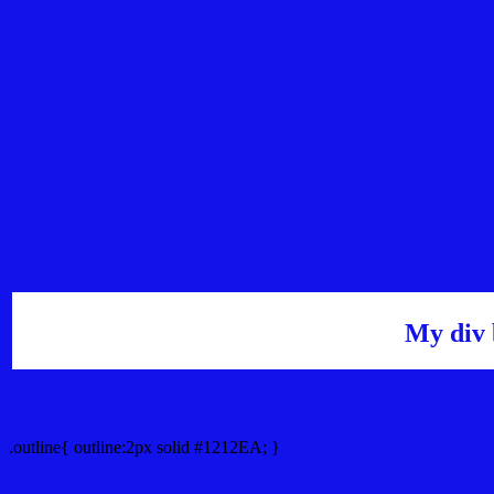
My div 
Outline hex color #1212EA
.outline{ outline:2px solid #1212EA; }