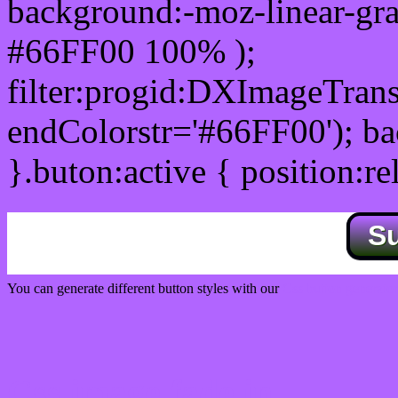
background:-moz-linear-gra
#66FF00 100% );
filter:progid:DXImageTrans
endColorstr='#66FF00'); b
}.buton:active { position:re
S
You can generate different button styles with our
Css button generator
Css image fade in