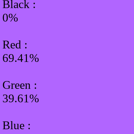
Black :
0%
Red :
69.41%
Green
:
39.61%
Blue :