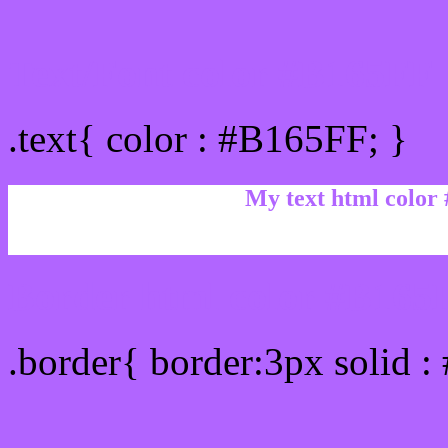
Text/Font color #B165FF
.text{ color : #B165FF; }
My text html color
Border html color #B165F
.border{ border:3px solid 