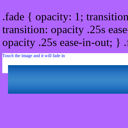
.fade { opacity: 1; transitio
transition: opacity .25s ease
opacity .25s ease-in-out; } 
Touch the image and it will fade in