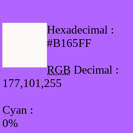
Html #B165FF Hex Col
Hexadecimal :
#B165FF
RGB
Decimal :
177,101,255
Cyan
:
0%