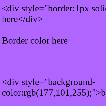
<div style="border:1px sol
here</div>
Border color here
Rgb background hex colo
<div style="background-
color:rgb(177,101,255);">b