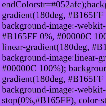
endColorstr=#052afc);back
gradient(180deg, #B165FF
background-image:-webkit-l
#B165FF 0%, #00000C 100
linear-gradient(180deg, 
background-image:linear-g
#00000C 100%); background
gradient(180deg, #B165FF
background-image:-webkit-g
stop(0%,#B165FF), color-