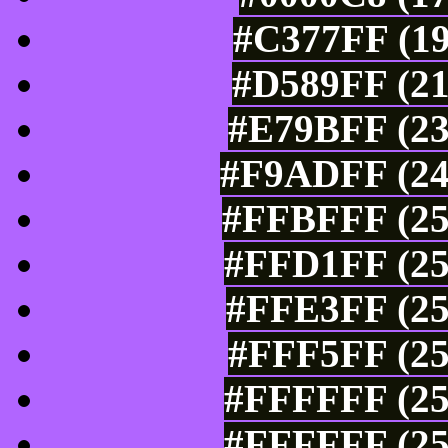
#C377FF (19
#D589FF (21
#E79BFF (23
#F9ADFF (24
#FFBFFF (25
#FFD1FF (25
#FFE3FF (25
#FFF5FF (25
#FFFFFF (25
#FFFFFF (25