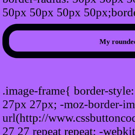
50px 50px 50px 50px;borde
My rounded
css photo Image frame b
.image-frame{ border-style:
27px 27px; -moz-border-im
url(http://www.cssbuttonco
27 27 repeat repeat; -webki