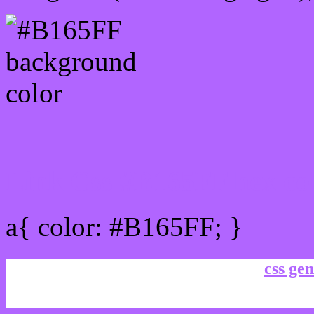
Link Css #B165FF hex co
a{ color: #B165FF; }
css gen