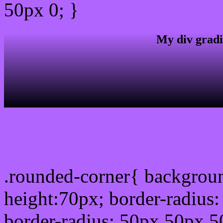
50px 0; }
My div gradi
css rounded corner
.rounded-corner{ backgrou
height:70px; border-radiu
border-radius: 50px 50px 5