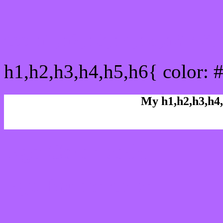
css h1,h2,h3,h4,h5,h6 : 
h1,h2,h3,h4,h5,h6{ color: 
My h1,h2,h3,h4,
Rgb Color code
Rgb Border color