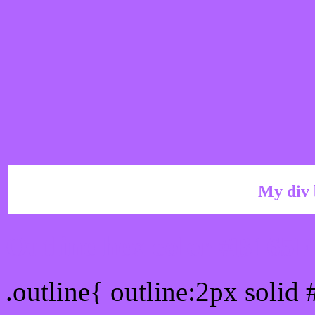
My div 
Outline hex color #B165
.outline{ outline:2px solid