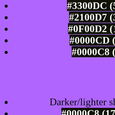
#3300DC (5
#2100D7 (
#0F00D2 (1
#0000CD (
#0000C8 (
Tints of css
Darker/lighter s
#0000C8 (17