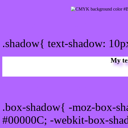
css Text shadow : #B165F
.shadow{ text-shadow: 10
My te
Css box shadow : #B165FF
.box-shadow{ -moz-box-sh
#00000C; -webkit-box-sha