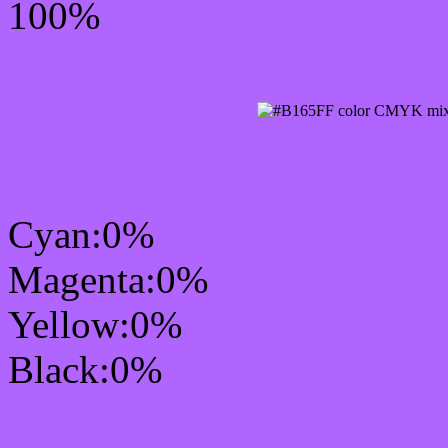
100%
CMYK Css #B165FF Col
Cyan:0%
Magenta:0%
Yellow:0%
Black:0%
RGB Css #B165FF Colo