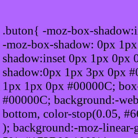
Css submit button html #
.buton{ -moz-box-shadow:i
-moz-box-shadow: 0px 1px
shadow:inset 0px 1px 0px 
shadow:0px 1px 3px 0px #
1px 1px 0px #00000C; box
#00000C; background:-webkit-
bottom, color-stop(0.05, #
); background:-moz-linear-