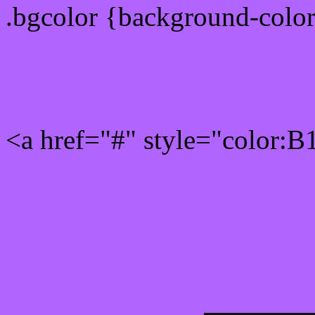
.bgcolor {background-colo
Rgb 177,101,255 Link col
<a href="#" style="color:
Link color here
Luminosity of c