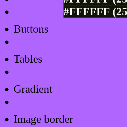
#FFFFFF (25
Buttons
Css Button Generator
Tables
Html Table
Gradient
Gradients
Image border