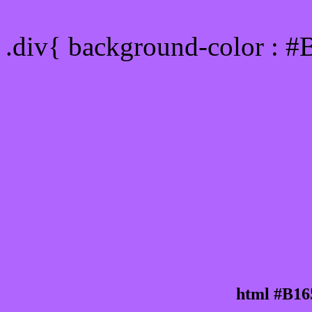
Div Background-color : 
.div{ background-color : #
html #B16