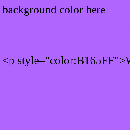
background color here
Rgb 177,101,255 Text col
<p style="color:B165FF">W
Text font color is Rgb (177
color css codes