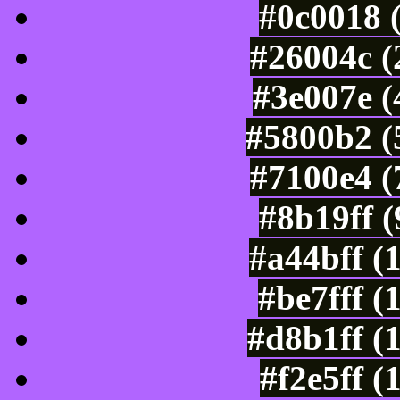
#0c0018 
#26004c (
#3e007e (
#5800b2 (
#7100e4 (
#8b19ff 
#a44bff (
#be7fff (
#d8b1ff (
#f2e5ff (