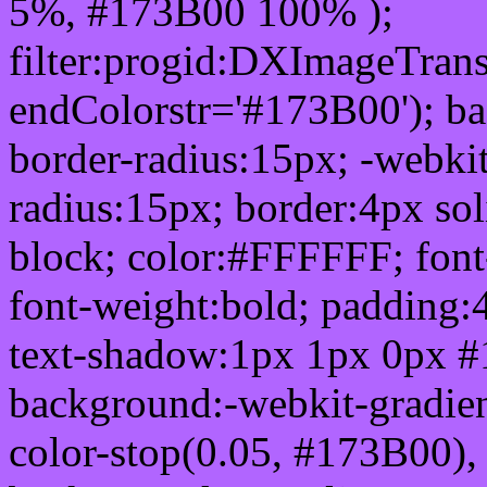
5%, #173B00 100% );
filter:progid:DXImageTrans
endColorstr='#173B00'); b
border-radius:15px; -webkit
radius:15px; border:4px sol
block; color:#FFFFFF; font-
font-weight:bold; padding:
text-shadow:1px 1px 0px #
background:-webkit-gradient(
color-stop(0.05, #173B00), 