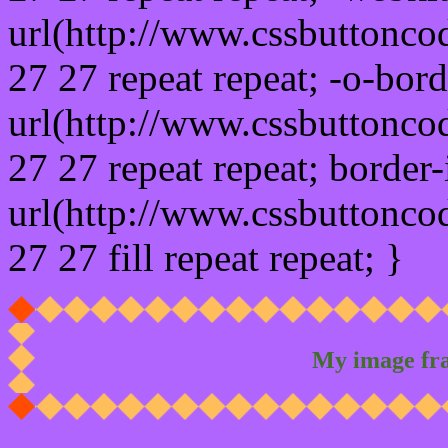
url(http://www.cssbuttonco
27 27 repeat repeat; -o-bor
url(http://www.cssbuttonco
27 27 repeat repeat; border
url(http://www.cssbuttonco
27 27 fill repeat repeat; }
My image fr