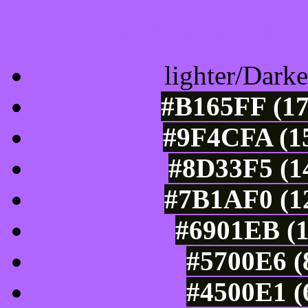
Color Shades of
lighter/Darke
#B165FF (17
#9F4CFA (15
#8D33F5 (14
#7B1AF0 (12
#6901EB (1
#5700E6 (
#4500E1 (