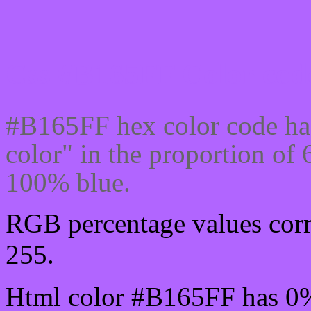
Css #B165FF Color code
#B165FF hex color code ha
color" in the proportion o
100% blue.
RGB percentage values corr
255.
Html color #B165FF has 0