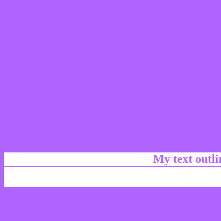
My text outl
css #B165FF Color code