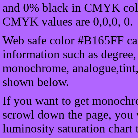
and 0% black in CMYK colo
CMYK values are 0,0,0, 0.
Web safe color #B165FF can
information such as degree, 
monochrome, analogue,tint,
shown below.
If you want to get monochro
scrowl down the page, you w
luminosity saturation chart 