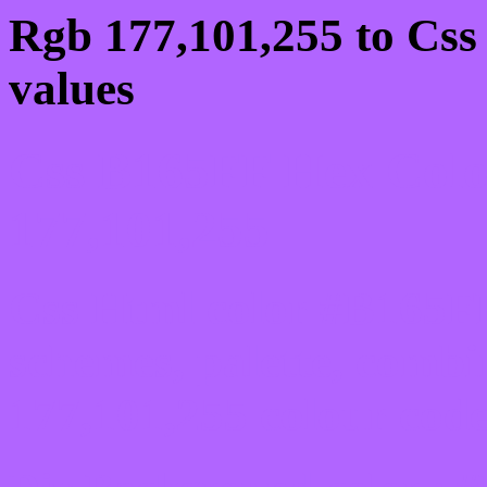
Rgb 177,101,255 to Css
values
Css B165FF Hex Colo
177,101,255
Css Html color #B165FF
schemes, palette, combi
177,101,255 colour code