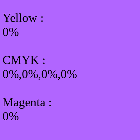
Yellow
:
0%
CMYK
:
0%,0%,0%,0%
Magenta :
0%