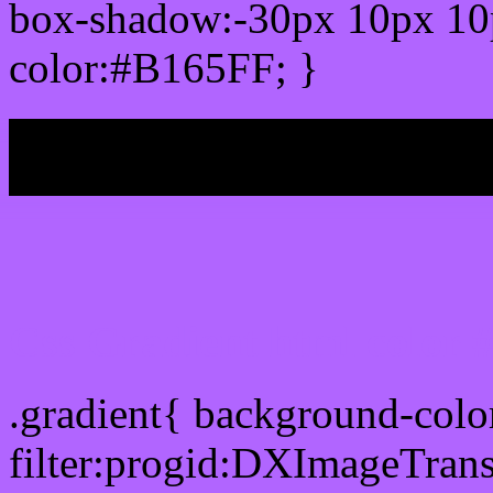
box-shadow:-30px 10px 10
color:#B165FF; }
My b
Css Gradient html color
.gradient{ background-col
filter:progid:DXImageTran