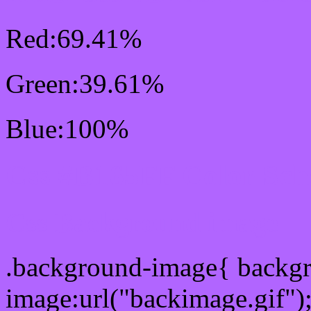
Red:69.41%
Green:39.61%
Blue:100%
Css #B165FF Color Sc
Css Background image
.background-image{ backg
image:url("backimage.gif")