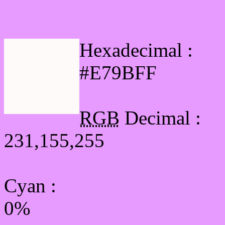
Html #E79BFF Hex Col
Hexadecimal :
#E79BFF
RGB
Decimal :
231,155,255
Cyan
:
0%