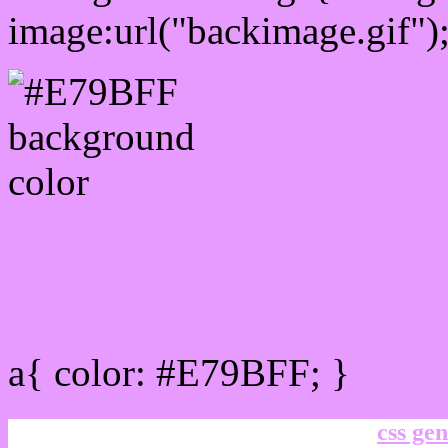
image:url("backimage.gif")
Link Css #E79BFF hex co
a{ color: #E79BFF; }
css gen