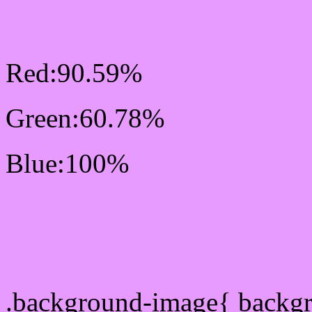
RGB Css #E79BFF Colo
Red:90.59%
Green:60.78%
Blue:100%
Css #E79BFF Color Sc
Css Background image
.background-image{ backg