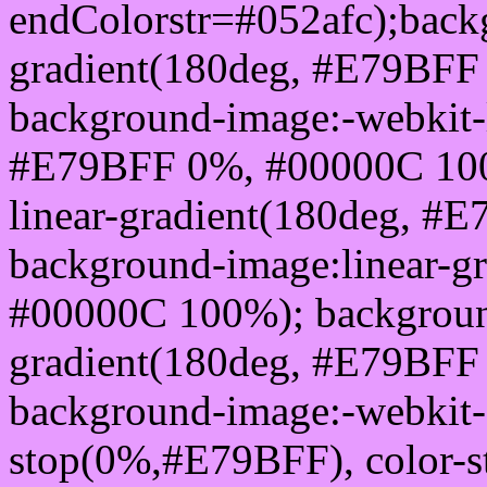
endColorstr=#052afc);back
gradient(180deg, #E79BFF
background-image:-webkit-l
#E79BFF 0%, #00000C 100
linear-gradient(180deg, 
background-image:linear-g
#00000C 100%); background
gradient(180deg, #E79BFF
background-image:-webkit-g
stop(0%,#E79BFF), color-