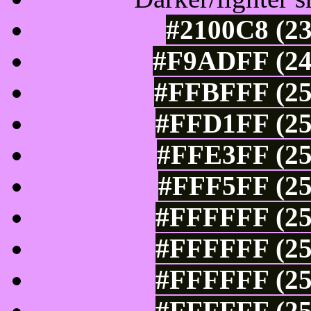
#2100C8 (23
#F9ADFF (24
#FFBFFF (25
#FFD1FF (25
#FFE3FF (25
#FFF5FF (25
#FFFFFF (25
#FFFFFF (25
#FFFFFF (25
#FFFFFF (25