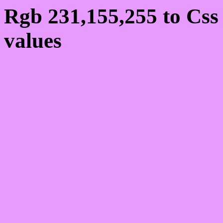
Rgb 231,155,255 to Cs
values
Css E79BFF Hex Colo
231,155,255
Css Html color #E79BFF
schemes, palette, combi
231,155,255 colour code