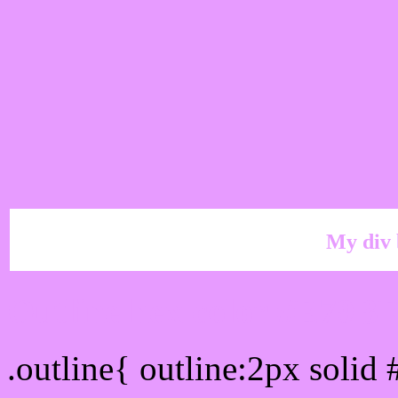
My div 
Outline hex color #E79B
.outline{ outline:2px soli