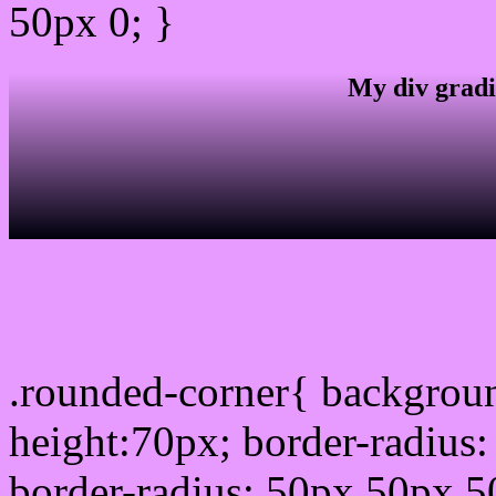
50px 0; }
My div gradi
css rounded corner
.rounded-corner{ backgrou
height:70px; border-radiu
border-radius: 50px 50px 5