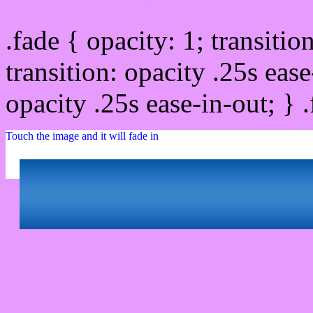
.fade { opacity: 1; transitio
transition: opacity .25s ease
opacity .25s ease-in-out; } 
Touch the image and it will fade in