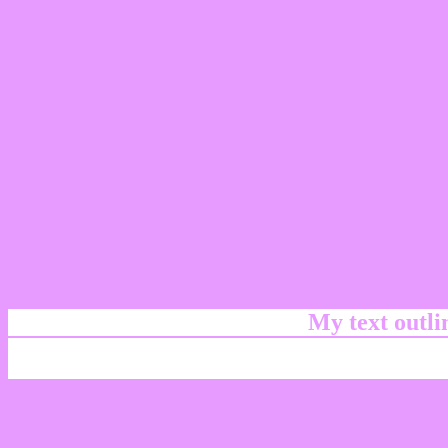
My text outl
css #E79BFF Color code