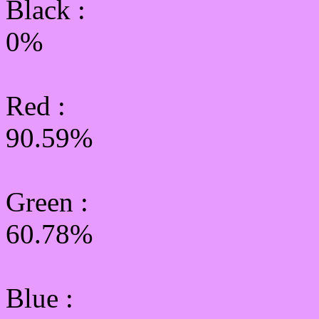
Black :
0%
Red :
90.59%
Green
:
60.78%
Blue :