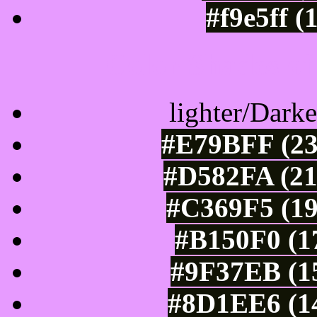
#f9e5ff (
Color Shades of
lighter/Darke
#E79BFF (23
#D582FA (21
#C369F5 (19
#B150F0 (1
#9F37EB (15
#8D1EE6 (14