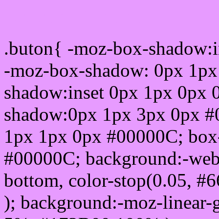
Css submit button html 
.buton{ -moz-box-shadow:i
-moz-box-shadow: 0px 1px
shadow:inset 0px 1px 0px 
shadow:0px 1px 3px 0px #
1px 1px 0px #00000C; box
#00000C; background:-webkit-
bottom, color-stop(0.05, #
); background:-moz-linear-