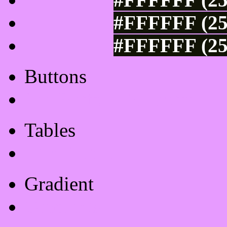
#FFFFFF (25
#FFFFFF (25
Buttons
Css Button Generator
Tables
Html Table
Gradient
Gradients