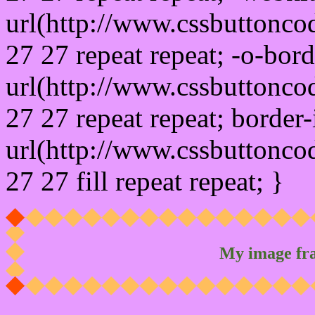
url(http://www.cssbuttonco
27 27 repeat repeat; -o-bor
url(http://www.cssbuttonco
27 27 repeat repeat; border
url(http://www.cssbuttonco
27 27 fill repeat repeat; }
My image fr