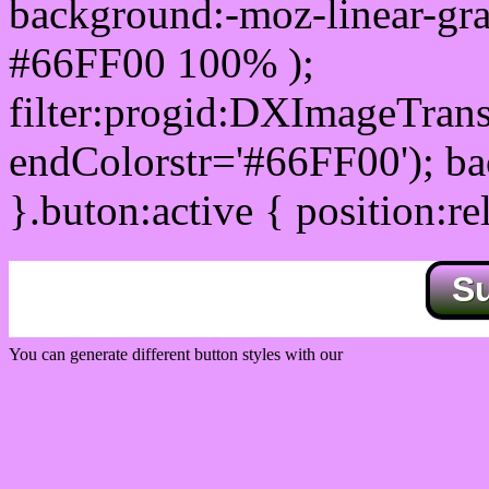
background:-moz-linear-gra
#66FF00 100% );
filter:progid:DXImageTrans
endColorstr='#66FF00'); b
}.buton:active { position:re
S
You can generate different button styles with our
Css button generator
Css image fade in