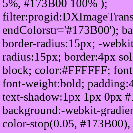
5%, #173B00 100% );
filter:progid:DXImageTrans
endColorstr='#173B00'); b
border-radius:15px; -webkit
radius:15px; border:4px sol
block; color:#FFFFFF; font-
font-weight:bold; padding:
text-shadow:1px 1px 0px #
background:-webkit-gradient(
color-stop(0.05, #173B00), 