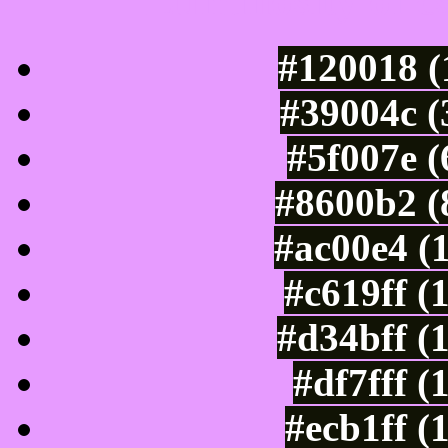
Luminosity of c
#120018 (
#39004c (
#5f007e 
#8600b2 (
#ac00e4 (
#c619ff (
#d34bff (
#df7fff (
#ecb1ff (