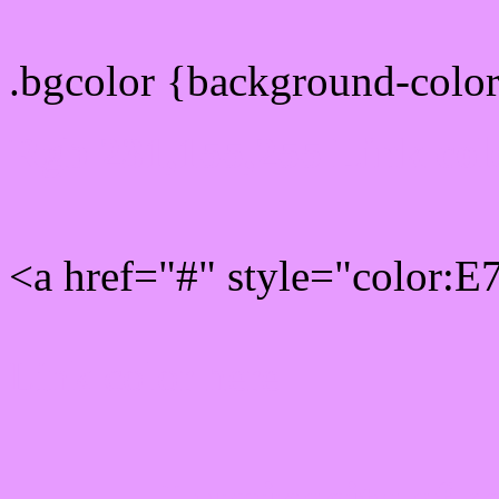
.bgcolor {background-colo
Rgb 231,155,255 Link col
<a href="#" style="color:
Link color here