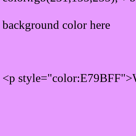
background color here
Rgb 231,155,255 Text col
<p style="color:E79BFF">W
Text font color is Rgb (231
color css codes