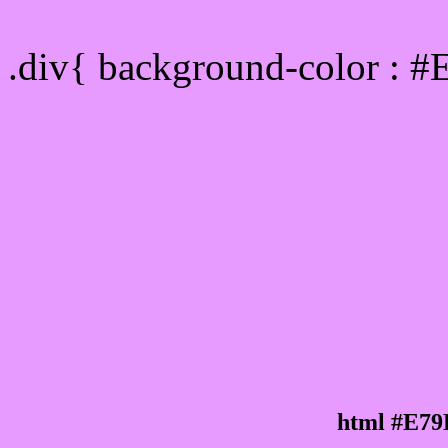
Div Background-color :
.div{ background-color : 
html #E79