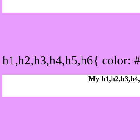
css h1,h2,h3,h4,h5,h6 : 
h1,h2,h3,h4,h5,h6{ color: 
My h1,h2,h3,h4,
Rgb Color code
Rgb Border color