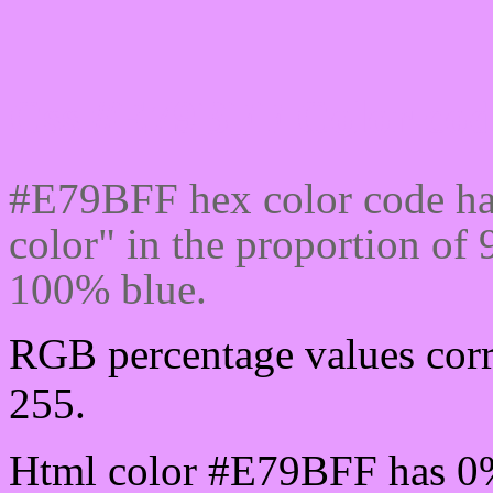
Css #E79BFF Color cod
#E79BFF hex color code ha
color" in the proportion o
100% blue.
RGB percentage values corr
255.
Html color #E79BFF has 0