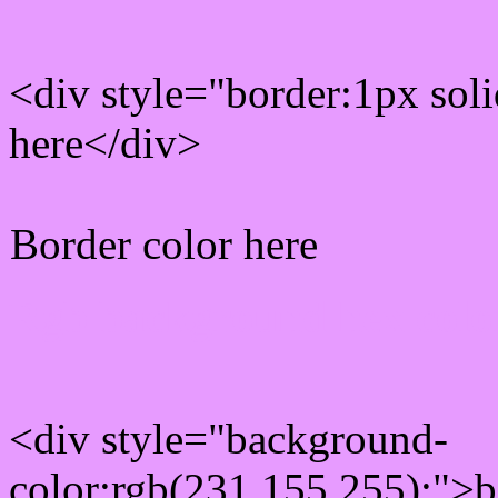
<div style="border:1px sol
here</div>
Border color here
Rgb background hex colo
<div style="background-
color:rgb(231,155,255);">b