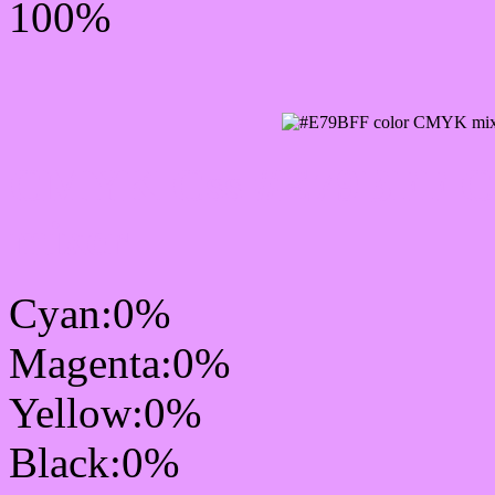
100%
CMYK Css #E79BFF Col
mixer
Cyan:0%
Magenta:0%
Yellow:0%
Black:0%