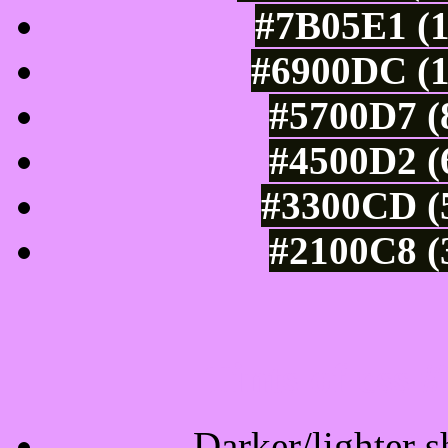
#7B05E1 (1
#6900DC (1
#5700D7 (
#4500D2 (
#3300CD (5
#2100C8 (
Tints of css
Darker/lighter s