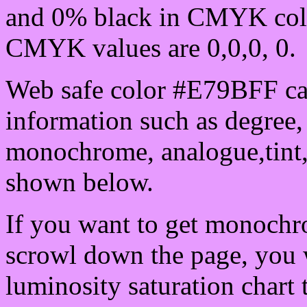
and 0% black in CMYK colo
CMYK values are 0,0,0, 0.
Web safe color #E79BFF can
information such as degree, 
monochrome, analogue,tint,
shown below.
If you want to get monochro
scrowl down the page, you w
luminosity saturation chart 