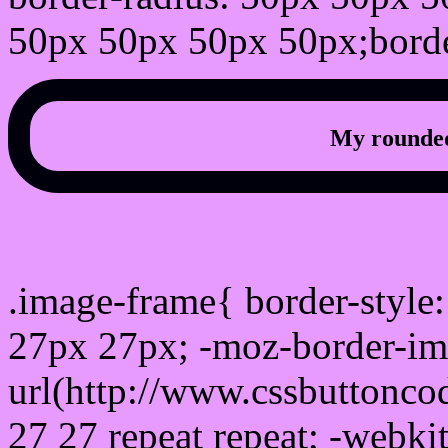
50px 50px 50px 50px;borde
My rounded
css photo Image frame b
.image-frame{ border-style:
27px 27px; -moz-border-im
url(http://www.cssbuttonco
27 27 repeat repeat; -webki