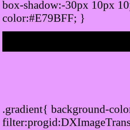
box-shadow:-30px 10px 10
color:#E79BFF; }
My b
Css Gradient html color
.gradient{ background-col
filter:progid:DXImageTran