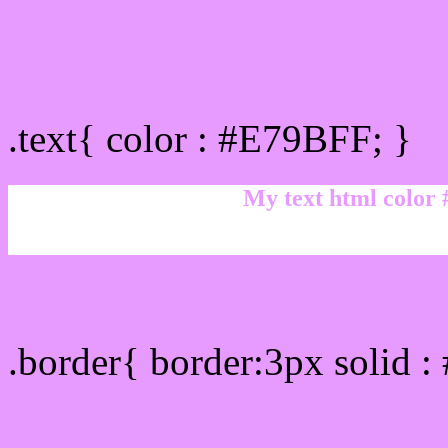
Text/Font color #E79BFF
.text{ color : #E79BFF; }
My text html color
Border html color #E79BF
.border{ border:3px solid 