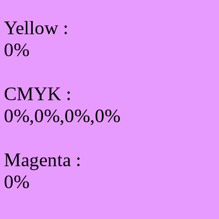
Yellow
:
0%
CMYK
:
0%,0%,0%,0%
Magenta :
0%