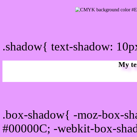
css Text shadow : #E79BF
.shadow{ text-shadow: 10
My te
Css box shadow : #E79BF
.box-shadow{ -moz-box-sh
#00000C; -webkit-box-sha