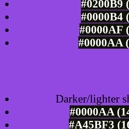
#0200B9 (
#0000B4 (
#0000AF (
#0000AA (
Tints of css
Darker/lighter s
#0000AA (14
#A45BF3 (16