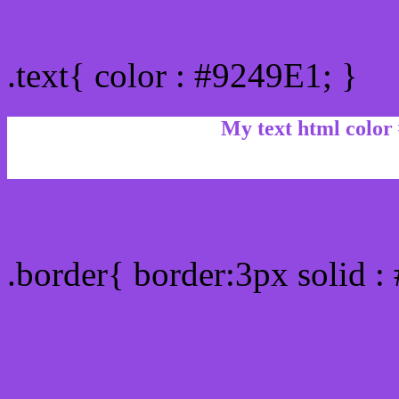
Text/Font color #9249E1
.text{ color : #9249E1; }
My text html color
Border html color #9249E
.border{ border:3px solid :