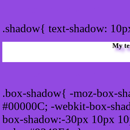
css Text shadow : #9249E
.shadow{ text-shadow: 10p
My te
Css box shadow : #9249E1
.box-shadow{ -moz-box-sh
#00000C; -webkit-box-sha
box-shadow:-30px 10px 10