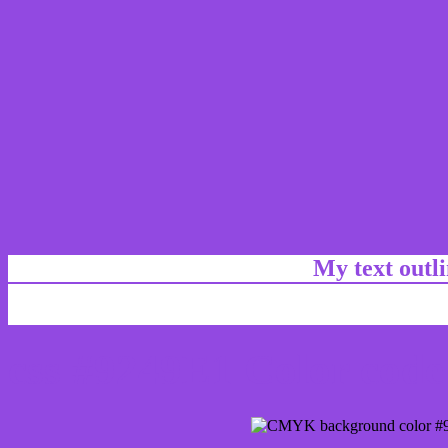
My text outl
css #9249E1 Color code