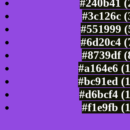
#240b41 (
#3c126c (
#551999 (
#6d20c4 (
#8739df (
#a164e6 (
#bc91ed (
#d6bcf4 (
#f1e9fb (
Color Shades of