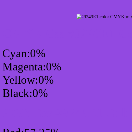
CMYK Css #9249E1 Col
Cyan:0%
Magenta:0%
Yellow:0%
Black:0%
RGB Css #9249E1 Colo