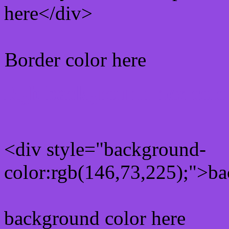
here</div>
Border color here
Rgb background hex colo
<div style="background-
color:rgb(146,73,225);">ba
background color here