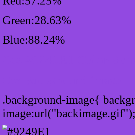
Red:57.25%
Green:28.63%
Blue:88.24%
Css #9249E1 Color Sch
Css Background image
.background-image{ backg
image:url("backimage.gif")