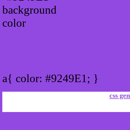
Link Css #9249E1 hex co
a{ color: #9249E1; }
css gen