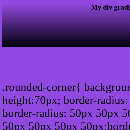
My div gradi
css rounded corner
.rounded-corner{ backgrou
height:70px; border-radiu
border-radius: 50px 50px 5
50px 50px 50px 50px;borde