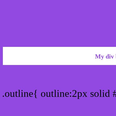
My div 
Outline hex color #9249E
.outline{ outline:2px solid