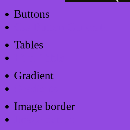
Buttons
Css Button Generator
Tables
Html Table
Gradient
Gradients
Image border
Image border