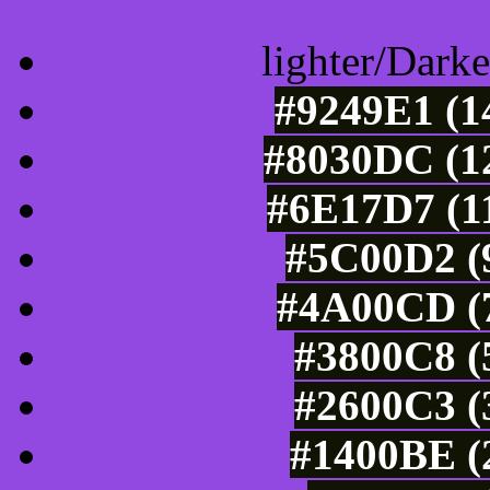
lighter/Darke
#9249E1 (1
#8030DC (12
#6E17D7 (11
#5C00D2 (9
#4A00CD (7
#3800C8 (
#2600C3 (
#1400BE (2