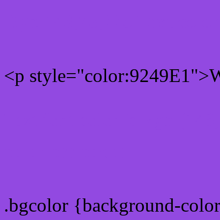
Rgb 146,73,225 Text colo
<p style="color:9249E1">Wr
Text font color is Rgb (146
color css codes
.bgcolor {background-colo