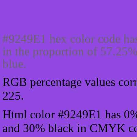
Css #9249E1 Color code
#9249E1 hex color code has
in the proportion of 57.25
blue.
RGB percentage values corre
225.
Html color #9249E1 has 0
and 30% black in CMYK col