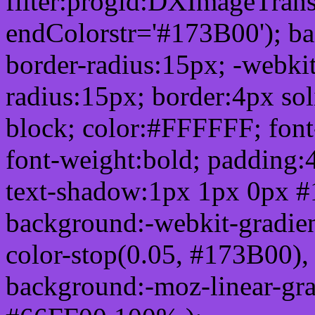
filter:progid:DXImageTrans
endColorstr='#173B00'); b
border-radius:15px; -webkit
radius:15px; border:4px sol
block; color:#FFFFFF; font-
font-weight:bold; padding:
text-shadow:1px 1px 0px #
background:-webkit-gradient(
color-stop(0.05, #173B00), 
background:-moz-linear-gra