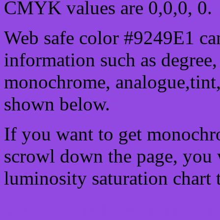
CMYK values are 0,0,0, 0.
Web safe color #9249E1 can
information such as degree, 
monochrome, analogue,tint,
shown below.
If you want to get monochro
scrowl down the page, you w
luminosity saturation chart 
Css submit button html #