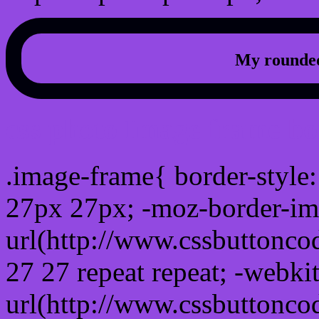
My rounded
css photo Image frame b
.image-frame{ border-style:
27px 27px; -moz-border-im
url(http://www.cssbuttonco
27 27 repeat repeat; -webki
url(http://www.cssbuttonco