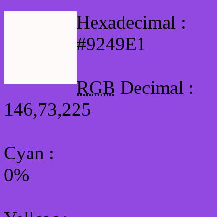
Hexadecimal :
#9249E1
RGB
Decimal :
146,73,225
Cyan
:
0%