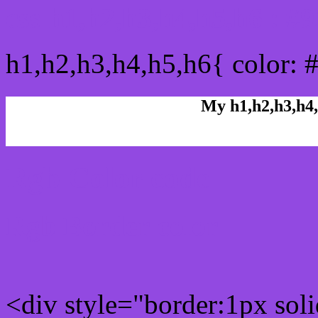
css h1,h2,h3,h4,h5,h6 : #
h1,h2,h3,h4,h5,h6{ color: 
My h1,h2,h3,h4,
Rgb Color code
Rgb Border color
<div style="border:1px sol