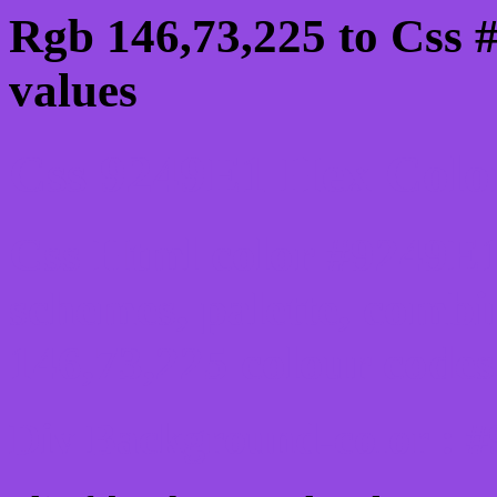
Rgb 146,73,225 to Css 
values
Css 9249E1 Hex Color
Css Html color #9249E1
schemes, palette, combi
146,73,225 colour codes
Div Background-color : 