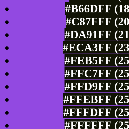
#B66DFF (18
#C87FFF (20
#DA91FF (21
#ECA3FF (23
#FEB5FF (25
#FFC7FF (25
#FFD9FF (25
#FFEBFF (25
#FFFDFF (25
#FFFFFF (25