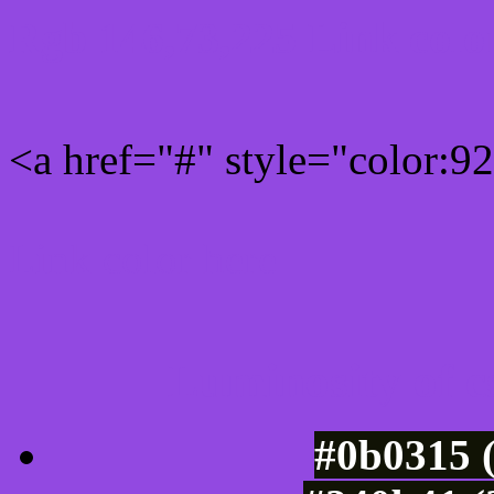
Rgb 146,73,225 Link colo
<a href="#" style="color:
Link color here
Luminosity of c
#0b0315 