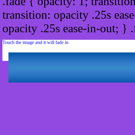
.fade { opacity: 1; transitio
transition: opacity .25s ease
opacity .25s ease-in-out; } 
Touch the image and it will fade in
Html #9249E1 Hex Colo