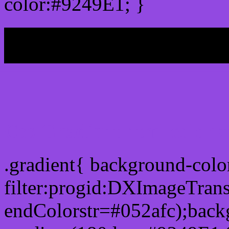
color:#9249E1; }
My b
Css Gradient html color 
.gradient{ background-col
filter:progid:DXImageTran
endColorstr=#052afc);back