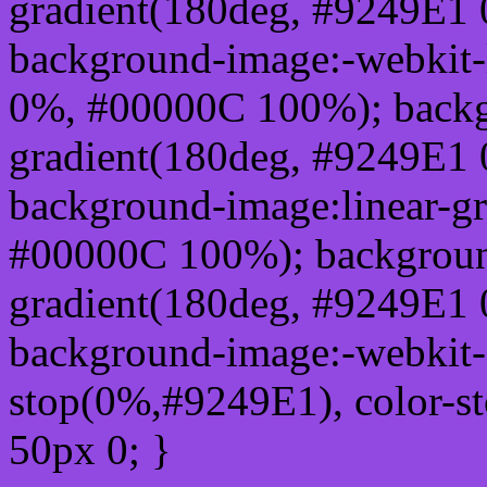
gradient(180deg, #9249E1
background-image:-webkit-
0%, #00000C 100%); backg
gradient(180deg, #9249E1
background-image:linear-g
#00000C 100%); background
gradient(180deg, #9249E1
background-image:-webkit-g
stop(0%,#9249E1), color-s
50px 0; }