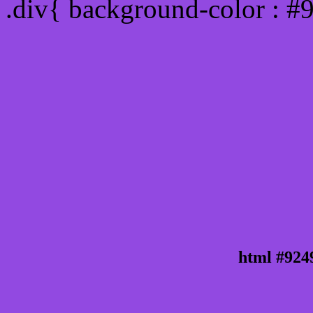
.div{ background-color : #
html #924