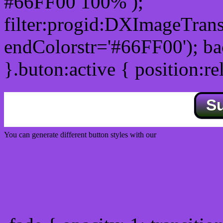
#66FF00 100% );
filter:progid:DXImageTrans
endColorstr='#66FF00'); b
}.buton:active { position:re
S
You can generate different button styles with our
Css button generator
Css image fade in