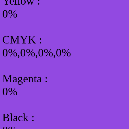
Yellow
:
0%
CMYK
:
0%,0%,0%,0%
Magenta :
0%
Black :