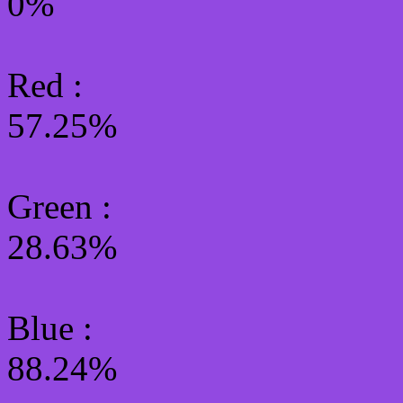
0%
Red :
57.25%
Green
:
28.63%
Blue :
88.24%