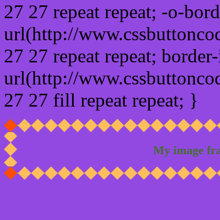
27 27 repeat repeat; -o-bor
url(http://www.cssbuttonco
27 27 repeat repeat; border
url(http://www.cssbuttonco
27 27 fill repeat repeat; }
My image fr