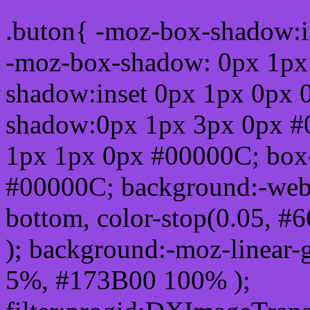
.buton{ -moz-box-shadow:i
-moz-box-shadow: 0px 1px
shadow:inset 0px 1px 0px 
shadow:0px 1px 3px 0px #
1px 1px 0px #00000C; box
#00000C; background:-webkit-
bottom, color-stop(0.05, #
); background:-moz-linear-
5%, #173B00 100% );