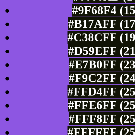
#9F68F4 (15
#B17AFF (17
#C38CFF (19
#D59EFF (21
#E7B0FF (23
#F9C2FF (24
#FFD4FF (25
#FFE6FF (25
#FFF8FF (25
#FFFFFF (25