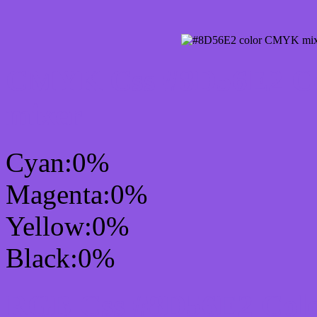
CMYK Css #8D56E2 Col
mixer
Cyan:0%
Magenta:0%
Yellow:0%
Black:0%
RGB Css #8D56E2 Colo