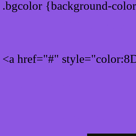
.bgcolor {background-colo
Rgb 141,86,226 Link colo
<a href="#" style="color:
Link color here
Luminosity of c