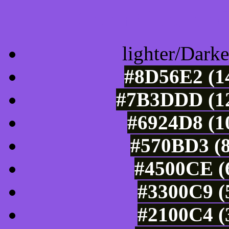
Color Shades of
lighter/Darke
#8D56E2 (14
#7B3DDD (12
#6924D8 (1
#570BD3 (8
#4500CE (6
#3300C9 (
#2100C4 (