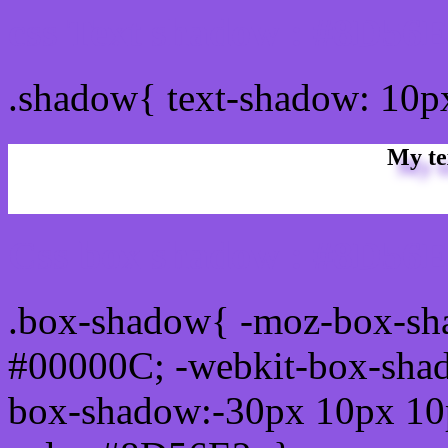
css Text shadow : #8D56E
.shadow{ text-shadow: 10
My te
Css box shadow : #8D56E
.box-shadow{ -moz-box-sh
#00000C; -webkit-box-sha
box-shadow:-30px 10px 10