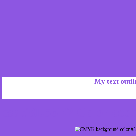
My text outl
css #8D56E2 Color code