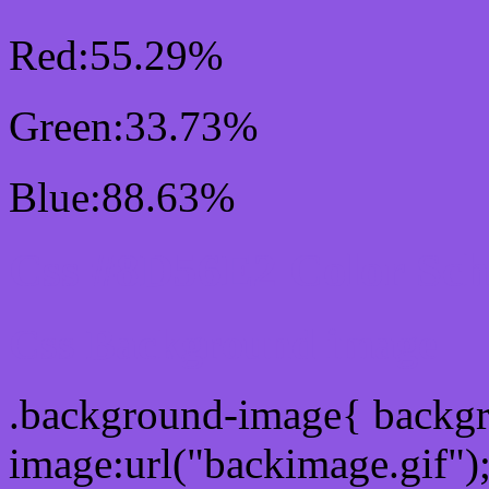
Red:55.29%
Green:33.73%
Blue:88.63%
Css #8D56E2 Color Sc
Css Background image
.background-image{ backg
image:url("backimage.gif")