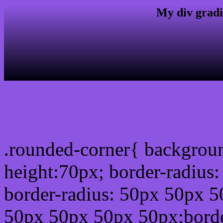
My div gradi
css rounded corner
.rounded-corner{ backgrou
height:70px; border-radiu
border-radius: 50px 50px 5
50px 50px 50px 50px;borde