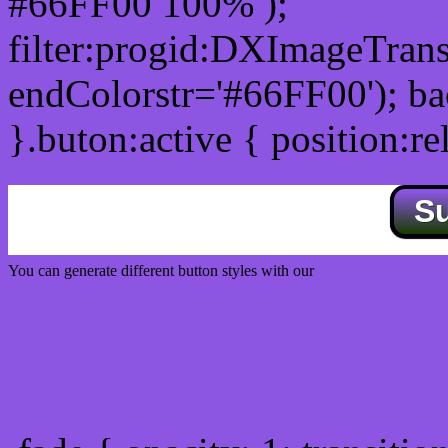
#66FF00 100% );
filter:progid:DXImageTrans
endColorstr='#66FF00'); b
}.buton:active { position:re
S
You can generate different button styles with our
Css button generator
Css image fade in