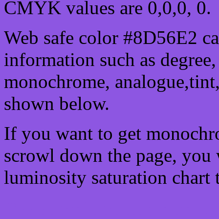
CMYK values are 0,0,0, 0.
Web safe color #8D56E2 can
information such as degree, 
monochrome, analogue,tint,
shown below.
If you want to get monochro
scrowl down the page, you w
luminosity saturation chart 
Css submit button html #