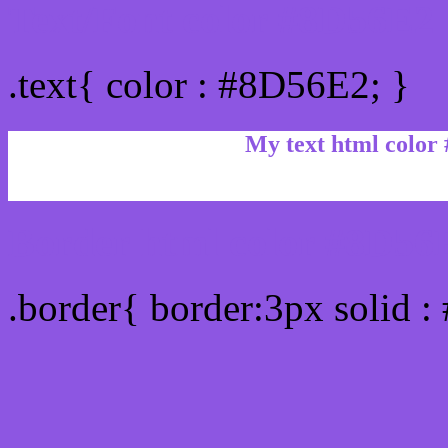
Text/Font color #8D56E2
.text{ color : #8D56E2; }
My text html color
Border html color #8D56E
.border{ border:3px solid 