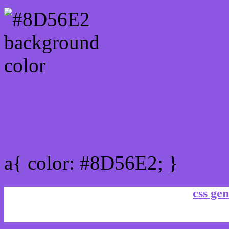
Link Css #8D56E2 hex co
a{ color: #8D56E2; }
css gen