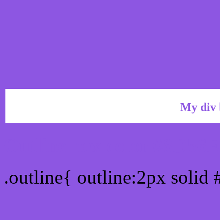
My div 
Outline hex color #8D56
.outline{ outline:2px solid