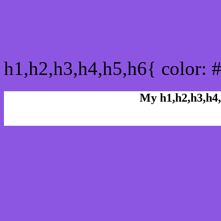
css h1,h2,h3,h4,h5,h6 : 
h1,h2,h3,h4,h5,h6{ color: 
My h1,h2,h3,h4,
Rgb Color code
Rgb Border color