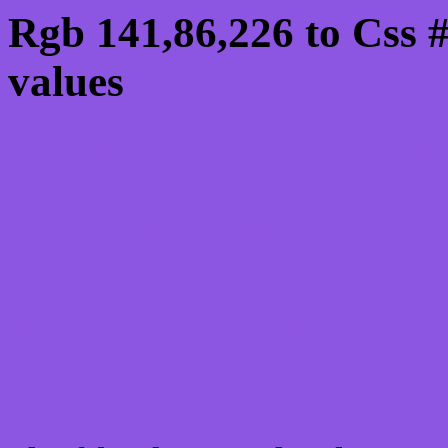
Rgb 141,86,226 to Css 
values
Css 8D56E2 Hex Color
Css Html color #8D56E2
schemes, palette, combi
141,86,226 colour codes
Div Background-color : 