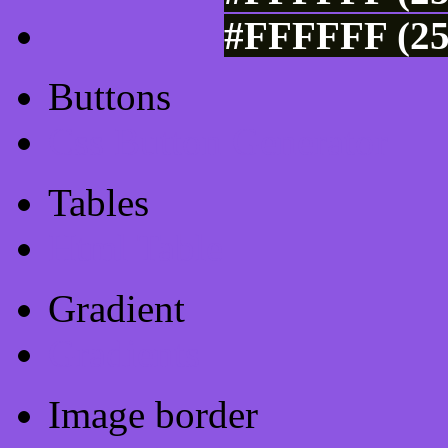
#FFFFFF (25
Buttons
Css Button Generator
Tables
Html Table
Gradient
Gradients
Image border