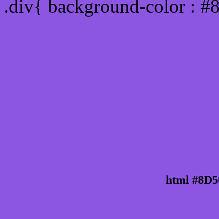
.div{ background-color : 
html #8D5