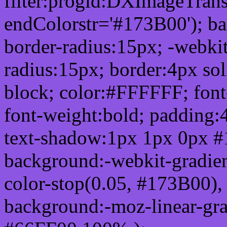
filter:progid:DXImageTrans
endColorstr='#173B00'); b
border-radius:15px; -webkit
radius:15px; border:4px sol
block; color:#FFFFFF; font-
font-weight:bold; padding:
text-shadow:1px 1px 0px #
background:-webkit-gradient(
color-stop(0.05, #173B00), 
background:-moz-linear-gra