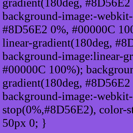
gradient(180deg, #8D56E2
background-image:-webkit-l
#8D56E2 0%, #00000C 100
linear-gradient(180deg, 
background-image:linear-g
#00000C 100%); background
gradient(180deg, #8D56E2
background-image:-webkit-g
stop(0%,#8D56E2), color-
50px 0; }