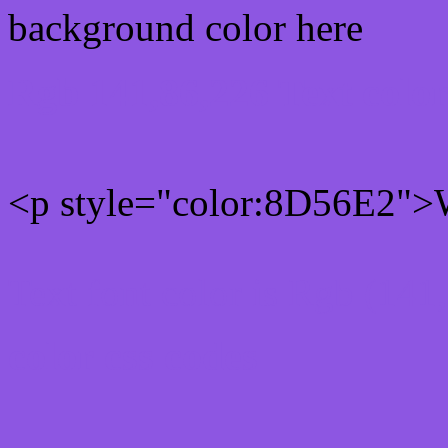
background color here
Rgb 141,86,226 Text colo
<p style="color:8D56E2">W
Text font color is Rgb (141
color css codes