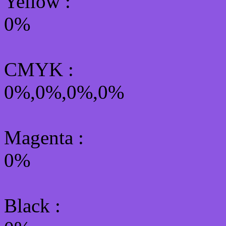
Yellow
:
0%
CMYK
:
0%,0%,0%,0%
Magenta :
0%
Black :