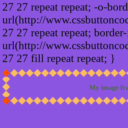
27 27 repeat repeat; -o-bor
url(http://www.cssbuttonco
27 27 repeat repeat; border
url(http://www.cssbuttonco
27 27 fill repeat repeat; }
My image fr