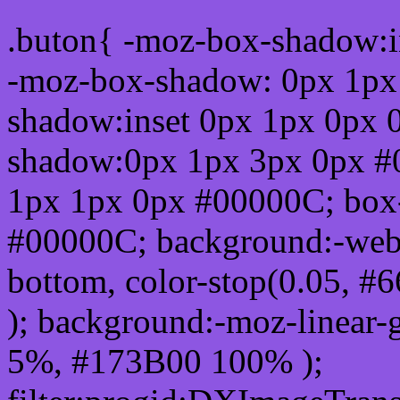
.buton{ -moz-box-shadow:i
-moz-box-shadow: 0px 1px
shadow:inset 0px 1px 0px 
shadow:0px 1px 3px 0px #
1px 1px 0px #00000C; box
#00000C; background:-webkit-
bottom, color-stop(0.05, #
); background:-moz-linear-
5%, #173B00 100% );