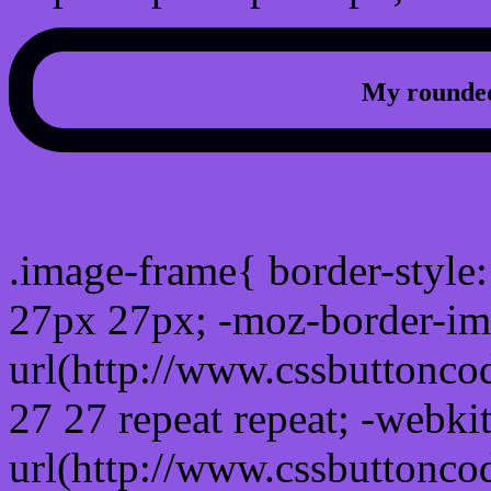
My rounded
css photo Image frame b
.image-frame{ border-style:
27px 27px; -moz-border-im
url(http://www.cssbuttonco
27 27 repeat repeat; -webki
url(http://www.cssbuttonco