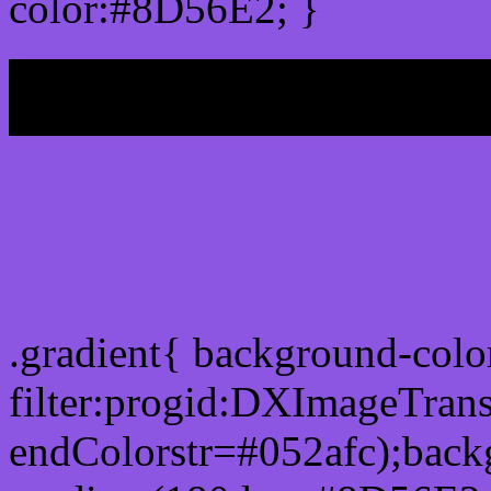
color:#8D56E2; }
My b
Css Gradient html color
.gradient{ background-col
filter:progid:DXImageTran
endColorstr=#052afc);back