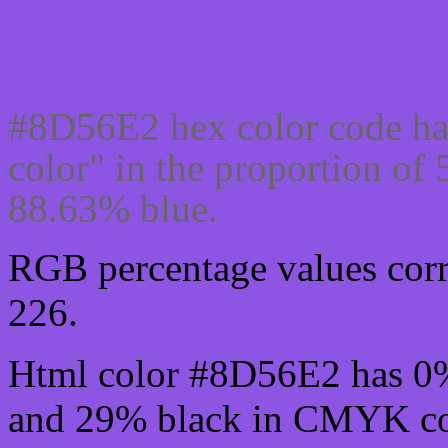
Css #8D56E2 Color cod
#8D56E2 hex color code ha
color" in the proportion o
88.63% blue.
RGB percentage values corre
226.
Html color #8D56E2 has 0
and 29% black in CMYK col