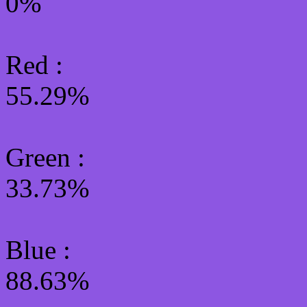
0%
Red :
55.29%
Green
:
33.73%
Blue :
88.63%