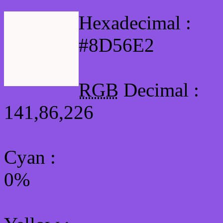
Hexadecimal :
#8D56E2
RGB
Decimal :
141,86,226
Cyan
:
0%