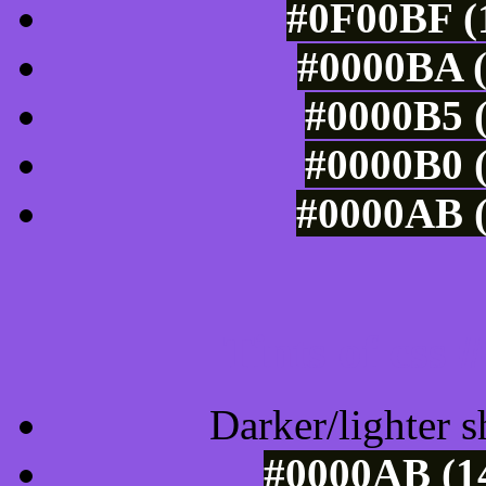
#0F00BF (1
#0000BA (
#0000B5 (
#0000B0 (
#0000AB (
Tints of css
Darker/lighter s
#0000AB (14