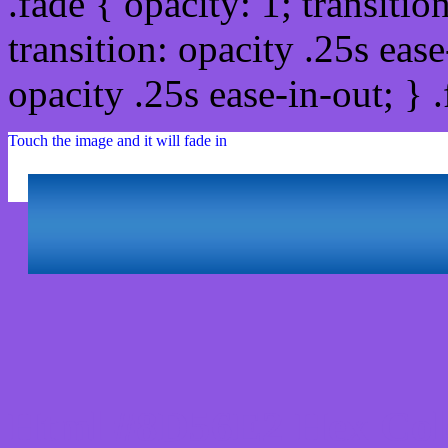
.fade { opacity: 1; transitio
transition: opacity .25s ease
opacity .25s ease-in-out; } 
Touch the image and it will fade in
Html #8D56E2 Hex Col