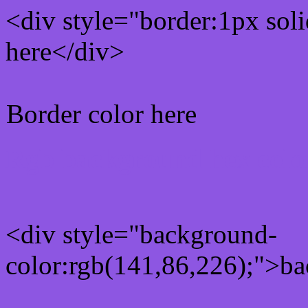
<div style="border:1px sol
here</div>
Border color here
Rgb background hex colo
<div style="background-
color:rgb(141,86,226);">ba