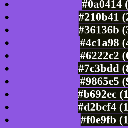
#0a0414 
#210b41 (
#36136b (
#4c1a98 (
#6222c2 (
#7c3bdd (
#9865e5 (
#b692ec (
#d2bcf4 (
#f0e9fb (