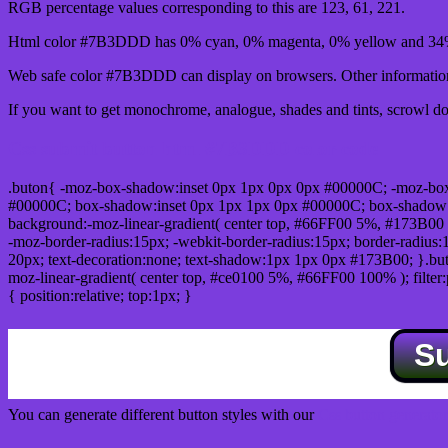
RGB percentage values corresponding to this are 123, 61, 221.
Html color #7B3DDD has 0% cyan, 0% magenta, 0% yellow and 34% 
Web safe color #7B3DDD can display on browsers. Other information 
If you want to get monochrome, analogue, shades and tints, scrowl dow
Css submit button html #7B3DDD color code
.buton{ -moz-box-shadow:inset 0px 1px 0px 0px #00000C; -moz-bo
#00000C; box-shadow:inset 0px 1px 1px 0px #00000C; box-shadow:0px 
background:-moz-linear-gradient( center top, #66FF00 5%, #173B00 
-moz-border-radius:15px; -webkit-border-radius:15px; border-radius:1
20px; text-decoration:none; text-shadow:1px 1px 0px #173B00; }.buton
moz-linear-gradient( center top, #ce0100 5%, #66FF00 100% ); filte
{ position:relative; top:1px; }
S
You can generate different button styles with our
Css button generator