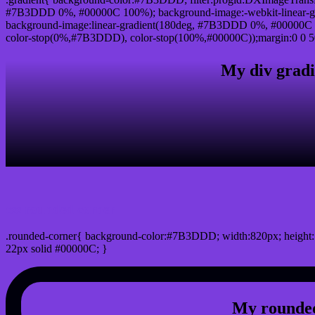
#7B3DDD 0%, #00000C 100%); background-image:-webkit-linear-g
background-image:linear-gradient(180deg, #7B3DDD 0%, #00000C 1
color-stop(0%,#7B3DDD), color-stop(100%,#00000C));margin:0 0 5
My div gradi
css rounded corner
.rounded-corner{ background-color:#7B3DDD; width:820px; height:7
22px solid #00000C; }
My rounded