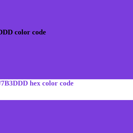
DDD color code
 #7B3DDD hex color code