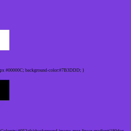
0px #00000C; background-color:#7B3DDD; }
Colorstr=#052afc);background-image:-moz-linear-gradient(180deg,