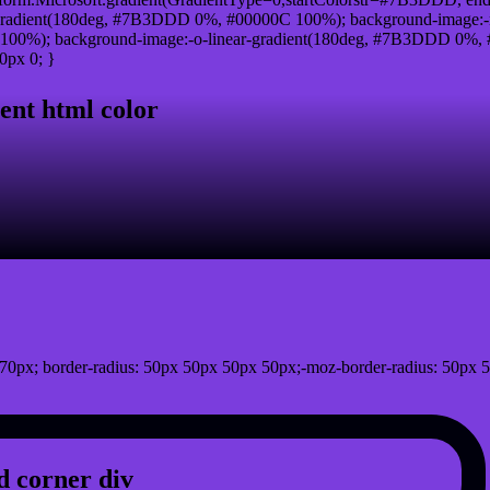
radient(180deg, #7B3DDD 0%, #00000C 100%); background-image:-
00%); background-image:-o-linear-gradient(180deg, #7B3DDD 0%, #0
0px 0; }
ent html color
0px; border-radius: 50px 50px 50px 50px;-moz-border-radius: 50px 5
 corner div