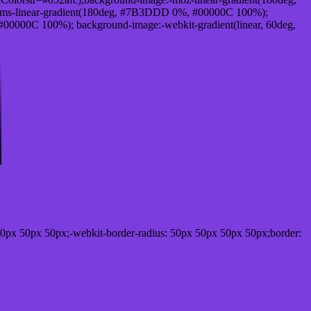
ms-linear-gradient(180deg, #7B3DDD 0%, #00000C 100%);
0000C 100%); background-image:-webkit-gradient(linear, 60deg,
0px 50px 50px;-webkit-border-radius: 50px 50px 50px 50px;border: