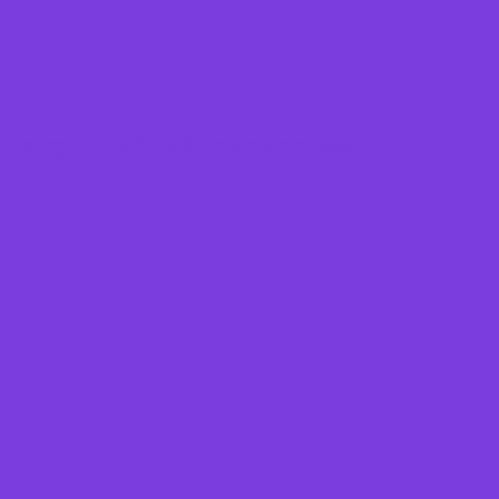
to rgb 123,61,221 colour codes.