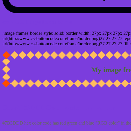
css photo Image frame border
.image-frame{ border-style: solid; border-width: 27px 27px 27px 27p
url(http://www.cssbuttoncode.com/frame/border.png)27 27 27 27 repea
url(http://www.cssbuttoncode.com/frame/border.png)27 27 27 27 fill r
My image fr
Css #7B3DDD Color code html values
#7B3DDD hex color code has red green and blue "RGB color" in the