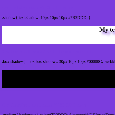
css Text shadow : #7B3DDD color
.shadow{ text-shadow: 10px 10px 10px #7B3DDD; }
My te
Css box shadow : #7B3DDD color code html
.box-shadow{ -moz-box-shadow::-30px 10px 10px #00000C; -webk
My b
Css Gradient html color #7B3DDD code
.gradient{ background-color:#7B3DDD; filter:progid:DXImageTrans