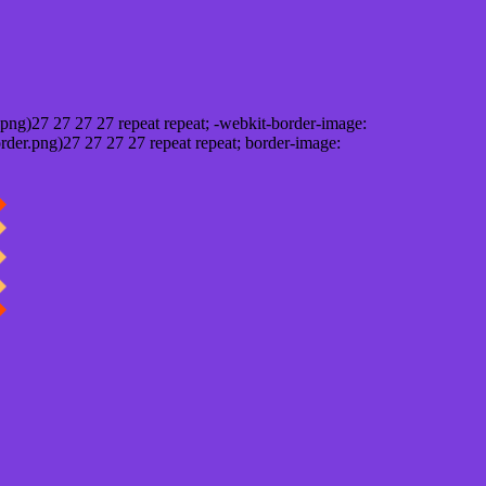
png)27 27 27 27 repeat repeat; -webkit-border-image:
rder.png)27 27 27 27 repeat repeat; border-image: