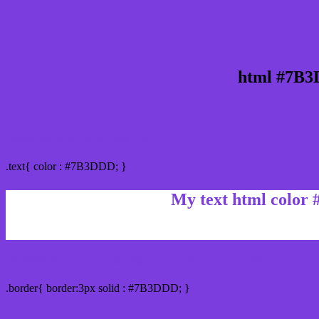
html #7B3
Text/Font color #7B3DDD
.text{ color : #7B3DDD; }
My text html color
Border html color #7B3DDD hex color code
.border{ border:3px solid : #7B3DDD; }