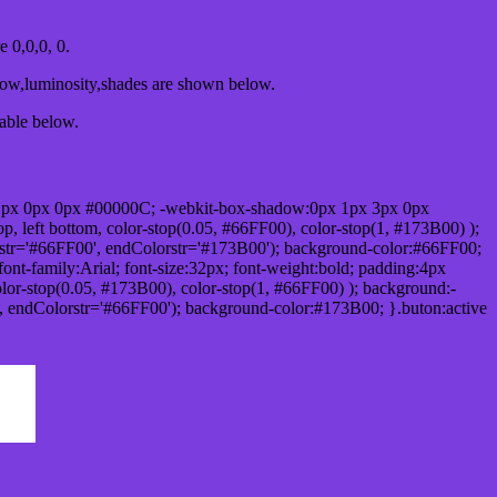
0,0,0, 0.
dow,luminosity,shades are shown below.
table below.
1px 0px 0px #00000C; -webkit-box-shadow:0px 1px 3px 0px
 left bottom, color-stop(0.05, #66FF00), color-stop(1, #173B00) );
rstr='#66FF00', endColorstr='#173B00'); background-color:#66FF00;
ont-family:Arial; font-size:32px; font-weight:bold; padding:4px
olor-stop(0.05, #173B00), color-stop(1, #66FF00) ); background:-
', endColorstr='#66FF00'); background-color:#173B00; }.buton:active