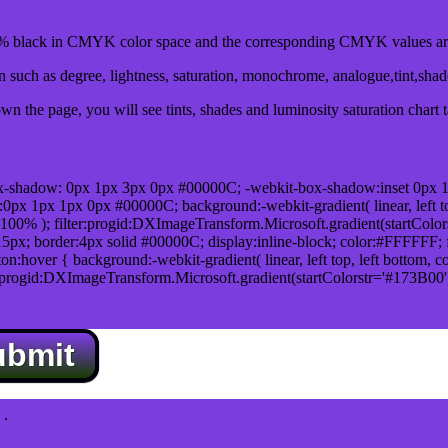
black in CMYK color space and the corresponding CMYK values are 
such as degree, lightness, saturation, monochrome, analogue,tint,sha
n the page, you will see tints, shades and luminosity saturation chart 
x-shadow: 0px 1px 3px 0px #00000C; -webkit-box-shadow:inset 0px 
1px 1px 0px #00000C; background:-webkit-gradient( linear, left top,
100% ); filter:progid:DXImageTransform.Microsoft.gradient(startColo
5px; border:4px solid #00000C; display:inline-block; color:#FFFFFF; f
:hover { background:-webkit-gradient( linear, left top, left bottom, c
r:progid:DXImageTransform.Microsoft.gradient(startColorstr='#173B00
ubmit
.