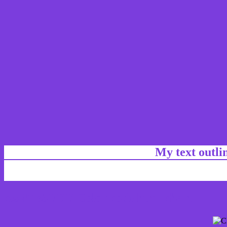
My text outl
css #7B3DDD Color code html chart