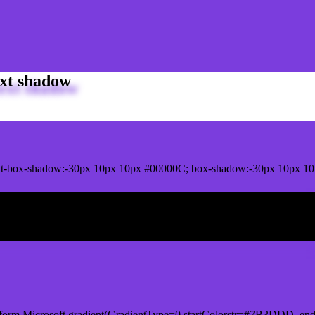
xt shadow
it-box-shadow:-30px 10px 10px #00000C; box-shadow:-30px 10px 1
ox shadow
form.Microsoft.gradient(GradientType=0,startColorstr=#7B3DDD, end