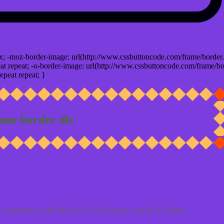
x; -moz-border-image: url(http://www.cssbuttoncode.com/frame/border.
t repeat; -o-border-image: url(http://www.cssbuttoncode.com/frame/bo
epeat repeat; }
ame border div
 proportion of 48.24% red, 23.92% green and 86.67% blue.