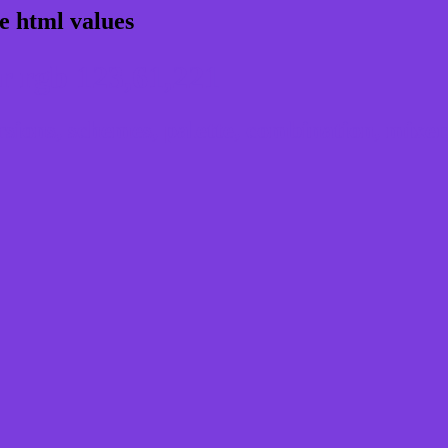
e html values
 rgb 123,61,221
ons, schemes, palette, combination, mixer, 