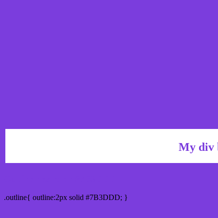
My div 
Outline hex color #7B3DDD
.outline{ outline:2px solid #7B3DDD; }