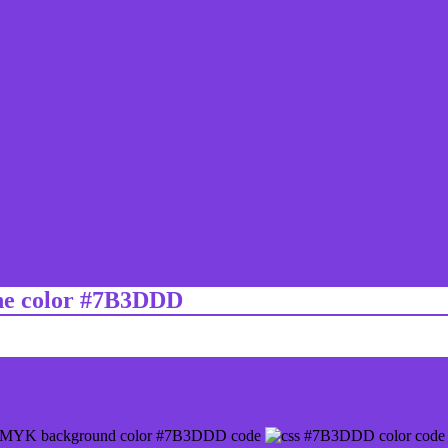
ine color #7B3DDD