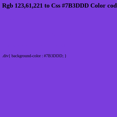
Rgb 123,61,221 to Css #7B3DDD Color cod
Css 7B3DDD Hex Color Code for
Css Html color #7B3DDD Hex color conversi
Div Background-color : #7B3DDD
.div{ background-color : #7B3DDD; }