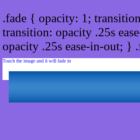
.fade { opacity: 1; transitio
transition: opacity .25s ease
opacity .25s ease-in-out; } 
Touch the image and it will fade in