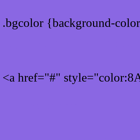
.bgcolor {background-colo
Rgb 138,103,227 Link col
<a href="#" style="color:
Link color here