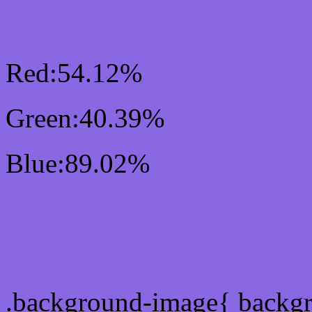
RGB Css #8A67E3 Colo
Red:54.12%
Green:40.39%
Blue:89.02%
Css #8A67E3 Color Sc
Css Background image
.background-image{ backg