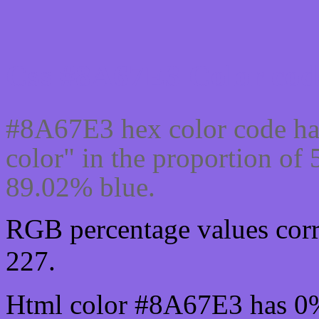
Css #8A67E3 Color cod
#8A67E3 hex color code ha
color" in the proportion o
89.02% blue.
RGB percentage values corr
227.
Html color #8A67E3 has 0