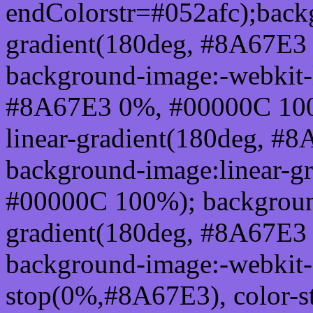
endColorstr=#052afc);back
gradient(180deg, #8A67E3
background-image:-webkit-l
#8A67E3 0%, #00000C 100
linear-gradient(180deg, 
background-image:linear-g
#00000C 100%); background
gradient(180deg, #8A67E3
background-image:-webkit-g
stop(0%,#8A67E3), color-