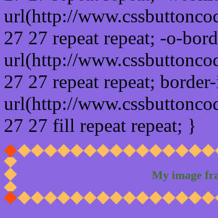
url(http://www.cssbuttonco
27 27 repeat repeat; -o-bor
url(http://www.cssbuttonco
27 27 repeat repeat; border
url(http://www.cssbuttonco
27 27 fill repeat repeat; }
My image fr