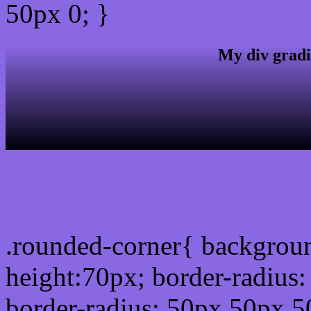
50px 0; }
My div gradi
css rounded corner
.rounded-corner{ backgrou
height:70px; border-radiu
border-radius: 50px 50px 5