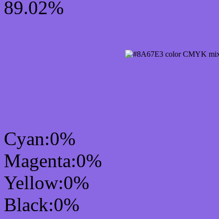
89.02%
CMYK Css #8A67E3 Col
mixer
Cyan:0%
Magenta:0%
Yellow:0%
Black:0%