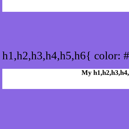
css h1,h2,h3,h4,h5,h6 : 
h1,h2,h3,h4,h5,h6{ color: 
My h1,h2,h3,h4,
Rgb Color code
Rgb Border color