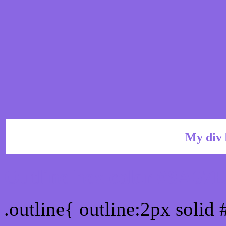
My div 
Outline hex color #8A67
.outline{ outline:2px solid