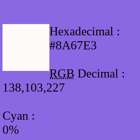
Html #8A67E3 Hex Col
Hexadecimal :
#8A67E3
RGB
Decimal :
138,103,227
Cyan
:
0%