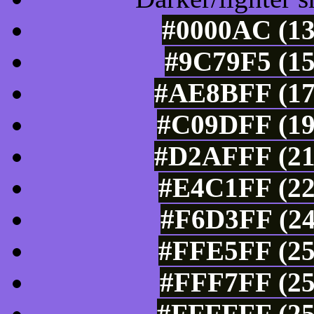
#0000AC (13
#9C79F5 (15
#AE8BFF (17
#C09DFF (19
#D2AFFF (21
#E4C1FF (22
#F6D3FF (24
#FFE5FF (25
#FFF7FF (25
#FFFFFF (25