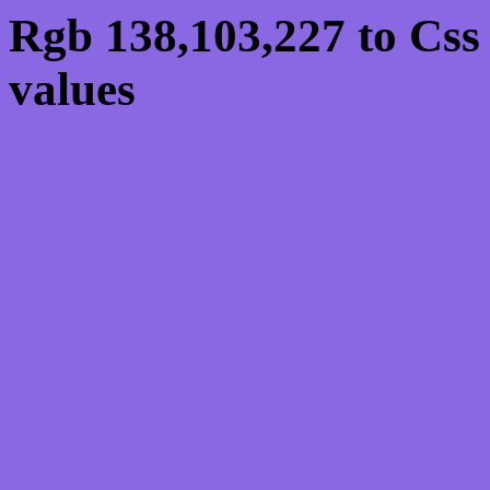
Rgb 138,103,227 to Css
values
Css 8A67E3 Hex Colo
138,103,227
Css Html color #8A67E3
schemes, palette, combi
138,103,227 colour code