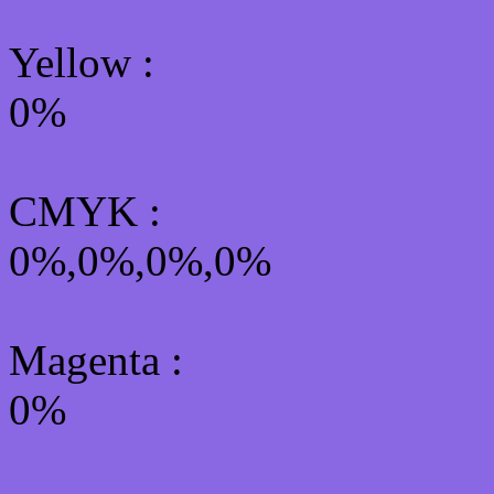
Yellow
:
0%
CMYK
:
0%,0%,0%,0%
Magenta :
0%