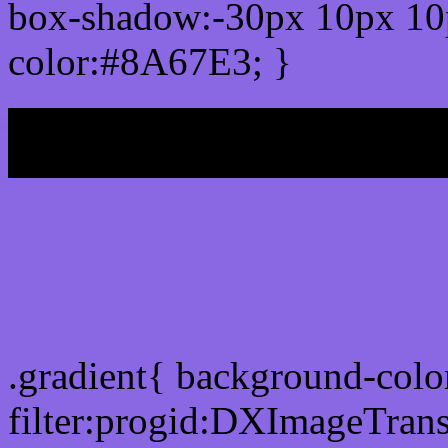
box-shadow:-30px 10px 10
color:#8A67E3; }
My b
Css Gradient html color
.gradient{ background-col
filter:progid:DXImageTran