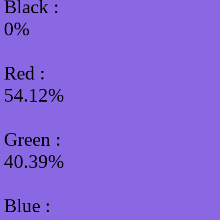
Black :
0%
Red :
54.12%
Green
:
40.39%
Blue :