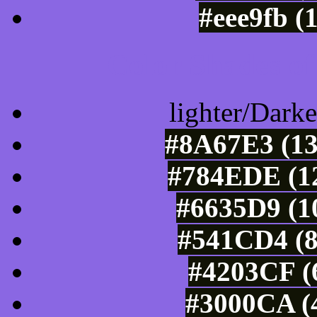
#eee9fb (
Color Shades of
lighter/Darke
#8A67E3 (13
#784EDE (12
#6635D9 (1
#541CD4 (8
#4203CF (6
#3000CA (4