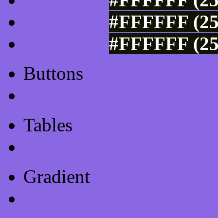
#FFFFFF (25
#FFFFFF (25
Buttons
Css Button Generator
Tables
Html Table
Gradient
Gradients