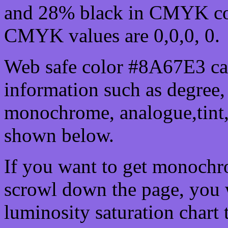
and 28% black in CMYK col
CMYK values are 0,0,0, 0.
Web safe color #8A67E3 can
information such as degree, 
monochrome, analogue,tint,
shown below.
If you want to get monochro
scrowl down the page, you w
luminosity saturation chart 