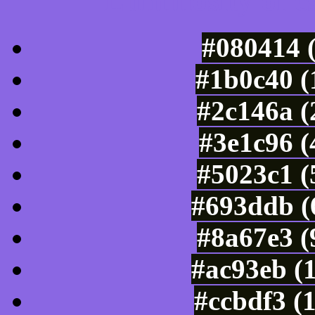
Luminosity of c
#080414 
#1b0c40 (
#2c146a (
#3e1c96 (
#5023c1 (
#693ddb (
#8a67e3 (
#ac93eb (
#ccbdf3 (