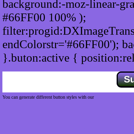
background:-moz-linear-gra
#66FF00 100% );
filter:progid:DXImageTrans
endColorstr='#66FF00'); b
}.buton:active { position:re
S
You can generate different button styles with our
Css button generator
Css image fade in