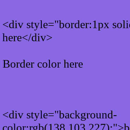
<div style="border:1px sol
here</div>
Border color here
Rgb background hex colo
<div style="background-
color:rgb(138,103,227);">b