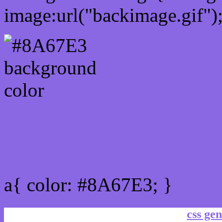
image:url("backimage.gif")
Link Css #8A67E3 hex co
a{ color: #8A67E3; }
css gen