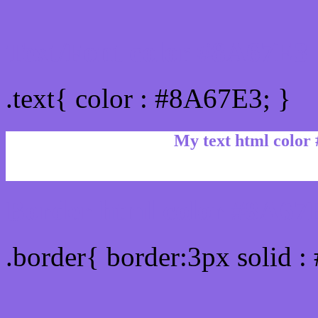
Text/Font color #8A67E3
.text{ color : #8A67E3; }
My text html color
Border html color #8A67E
.border{ border:3px solid 