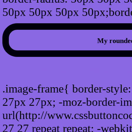
50px 50px 50px 50px;borde
My rounded
css photo Image frame b
.image-frame{ border-style:
27px 27px; -moz-border-im
url(http://www.cssbuttonco
27 27 repeat repeat; -webki