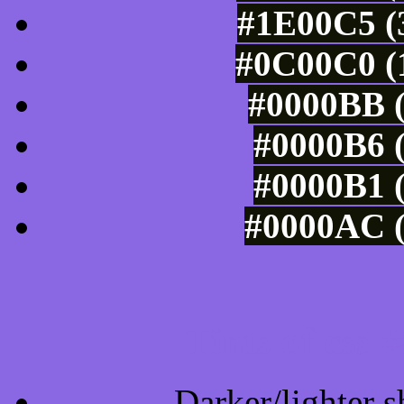
#1E00C5 (3
#0C00C0 (1
#0000BB (
#0000B6 (
#0000B1 (
#0000AC (
Tints of css
Darker/lighter s