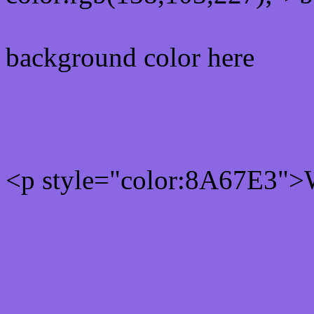
background color here
Rgb 138,103,227 Text col
<p style="color:8A67E3">W
Text font color is Rgb (138
color css codes