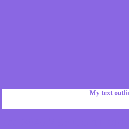
My text outl
css #8A67E3 Color code