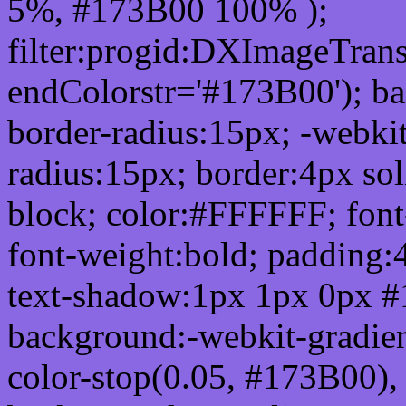
5%, #173B00 100% );
filter:progid:DXImageTrans
endColorstr='#173B00'); b
border-radius:15px; -webkit
radius:15px; border:4px sol
block; color:#FFFFFF; font-
font-weight:bold; padding:
text-shadow:1px 1px 0px #
background:-webkit-gradient(
color-stop(0.05, #173B00), 