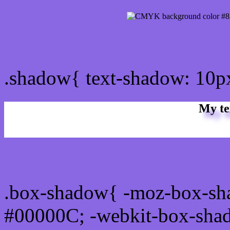
css Text shadow : #8A67E
.shadow{ text-shadow: 10
My te
Css box shadow : #8A67E
.box-shadow{ -moz-box-sh
#00000C; -webkit-box-sha