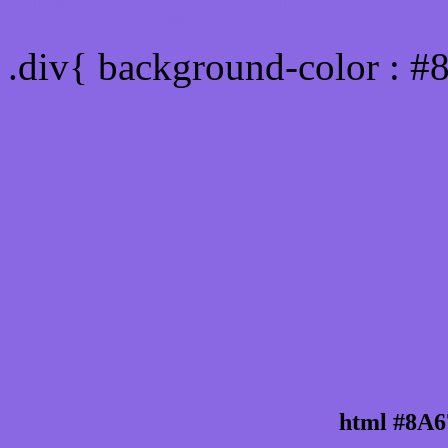
Div Background-color : 
.div{ background-color : 
html #8A6