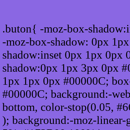
Css submit button html #
.buton{ -moz-box-shadow:i
-moz-box-shadow: 0px 1px
shadow:inset 0px 1px 0px 
shadow:0px 1px 3px 0px #
1px 1px 0px #00000C; box
#00000C; background:-webkit-
bottom, color-stop(0.05, #
); background:-moz-linear-