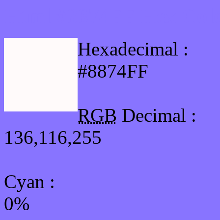
Html #8874FF Hex Colo
Hexadecimal :
#8874FF
RGB
Decimal :
136,116,255
Cyan
:
0%