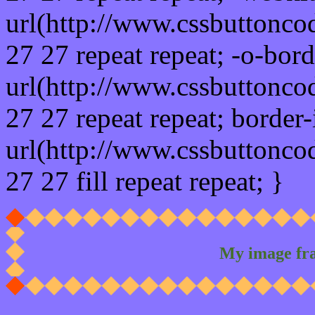
url(http://www.cssbuttonco
27 27 repeat repeat; -o-bor
url(http://www.cssbuttonco
27 27 repeat repeat; border
url(http://www.cssbuttonco
27 27 fill repeat repeat; }
My image fr