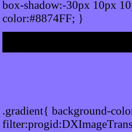
box-shadow:-30px 10px 10
color:#8874FF; }
My b
Css Gradient html color 
.gradient{ background-col
filter:progid:DXImageTrans