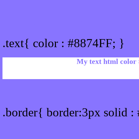
Text/Font color #8874FF
.text{ color : #8874FF; }
My text html color
Border html color #8874F
.border{ border:3px solid :