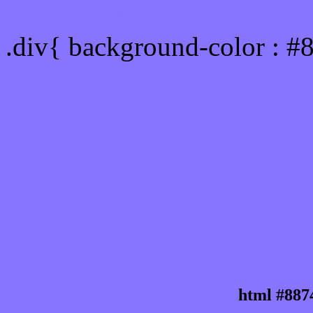
Div Background-color : 
.div{ background-color : #
html #887