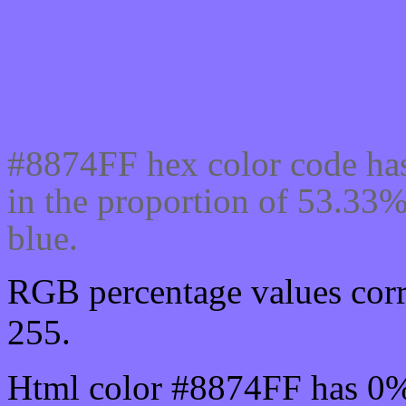
Css #8874FF Color code
#8874FF hex color code has
in the proportion of 53.33
blue.
RGB percentage values corr
255.
Html color #8874FF has 0