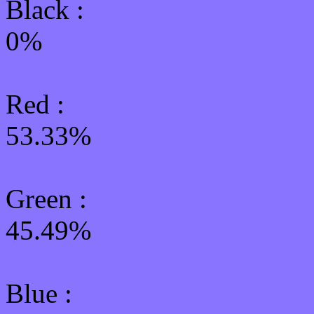
Black :
0%
Red :
53.33%
Green
:
45.49%
Blue :