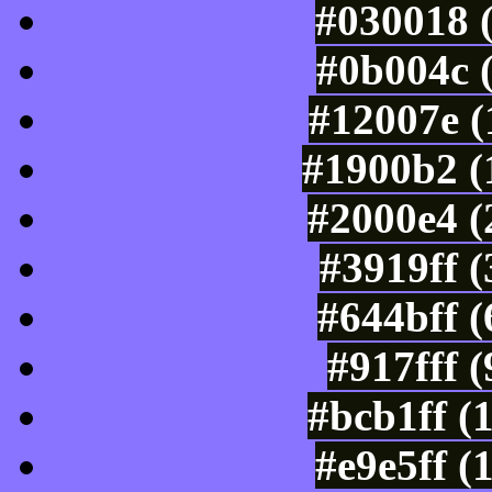
#030018 
#0b004c 
#12007e (
#1900b2 (
#2000e4 (
#3919ff 
#644bff 
#917fff 
#bcb1ff (
#e9e5ff (