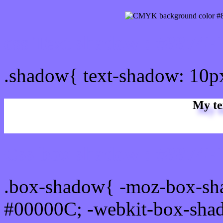
css Text shadow : #8874F
.shadow{ text-shadow: 10p
My te
Css box shadow : #8874FF
.box-shadow{ -moz-box-sh
#00000C; -webkit-box-sha