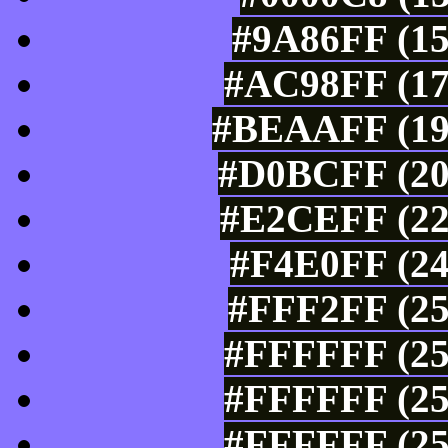
#9A86FF (15
#AC98FF (17
#BEAAFF (190
#D0BCFF (20
#E2CEFF (22
#F4E0FF (24
#FFF2FF (25
#FFFFFF (25
#FFFFFF (25
#FFFFFF (25