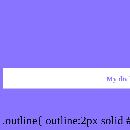
My div 
Outline hex color #8874F
.outline{ outline:2px solid