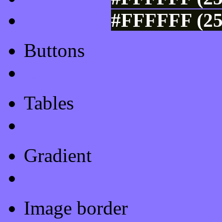
#FFFFFF (25
Buttons
Css Button Generator
Tables
Html Table
Gradient
Gradients
Image border