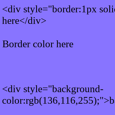
<div style="border:1px sol
here</div>
Border color here
Rgb background hex colo
<div style="background-
color:rgb(136,116,255);">b