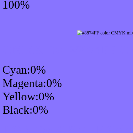
100%
CMYK Css #8874FF Col
Cyan:0%
Magenta:0%
Yellow:0%
Black:0%
RGB Css #8874FF Colo