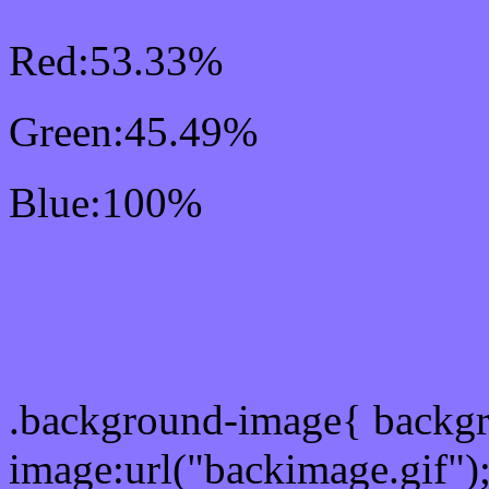
Red:53.33%
Green:45.49%
Blue:100%
Css #8874FF Color Sch
Css Background image
.background-image{ backg
image:url("backimage.gif")