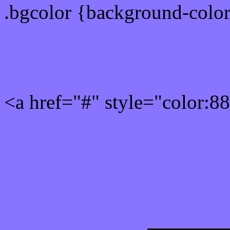
.bgcolor {background-colo
Rgb 136,116,255 Link col
<a href="#" style="color:
Link color here
Luminosity of c