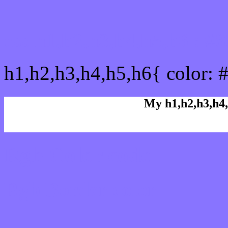
css h1,h2,h3,h4,h5,h6 : #
h1,h2,h3,h4,h5,h6{ color: 
My h1,h2,h3,h4,
Rgb Color code
Rgb Border color