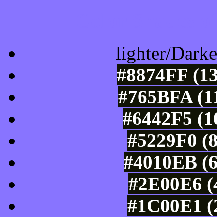
Color Shades of
lighter/Darke
#8874FF (13
#765BFA (11
#6442F5 (1
#5229F0 (8
#4010EB (6
#2E00E6 (4
#1C00E1 (2