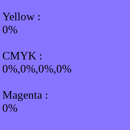
Yellow
:
0%
CMYK
:
0%,0%,0%,0%
Magenta :
0%