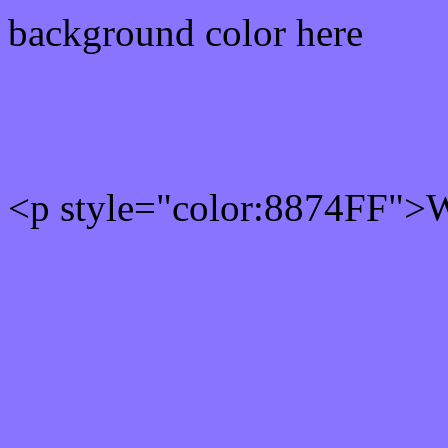
background color here
Rgb 136,116,255 Text col
<p style="color:8874FF">Wr
Text font color is Rgb (136
color css codes