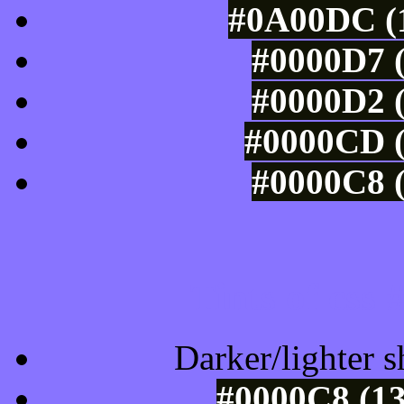
#0A00DC (1
#0000D7 (
#0000D2 (
#0000CD (
#0000C8 (
Tints of css
Darker/lighter s
#0000C8 (13