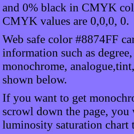
and 0% black in CMYK colo
CMYK values are 0,0,0, 0.
Web safe color #8874FF can
information such as degree, 
monochrome, analogue,tint,
shown below.
If you want to get monochro
scrowl down the page, you w
luminosity saturation chart 