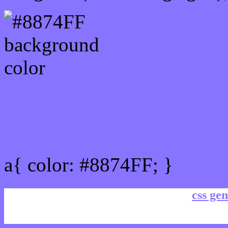
Link Css #8874FF hex col
a{ color: #8874FF; }
css gen