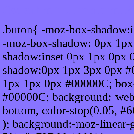
Css submit button html #
.buton{ -moz-box-shadow:i
-moz-box-shadow: 0px 1px
shadow:inset 0px 1px 0px 
shadow:0px 1px 3px 0px #
1px 1px 0px #00000C; box
#00000C; background:-webkit-
bottom, color-stop(0.05, #
); background:-moz-linear-