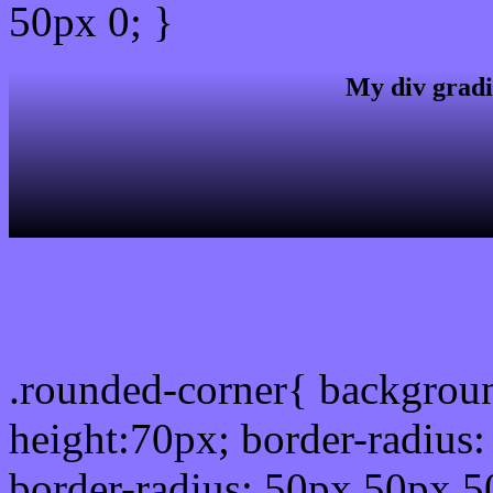
50px 0; }
My div gradi
css rounded corner
.rounded-corner{ backgrou
height:70px; border-radiu
border-radius: 50px 50px 5