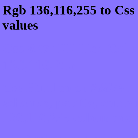
Rgb 136,116,255 to Css
values
Css 8874FF Hex Colo
136,116,255
Css Html color #8874FF
schemes, palette, combi
136,116,255 colour code