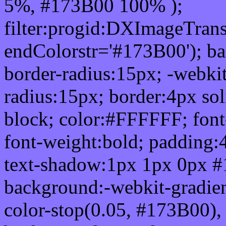
5%, #173B00 100% );
filter:progid:DXImageTrans
endColorstr='#173B00'); b
border-radius:15px; -webkit
radius:15px; border:4px sol
block; color:#FFFFFF; font-
font-weight:bold; padding:
text-shadow:1px 1px 0px #
background:-webkit-gradient(
color-stop(0.05, #173B00), 