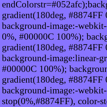
endColorstr=#052afc);back
gradient(180deg, #8874FF
background-image:-webkit-
0%, #00000C 100%); backg
gradient(180deg, #8874FF
background-image:linear-g
#00000C 100%); background
gradient(180deg, #8874FF
background-image:-webkit-g
stop(0%,#8874FF), color-s