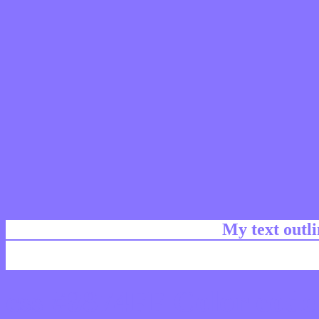
My text outl
css #8874FF Color code