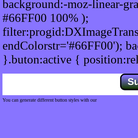
background:-moz-linear-gra
#66FF00 100% );
filter:progid:DXImageTrans
endColorstr='#66FF00'); b
}.buton:active { position:re
S
You can generate different button styles with our
Css button generator
Css image fade in