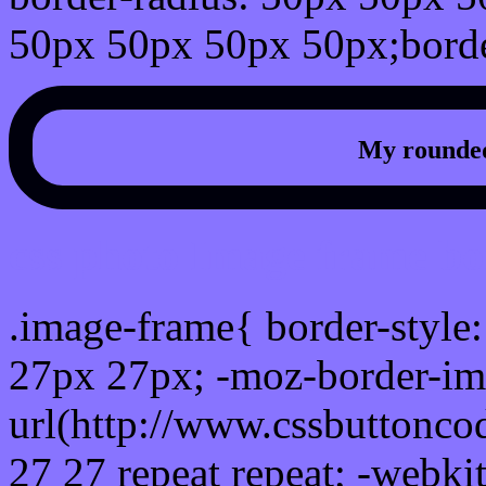
50px 50px 50px 50px;borde
My rounded
css photo Image frame b
.image-frame{ border-style:
27px 27px; -moz-border-im
url(http://www.cssbuttonco
27 27 repeat repeat; -webki