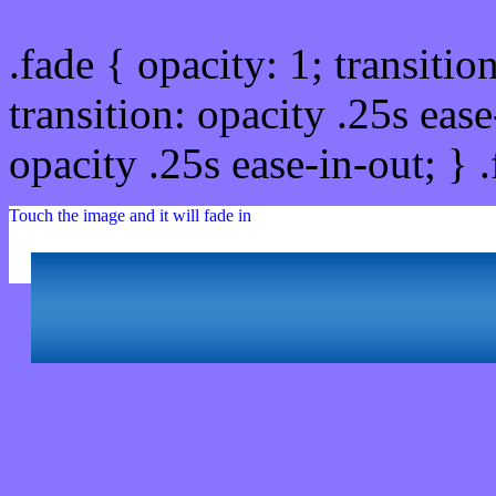
.fade { opacity: 1; transitio
transition: opacity .25s ease
opacity .25s ease-in-out; } 
Touch the image and it will fade in