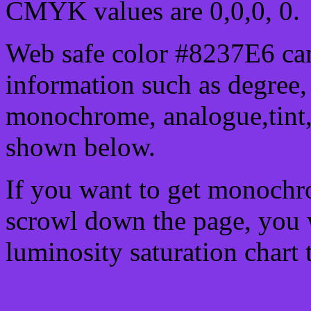
CMYK values are 0,0,0, 0.
Web safe color #8237E6 can
information such as degree, 
monochrome, analogue,tint,
shown below.
If you want to get monochro
scrowl down the page, you w
luminosity saturation chart 
Css submit button html #