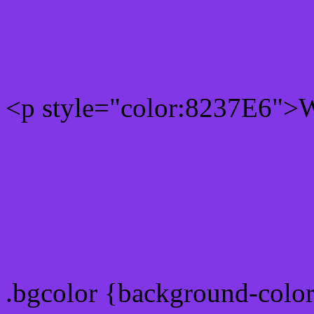
Rgb 130,55,230 Text colo
<p style="color:8237E6">Wr
Text font color is Rgb (130
color css codes
.bgcolor {background-colo