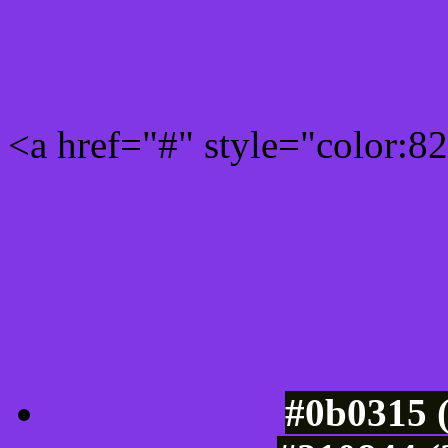
Rgb 130,55,230 Link colo
<a href="#" style="color:
Link color here
Luminosity of c
#0b0315 