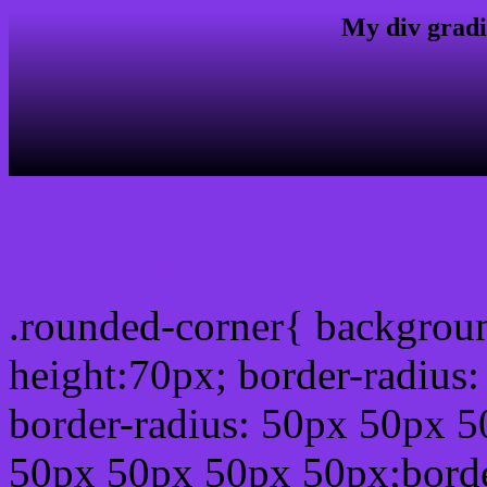
My div gradi
css rounded corner
.rounded-corner{ backgrou
height:70px; border-radiu
border-radius: 50px 50px 5
50px 50px 50px 50px;borde