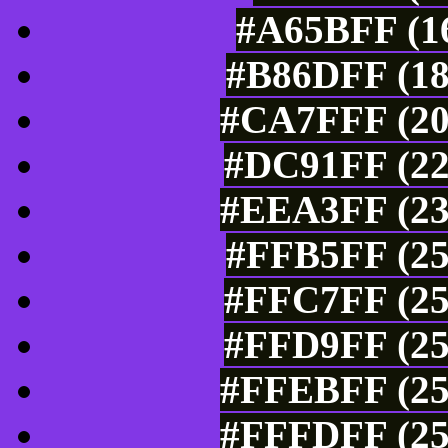
#A65BFF (16
#B86DFF (18
#CA7FFF (20
#DC91FF (22
#EEA3FF (23
#FFB5FF (25
#FFC7FF (25
#FFD9FF (25
#FFEBFF (25
#FFFDFF (25