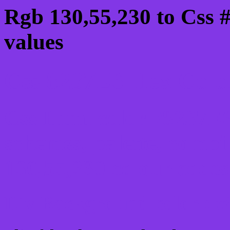
Rgb 130,55,230 to Css 
values
Css 8237E6 Hex Color
Css Html color #8237E6
schemes, palette, combi
130,55,230 colour codes
Div Background-color : 