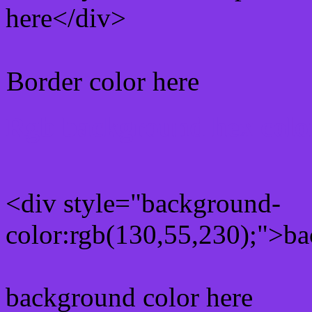
here</div>
Border color here
Rgb background hex colo
<div style="background-
color:rgb(130,55,230);">ba
background color here