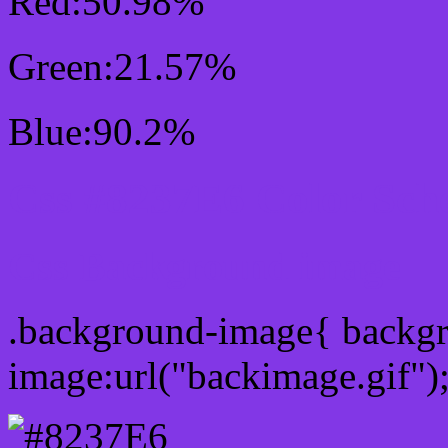
Red:50.98%
Green:21.57%
Blue:90.2%
Css #8237E6 Color Sch
Css Background image
.background-image{ backg
image:url("backimage.gif")