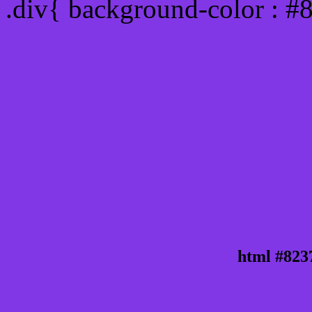
.div{ background-color : #
html #823