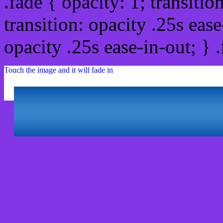
.fade { opacity: 1; transitio
transition: opacity .25s ease
opacity .25s ease-in-out; } 
Touch the image and it will fade in
Html #8237E6 Hex Colo