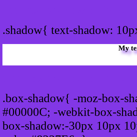
css Text shadow : #8237E
.shadow{ text-shadow: 10p
My te
Css box shadow : #8237E6
.box-shadow{ -moz-box-sh
#00000C; -webkit-box-sha
box-shadow:-30px 10px 10