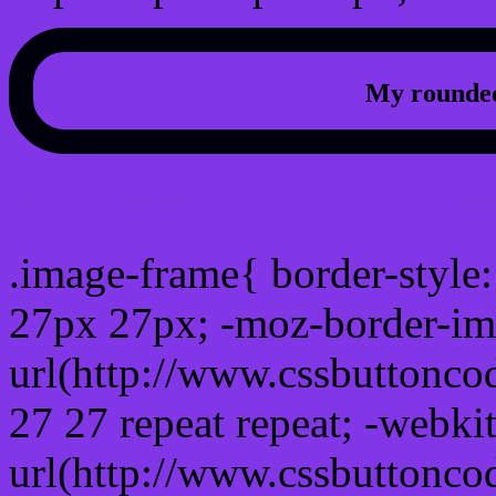
My rounded
css photo Image frame b
.image-frame{ border-style:
27px 27px; -moz-border-im
url(http://www.cssbuttonco
27 27 repeat repeat; -webki
url(http://www.cssbuttonco