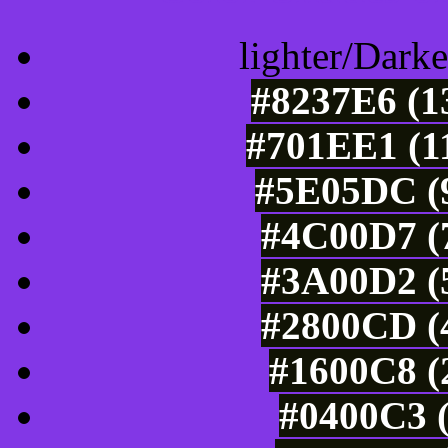
lighter/Darke
#8237E6 (1
#701EE1 (11
#5E05DC (9
#4C00D7 (7
#3A00D2 (5
#2800CD (4
#1600C8 (
#0400C3 (