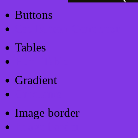
Buttons
Css Button Generator
Tables
Html Table
Gradient
Gradients
Image border
Image border