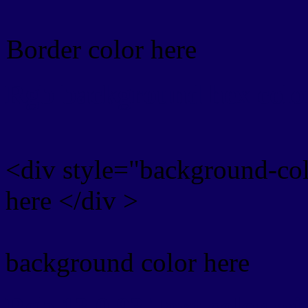
Border color here
Rgb background hex colo
<div style="background-co
here </div >
background color here
Rgb 13,0,93 Text color w