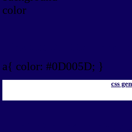
Link Css #0D005D hex co
a{ color: #0D005D; }
css gen
css h1,h2,h3,h4,h5,h6 : 