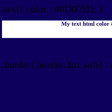
.text{ color : #0D005D; }
My text html color
Border html color #0D005
.border{ border:3px solid 