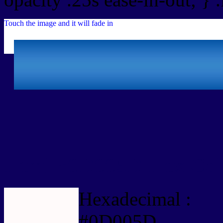
Touch the image and it will fade in
Html #0D005D Hex Col
Hexadecimal :
#0D005D