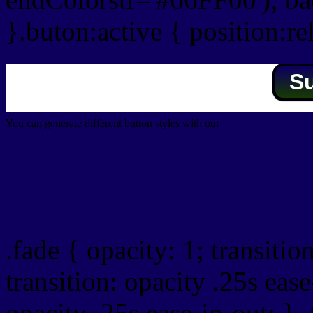
}.buton:active { position:re
S
You can generate different button styles with our
Css button generator
Css image fade in
.fade { opacity: 1; transitio
transition: opacity .25s ease
opacity .25s ease-in-out; } 