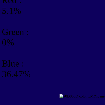
Red :
5.1%
Green
:
0%
Blue :
36.47%