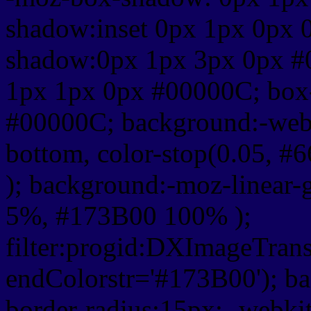
shadow:inset 0px 1px 0px 
shadow:0px 1px 3px 0px #
1px 1px 0px #00000C; box
#00000C; background:-webkit-
bottom, color-stop(0.05, #
); background:-moz-linear-
5%, #173B00 100% );
filter:progid:DXImageTrans
endColorstr='#173B00'); b
border-radius:15px; -webkit