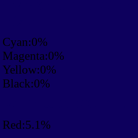
CMYK Css #0D005D Col
mixer
Cyan:0%
Magenta:0%
Yellow:0%
Black:0%
RGB Css #0D005D Colo
Red:5.1%