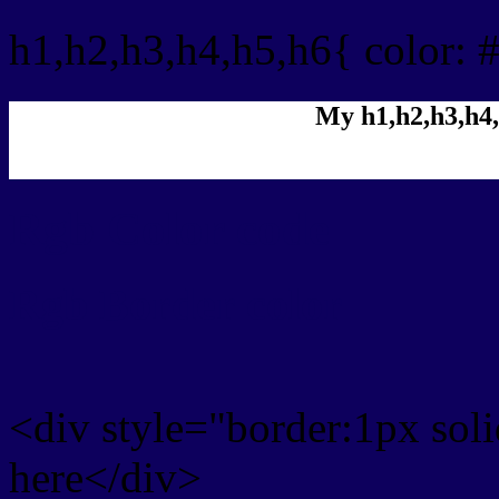
h1,h2,h3,h4,h5,h6{ color: 
My h1,h2,h3,h4,
Rgb Color code
Rgb Border color
<div style="border:1px sol
here</div>