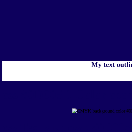
My text outl
css #0D005D Color code
css Text shadow : #0D005