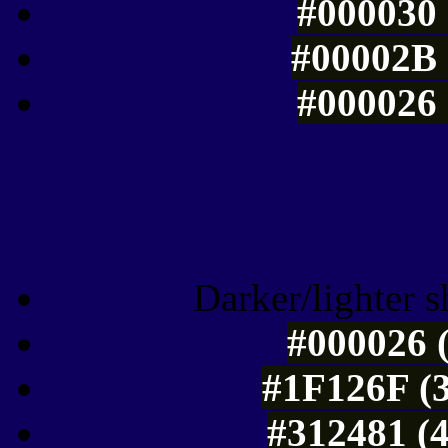
#000030 
#00002B 
#000026 
Tints of css
Darker/lighter s
#000026 (
#1F126F (3
#312481 (4