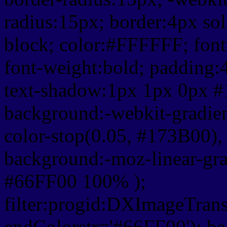
radius:15px; border:4px sol
block; color:#FFFFFF; font-
font-weight:bold; padding:
text-shadow:1px 1px 0px #
background:-webkit-gradient(
color-stop(0.05, #173B00), 
background:-moz-linear-gra
#66FF00 100% );
filter:progid:DXImageTrans
endColorstr='#66FF00'); b