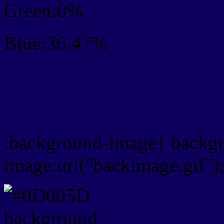
Green:0%
Blue:36.47%
Css #0D005D Color Sc
Css Background image
.background-image{ backg
image:url("backimage.gif")