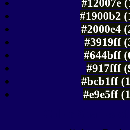
#12007e (
#1900b2 (
#2000e4 (
#3919ff 
#644bff 
#917fff 
#bcb1ff (
#e9e5ff (
Color Shades of