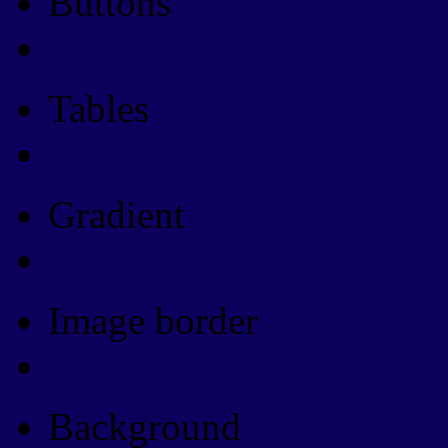
Buttons
Css Button Generator
Tables
Html Table
Gradient
Gradients
Image border
Image border
Background