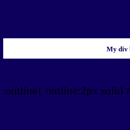
My div 
Outline hex color #0D00
.outline{ outline:2px soli