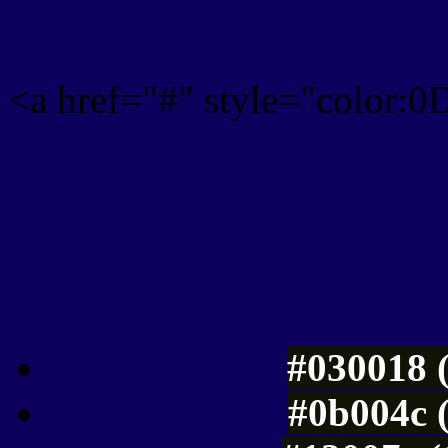
<a href="#" style="color:
Link color here
Luminosity of c
#030018 
#0b004c 