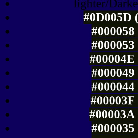
lighter/Darke
#0D005D (
#000058 
#000053 
#00004E 
#000049 
#000044 
#00003F 
#00003A 
#000035 