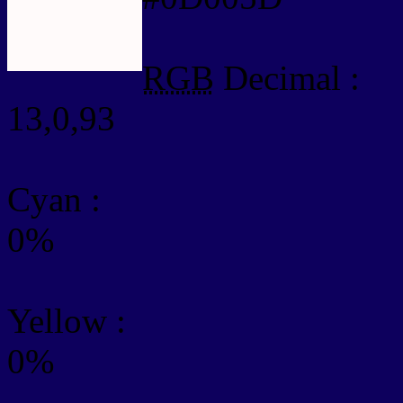
RGB
Decimal :
13,0,93
Cyan
:
0%
Yellow
:
0%