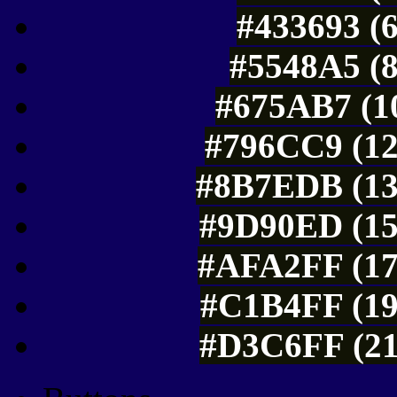
#433693 (6
#5548A5 (8
#675AB7 (10
#796CC9 (12
#8B7EDB (13
#9D90ED (15
#AFA2FF (17
#C1B4FF (19
#D3C6FF (21