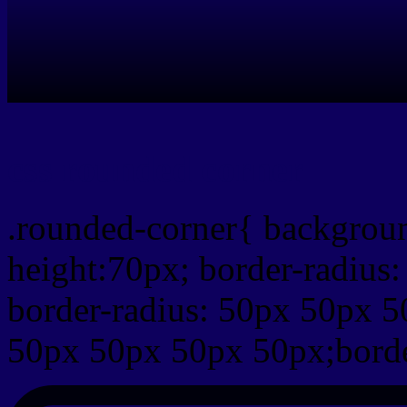
css rounded corner
.rounded-corner{ backgrou
height:70px; border-radiu
border-radius: 50px 50px 5
50px 50px 50px 50px;borde