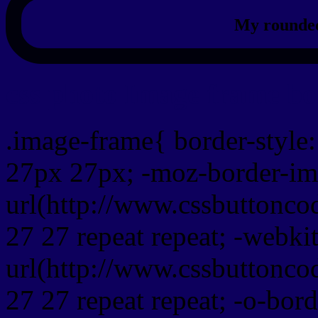
My rounded
css photo Image frame b
.image-frame{ border-style:
27px 27px; -moz-border-im
url(http://www.cssbuttonco
27 27 repeat repeat; -webki
url(http://www.cssbuttonco
27 27 repeat repeat; -o-bor