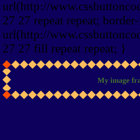
url(http://www.cssbuttonco
27 27 repeat repeat; border
url(http://www.cssbuttonco
27 27 fill repeat repeat; }
My image fr