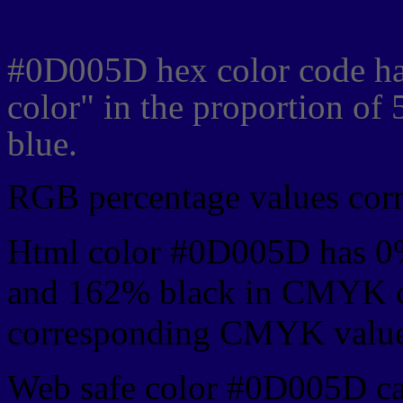
Css #0D005D Color cod
#0D005D hex color code ha
color" in the proportion o
blue.
RGB percentage values corre
Html color #0D005D has 0
and 162% black in CMYK co
corresponding CMYK values 
Web safe color #0D005D ca