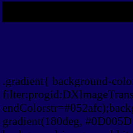
My b
Css Gradient html color
.gradient{ background-col
filter:progid:DXImageTran
endColorstr=#052afc);back
gradient(180deg, #0D005