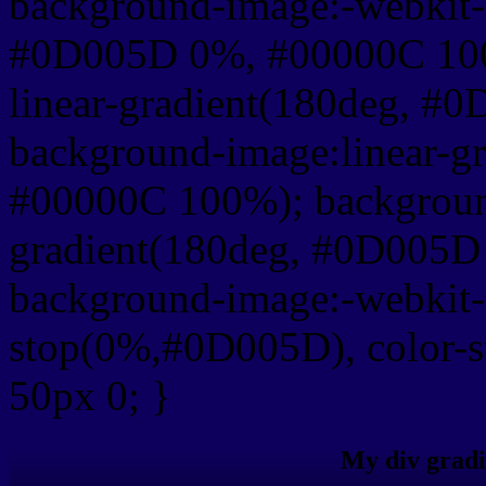
background-image:-webkit-l
#0D005D 0%, #00000C 100
linear-gradient(180deg, 
background-image:linear-g
#00000C 100%); background
gradient(180deg, #0D005
background-image:-webkit-g
stop(0%,#0D005D), color-
50px 0; }
My div gradi