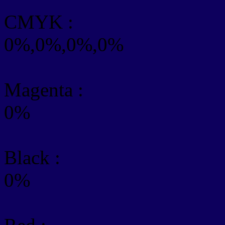
CMYK
:
0%,0%,0%,0%
Magenta :
0%
Black :
0%