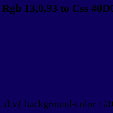
Rgb 13,0,93 to Css #0D
Css 0D005D Hex Color
Css Html color #0D005D
schemes, palette, combin
colour codes.
Div Background-color : 
.div{ background-color : 