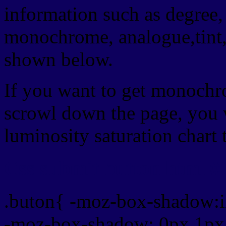
information such as degree, 
monochrome, analogue,tint,
shown below.
If you want to get monochro
scrowl down the page, you w
luminosity saturation chart 
Css submit button html #
.buton{ -moz-box-shadow:i
-moz-box-shadow: 0px 1px