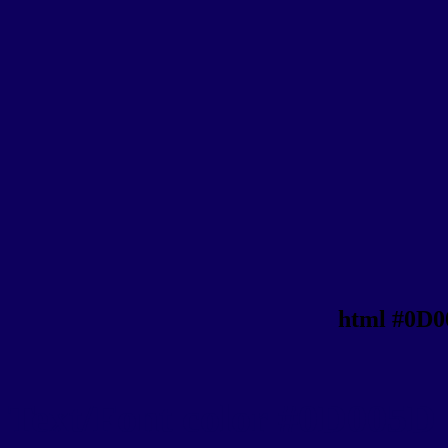
html #0D0
Text/Font color #0D005D