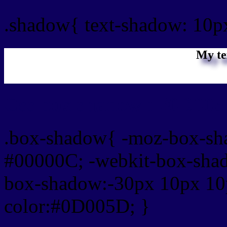
.shadow{ text-shadow: 10
My te
Css box shadow : #0D005
.box-shadow{ -moz-box-sh
#00000C; -webkit-box-sha
box-shadow:-30px 10px 10
color:#0D005D; }