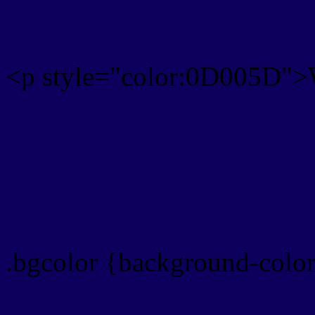
<p style="color:0D005D">W
Text font color is Rgb (13,0
color css codes
.bgcolor {background-col
Rgb 13,0,93 Link color