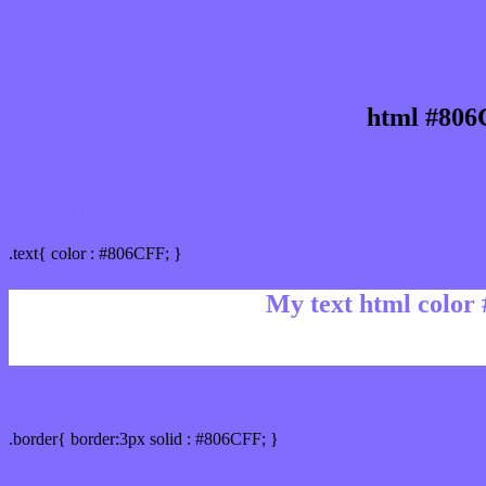
html #806
Text/Font color #806CFF
.text{ color : #806CFF; }
My text html color
Border html color #806CFF hex color code
.border{ border:3px solid : #806CFF; }