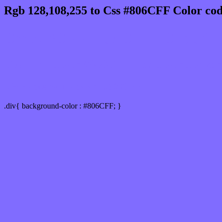
Rgb 128,108,255 to Css #806CFF Color cod
Css 806CFF Hex Color Code for
Css Html color #806CFF Hex color conversi
Div Background-color : #806CFF
.div{ background-color : #806CFF; }