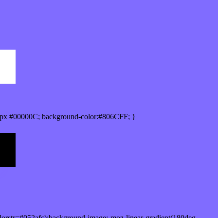
px #00000C; background-color:#806CFF; }
orstr=#052afc);background-image:-moz-linear-gradient(180deg,