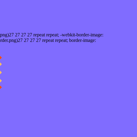
png)27 27 27 27 repeat repeat; -webkit-border-image:
rder.png)27 27 27 27 repeat repeat; border-image: