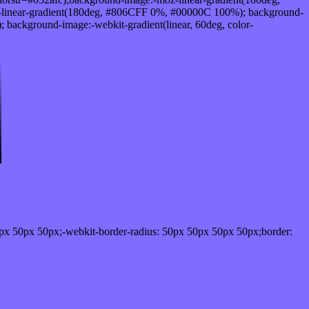
linear-gradient(180deg, #806CFF 0%, #00000C 100%); background-
ackground-image:-webkit-gradient(linear, 60deg, color-
px 50px 50px;-webkit-border-radius: 50px 50px 50px 50px;border: