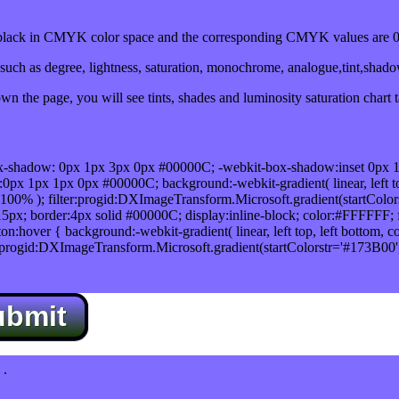
ack in CMYK color space and the corresponding CMYK values are 0,
uch as degree, lightness, saturation, monochrome, analogue,tint,shad
n the page, you will see tints, shades and luminosity saturation chart 
x-shadow: 0px 1px 3px 0px #00000C; -webkit-box-shadow:inset 0px 
1px 1px 0px #00000C; background:-webkit-gradient( linear, left top,
100% ); filter:progid:DXImageTransform.Microsoft.gradient(startColo
5px; border:4px solid #00000C; display:inline-block; color:#FFFFFF; f
:hover { background:-webkit-gradient( linear, left top, left bottom, c
r:progid:DXImageTransform.Microsoft.gradient(startColorstr='#173B00
ubmit
.