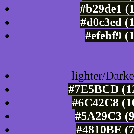
#b29de1 (
#d0c3ed (
#efebf9 (
Color Shades of
lighter/Darke
#7E5BCD (12
#6C42C8 (10
#5A29C3 (9
#4810BE (7