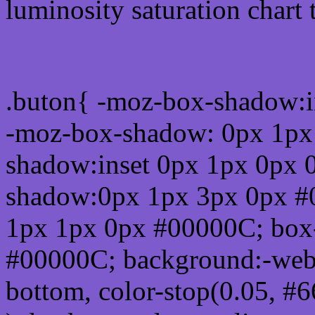
luminosity saturation chart 
Css submit button html 
.buton{ -moz-box-shadow:i
-moz-box-shadow: 0px 1px
shadow:inset 0px 1px 0px 
shadow:0px 1px 3px 0px #
1px 1px 0px #00000C; box
#00000C; background:-webkit-
bottom, color-stop(0.05, #