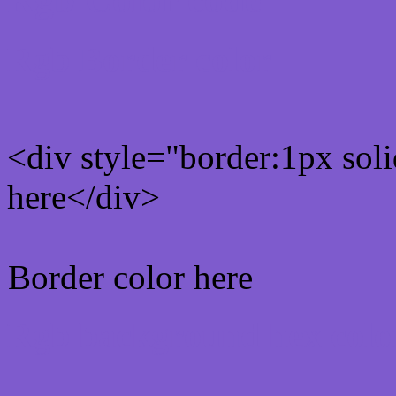
Rgb Border color
<div style="border:1px sol
here</div>
Border color here
Rgb background hex colo