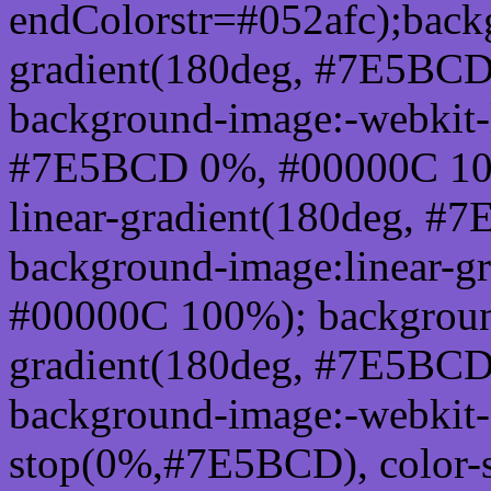
endColorstr=#052afc);back
gradient(180deg, #7E5BC
background-image:-webkit-l
#7E5BCD 0%, #00000C 100
linear-gradient(180deg, 
background-image:linear-
#00000C 100%); background
gradient(180deg, #7E5BC
background-image:-webkit-g
stop(0%,#7E5BCD), color-