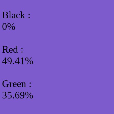
Black :
0%
Red :
49.41%
Green
:
35.69%