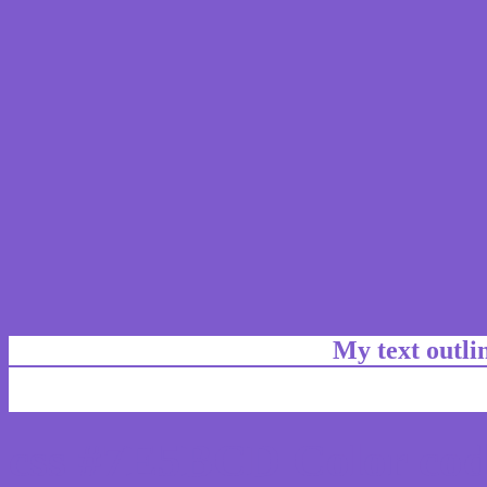
My text outl
css #7E5BCD Color cod