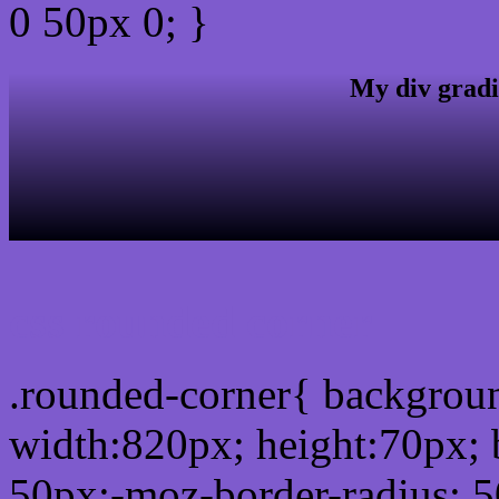
0 50px 0; }
My div gradi
css rounded corner
.rounded-corner{ backgro
width:820px; height:70px; 
50px;-moz-border-radius: 