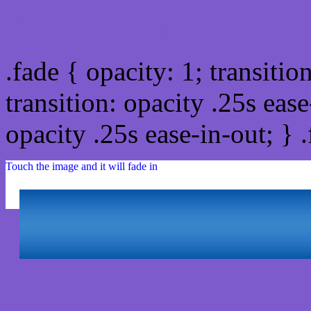
Css image fade in
.fade { opacity: 1; transitio
transition: opacity .25s ease
opacity .25s ease-in-out; } 
Touch the image and it will fade in