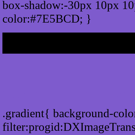
box-shadow:-30px 10px 10
color:#7E5BCD; }
My b
Css Gradient html color
.gradient{ background-co
filter:progid:DXImageTran