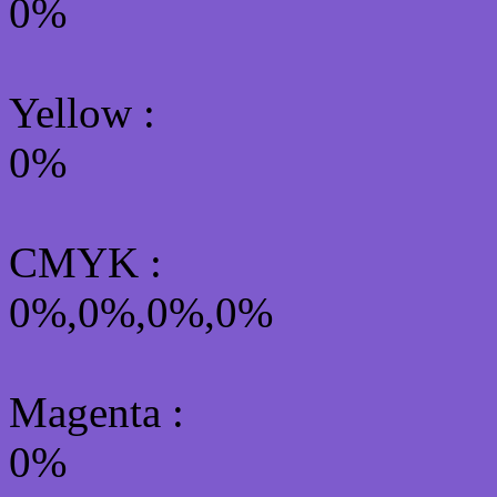
0%
Yellow
:
0%
CMYK
:
0%,0%,0%,0%
Magenta :
0%