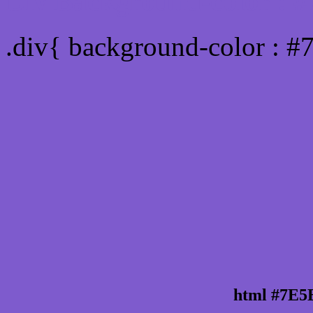
Div Background-color :
.div{ background-color : 
html #7E5