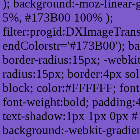
); background:-moz-linear-
5%, #173B00 100% );
filter:progid:DXImageTrans
endColorstr='#173B00'); b
border-radius:15px; -webkit
radius:15px; border:4px sol
block; color:#FFFFFF; font-
font-weight:bold; padding:
text-shadow:1px 1px 0px #
background:-webkit-gradient(