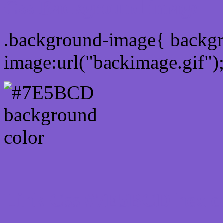
Css Background image
.background-image{ backg
image:url("backimage.gif")
Link Css #7E5BCD hex c