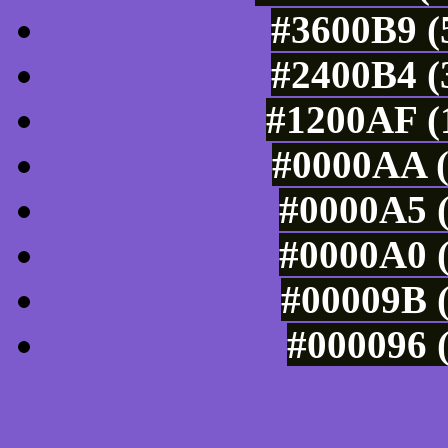
#3600B9 (
#2400B4 (
#1200AF (1
#0000AA (
#0000A5 (
#0000A0 (
#00009B (
#000096 (