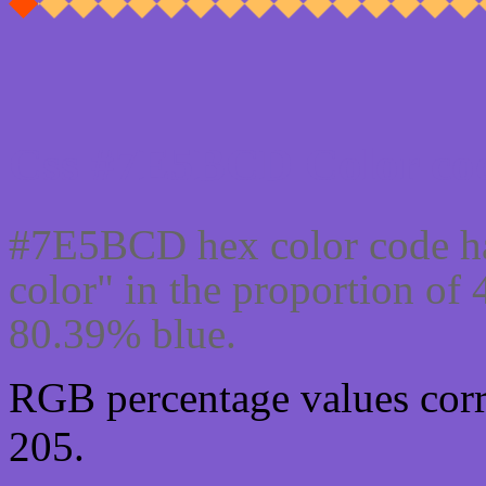
Css #7E5BCD Color cod
#7E5BCD hex color code ha
color" in the proportion o
80.39% blue.
RGB percentage values corre
205.