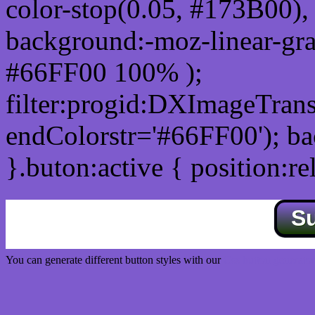
color-stop(0.05, #173B00), 
background:-moz-linear-gra
#66FF00 100% );
filter:progid:DXImageTrans
endColorstr='#66FF00'); b
}.buton:active { position:re
S
You can generate different button styles with our
Css button generator