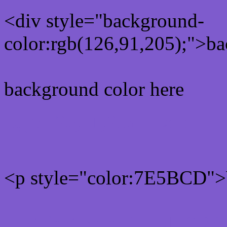
<div style="background-
color:rgb(126,91,205);">ba
background color here
Rgb 126,91,205 Text colo
<p style="color:7E5BCD">W
Text font color is Rgb (126