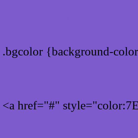
color css codes
.bgcolor {background-col
Rgb 126,91,205 Link colo
<a href="#" style="color:
Link color here