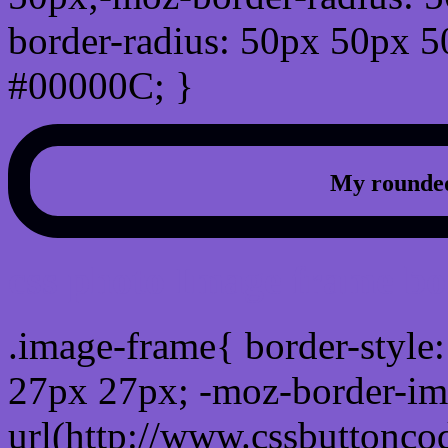
border-radius: 50px 50px 5
#00000C; }
My rounded
css photo Image frame b
.image-frame{ border-style:
27px 27px; -moz-border-im
url(http://www.cssbuttonco