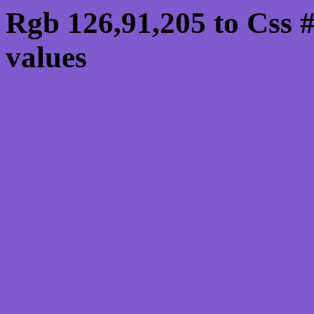
Rgb 126,91,205 to Css
values
Css 7E5BCD Hex Colo
126,91,205
Css Html color #7E5BCD
schemes, palette, combi
126,91,205 colour codes