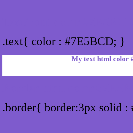
Text/Font color #7E5BC
.text{ color : #7E5BCD; }
My text html color
Border html color #7E5B
.border{ border:3px solid 