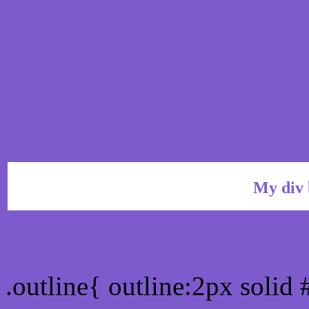
My div 
Outline hex color #7E5B
.outline{ outline:2px soli