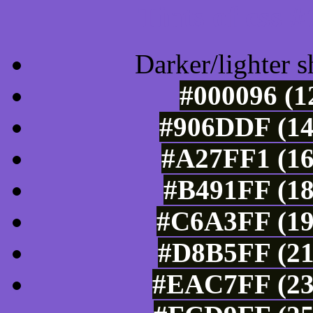
Tints of css
Darker/lighter s
#000096 (1
#906DDF (14
#A27FF1 (16
#B491FF (18
#C6A3FF (19
#D8B5FF (21
#EAC7FF (23