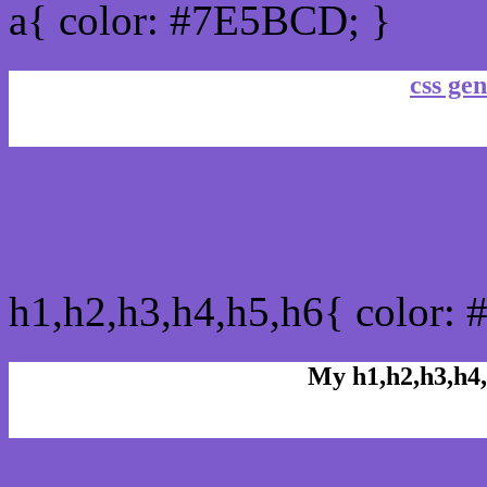
a{ color: #7E5BCD; }
css gen
css h1,h2,h3,h4,h5,h6 : 
h1,h2,h3,h4,h5,h6{ color:
My h1,h2,h3,h4,
Rgb Color code