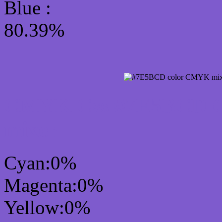
Blue :
80.39%
CMYK Css #7E5BCD Co
mixer
Cyan:0%
Magenta:0%
Yellow:0%