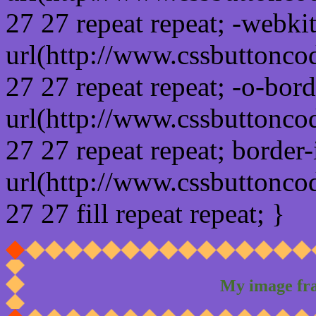
27 27 repeat repeat; -webki
url(http://www.cssbuttonco
27 27 repeat repeat; -o-bor
url(http://www.cssbuttonco
27 27 repeat repeat; border
url(http://www.cssbuttonco
27 27 fill repeat repeat; }
My image fr