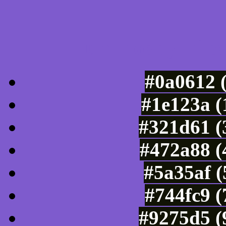
Luminosity of c
#0a0612 
#1e123a (
#321d61 (
#472a88 (
#5a35af (
#744fc9 
#9275d5 (