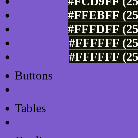
#FCD9FF (25
#FFEBFF (25
#FFFDFF (25
#FFFFFF (25
#FFFFFF (25
Buttons
Css Button Generator
Tables
Html Table