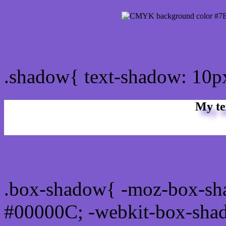
css Text shadow : #7E5B
.shadow{ text-shadow: 10
My te
Css box shadow : #7E5BC
.box-shadow{ -moz-box-sh
#00000C; -webkit-box-sha