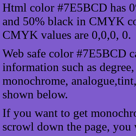
Html color #7E5BCD has 0
and 50% black in CMYK col
CMYK values are 0,0,0, 0.
Web safe color #7E5BCD ca
information such as degree, 
monochrome, analogue,tint,
shown below.
If you want to get monochro
scrowl down the page, you w