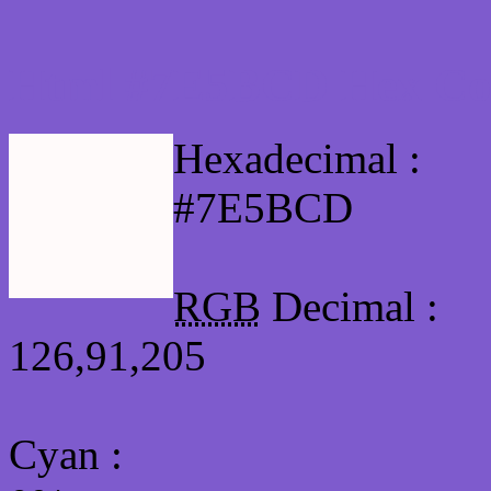
Html #7E5BCD Hex Col
Hexadecimal :
#7E5BCD
RGB
Decimal :
126,91,205
Cyan
: