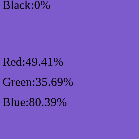
Black:0%
RGB Css #7E5BCD Col
Mixer
Red:49.41%
Green:35.69%
Blue:80.39%
Css #7E5BCD Color Sc