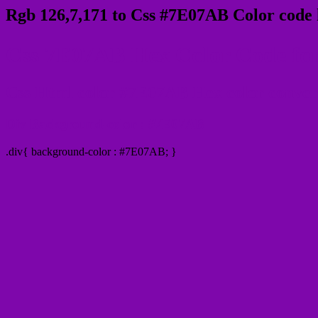
Rgb 126,7,171 to Css #7E07AB Color code 
Css 7E07AB Hex Color Code for
Css Html color #7E07AB Hex color conversi
Div Background-color : #7E07AB
.div{ background-color : #7E07AB; }