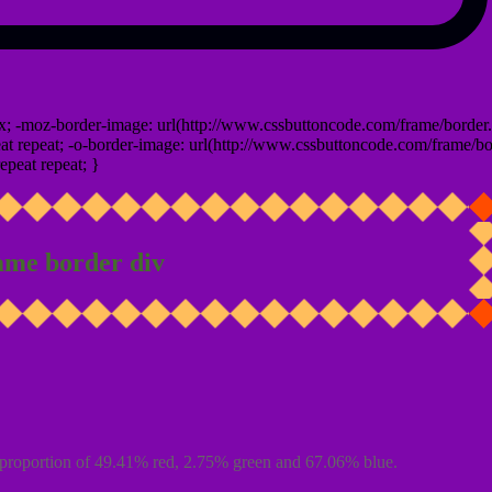
x; -moz-border-image: url(http://www.cssbuttoncode.com/frame/border.
t repeat; -o-border-image: url(http://www.cssbuttoncode.com/frame/bo
epeat repeat; }
ame border div
proportion of 49.41% red, 2.75% green and 67.06% blue.