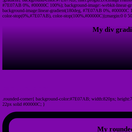
#7E07AB 0%, #00000C 100%); background-image:-webkit-linear-g
background-image:linear-gradient(180deg, #7E07AB 0%, #00000C 10
color-stop(0%,#7E07AB), color-stop(100%,#00000C));margin:0 0 50
My div gradi
css rounded corner
.rounded-corner{ background-color:#7E07AB; width:820px; height:7
22px solid #00000C; }
My rounded