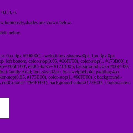
0,0,0, 0.
ow,luminosity,shades are shown below.
table below.
1px 0px 0px #00000C; -webkit-box-shadow:0px 1px 3px 0px
 left bottom, color-stop(0.05, #66FF00), color-stop(1, #173B00) );
rstr='#66FF00', endColorstr='#173B00'); background-color:#66FF00;
ont-family:Arial; font-size:32px; font-weight:bold; padding:4px
olor-stop(0.05, #173B00), color-stop(1, #66FF00) ); background:-
', endColorstr='#66FF00'); background-color:#173B00; }.buton:active