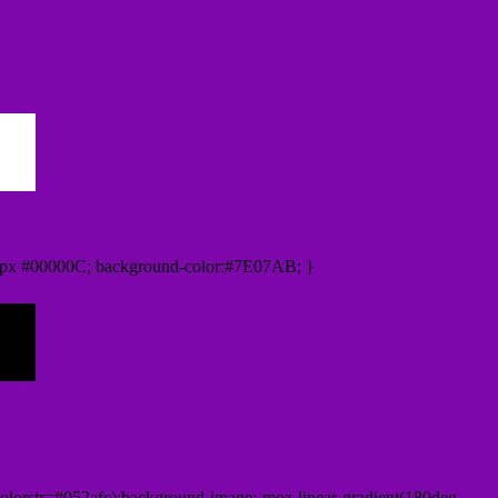
0px #00000C; background-color:#7E07AB; }
lorstr=#052afc);background-image:-moz-linear-gradient(180deg,