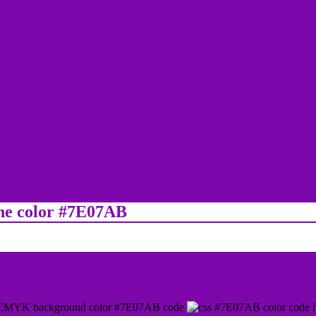
ine color #7E07AB