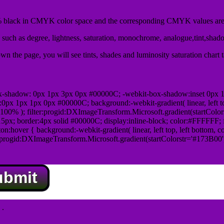
black in CMYK color space and the corresponding CMYK values are 
such as degree, lightness, saturation, monochrome, analogue,tint,shad
n the page, you will see tints, shades and luminosity saturation chart 
x-shadow: 0px 1px 3px 0px #00000C; -webkit-box-shadow:inset 0px 
1px 1px 0px #00000C; background:-webkit-gradient( linear, left top,
100% ); filter:progid:DXImageTransform.Microsoft.gradient(startColo
5px; border:4px solid #00000C; display:inline-block; color:#FFFFFF; f
:hover { background:-webkit-gradient( linear, left top, left bottom, c
r:progid:DXImageTransform.Microsoft.gradient(startColorstr='#173B00
ubmit
.