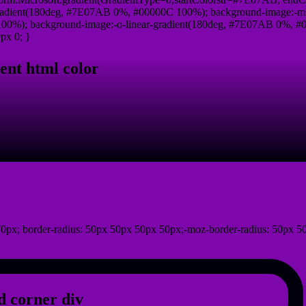
radient(180deg, #7E07AB 0%, #00000C 100%); background-image:-ms
0%); background-image:-o-linear-gradient(180deg, #7E07AB 0%, #00
px 0; }
ent html color
0px; border-radius: 50px 50px 50px 50px;-moz-border-radius: 50px 5
 corner div