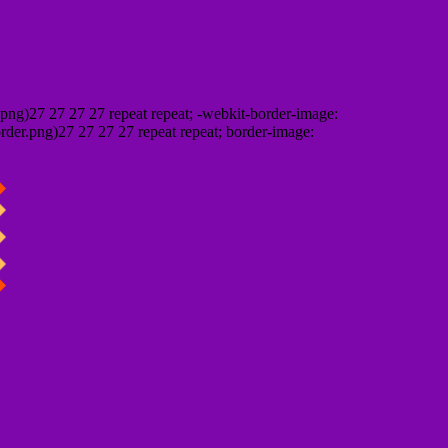
png)27 27 27 27 repeat repeat; -webkit-border-image:
rder.png)27 27 27 27 repeat repeat; border-image: