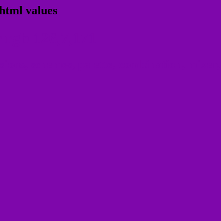
html values
 rgb 126,7,171
ons, schemes, palette, combination, mixer, 