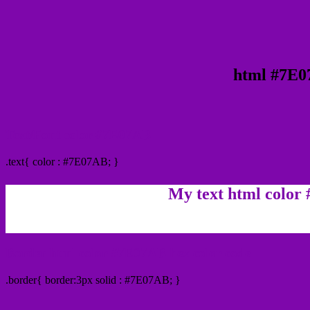
html #7E0
Text/Font color #7E07AB
.text{ color : #7E07AB; }
My text html color
Border html color #7E07AB hex color code
.border{ border:3px solid : #7E07AB; }