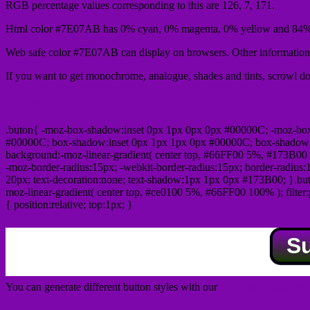
RGB percentage values corresponding to this are 126, 7, 171.
Html color #7E07AB has 0% cyan, 0% magenta, 0% yellow and 84% 
Web safe color #7E07AB can display on browsers. Other information 
If you want to get monochrome, analogue, shades and tints, scrowl dow
Css submit button html #7E07AB color code
.buton{ -moz-box-shadow:inset 0px 1px 0px 0px #00000C; -moz-bo
#00000C; box-shadow:inset 0px 1px 1px 0px #00000C; box-shadow:0px 
background:-moz-linear-gradient( center top, #66FF00 5%, #173B00 
-moz-border-radius:15px; -webkit-border-radius:15px; border-radius:1
20px; text-decoration:none; text-shadow:1px 1px 0px #173B00; }.buton
moz-linear-gradient( center top, #ce0100 5%, #66FF00 100% ); filte
{ position:relative; top:1px; }
S
You can generate different button styles with our
Css button generator