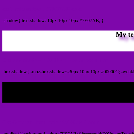
css Text shadow : #7E07AB color
.shadow{ text-shadow: 10px 10px 10px #7E07AB; }
My te
Css box shadow : #7E07AB color code html
.box-shadow{ -moz-box-shadow::-30px 10px 10px #00000C; -webk
My b
Css Gradient html color #7E07AB code
.gradient{ background-color:#7E07AB; filter:progid:DXImageTransf