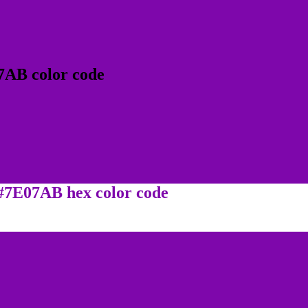
7AB color code
 #7E07AB hex color code