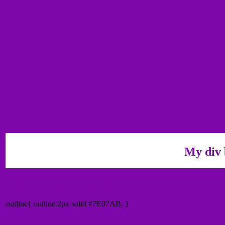
My div 
Outline hex color #7E07AB
.outline{ outline:2px solid #7E07AB; }