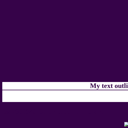
My text outl
css #360349 Color code html chart