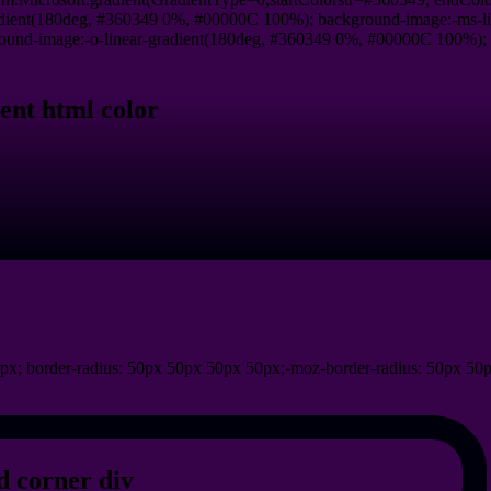
dient(180deg, #360349 0%, #00000C 100%); background-image:-ms-l
und-image:-o-linear-gradient(180deg, #360349 0%, #00000C 100%); ba
ent html color
px; border-radius: 50px 50px 50px 50px;-moz-border-radius: 50px 50
 corner div