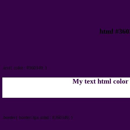
html #360
Text/Font color #360349
.text{ color : #360349; }
My text html color
Border html color #360349 hex color code
.border{ border:3px solid : #360349; }