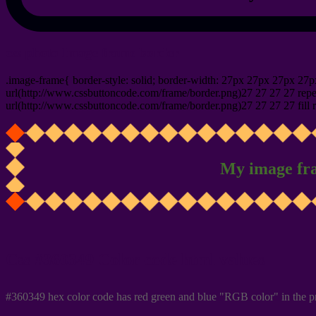
css photo Image frame border
.image-frame{ border-style: solid; border-width: 27px 27px 27px 27p
url(http://www.cssbuttoncode.com/frame/border.png)27 27 27 27 repea
url(http://www.cssbuttoncode.com/frame/border.png)27 27 27 27 fill r
My image fr
Css #360349 Color code html values
#360349 hex color code has red green and blue "RGB color" in the p