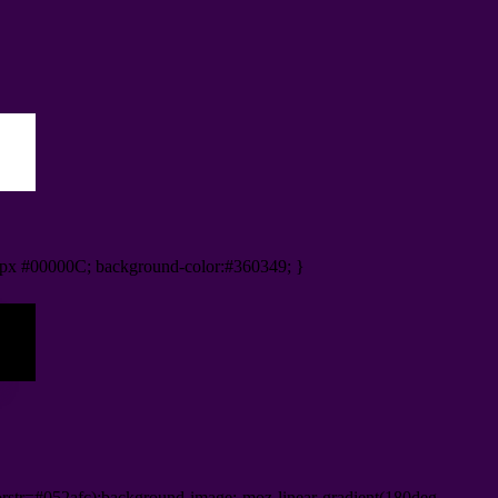
px #00000C; background-color:#360349; }
orstr=#052afc);background-image:-moz-linear-gradient(180deg,