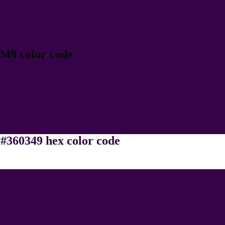
349 color code
 #360349 hex color code