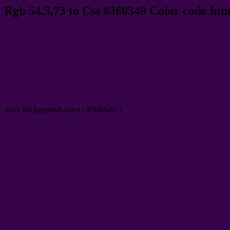
Rgb 54,3,73 to Css #360349 Color code htm
Css 360349 Hex Color Code for 
Css Html color #360349 Hex color conversio
Div Background-color : #360349
.div{ background-color : #360349; }