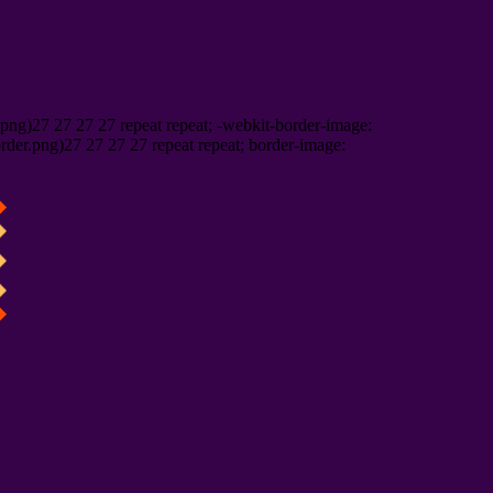
png)27 27 27 27 repeat repeat; -webkit-border-image:
rder.png)27 27 27 27 repeat repeat; border-image: