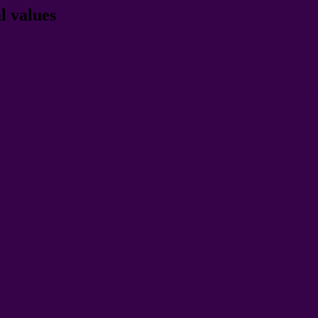
l values
rgb 54,3,73
ns, schemes, palette, combination, mixer, t