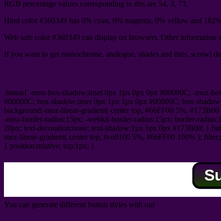
RGB percentage values corresponding to this are 54, 3, 73.
Html color #360349 has 0% cyan, 0% magenta, 0% yellow and 182% 
Web safe color #360349 can display on browsers. Other information s
If you want to get monochrome, analogue, shades and tints, scrowl dow
Css submit button html #360349 color code
.buton{ -moz-box-shadow:inset 0px 1px 0px 0px #00000C; -moz-bo
#00000C; box-shadow:inset 0px 1px 1px 0px #00000C; box-shadow:0px 
background:-moz-linear-gradient( center top, #66FF00 5%, #173B00 
-moz-border-radius:15px; -webkit-border-radius:15px; border-radius:1
20px; text-decoration:none; text-shadow:1px 1px 0px #173B00; }.buton
moz-linear-gradient( center top, #ce0100 5%, #66FF00 100% ); filte
{ position:relative; top:1px; }
S
You can generate different button styles with our
Css button generator