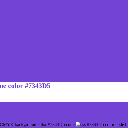
ine color #7343D5