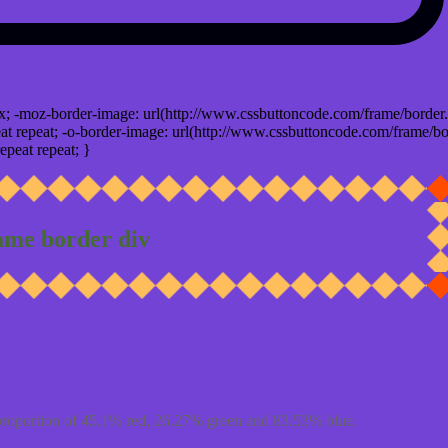
x; -moz-border-image: url(http://www.cssbuttoncode.com/frame/border.
t repeat; -o-border-image: url(http://www.cssbuttoncode.com/frame/bo
epeat repeat; }
ame border div
proportion of 45.1% red, 26.27% green and 83.53% blue.