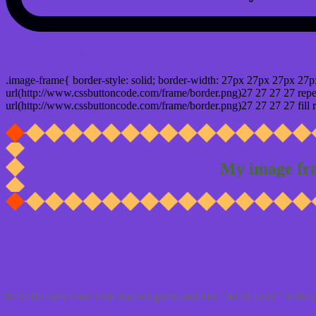
css photo Image frame border
.image-frame{ border-style: solid; border-width: 27px 27px 27px 27p
url(http://www.cssbuttoncode.com/frame/border.png)27 27 27 27 repea
url(http://www.cssbuttoncode.com/frame/border.png)27 27 27 27 fill r
My image fr
Css #7343D5 Color code html values
#7343D5 hex color code has red green and blue "RGB color" in the 