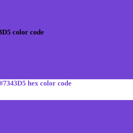
3D5 color code
 #7343D5 hex color code