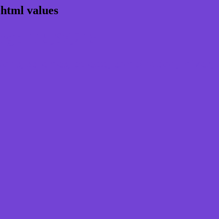
 html values
rgb 115,67,213
ns, schemes, palette, combination, mixer, t