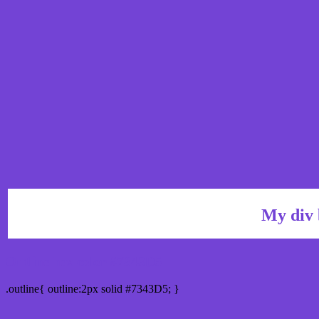
My div 
Outline hex color #7343D5
.outline{ outline:2px solid #7343D5; }