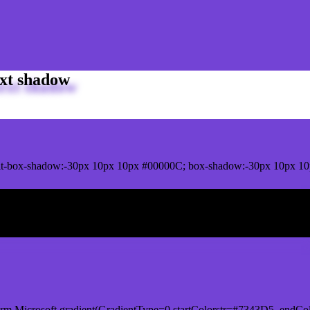
xt shadow
t-box-shadow:-30px 10px 10px #00000C; box-shadow:-30px 10px 10
ox shadow
orm.Microsoft.gradient(GradientType=0,startColorstr=#7343D5, endCol