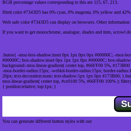
RGB percentage values corresponding to this are 115, 67, 213.
Html color #7343D5 has 0% cyan, 0% magenta, 0% yellow and 42% b
Web safe color #7343D5 can display on browsers. Other information s
If you want to get monochrome, analogue, shades and tints, scrowl dow
Css submit button html #7343D5 color code
.buton{ -moz-box-shadow:inset 0px 1px 0px 0px #00000C; -moz-bo
#00000C; box-shadow:inset 0px 1px 1px 0px #00000C; box-shadow:0px 
background:-moz-linear-gradient( center top, #66FF00 5%, #173B00 
-moz-border-radius:15px; -webkit-border-radius:15px; border-radius:1
20px; text-decoration:none; text-shadow:1px 1px 0px #173B00; }.buton
moz-linear-gradient( center top, #ce0100 5%, #66FF00 100% ); filte
{ position:relative; top:1px; }
S
You can generate different button styles with our
Css button generator