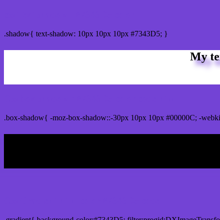
css Text shadow : #7343D5 color
.shadow{ text-shadow: 10px 10px 10px #7343D5; }
My te
Css box shadow : #7343D5 color code html
.box-shadow{ -moz-box-shadow::-30px 10px 10px #00000C; -webki
My b
Css Gradient html color #7343D5 code
.gradient{ background-color:#7343D5; filter:progid:DXImageTransf