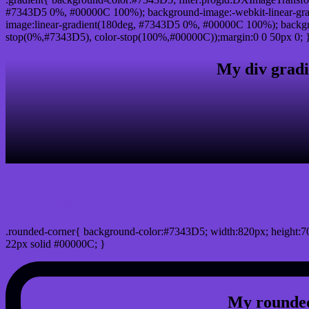
#7343D5 0%, #00000C 100%); background-image:-webkit-linear-gr
image:linear-gradient(180deg, #7343D5 0%, #00000C 100%); backgro
stop(0%,#7343D5), color-stop(100%,#00000C));margin:0 0 50px 0; 
My div gradi
css rounded corner
.rounded-corner{ background-color:#7343D5; width:820px; height:70
22px solid #00000C; }
My rounded