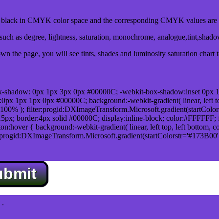
lack in CMYK color space and the corresponding CMYK values are 0
uch as degree, lightness, saturation, monochrome, analogue,tint,shad
n the page, you will see tints, shades and luminosity saturation chart 
x-shadow: 0px 1px 3px 0px #00000C; -webkit-box-shadow:inset 0px 
1px 1px 0px #00000C; background:-webkit-gradient( linear, left top,
100% ); filter:progid:DXImageTransform.Microsoft.gradient(startColo
5px; border:4px solid #00000C; display:inline-block; color:#FFFFFF; f
:hover { background:-webkit-gradient( linear, left top, left bottom, c
r:progid:DXImageTransform.Microsoft.gradient(startColorstr='#173B00
ubmit
.