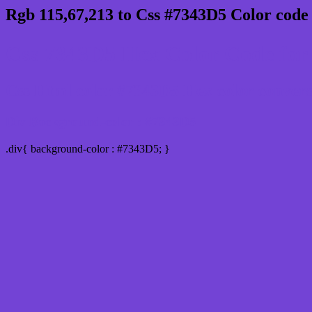
Rgb 115,67,213 to Css #7343D5 Color code
Css 7343D5 Hex Color Code for 
Css Html color #7343D5 Hex color conversio
Div Background-color : #7343D5
.div{ background-color : #7343D5; }