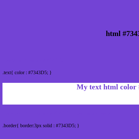
html #734
Text/Font color #7343D5
.text{ color : #7343D5; }
My text html color
Border html color #7343D5 hex color code
.border{ border:3px solid : #7343D5; }