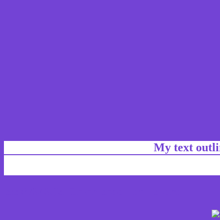
My text outl
css #7343D5 Color code html chart