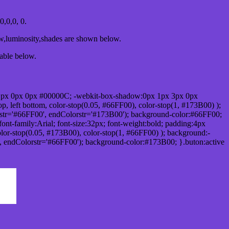
,0,0, 0.
ow,luminosity,shades are shown below.
table below.
1px 0px 0px #00000C; -webkit-box-shadow:0px 1px 3px 0px
 left bottom, color-stop(0.05, #66FF00), color-stop(1, #173B00) );
rstr='#66FF00', endColorstr='#173B00'); background-color:#66FF00;
ont-family:Arial; font-size:32px; font-weight:bold; padding:4px
olor-stop(0.05, #173B00), color-stop(1, #66FF00) ); background:-
', endColorstr='#66FF00'); background-color:#173B00; }.buton:active