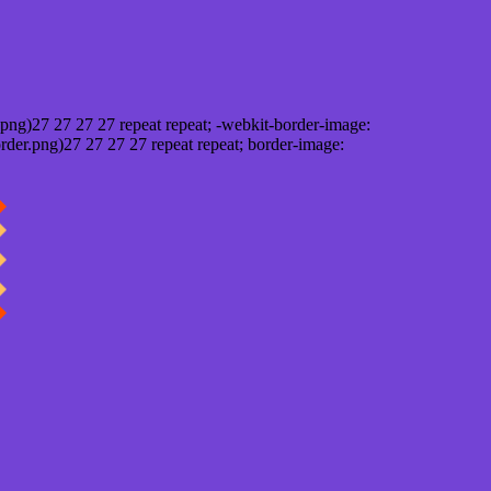
png)27 27 27 27 repeat repeat; -webkit-border-image:
rder.png)27 27 27 27 repeat repeat; border-image: