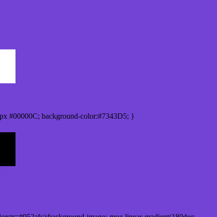
px #00000C; background-color:#7343D5; }
orstr=#052afc);background-image:-moz-linear-gradient(180deg,