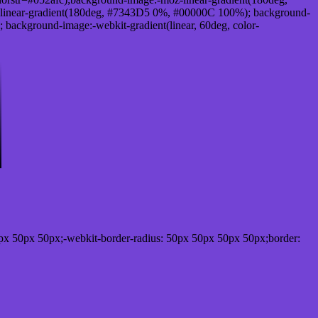
linear-gradient(180deg, #7343D5 0%, #00000C 100%); background-
ackground-image:-webkit-gradient(linear, 60deg, color-
px 50px 50px;-webkit-border-radius: 50px 50px 50px 50px;border: