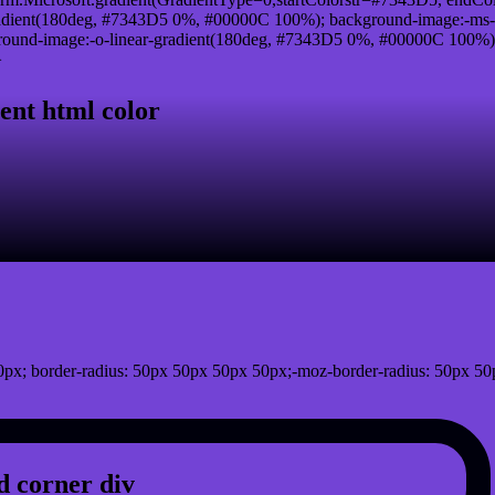
adient(180deg, #7343D5 0%, #00000C 100%); background-image:-ms-
und-image:-o-linear-gradient(180deg, #7343D5 0%, #00000C 100%); b
}
ent html color
px; border-radius: 50px 50px 50px 50px;-moz-border-radius: 50px 50
 corner div