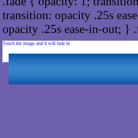
.fade { opacity: 1; transitio
transition: opacity .25s ease
opacity .25s ease-in-out; } 
Touch the image and it will fade in
Html #6F60AE Hex Col