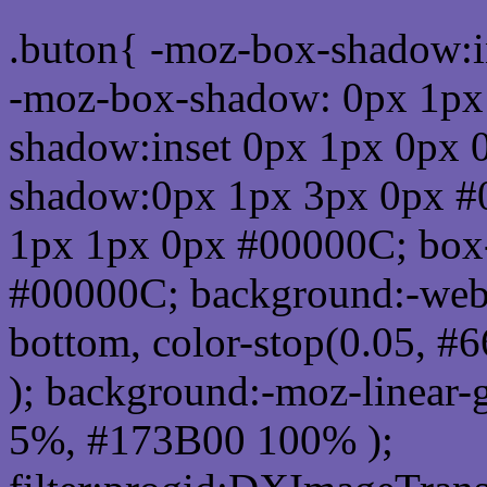
.buton{ -moz-box-shadow:i
-moz-box-shadow: 0px 1px
shadow:inset 0px 1px 0px 
shadow:0px 1px 3px 0px #
1px 1px 0px #00000C; box
#00000C; background:-webkit-
bottom, color-stop(0.05, #
); background:-moz-linear-
5%, #173B00 100% );