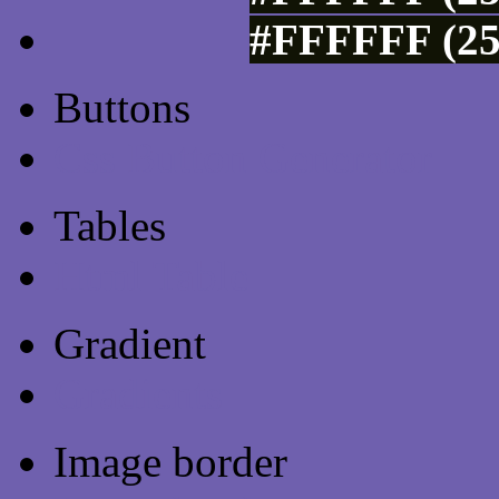
#FFFFFF (25
Buttons
Css Button Generator
Tables
Html Table
Gradient
Gradients
Image border