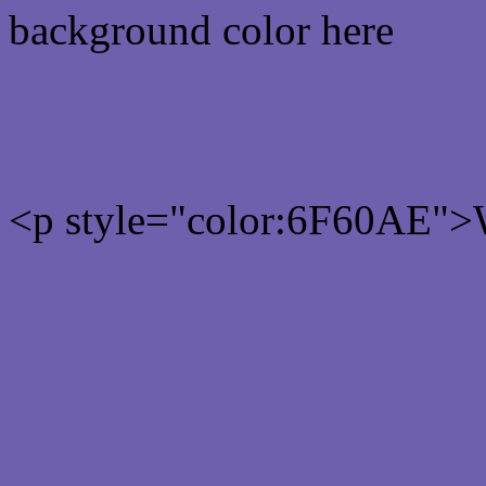
background color here
Rgb 111,96,174 Text colo
<p style="color:6F60AE">W
Text font color is Rgb (111
color css codes