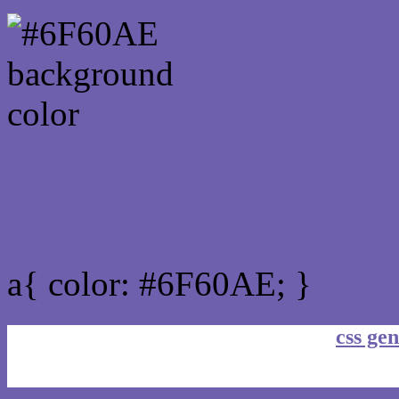
Link Css #6F60AE hex co
a{ color: #6F60AE; }
css gen