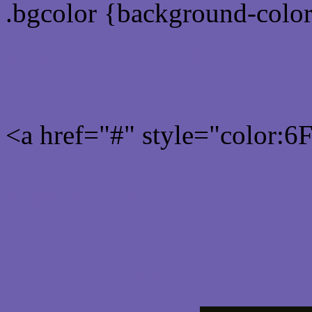
.bgcolor {background-colo
Rgb 111,96,174 Link colo
<a href="#" style="color:
Link color here
Luminosity of c