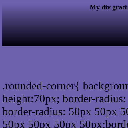
My div gradi
css rounded corner
.rounded-corner{ backgrou
height:70px; border-radiu
border-radius: 50px 50px 5
50px 50px 50px 50px;borde