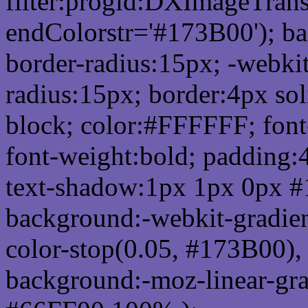
filter:progid:DXImageTrans
endColorstr='#173B00'); b
border-radius:15px; -webkit
radius:15px; border:4px sol
block; color:#FFFFFF; font-
font-weight:bold; padding:
text-shadow:1px 1px 0px #
background:-webkit-gradient(
color-stop(0.05, #173B00), 
background:-moz-linear-gra