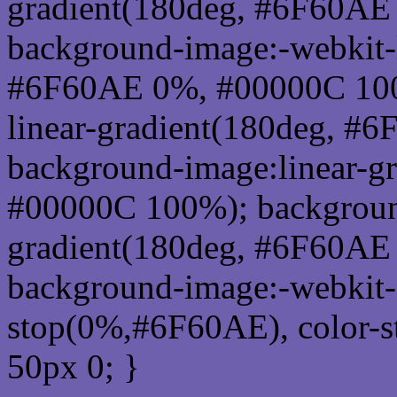
gradient(180deg, #6F60AE
background-image:-webkit-l
#6F60AE 0%, #00000C 100
linear-gradient(180deg, 
background-image:linear-g
#00000C 100%); background
gradient(180deg, #6F60AE
background-image:-webkit-g
stop(0%,#6F60AE), color-
50px 0; }