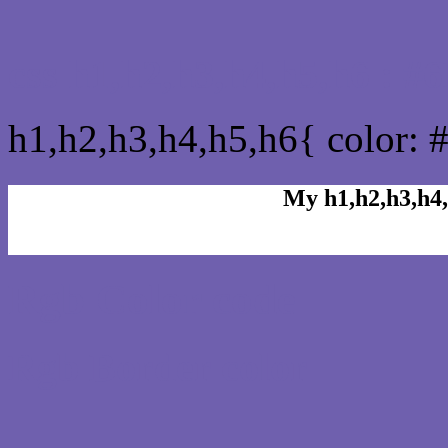
css h1,h2,h3,h4,h5,h6 : 
h1,h2,h3,h4,h5,h6{ color: 
My h1,h2,h3,h4,
Rgb Color code
Rgb Border color