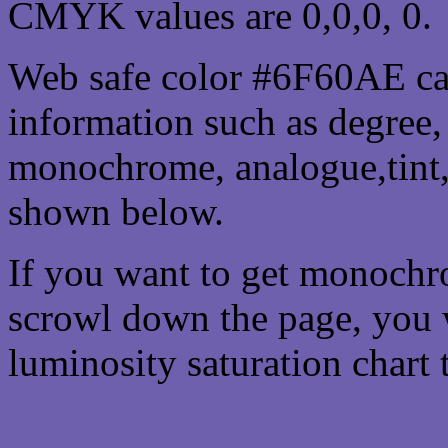
CMYK values are 0,0,0, 0.
Web safe color #6F60AE can
information such as degree, 
monochrome, analogue,tint,
shown below.
If you want to get monochro
scrowl down the page, you w
luminosity saturation chart 
Css submit button html 