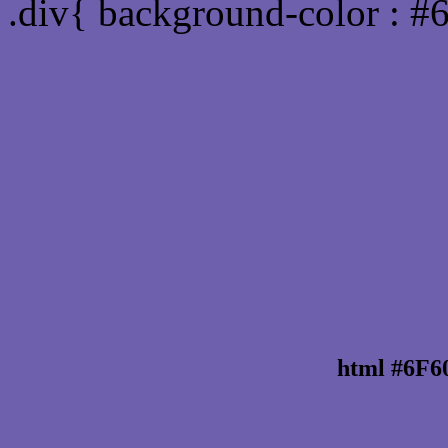
.div{ background-color : 
html #6F6