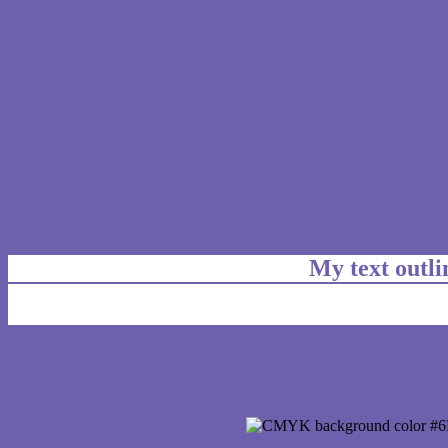
My text outl
css #6F60AE Color code