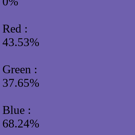
0%
Red :
43.53%
Green
:
37.65%
Blue :
68.24%