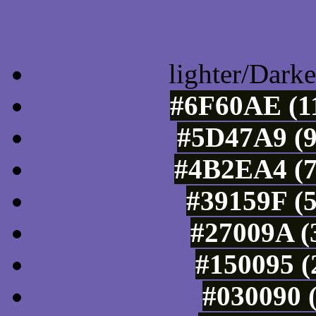
Color Shades of
lighter/Darke
#6F60AE (11
#5D47A9 (9
#4B2EA4 (7
#39159F (5
#27009A (
#150095 (
#030090 (