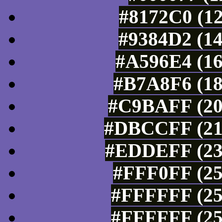
#8172C0 (12
#9384D2 (14
#A596E4 (16
#B7A8F6 (18
#C9BAFF (20
#DBCCFF (219
#EDDEFF (237
#FFF0FF (25
#FFFFFF (25
#FFFFFF (25