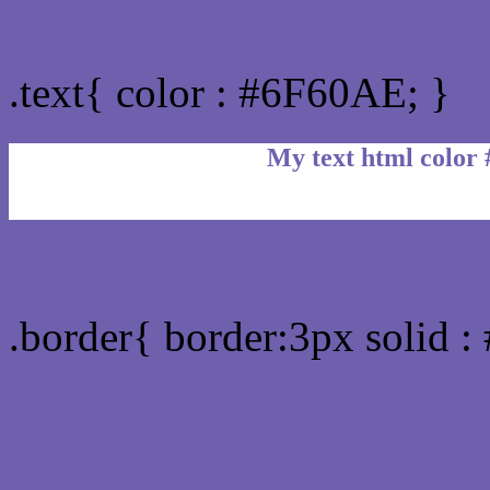
Text/Font color #6F60AE
.text{ color : #6F60AE; }
My text html color
Border html color #6F60A
.border{ border:3px solid 