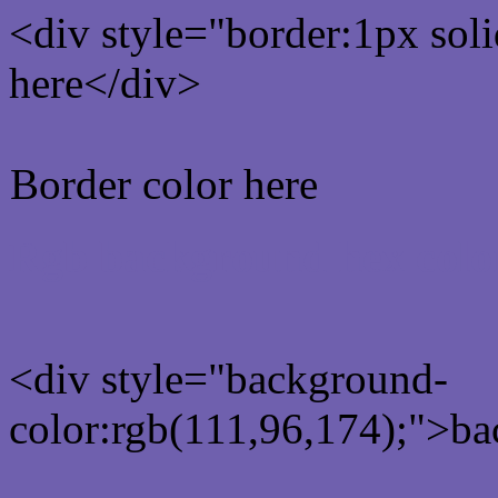
<div style="border:1px sol
here</div>
Border color here
Rgb background hex colo
<div style="background-
color:rgb(111,96,174);">ba