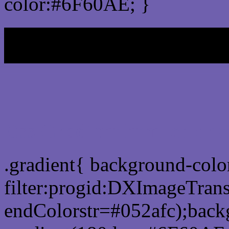
color:#6F60AE; }
My b
Css Gradient html color
.gradient{ background-col
filter:progid:DXImageTran
endColorstr=#052afc);back