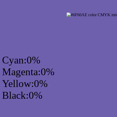
CMYK Css #6F60AE Col
mixer
Cyan:0%
Magenta:0%
Yellow:0%
Black:0%
RGB Css #6F60AE Colo