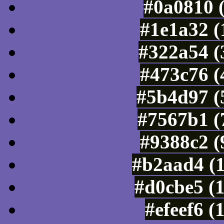
#0a0810 
#1e1a32 (
#322a54 (
#473c76 (
#5b4d97 (
#7567b1 (
#9388c2 (
#b2aad4 (
#d0cbe5 (
#efeef6 (