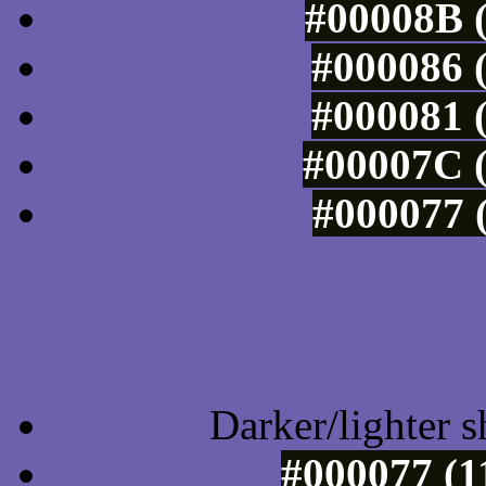
#00008B (
#000086 (
#000081 (
#00007C (
#000077 (
Tints of css
Darker/lighter s
#000077 (1