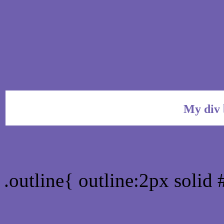
My div 
Outline hex color #6F60
.outline{ outline:2px soli