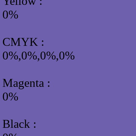
Yellow
:
0%
CMYK
:
0%,0%,0%,0%
Magenta :
0%
Black :