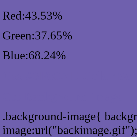
Red:43.53%
Green:37.65%
Blue:68.24%
Css #6F60AE Color Sc
Css Background image
.background-image{ backg
image:url("backimage.gif")