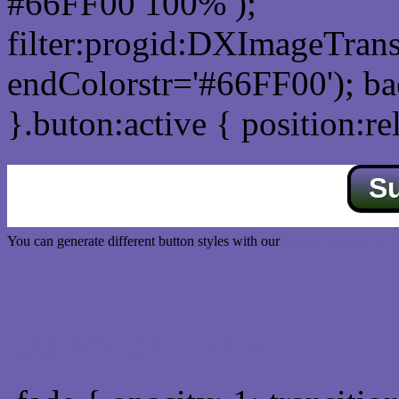
#66FF00 100% );
filter:progid:DXImageTrans
endColorstr='#66FF00'); b
}.buton:active { position:re
S
You can generate different button styles with our
Css button generator
Css image fade in