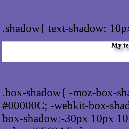
css Text shadow : #6F60A
.shadow{ text-shadow: 10
My te
Css box shadow : #6F60A
.box-shadow{ -moz-box-sh
#00000C; -webkit-box-sha
box-shadow:-30px 10px 10