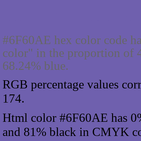
Css #6F60AE Color cod
#6F60AE hex color code ha
color" in the proportion o
68.24% blue.
RGB percentage values corre
174.
Html color #6F60AE has 0
and 81% black in CMYK col