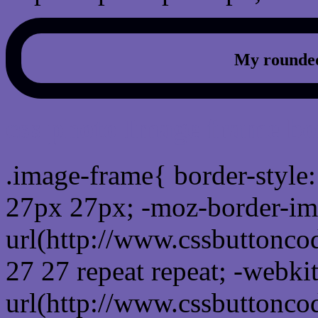
My rounded
css photo Image frame b
.image-frame{ border-style:
27px 27px; -moz-border-im
url(http://www.cssbuttonco
27 27 repeat repeat; -webki
url(http://www.cssbuttonco