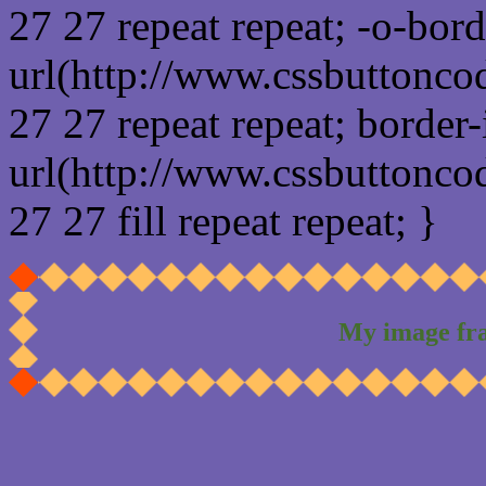
27 27 repeat repeat; -o-bor
url(http://www.cssbuttonco
27 27 repeat repeat; border
url(http://www.cssbuttonco
27 27 fill repeat repeat; }
My image fr