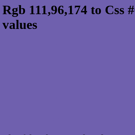
Rgb 111,96,174 to Css 
values
Css 6F60AE Hex Color
Css Html color #6F60AE
schemes, palette, combi
111,96,174 colour codes
Div Background-color : 