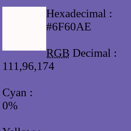
Hexadecimal :
#6F60AE
RGB
Decimal :
111,96,174
Cyan
:
0%