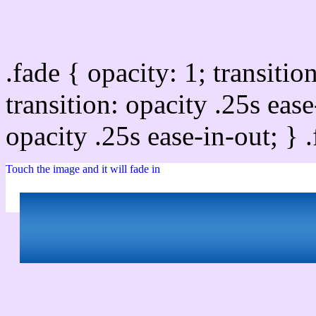
Css image fade in
.fade { opacity: 1; transitio
transition: opacity .25s ease
opacity .25s ease-in-out; } 
Touch the image and it will fade in