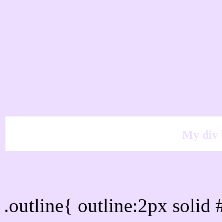
My div 
Outline hex color #EDD
.outline{ outline:2px soli