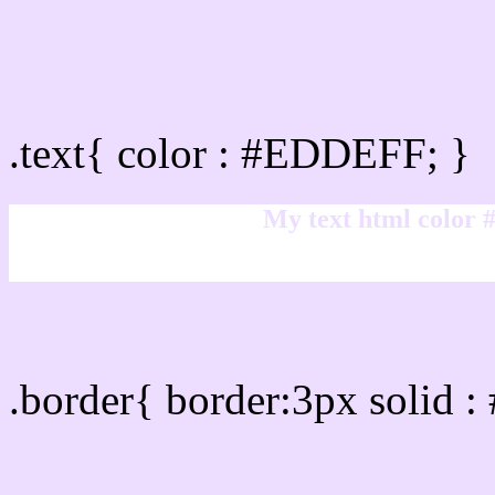
Text/Font color #EDDEF
.text{ color : #EDDEFF; }
My text html color
Border html color #EDDE
.border{ border:3px solid 