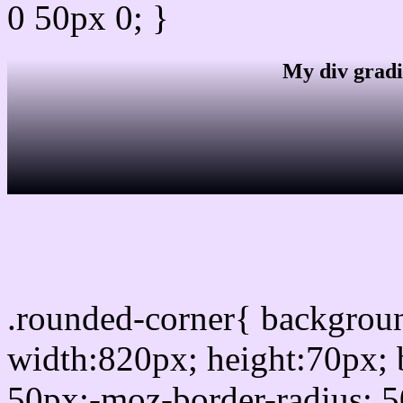
0 50px 0; }
My div gradi
css rounded corner
.rounded-corner{ backgro
width:820px; height:70px; 
50px;-moz-border-radius: 