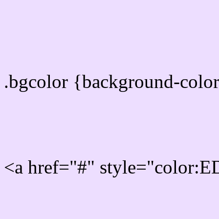
color css codes
.bgcolor {background-col
Rgb 237,222,255 Link col
<a href="#" style="color
Link color here