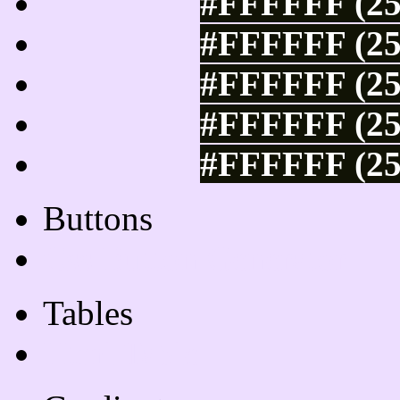
#FFFFFF (25
#FFFFFF (25
#FFFFFF (25
#FFFFFF (25
#FFFFFF (25
Buttons
Css Button Generator
Tables
Html Table