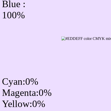
Blue :
100%
CMYK Css #EDDEFF Co
mixer
Cyan:0%
Magenta:0%
Yellow:0%