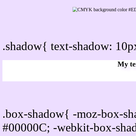
css Text shadow : #EDDE
.shadow{ text-shadow: 10
My te
Css box shadow : #EDDEF
.box-shadow{ -moz-box-sh
#00000C; -webkit-box-sha