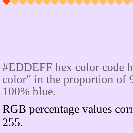
Css #EDDEFF Color cod
#EDDEFF hex color code ha
color" in the proportion o
100% blue.
RGB percentage values corr
255.