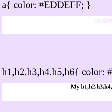
a{ color: #EDDEFF; }
css gen
css h1,h2,h3,h4,h5,h6 :
h1,h2,h3,h4,h5,h6{ color:
My h1,h2,h3,h4,
Rgb Color code