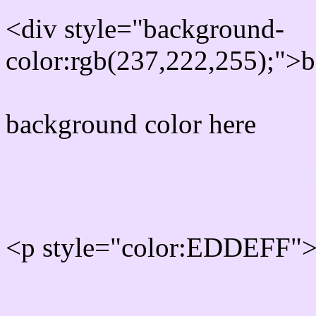
<div style="background-
color:rgb(237,222,255);">b
background color here
Rgb 237,222,255 Text col
<p style="color:EDDEFF">W
Text font color is Rgb (237