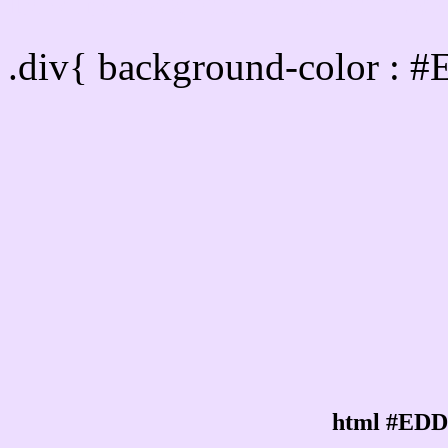
Div Background-color :
.div{ background-color : 
html #EDD