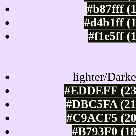
#b87fff (
#d4b1ff (
#f1e5ff (
Color Shades of
lighter/Darke
#EDDEFF (237
#DBC5FA (21
#C9ACF5 (20
#B793F0 (18