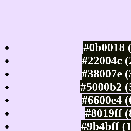
Luminosity of c
#0b0018 
#22004c (
#38007e (
#5000b2 (
#6600e4 (
#8019ff 
#9b4bff (