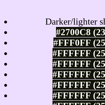
Tints of css
Darker/lighter s
#2700C8 (23
#FFF0FF (25
#FFFFFF (25
#FFFFFF (25
#FFFFFF (25
#FFFFFF (25
#FFFFFF (25