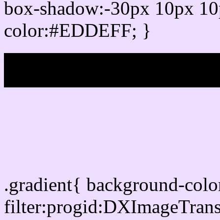
box-shadow:-30px 10px 10
color:#EDDEFF; }
My b
Css Gradient html color
.gradient{ background-co
filter:progid:DXImageTran