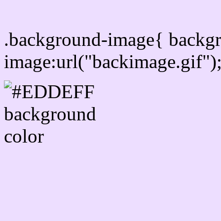
Css Background image
.background-image{ backg
image:url("backimage.gif")
Link Css #EDDEFF hex c