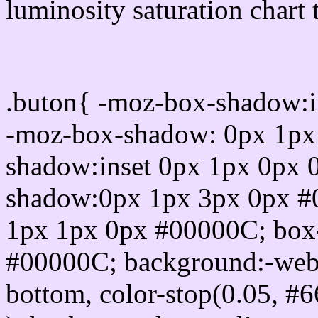
luminosity saturation chart 
Css submit button html 
.buton{ -moz-box-shadow:i
-moz-box-shadow: 0px 1px
shadow:inset 0px 1px 0px 
shadow:0px 1px 3px 0px #
1px 1px 0px #00000C; box
#00000C; background:-webkit-
bottom, color-stop(0.05, #