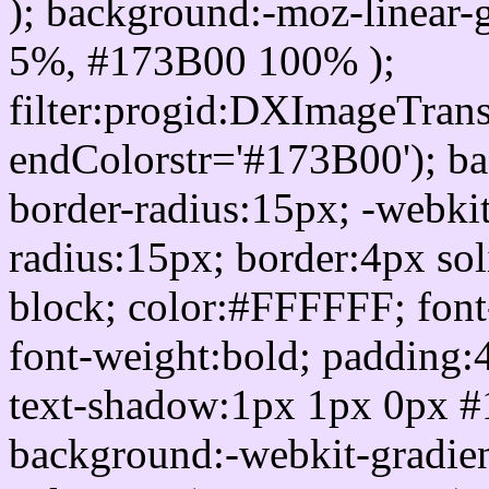
); background:-moz-linear-
5%, #173B00 100% );
filter:progid:DXImageTrans
endColorstr='#173B00'); b
border-radius:15px; -webkit
radius:15px; border:4px sol
block; color:#FFFFFF; font-
font-weight:bold; padding:
text-shadow:1px 1px 0px #
background:-webkit-gradient(