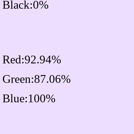
Black:0%
RGB Css #EDDEFF Col
Mixer
Red:92.94%
Green:87.06%
Blue:100%
Css #EDDEFF Color S