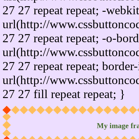
27 27 repeat repeat; -webki
url(http://www.cssbuttonco
27 27 repeat repeat; -o-bor
url(http://www.cssbuttonco
27 27 repeat repeat; border
url(http://www.cssbuttonco
27 27 fill repeat repeat; }
My image fr