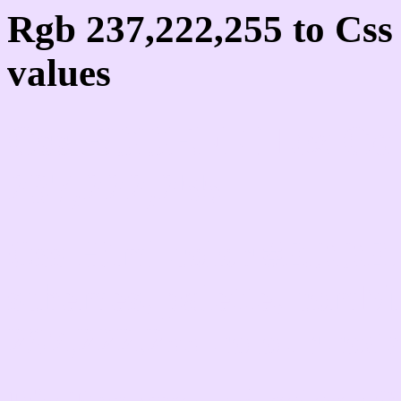
Rgb 237,222,255 to Cs
values
Css EDDEFF Hex Colo
237,222,255
Css Html color #EDDEF
schemes, palette, combi
237,222,255 colour code