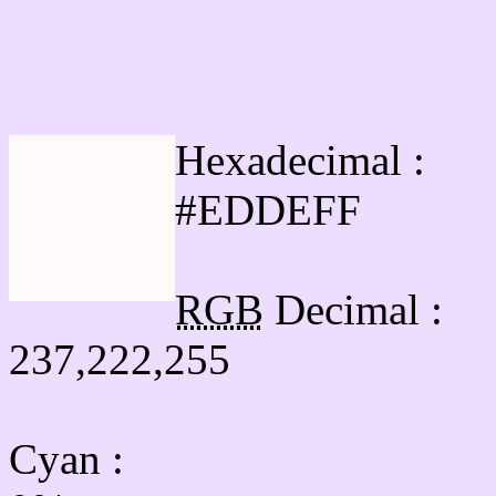
Html #EDDEFF Hex Col
Hexadecimal :
#EDDEFF
RGB
Decimal :
237,222,255
Cyan
: