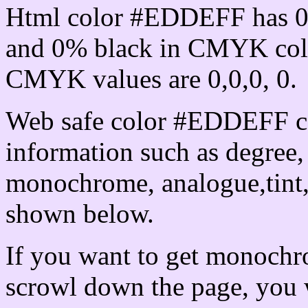
Html color #EDDEFF has 0
and 0% black in CMYK colo
CMYK values are 0,0,0, 0.
Web safe color #EDDEFF ca
information such as degree, 
monochrome, analogue,tint,
shown below.
If you want to get monochro
scrowl down the page, you w