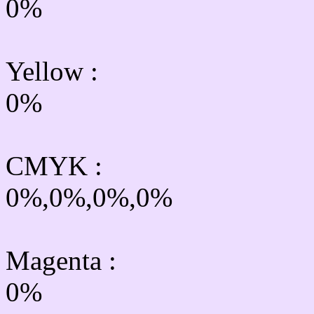
0%
Yellow
:
0%
CMYK
:
0%,0%,0%,0%
Magenta :
0%