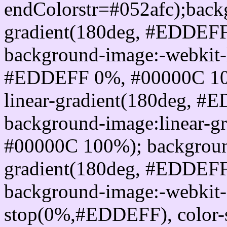
endColorstr=#052afc);back
gradient(180deg, #EDDEF
background-image:-webkit-l
#EDDEFF 0%, #00000C 100
linear-gradient(180deg, 
background-image:linear-
#00000C 100%); background
gradient(180deg, #EDDEF
background-image:-webkit-g
stop(0%,#EDDEFF), color-