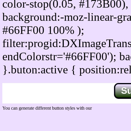
color-stop(0.05, #173B00), 
background:-moz-linear-gra
#66FF00 100% );
filter:progid:DXImageTrans
endColorstr='#66FF00'); b
}.buton:active { position:re
S
You can generate different button styles with our
Css button generator