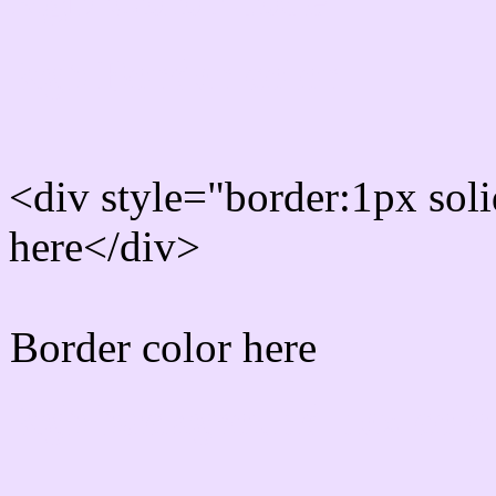
Rgb Border color
<div style="border:1px sol
here</div>
Border color here
Rgb background hex colo