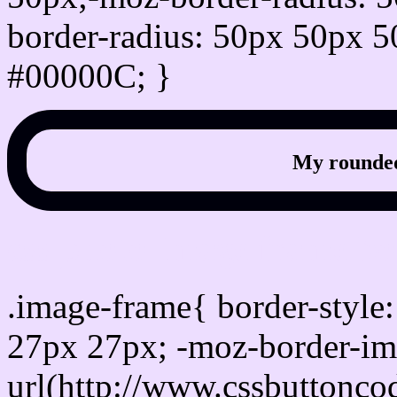
border-radius: 50px 50px 5
#00000C; }
My rounded
css photo Image frame b
.image-frame{ border-style:
27px 27px; -moz-border-im
url(http://www.cssbuttonco