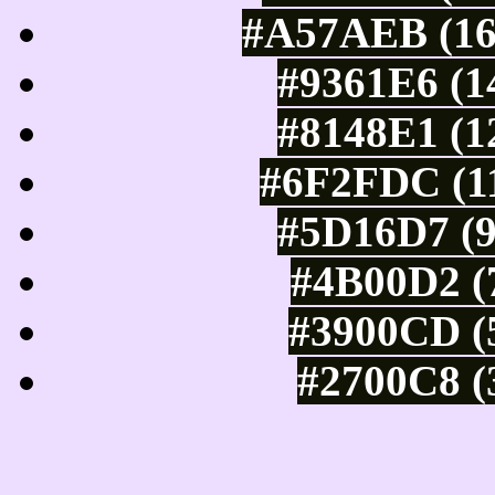
#A57AEB (16
#9361E6 (1
#8148E1 (1
#6F2FDC (11
#5D16D7 (9
#4B00D2 (7
#3900CD (5
#2700C8 (