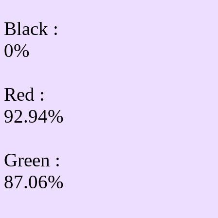
Black :
0%
Red :
92.94%
Green
:
87.06%