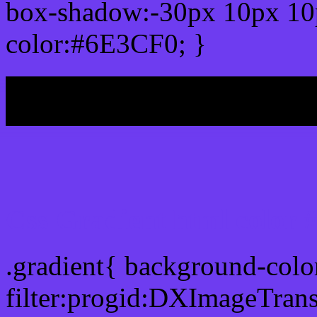
box-shadow:-30px 10px 10
color:#6E3CF0; }
My b
Css Gradient html color
.gradient{ background-col
filter:progid:DXImageTran