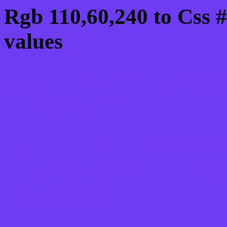
Rgb 110,60,240 to Css 
values
Css 6E3CF0 Hex Colo
110,60,240
Css Html color #6E3CF0
schemes, palette, combi
110,60,240 colour codes