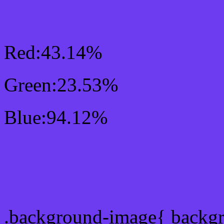
RGB Css #6E3CF0 Colo
Red:43.14%
Green:23.53%
Blue:94.12%
Css #6E3CF0 Color Sc
Css Background image
.background-image{ backg