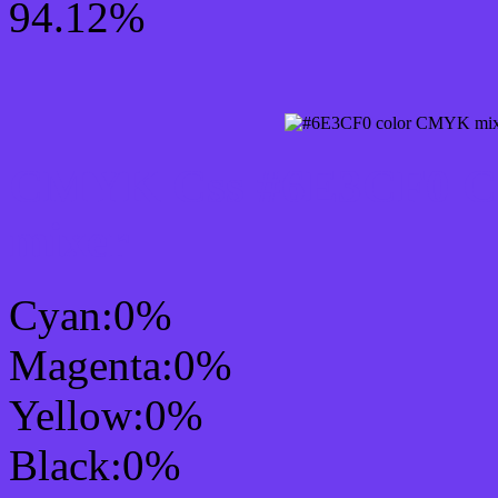
94.12%
CMYK Css #6E3CF0 Col
mixer
Cyan:0%
Magenta:0%
Yellow:0%
Black:0%