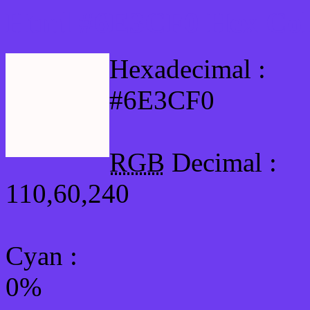
Html #6E3CF0 Hex Col
Hexadecimal :
#6E3CF0
RGB
Decimal :
110,60,240
Cyan
:
0%