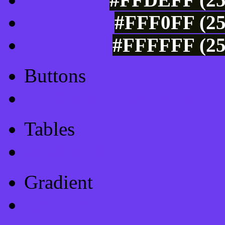
#FFF0FF (25
#FFFFFF (25
Buttons
Css Button Generator
Tables
Html Table
Gradient
Gradients