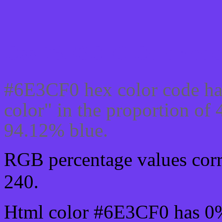
Css #6E3CF0 Color cod
#6E3CF0 hex color code ha
color" in the proportion o
94.12% blue.
RGB percentage values corre
240.
Html color #6E3CF0 has 0