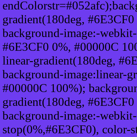
endColorstr=#052afc);back
gradient(180deg, #6E3CF0
background-image:-webkit-l
#6E3CF0 0%, #00000C 100
linear-gradient(180deg, 
background-image:linear-g
#00000C 100%); background
gradient(180deg, #6E3CF0
background-image:-webkit-g
stop(0%,#6E3CF0), color-