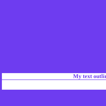
My text outl
css #6E3CF0 Color code