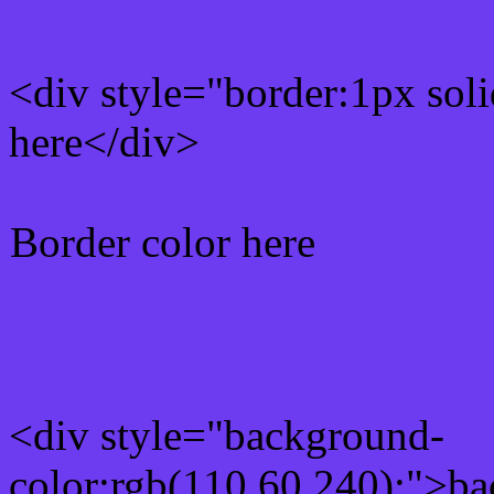
<div style="border:1px sol
here</div>
Border color here
Rgb background hex colo
<div style="background-
color:rgb(110,60,240);">ba