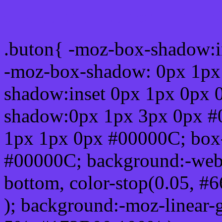
Css submit button html 
.buton{ -moz-box-shadow:i
-moz-box-shadow: 0px 1px
shadow:inset 0px 1px 0px 
shadow:0px 1px 3px 0px #
1px 1px 0px #00000C; box
#00000C; background:-webkit-
bottom, color-stop(0.05, #
); background:-moz-linear-