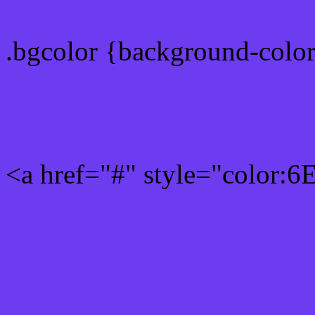
.bgcolor {background-colo
Rgb 110,60,240 Link colo
<a href="#" style="color:
Link color here