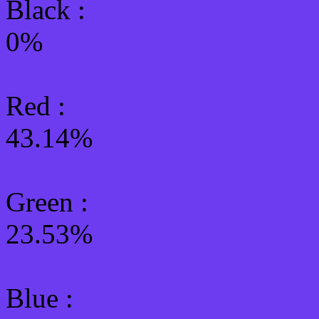
Black :
0%
Red :
43.14%
Green
:
23.53%
Blue :