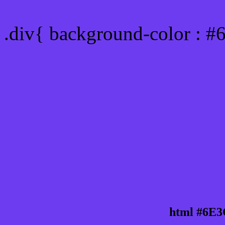
Div Background-color : 
.div{ background-color : 
html #6E3