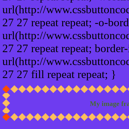
url(http://www.cssbuttonco
27 27 repeat repeat; -o-bor
url(http://www.cssbuttonco
27 27 repeat repeat; border
url(http://www.cssbuttonco
27 27 fill repeat repeat; }
My image fr