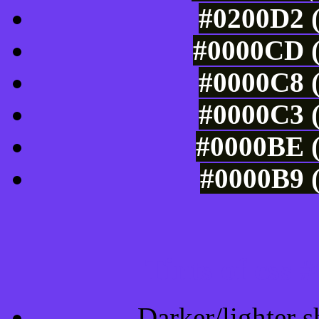
#0200D2 (
#0000CD (
#0000C8 (
#0000C3 (
#0000BE (
#0000B9 (
Tints of css
Darker/lighter s