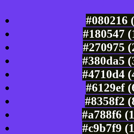
Luminosity of c
#080216 
#180547 (
#270975 (
#380da5 (
#4710d4 (
#6129ef 
#8358f2 (
#a788f6 (
#c9b7f9 (