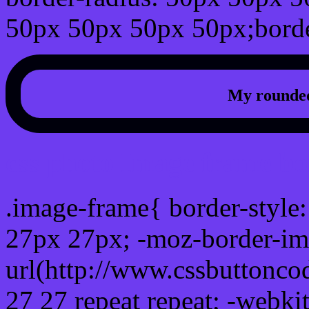
50px 50px 50px 50px;borde
My rounded
css photo Image frame b
.image-frame{ border-style:
27px 27px; -moz-border-im
url(http://www.cssbuttonco
27 27 repeat repeat; -webki