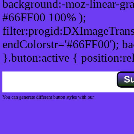
background:-moz-linear-gra
#66FF00 100% );
filter:progid:DXImageTrans
endColorstr='#66FF00'); b
}.buton:active { position:re
S
You can generate different button styles with our
Css button generator
Css image fade in