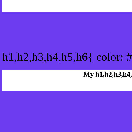
css h1,h2,h3,h4,h5,h6 : 
h1,h2,h3,h4,h5,h6{ color: 
My h1,h2,h3,h4,
Rgb Color code
Rgb Border color