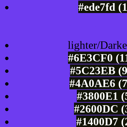
#ede7fd (
Color Shades of
lighter/Darke
#6E3CF0 (11
#5C23EB (9
#4A0AE6 (7
#3800E1 (
#2600DC (3
#1400D7 (