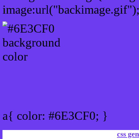
image:url("backimage.gif")
Link Css #6E3CF0 hex co
a{ color: #6E3CF0; }
css gen