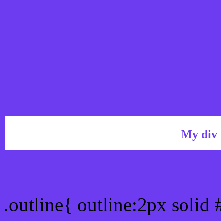
My div 
Outline hex color #6E3C
.outline{ outline:2px solid