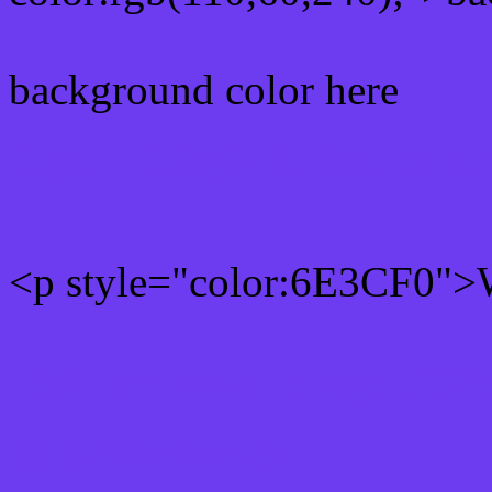
background color here
Rgb 110,60,240 Text colo
<p style="color:6E3CF0">W
Text font color is Rgb (110
color css codes