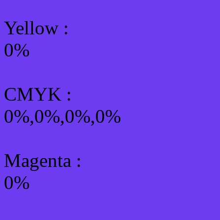
Yellow
:
0%
CMYK
:
0%,0%,0%,0%
Magenta :
0%