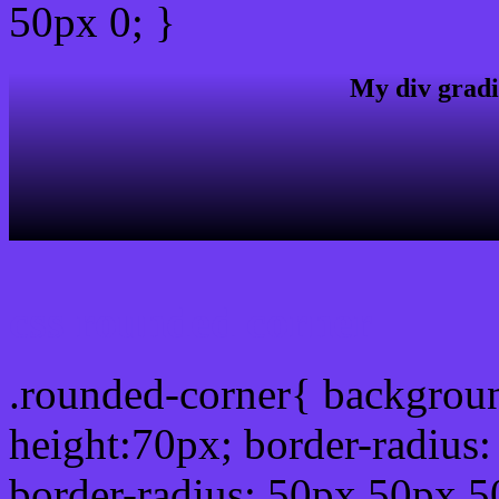
50px 0; }
My div gradi
css rounded corner
.rounded-corner{ backgrou
height:70px; border-radiu
border-radius: 50px 50px 5