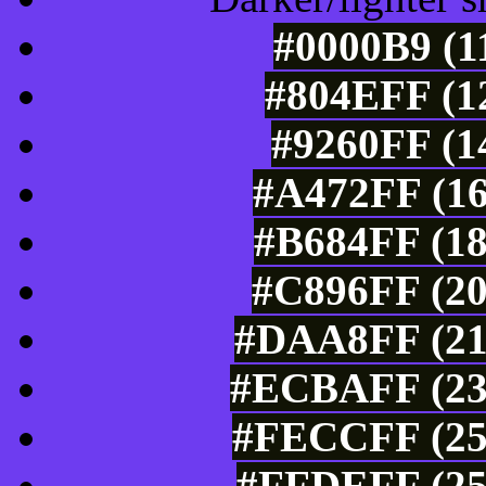
#0000B9 (1
#804EFF (12
#9260FF (1
#A472FF (16
#B684FF (18
#C896FF (20
#DAA8FF (21
#ECBAFF (236
#FECCFF (254
#FFDEFF (25