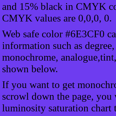
and 15% black in CMYK col
CMYK values are 0,0,0, 0.
Web safe color #6E3CF0 can
information such as degree, 
monochrome, analogue,tint,
shown below.
If you want to get monochro
scrowl down the page, you w
luminosity saturation chart 