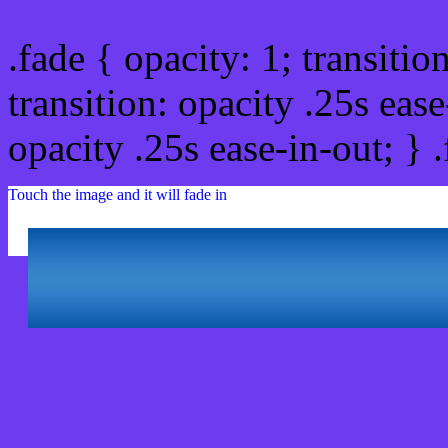
.fade { opacity: 1; transitio
transition: opacity .25s ease
opacity .25s ease-in-out; } 
Touch the image and it will fade in