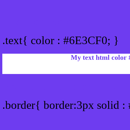
Text/Font color #6E3CF0
.text{ color : #6E3CF0; }
My text html color
Border html color #6E3CF
.border{ border:3px solid 