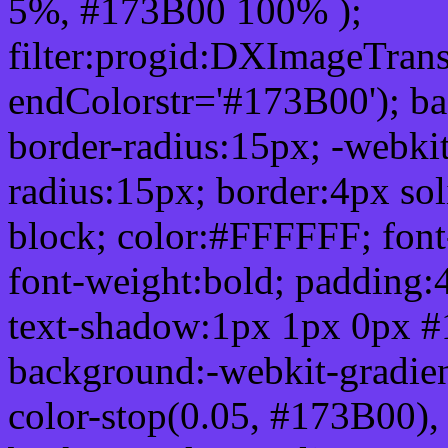
5%, #173B00 100% );
filter:progid:DXImageTrans
endColorstr='#173B00'); b
border-radius:15px; -webkit
radius:15px; border:4px sol
block; color:#FFFFFF; font-
font-weight:bold; padding:
text-shadow:1px 1px 0px #
background:-webkit-gradient(
color-stop(0.05, #173B00), 