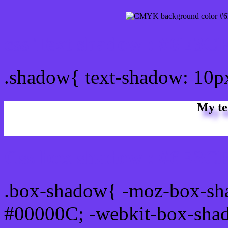
css Text shadow : #6E3CF
.shadow{ text-shadow: 10
My te
Css box shadow : #6E3CF
.box-shadow{ -moz-box-sh
#00000C; -webkit-box-sha