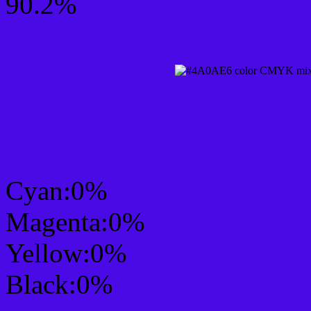
90.2%
CMYK Css #4A0AE6 Col
mixer
Cyan:0%
Magenta:0%
Yellow:0%
Black:0%