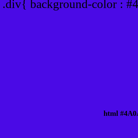
.div{ background-color : 
html #4A0