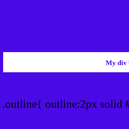
My div 
Outline hex color #4A0A
.outline{ outline:2px soli