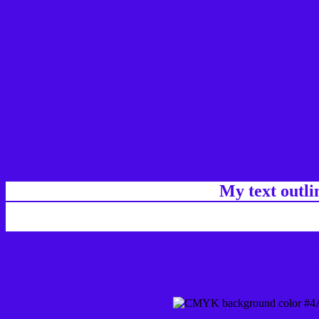
My text outl
css #4A0AE6 Color code