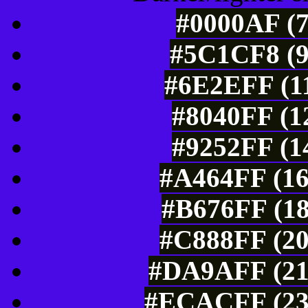
#0000AF (7
#5C1CF8 (9
#6E2EFF (11
#8040FF (1
#9252FF (1
#A464FF (16
#B676FF (18
#C888FF (20
#DA9AFF (21
#ECACFF (236