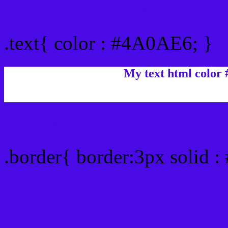
Text/Font color #4A0AE6
.text{ color : #4A0AE6; }
My text html color
Border html color #4A0A
.border{ border:3px solid 