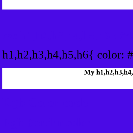
css h1,h2,h3,h4,h5,h6 : 
h1,h2,h3,h4,h5,h6{ color: 
My h1,h2,h3,h4,
Rgb Color code
Rgb Border color