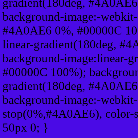
gradient(180deg, #4A0AE
background-image:-webkit-l
#4A0AE6 0%, #00000C 100
linear-gradient(180deg, 
background-image:linear-
#00000C 100%); background
gradient(180deg, #4A0AE
background-image:-webkit-g
stop(0%,#4A0AE6), color-
50px 0; }