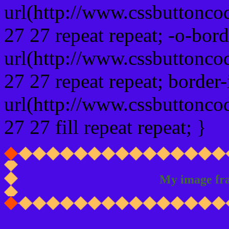
url(http://www.cssbuttonco
27 27 repeat repeat; -o-bor
url(http://www.cssbuttonco
27 27 repeat repeat; border
url(http://www.cssbuttonco
27 27 fill repeat repeat; }
My image fr