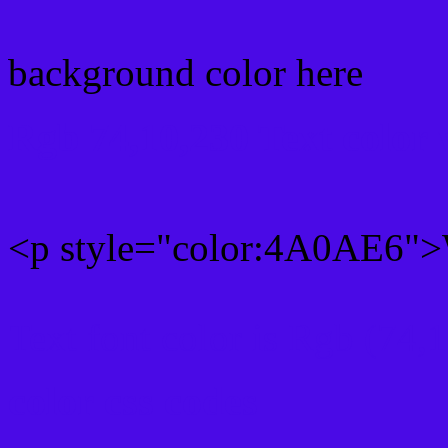
background color here
Rgb 74,10,230 Text color
<p style="color:4A0AE6">W
Text font color is Rgb (74,
color css codes