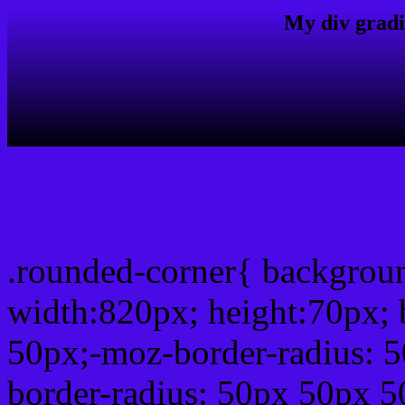
My div gradi
css rounded corner
.rounded-corner{ backgro
width:820px; height:70px; 
50px;-moz-border-radius: 
border-radius: 50px 50px 5