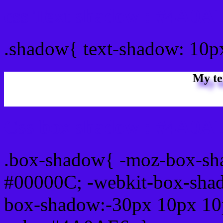
css Text shadow : #4A0AE
.shadow{ text-shadow: 10
My te
Css box shadow : #4A0AE
.box-shadow{ -moz-box-sh
#00000C; -webkit-box-sha
box-shadow:-30px 10px 10