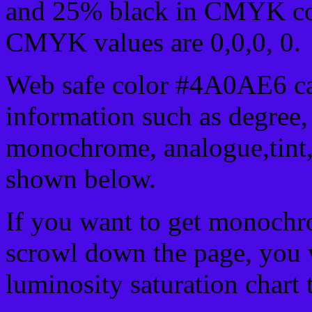
and 25% black in CMYK col
CMYK values are 0,0,0, 0.
Web safe color #4A0AE6 ca
information such as degree, 
monochrome, analogue,tint,
shown below.
If you want to get monochro
scrowl down the page, you w
luminosity saturation chart 