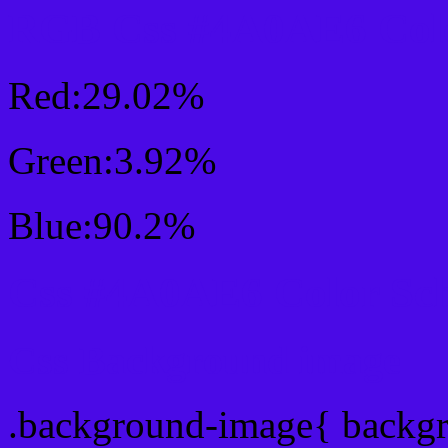
RGB Css #4A0AE6 Colo
Red:29.02%
Green:3.92%
Blue:90.2%
Css #4A0AE6 Color Sc
Css Background image
.background-image{ backg