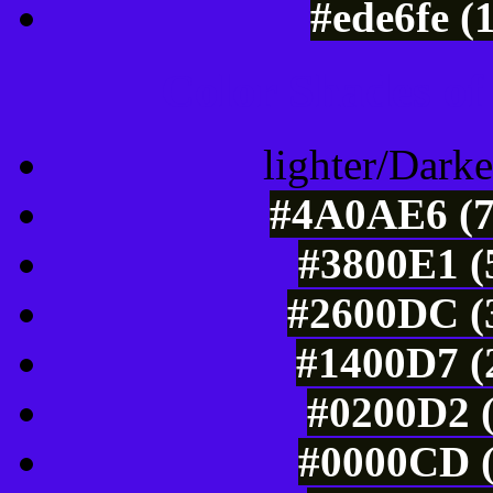
#ede6fe (
Color Shades of
lighter/Darke
#4A0AE6 (7
#3800E1 (
#2600DC (3
#1400D7 (
#0200D2 (
#0000CD (