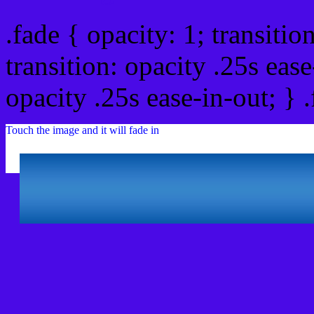
.fade { opacity: 1; transitio
transition: opacity .25s ease
opacity .25s ease-in-out; } 
Touch the image and it will fade in