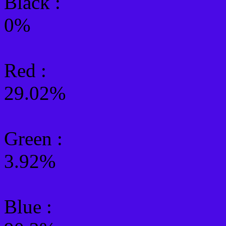
Black :
0%
Red :
29.02%
Green
:
3.92%
Blue :