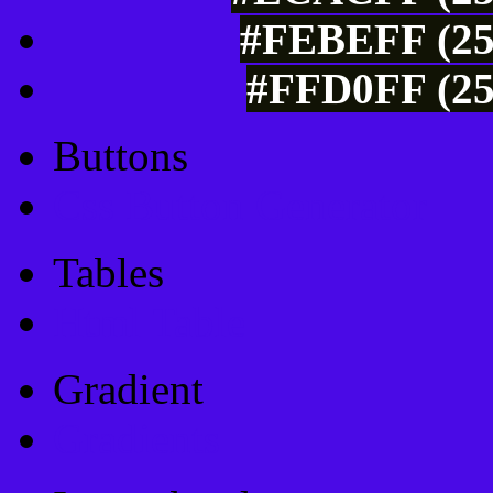
#FEBEFF (25
#FFD0FF (25
Buttons
Css Button Generator
Tables
Html Table
Gradient
Gradients