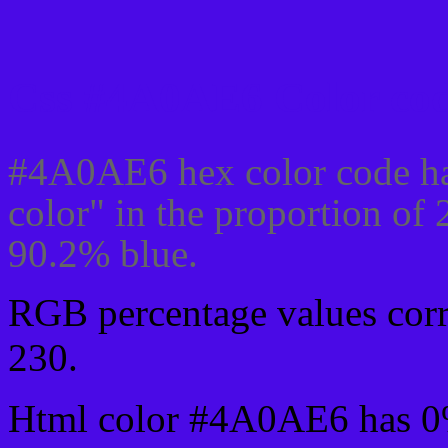
Css #4A0AE6 Color cod
#4A0AE6 hex color code ha
color" in the proportion of
90.2% blue.
RGB percentage values corre
230.
Html color #4A0AE6 has 0