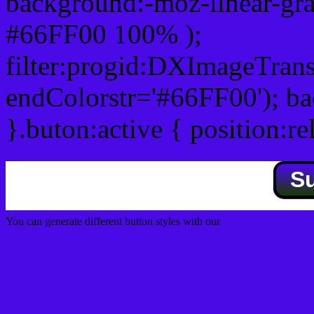
background:-moz-linear-gra
#66FF00 100% );
filter:progid:DXImageTrans
endColorstr='#66FF00'); b
}.buton:active { position:re
S
You can generate different button styles with our
Css button generator
Css image fade in