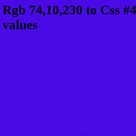
Rgb 74,10,230 to Css 
values
Css 4A0AE6 Hex Colo
Css Html color #4A0AE6
schemes, palette, combi
74,10,230 colour codes.
Div Background-color :