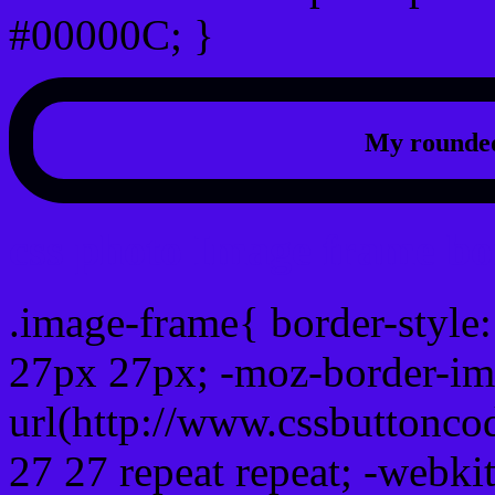
#00000C; }
My rounded
css photo Image frame b
.image-frame{ border-style:
27px 27px; -moz-border-im
url(http://www.cssbuttonco
27 27 repeat repeat; -webki