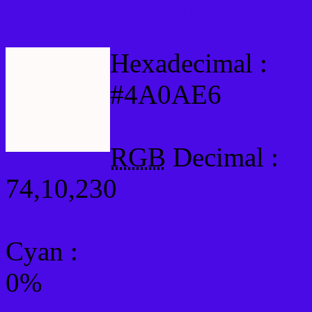
Html #4A0AE6 Hex Col
Hexadecimal :
#4A0AE6
RGB
Decimal :
74,10,230
Cyan
:
0%