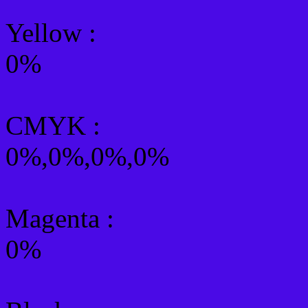
Yellow
:
0%
CMYK
:
0%,0%,0%,0%
Magenta :
0%