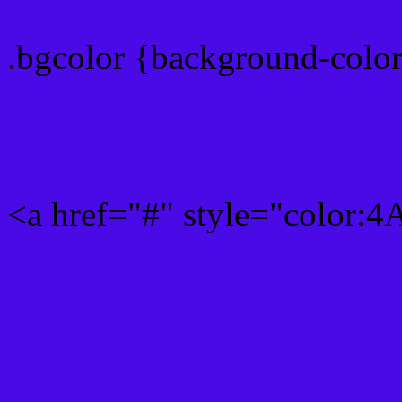
.bgcolor {background-col
Rgb 74,10,230 Link color
<a href="#" style="color:
Link color here
Luminosity of c