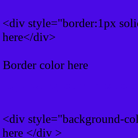
<div style="border:1px sol
here</div>
Border color here
Rgb background hex colo
<div style="background-co
here </div >