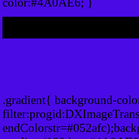
color:#4A0AE6; }
My b
Css Gradient html color
.gradient{ background-col
filter:progid:DXImageTran
endColorstr=#052afc);back