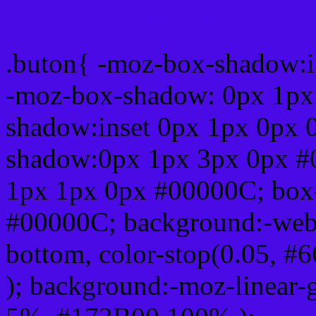
Css submit button html 
.buton{ -moz-box-shadow:i
-moz-box-shadow: 0px 1px
shadow:inset 0px 1px 0px 
shadow:0px 1px 3px 0px #
1px 1px 0px #00000C; box
#00000C; background:-webkit-
bottom, color-stop(0.05, #
); background:-moz-linear-