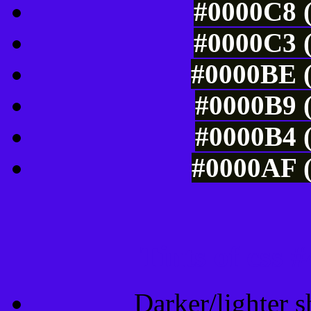
#0000C8 (
#0000C3 (
#0000BE (
#0000B9 (
#0000B4 (
#0000AF (
Tints of css
Darker/lighter s