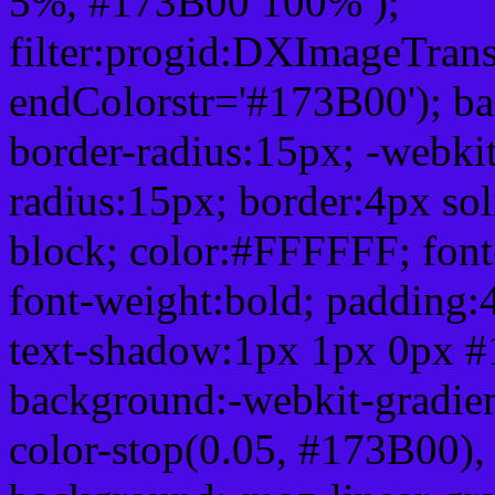
5%, #173B00 100% );
filter:progid:DXImageTrans
endColorstr='#173B00'); b
border-radius:15px; -webkit
radius:15px; border:4px sol
block; color:#FFFFFF; font-
font-weight:bold; padding:
text-shadow:1px 1px 0px #
background:-webkit-gradient(
color-stop(0.05, #173B00), 