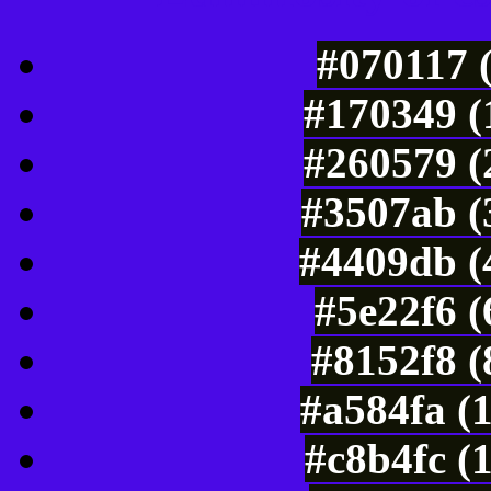
#070117 
#170349 (
#260579 (
#3507ab (
#4409db (
#5e22f6 
#8152f8 (
#a584fa (
#c8b4fc (