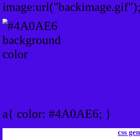
image:url("backimage.gif")
Link Css #4A0AE6 hex co
a{ color: #4A0AE6; }
css gen