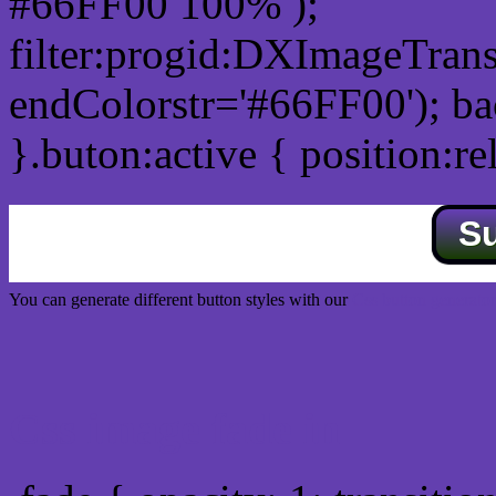
#66FF00 100% );
filter:progid:DXImageTrans
endColorstr='#66FF00'); b
}.buton:active { position:re
S
You can generate different button styles with our
Css button generator
Css image fade in