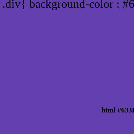
.div{ background-color : #
html #633