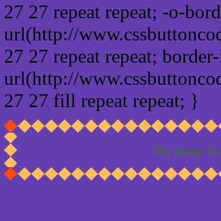
27 27 repeat repeat; -o-bor
url(http://www.cssbuttonco
27 27 repeat repeat; border
url(http://www.cssbuttonco
27 27 fill repeat repeat; }
My image fr