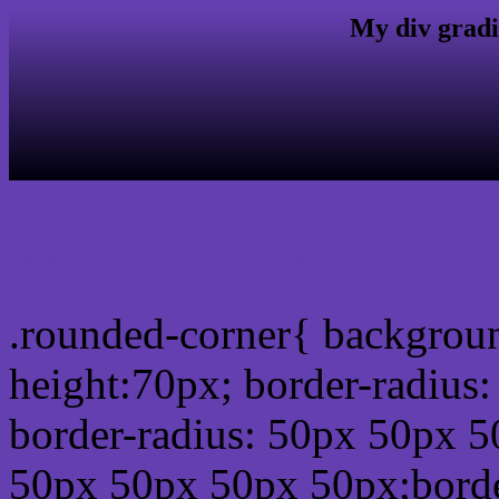
My div gradi
css rounded corner
.rounded-corner{ backgrou
height:70px; border-radiu
border-radius: 50px 50px 5
50px 50px 50px 50px;borde