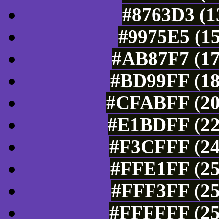
#8763D3 (1
#9975E5 (15
#AB87F7 (17
#BD99FF (18
#CFABFF (20
#E1BDFF (22
#F3CFFF (24
#FFE1FF (25
#FFF3FF (25
#FFFFFF (25