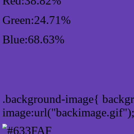
Red:38.82%
Green:24.71%
Blue:68.63%
Css #633FAF Color Sc
Css Background image
.background-image{ backg
image:url("backimage.gif")