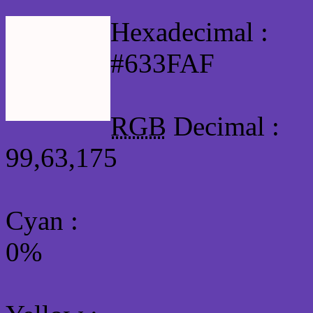
Hexadecimal :
#633FAF
RGB
Decimal :
99,63,175
Cyan
:
0%