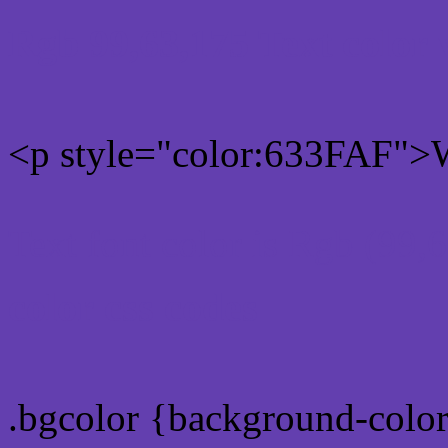
Rgb 99,63,175 Text color
<p style="color:633FAF">W
Text font color is Rgb (99,
color css codes
.bgcolor {background-colo