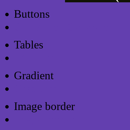
Buttons
Css Button Generator
Tables
Html Table
Gradient
Gradients
Image border
Image border