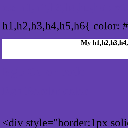
css h1,h2,h3,h4,h5,h6 : 
h1,h2,h3,h4,h5,h6{ color: 
My h1,h2,h3,h4,
Rgb Color code
Rgb Border color
<div style="border:1px sol