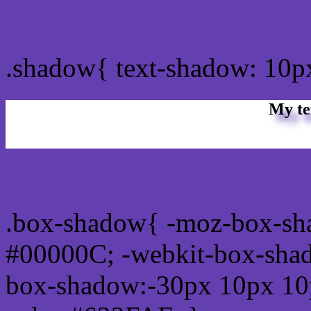
css Text shadow : #633FA
.shadow{ text-shadow: 10
My te
Css box shadow : #633FAF
.box-shadow{ -moz-box-sh
#00000C; -webkit-box-sha
box-shadow:-30px 10px 10