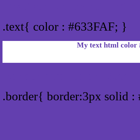
Text/Font color #633FAF
.text{ color : #633FAF; }
My text html color
Border html color #633FA
.border{ border:3px solid 