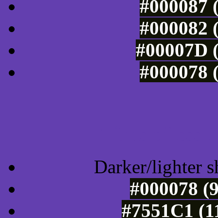
#000087 (
#000082 (
#00007D (
#000078 (
Tints of css
Darker/lighter s
#000078 (9
#7551C1 (1