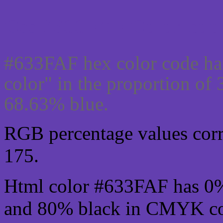
Css #633FAF Color code
#633FAF hex color code ha
color" in the proportion o
68.63% blue.
RGB percentage values corre
175.
Html color #633FAF has 0
and 80% black in CMYK col