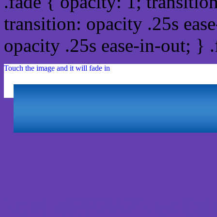
.fade { opacity: 1; transitio
transition: opacity .25s ease
opacity .25s ease-in-out; } 
Touch the image and it will fade in
Html #633FAF Hex Col