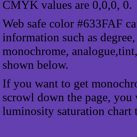
CMYK values are 0,0,0, 0.
Web safe color #633FAF can
information such as degree, 
monochrome, analogue,tint,
shown below.
If you want to get monochro
scrowl down the page, you w
luminosity saturation chart 
Css submit button html #