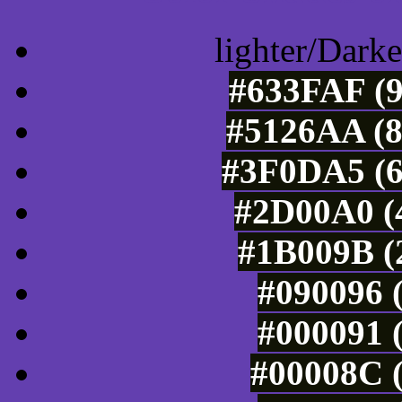
lighter/Darke
#633FAF (9
#5126AA (8
#3F0DA5 (6
#2D00A0 (4
#1B009B (2
#090096 (
#000091 (
#00008C (