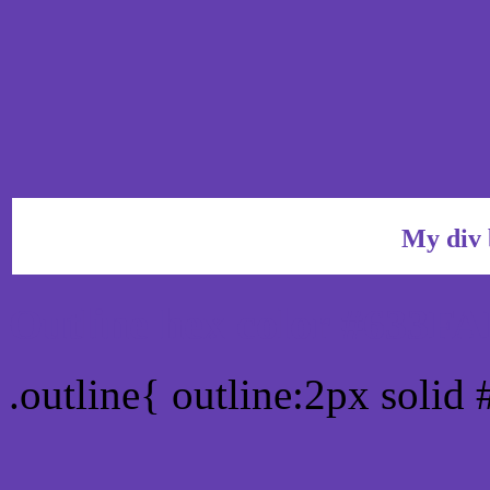
My div 
Outline hex color #633FA
.outline{ outline:2px solid