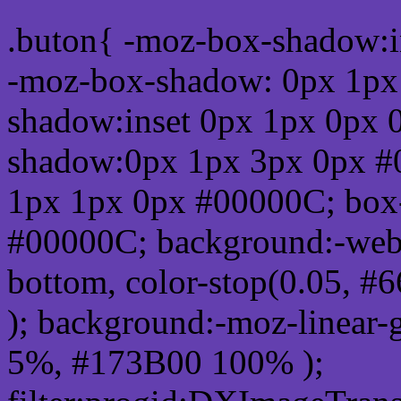
.buton{ -moz-box-shadow:i
-moz-box-shadow: 0px 1px
shadow:inset 0px 1px 0px 
shadow:0px 1px 3px 0px #
1px 1px 0px #00000C; box
#00000C; background:-webkit-
bottom, color-stop(0.05, #
); background:-moz-linear-
5%, #173B00 100% );