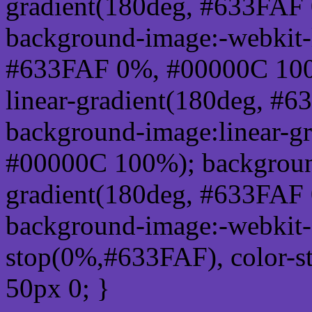
gradient(180deg, #633FAF
background-image:-webkit-l
#633FAF 0%, #00000C 100
linear-gradient(180deg, 
background-image:linear-g
#00000C 100%); background
gradient(180deg, #633FAF
background-image:-webkit-g
stop(0%,#633FAF), color-
50px 0; }