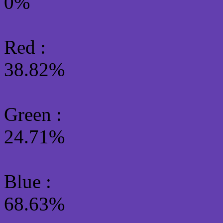
0%
Red :
38.82%
Green
:
24.71%
Blue :
68.63%