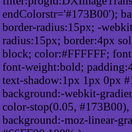
filter:progid:DXImageTrans
endColorstr='#173B00'); b
border-radius:15px; -webkit
radius:15px; border:4px sol
block; color:#FFFFFF; font-
font-weight:bold; padding:
text-shadow:1px 1px 0px #
background:-webkit-gradient(
color-stop(0.05, #173B00), 
background:-moz-linear-gra