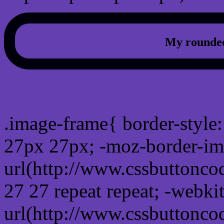
My rounded
css photo Image frame b
.image-frame{ border-style:
27px 27px; -moz-border-im
url(http://www.cssbuttonco
27 27 repeat repeat; -webki
url(http://www.cssbuttonco