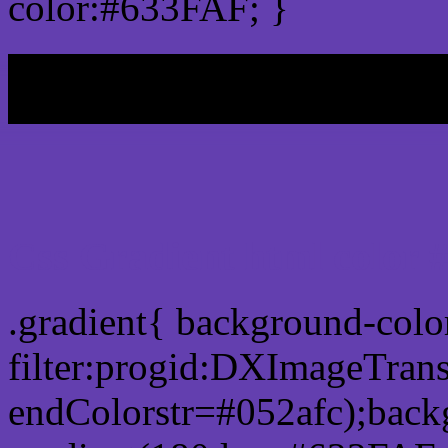
color:#633FAF; }
My b
Css Gradient html color
.gradient{ background-col
filter:progid:DXImageTran
endColorstr=#052afc);back