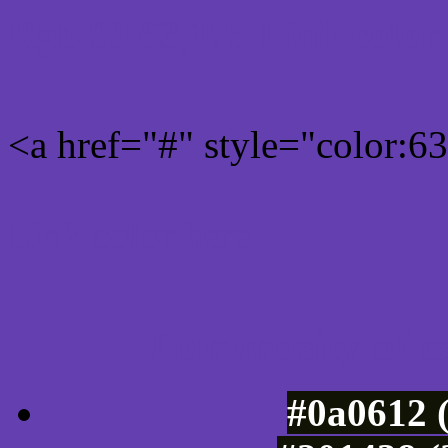
Rgb 99,63,175 Link color
<a href="#" style="color:
Link color here
Luminosity of c
#0a0612 