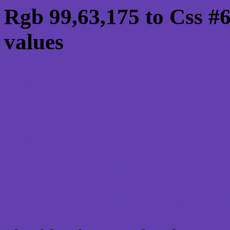
Rgb 99,63,175 to Css #
values
Css 633FAF Hex Color
Css Html color #633FAF
schemes, palette, combi
99,63,175 colour codes.
Div Background-color : 