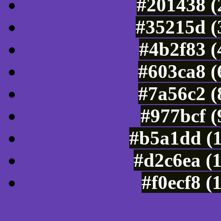
#201438 (
#35215d (
#4b2f83 (
#603ca8 (
#7a56c2 (
#977bcf 
#b5a1dd (
#d2c6ea (
#f0ecf8 (
Color Shades of