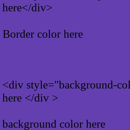
here</div>
Border color here
Rgb background hex colo
<div style="background-co
here </div >
background color here