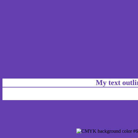
My text outl
css #633FAF Color code