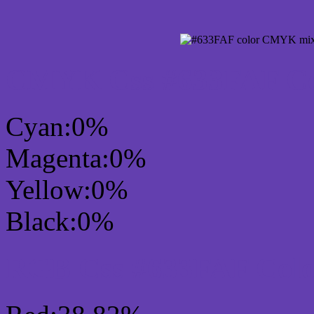
CMYK Css #633FAF Col
Cyan:0%
Magenta:0%
Yellow:0%
Black:0%
RGB Css #633FAF Colo