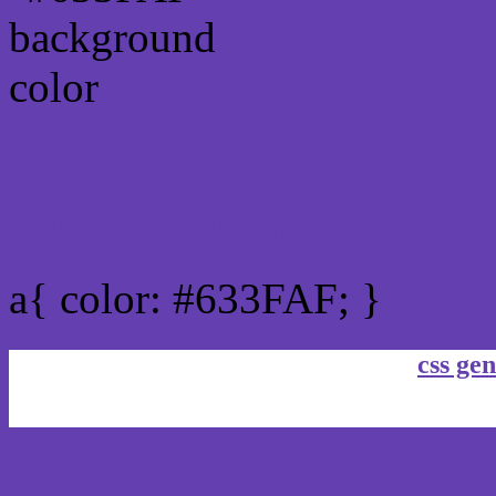
Link Css #633FAF hex co
a{ color: #633FAF; }
css gen