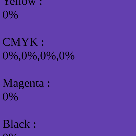
Yellow
:
0%
CMYK
:
0%,0%,0%,0%
Magenta :
0%
Black :