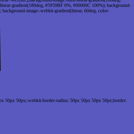
linear-gradient(180deg, #5959BF 0%, #00000C 100%); background-
ackground-image:-webkit-gradient(linear, 60deg, color-
px 50px 50px;-webkit-border-radius: 50px 50px 50px 50px;border: