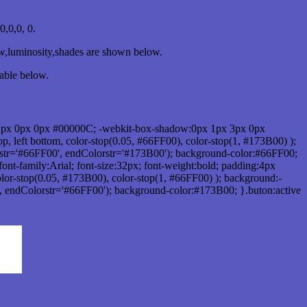
,0,0, 0.
ow,luminosity,shades are shown below.
table below.
1px 0px 0px #00000C; -webkit-box-shadow:0px 1px 3px 0px
 left bottom, color-stop(0.05, #66FF00), color-stop(1, #173B00) );
rstr='#66FF00', endColorstr='#173B00'); background-color:#66FF00;
ont-family:Arial; font-size:32px; font-weight:bold; padding:4px
olor-stop(0.05, #173B00), color-stop(1, #66FF00) ); background:-
', endColorstr='#66FF00'); background-color:#173B00; }.buton:active