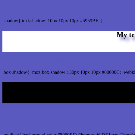
css Text shadow : #5959BF color
.shadow{ text-shadow: 10px 10px 10px #5959BF; }
My te
Css box shadow : #5959BF color code html
.box-shadow{ -moz-box-shadow::-30px 10px 10px #00000C; -webki
My b
Css Gradient html color #5959BF code
.gradient{ background-color:#5959BF; filter:progid:DXImageTransfo