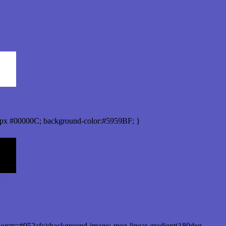
px #00000C; background-color:#5959BF; }
orstr=#052afc);background-image:-moz-linear-gradient(180deg,