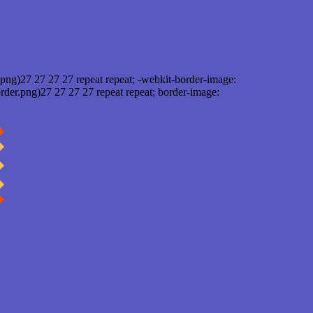
png)27 27 27 27 repeat repeat; -webkit-border-image:
rder.png)27 27 27 27 repeat repeat; border-image: