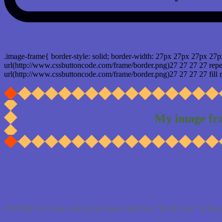
css photo Image frame border
.image-frame{ border-style: solid; border-width: 27px 27px 27px 27p
url(http://www.cssbuttoncode.com/frame/border.png)27 27 27 27 repea
url(http://www.cssbuttoncode.com/frame/border.png)27 27 27 27 fill r
My image fr
Css #5959BF Color code html values
#5959BF hex color code has red green and blue "RGB color" in the 