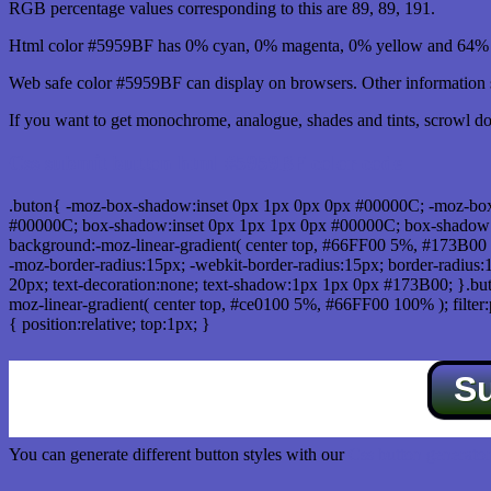
RGB percentage values corresponding to this are 89, 89, 191.
Html color #5959BF has 0% cyan, 0% magenta, 0% yellow and 64% b
Web safe color #5959BF can display on browsers. Other information s
If you want to get monochrome, analogue, shades and tints, scrowl dow
Css submit button html #5959BF color code
.buton{ -moz-box-shadow:inset 0px 1px 0px 0px #00000C; -moz-bo
#00000C; box-shadow:inset 0px 1px 1px 0px #00000C; box-shadow:0px 
background:-moz-linear-gradient( center top, #66FF00 5%, #173B00 
-moz-border-radius:15px; -webkit-border-radius:15px; border-radius:1
20px; text-decoration:none; text-shadow:1px 1px 0px #173B00; }.buton
moz-linear-gradient( center top, #ce0100 5%, #66FF00 100% ); filte
{ position:relative; top:1px; }
S
You can generate different button styles with our
Css button generator