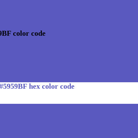
9BF color code
 #5959BF hex color code