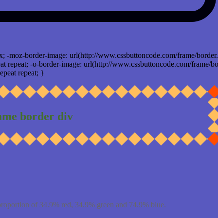
x; -moz-border-image: url(http://www.cssbuttoncode.com/frame/border.
t repeat; -o-border-image: url(http://www.cssbuttoncode.com/frame/bo
epeat repeat; }
ame border div
proportion of 34.9% red, 34.9% green and 74.9% blue.