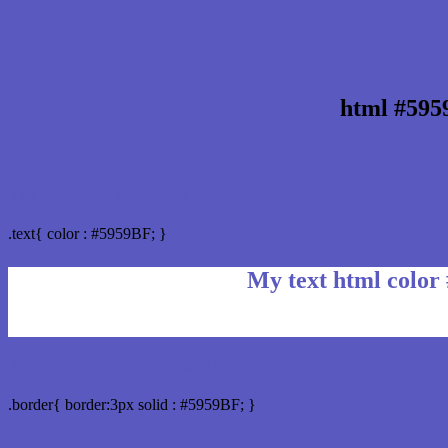
html #595
Text/Font color #5959BF
.text{ color : #5959BF; }
My text html color
Border html color #5959BF hex color code
.border{ border:3px solid : #5959BF; }