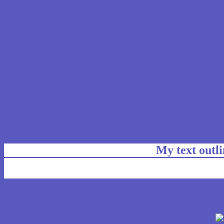
My text outl
css #5959BF Color code html chart