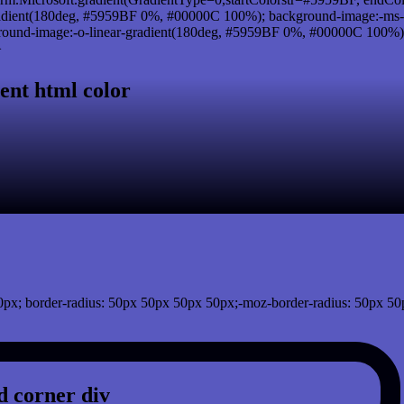
adient(180deg, #5959BF 0%, #00000C 100%); background-image:-ms-
und-image:-o-linear-gradient(180deg, #5959BF 0%, #00000C 100%); b
}
ent html color
px; border-radius: 50px 50px 50px 50px;-moz-border-radius: 50px 50
 corner div