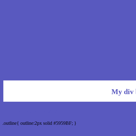
My div 
Outline hex color #5959BF
.outline{ outline:2px solid #5959BF; }