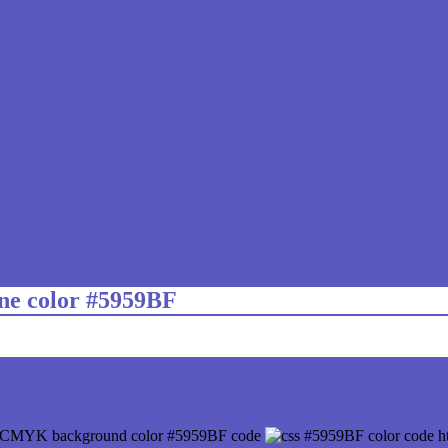
ine color #5959BF