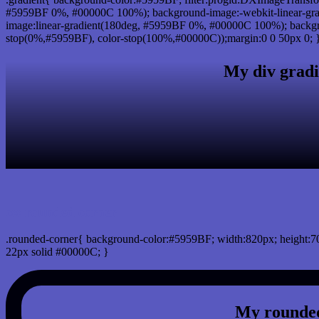
#5959BF 0%, #00000C 100%); background-image:-webkit-linear-gr
image:linear-gradient(180deg, #5959BF 0%, #00000C 100%); backgro
stop(0%,#5959BF), color-stop(100%,#00000C));margin:0 0 50px 0; 
My div gradi
css rounded corner
.rounded-corner{ background-color:#5959BF; width:820px; height:70
22px solid #00000C; }
My rounded