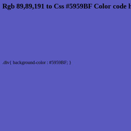
Rgb 89,89,191 to Css #5959BF Color code 
Css 5959BF Hex Color Code for 
Css Html color #5959BF Hex color conversio
Div Background-color : #5959BF
.div{ background-color : #5959BF; }