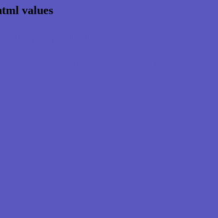
html values
rgb 89,89,191
ns, schemes, palette, combination, mixer, t