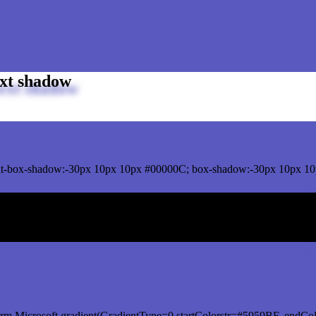
xt shadow
t-box-shadow:-30px 10px 10px #00000C; box-shadow:-30px 10px 10
ox shadow
rm.Microsoft.gradient(GradientType=0,startColorstr=#5959BF, endCol