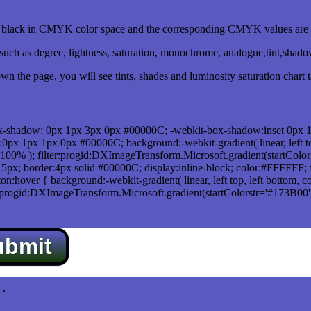
lack in CMYK color space and the corresponding CMYK values are 0
uch as degree, lightness, saturation, monochrome, analogue,tint,shad
n the page, you will see tints, shades and luminosity saturation chart 
x-shadow: 0px 1px 3px 0px #00000C; -webkit-box-shadow:inset 0px 
1px 1px 0px #00000C; background:-webkit-gradient( linear, left top,
100% ); filter:progid:DXImageTransform.Microsoft.gradient(startColo
5px; border:4px solid #00000C; display:inline-block; color:#FFFFFF; f
:hover { background:-webkit-gradient( linear, left top, left bottom, c
r:progid:DXImageTransform.Microsoft.gradient(startColorstr='#173B00
ubmit
.