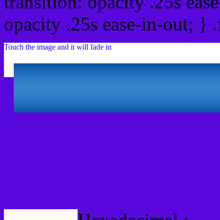
transition: opacity .25s ease
opacity .25s ease-in-out; } 
Touch the image and it will fade in
Html #5807DD Hex Col