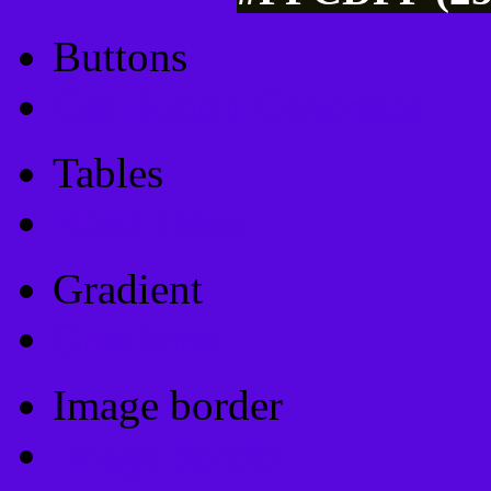
Buttons
Css Button Generator
Tables
Html Table
Gradient
Gradients
Image border
Image border