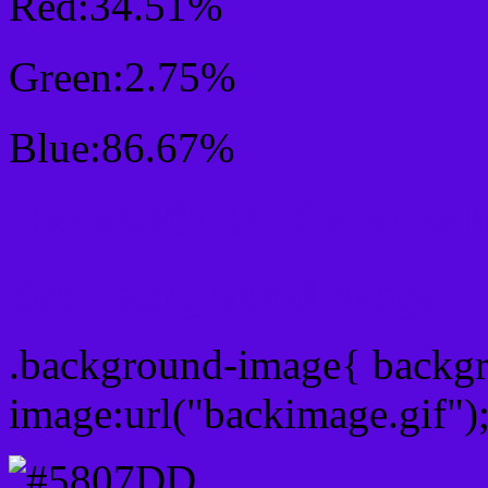
Red:34.51%
Green:2.75%
Blue:86.67%
Css #5807DD Color Sc
Css Background image
.background-image{ backg
image:url("backimage.gif")