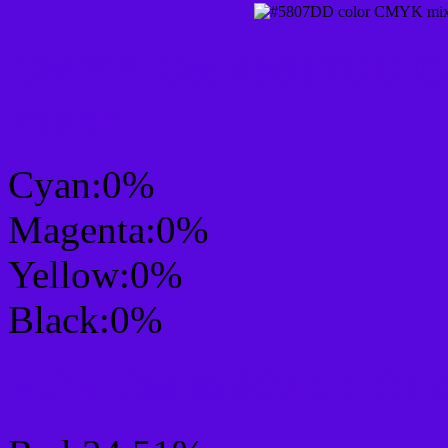
CMYK Css #5807DD Col
mixer
Cyan:0%
Magenta:0%
Yellow:0%
Black:0%
RGB Css #5807DD Colo