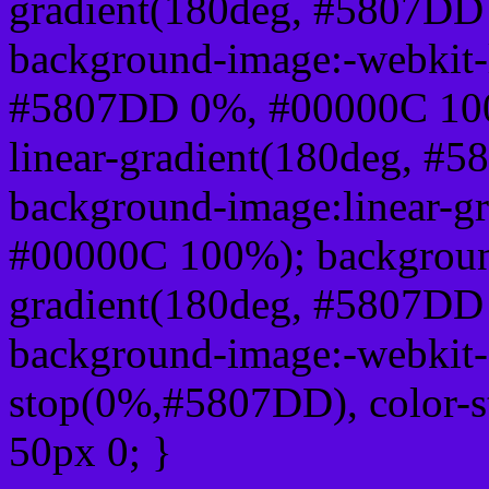
gradient(180deg, #5807D
background-image:-webkit-l
#5807DD 0%, #00000C 100
linear-gradient(180deg, 
background-image:linear-g
#00000C 100%); background
gradient(180deg, #5807D
background-image:-webkit-g
stop(0%,#5807DD), color-
50px 0; }