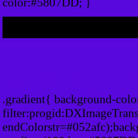
color:#5807DD; }
My b
Css Gradient html color
.gradient{ background-col
filter:progid:DXImageTran
endColorstr=#052afc);back