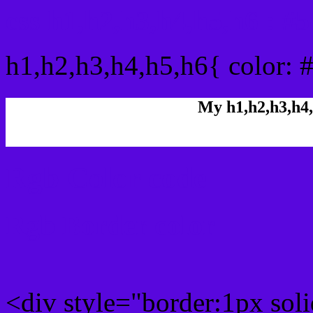
css h1,h2,h3,h4,h5,h6 : 
h1,h2,h3,h4,h5,h6{ color: 
My h1,h2,h3,h4,
Rgb Color code
Rgb Border color
<div style="border:1px sol