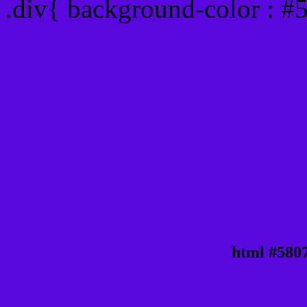
.div{ background-color : 
html #580