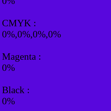
0%
CMYK
:
0%,0%,0%,0%
Magenta :
0%
Black :
0%