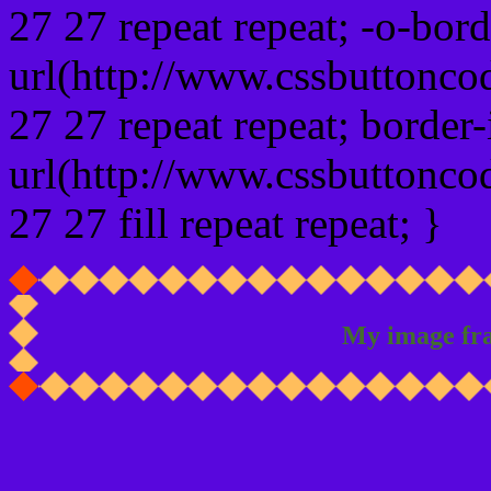
27 27 repeat repeat; -o-bor
url(http://www.cssbuttonco
27 27 repeat repeat; border
url(http://www.cssbuttonco
27 27 fill repeat repeat; }
My image fr