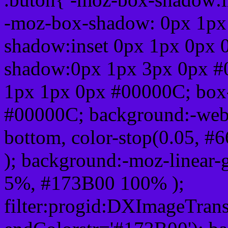
-moz-box-shadow: 0px 1px
shadow:inset 0px 1px 0px 
shadow:0px 1px 3px 0px #
1px 1px 0px #00000C; box
#00000C; background:-webkit-
bottom, color-stop(0.05, #
); background:-moz-linear-
5%, #173B00 100% );
filter:progid:DXImageTrans