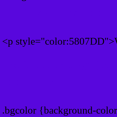
Rgb 88,7,221 Text color 
<p style="color:5807DD">W
Text font color is Rgb (88,
color css codes
.bgcolor {background-col