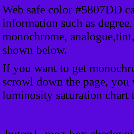
Web safe color #5807DD ca
information such as degree, 
monochrome, analogue,tint,
shown below.
If you want to get monochro
scrowl down the page, you w
luminosity saturation chart 
Css submit button html #
.buton{ -moz-box-shadow:i