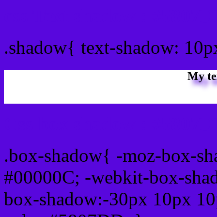
css Text shadow : #5807D
.shadow{ text-shadow: 10
My te
Css box shadow : #5807D
.box-shadow{ -moz-box-sh
#00000C; -webkit-box-sha
box-shadow:-30px 10px 10