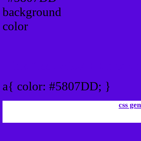
Link Css #5807DD hex co
a{ color: #5807DD; }
css gen