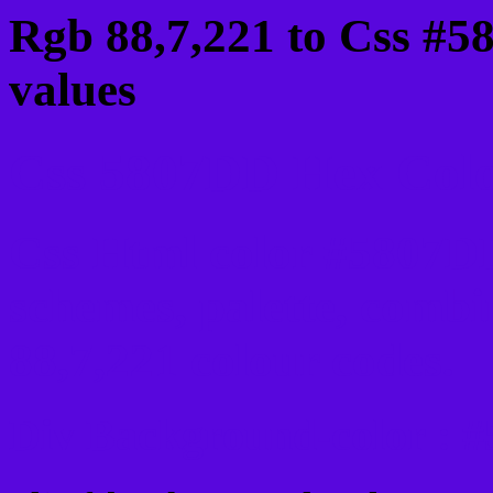
Rgb 88,7,221 to Css #5
values
Css 5807DD Hex Color
Css Html color #5807DD
schemes, palette, combi
88,7,221 colour codes.
Div Background-color : 