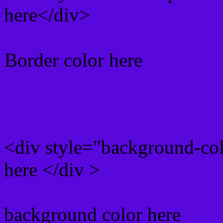
here</div>
Border color here
Rgb background hex colo
<div style="background-co
here </div >
background color here