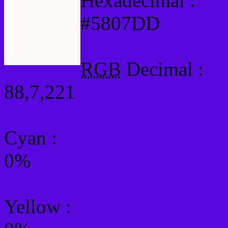
Hexadecimal :
#5807DD
RGB
Decimal :
88,7,221
Cyan
:
0%
Yellow
: