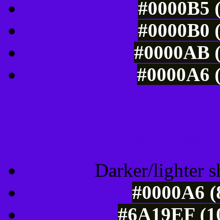
#0000B5 (
#0000B0 (
#0000AB (
#0000A6 (
Tints of css
Darker/lighter s
#0000A6 (
#6A19EF (10