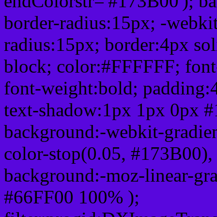
endColorstr='#173B00'); b
border-radius:15px; -webkit
radius:15px; border:4px sol
block; color:#FFFFFF; font-
font-weight:bold; padding:
text-shadow:1px 1px 0px #
background:-webkit-gradient(
color-stop(0.05, #173B00), 
background:-moz-linear-gra
#66FF00 100% );