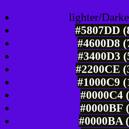
lighter/Darke
#5807DD (8
#4600D8 (
#3400D3 (
#2200CE (3
#1000C9 (
#0000C4 (
#0000BF (
#0000BA (