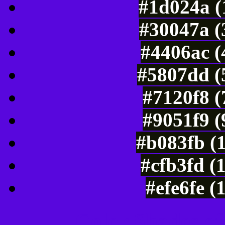
#1d024a (
#30047a (
#4406ac (
#5807dd (
#7120f8 (
#9051f9 (
#b083fb (
#cfb3fd (
#efe6fe (
Color Shades of