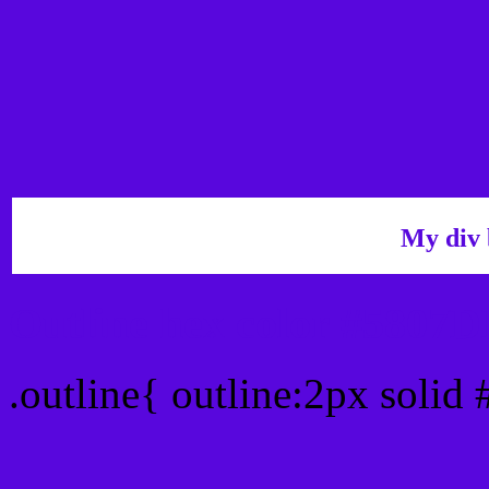
My div 
Outline hex color #5807
.outline{ outline:2px soli