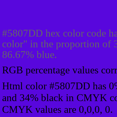
Css #5807DD Color cod
#5807DD hex color code ha
color" in the proportion of
86.67% blue.
RGB percentage values corre
Html color #5807DD has 0
and 34% black in CMYK col
CMYK values are 0,0,0, 0.