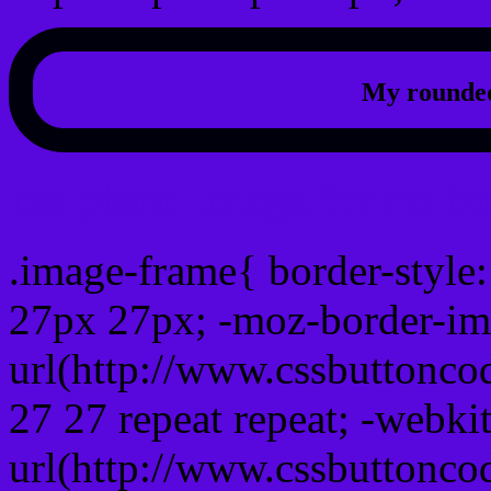
My rounded
css photo Image frame b
.image-frame{ border-style:
27px 27px; -moz-border-im
url(http://www.cssbuttonco
27 27 repeat repeat; -webki
url(http://www.cssbuttonco