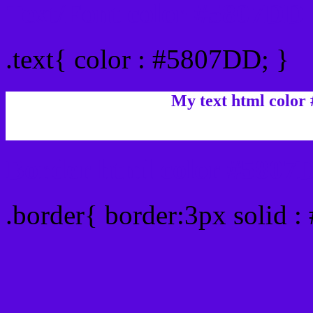
Text/Font color #5807DD
.text{ color : #5807DD; }
My text html color
Border html color #5807D
.border{ border:3px solid 