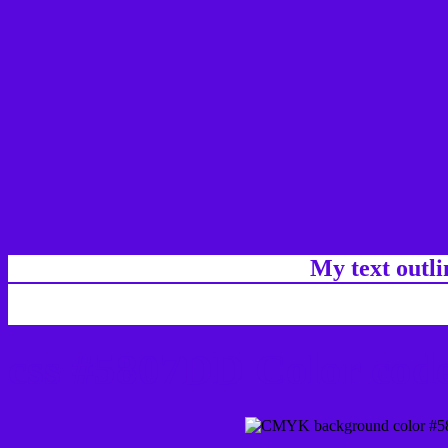
My text outl
css #5807DD Color code