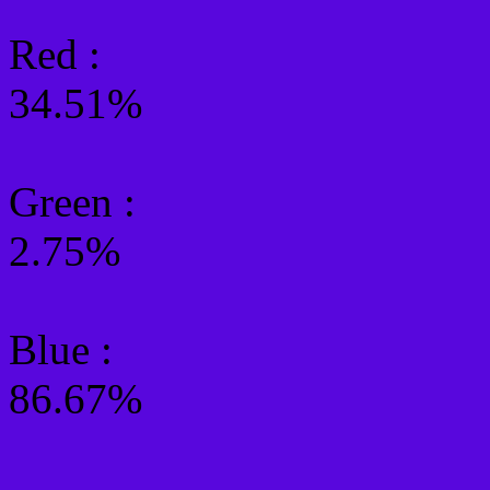
Red :
34.51%
Green
:
2.75%
Blue :
86.67%