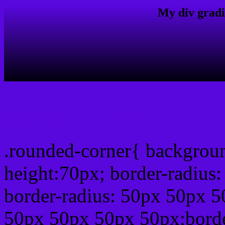
My div gradi
css rounded corner
.rounded-corner{ backgrou
height:70px; border-radiu
border-radius: 50px 50px 5
50px 50px 50px 50px;borde