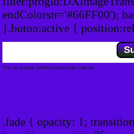
filter:progid:DXImageTrans
endColorstr='#66FF00'); b
}.buton:active { position:re
S
You can generate different button styles with our
Css button generator
Css image fade in
.fade { opacity: 1; transitio