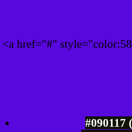
Rgb 88,7,221 Link color
<a href="#" style="color:
Link color here
Luminosity of c
#090117 