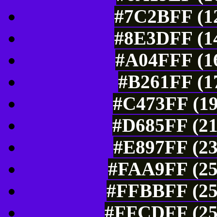
#7C2BFF (12
#8E3DFF (14
#A04FFF (16
#B261FF (17
#C473FF (19
#D685FF (21
#E897FF (23
#FAA9FF (25
#FFBBFF (25
#FFCDFF (25