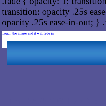
.fade { opacity: 1; transitio
transition: opacity .25s ease
opacity .25s ease-in-out; } 
Touch the image and it will fade in
Html #555496 Hex Colo