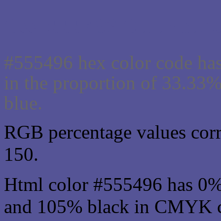
Css #555496 Color code
#555496 hex color code has
in the proportion of 33.33
blue.
RGB percentage values corre
150.
Html color #555496 has 0%
and 105% black in CMYK co