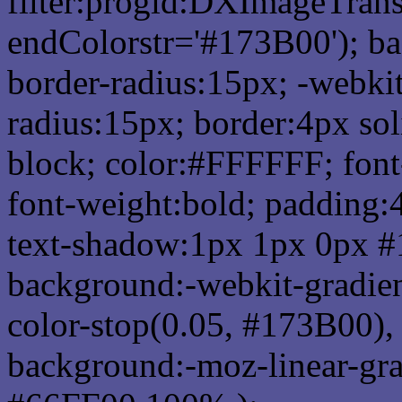
filter:progid:DXImageTrans
endColorstr='#173B00'); b
border-radius:15px; -webkit
radius:15px; border:4px sol
block; color:#FFFFFF; font-
font-weight:bold; padding:
text-shadow:1px 1px 0px #
background:-webkit-gradient(
color-stop(0.05, #173B00), 
background:-moz-linear-gra