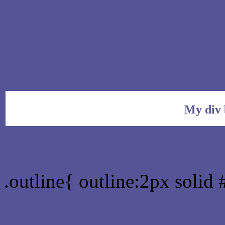
My div 
Outline hex color #55549
.outline{ outline:2px solid