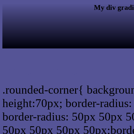
My div gradi
css rounded corner
.rounded-corner{ backgrou
height:70px; border-radiu
border-radius: 50px 50px 5
50px 50px 50px 50px;borde