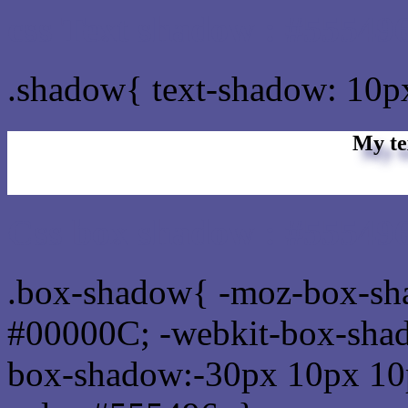
css Text shadow : #555496
.shadow{ text-shadow: 10p
My te
Css box shadow : #555496
.box-shadow{ -moz-box-sh
#00000C; -webkit-box-sha
box-shadow:-30px 10px 10