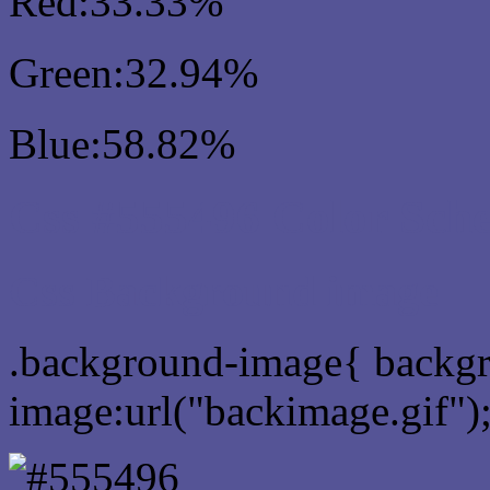
Red:33.33%
Green:32.94%
Blue:58.82%
Css #555496 Color Sch
Css Background image
.background-image{ backg
image:url("backimage.gif")