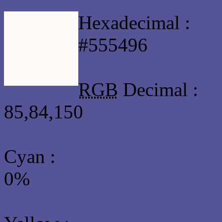
Hexadecimal :
#555496
RGB
Decimal :
85,84,150
Cyan
:
0%