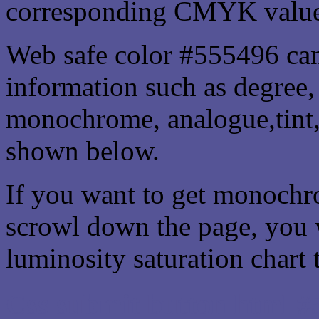
corresponding CMYK values 
Web safe color #555496 can
information such as degree, 
monochrome, analogue,tint,
shown below.
If you want to get monochro
scrowl down the page, you w
luminosity saturation chart 
Css submit button html #