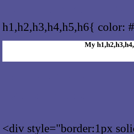
css h1,h2,h3,h4,h5,h6 : #
h1,h2,h3,h4,h5,h6{ color: 
My h1,h2,h3,h4,
Rgb Color code
Rgb Border color
<div style="border:1px sol