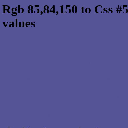
Rgb 85,84,150 to Css #
values
Css 555496 Hex Color
Css Html color #555496
schemes, palette, combi
85,84,150 colour codes.
Div Background-color : 