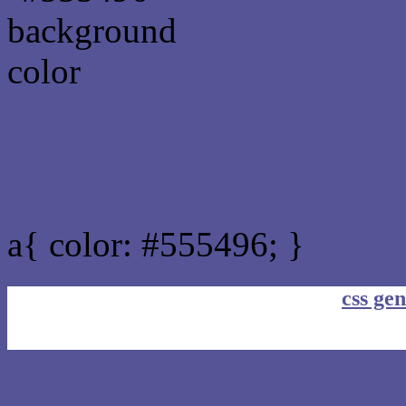
Link Css #555496 hex col
a{ color: #555496; }
css gen