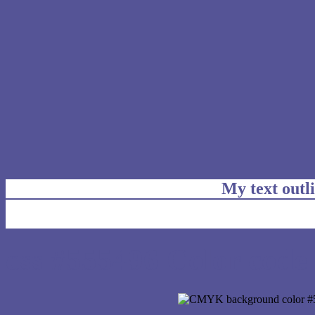
My text outl
css #555496 Color code