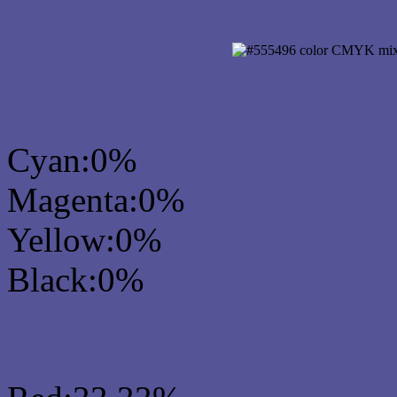
CMYK Css #555496 Col
Cyan:0%
Magenta:0%
Yellow:0%
Black:0%
RGB Css #555496 Colo