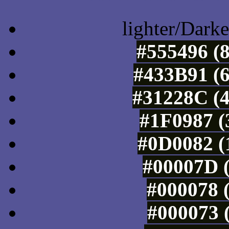
lighter/Darke
#555496 (8
#433B91 (6
#31228C (4
#1F0987 (
#0D0082 (
#00007D (
#000078 (
#000073 (