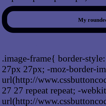
My rounded
css photo Image frame b
.image-frame{ border-style:
27px 27px; -moz-border-im
url(http://www.cssbuttonco
27 27 repeat repeat; -webki
url(http://www.cssbuttonco