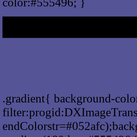
color:#555496; }
My b
Css Gradient html color 
.gradient{ background-col
filter:progid:DXImageTrans
endColorstr=#052afc);back