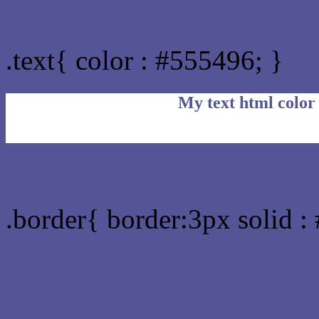
Text/Font color #555496
.text{ color : #555496; }
My text html color
Border html color #55549
.border{ border:3px solid :