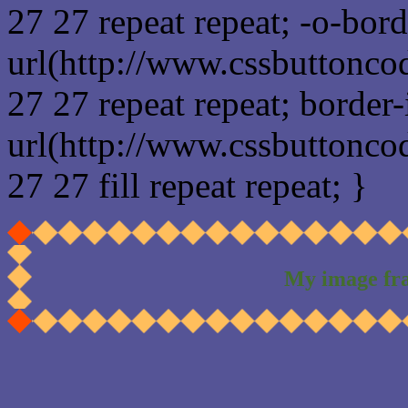
27 27 repeat repeat; -o-bor
url(http://www.cssbuttonco
27 27 repeat repeat; border
url(http://www.cssbuttonco
27 27 fill repeat repeat; }
My image fr