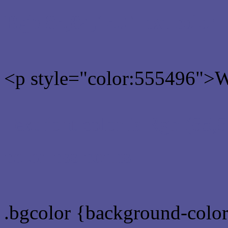
Rgb 85,84,150 Text color
<p style="color:555496">Wr
Text font color is Rgb (85,
color css codes
.bgcolor {background-colo