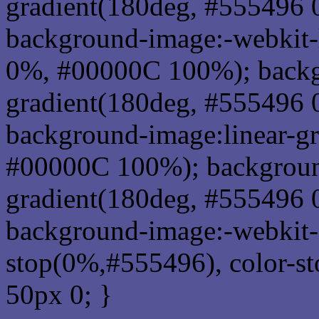
gradient(180deg, #555496
background-image:-webkit-
0%, #00000C 100%); backg
gradient(180deg, #555496
background-image:linear-g
#00000C 100%); background
gradient(180deg, #555496
background-image:-webkit-g
stop(0%,#555496), color-s
50px 0; }