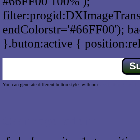
#66FF00 100% );
filter:progid:DXImageTrans
endColorstr='#66FF00'); b
}.buton:active { position:re
S
You can generate different button styles with our
Css button generator
Css image fade in