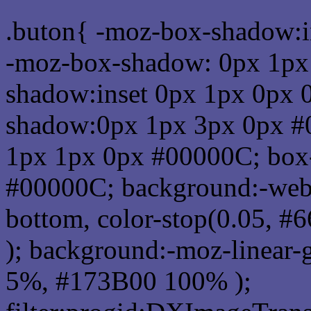
.buton{ -moz-box-shadow:i
-moz-box-shadow: 0px 1px
shadow:inset 0px 1px 0px 
shadow:0px 1px 3px 0px #
1px 1px 0px #00000C; box
#00000C; background:-webkit-
bottom, color-stop(0.05, #
); background:-moz-linear-
5%, #173B00 100% );