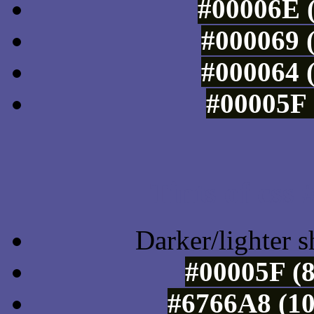
#00006E (
#000069 (
#000064 (
#00005F 
Tints of css
Darker/lighter s
#00005F (8
#6766A8 (10