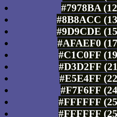
#7978BA (12
#8B8ACC (13
#9D9CDE (15
#AFAEF0 (17
#C1C0FF (19
#D3D2FF (21
#E5E4FF (22
#F7F6FF (24
#FFFFFF (25
#FFFFFF (25