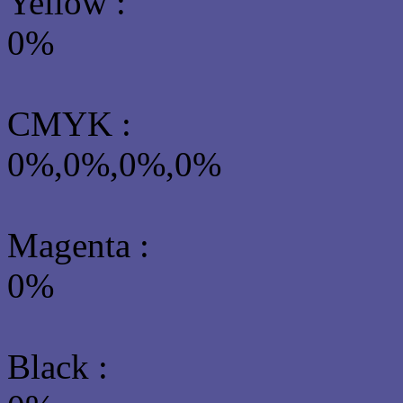
Yellow
:
0%
CMYK
:
0%,0%,0%,0%
Magenta :
0%
Black :