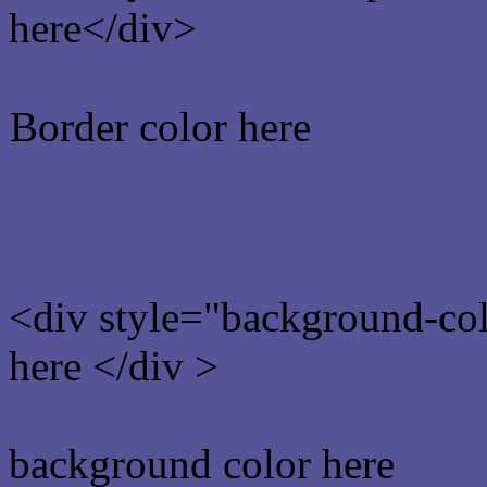
here</div>
Border color here
Rgb background hex colo
<div style="background-co
here </div >
background color here