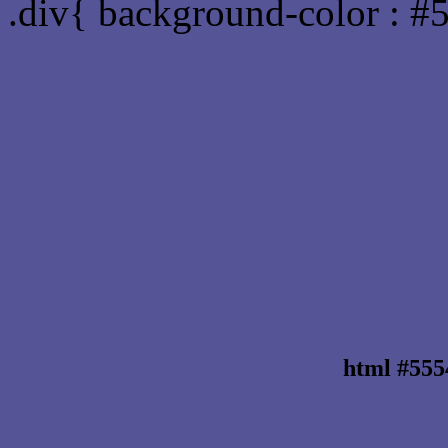
.div{ background-color : #
html #555