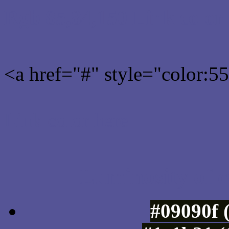
Rgb 85,84,150 Link color
<a href="#" style="color:
Link color here
Luminosity of c
#09090f 