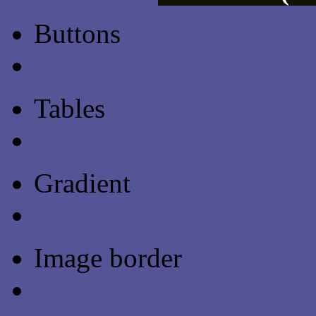
Buttons
Css Button Generator
Tables
Html Table
Gradient
Gradients
Image border
Image border