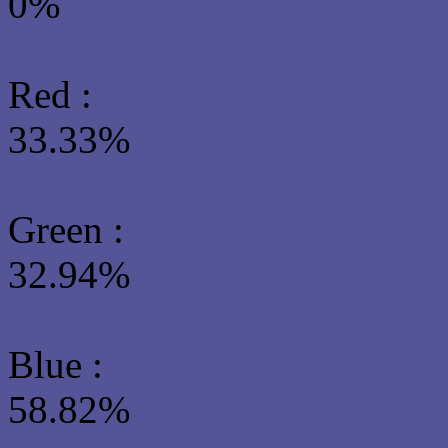
0%
Red :
33.33%
Green
:
32.94%
Blue :
58.82%