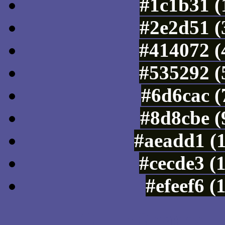
#1c1b31 (
#2e2d51 (
#414072 (
#535292 (
#6d6cac (
#8d8cbe (
#aeadd1 (
#cecde3 (
#efeef6 (
Color Shades of