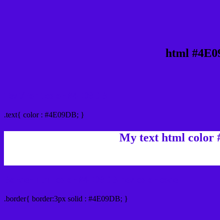
html #4E0
Text/Font color #4E09DB
.text{ color : #4E09DB; }
My text html color
Border html color #4E09DB hex color code
.border{ border:3px solid : #4E09DB; }