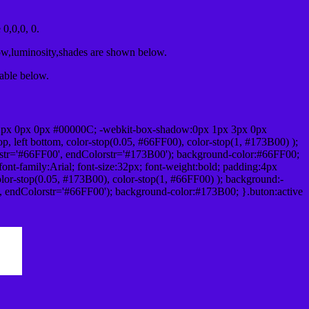
0,0,0, 0.
ow,luminosity,shades are shown below.
table below.
1px 0px 0px #00000C; -webkit-box-shadow:0px 1px 3px 0px
 left bottom, color-stop(0.05, #66FF00), color-stop(1, #173B00) );
rstr='#66FF00', endColorstr='#173B00'); background-color:#66FF00;
ont-family:Arial; font-size:32px; font-weight:bold; padding:4px
olor-stop(0.05, #173B00), color-stop(1, #66FF00) ); background:-
', endColorstr='#66FF00'); background-color:#173B00; }.buton:active