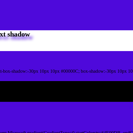
xt shadow
it-box-shadow:-30px 10px 10px #00000C; box-shadow:-30px 10px 1
ox shadow
orm.Microsoft.gradient(GradientType=0,startColorstr=#4E09DB, endCo