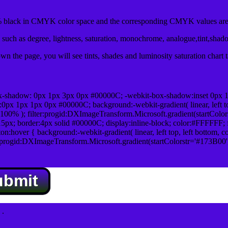
black in CMYK color space and the corresponding CMYK values are 
such as degree, lightness, saturation, monochrome, analogue,tint,shad
n the page, you will see tints, shades and luminosity saturation chart 
x-shadow: 0px 1px 3px 0px #00000C; -webkit-box-shadow:inset 0px 
1px 1px 0px #00000C; background:-webkit-gradient( linear, left top,
100% ); filter:progid:DXImageTransform.Microsoft.gradient(startColo
5px; border:4px solid #00000C; display:inline-block; color:#FFFFFF; f
:hover { background:-webkit-gradient( linear, left top, left bottom, c
r:progid:DXImageTransform.Microsoft.gradient(startColorstr='#173B00
ubmit
.