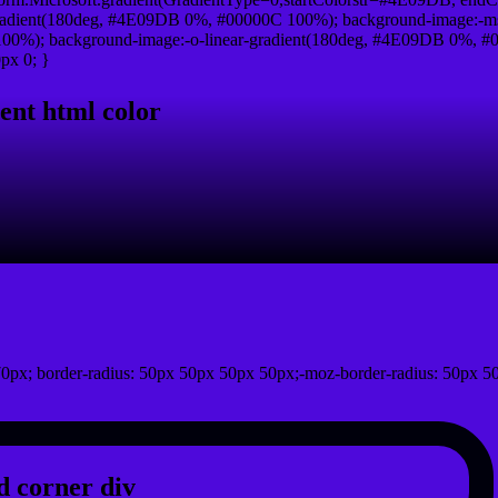
radient(180deg, #4E09DB 0%, #00000C 100%); background-image:-ms
0%); background-image:-o-linear-gradient(180deg, #4E09DB 0%, #00
px 0; }
ent html color
0px; border-radius: 50px 50px 50px 50px;-moz-border-radius: 50px 5
 corner div