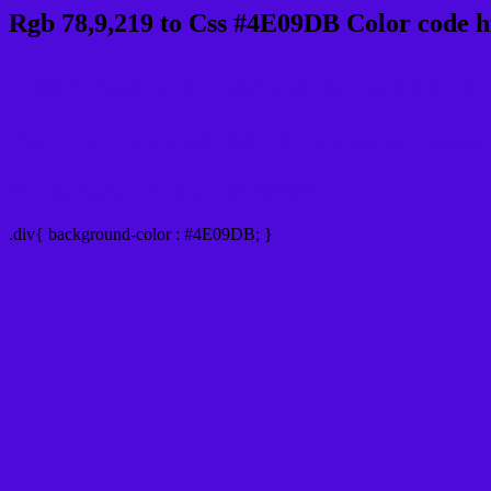
Rgb 78,9,219 to Css #4E09DB Color code h
Css 4E09DB Hex Color Code for
Css Html color #4E09DB Hex color conversio
Div Background-color : #4E09DB
.div{ background-color : #4E09DB; }