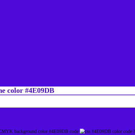
ine color #4E09DB