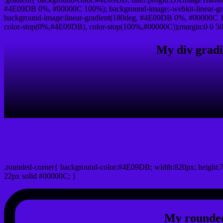
#4E09DB 0%, #00000C 100%); background-image:-webkit-linear-g
background-image:linear-gradient(180deg, #4E09DB 0%, #00000C 10
color-stop(0%,#4E09DB), color-stop(100%,#00000C));margin:0 0 50
My div gradi
css rounded corner
.rounded-corner{ background-color:#4E09DB; width:820px; height:7
22px solid #00000C; }
My rounded