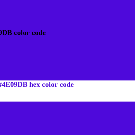
9DB color code
 #4E09DB hex color code