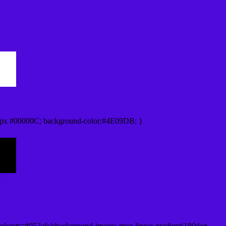
0px #00000C; background-color:#4E09DB; }
lorstr=#052afc);background-image:-moz-linear-gradient(180deg,