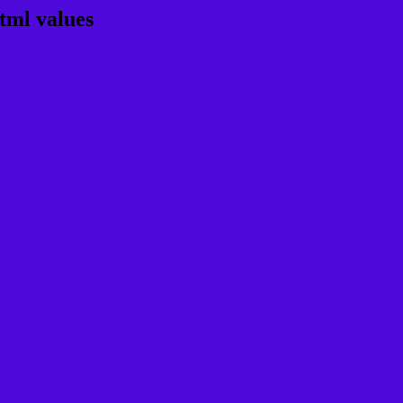
tml values
 rgb 78,9,219
ns, schemes, palette, combination, mixer, 