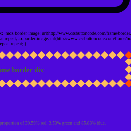
x; -moz-border-image: url(http://www.cssbuttoncode.com/frame/border.
t repeat; -o-border-image: url(http://www.cssbuttoncode.com/frame/bo
epeat repeat; }
ame border div
proportion of 30.59% red, 3.53% green and 85.88% blue.