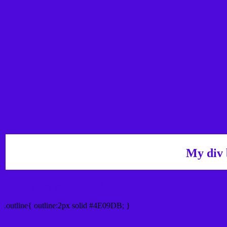
My div 
Outline hex color #4E09DB
.outline{ outline:2px solid #4E09DB; }