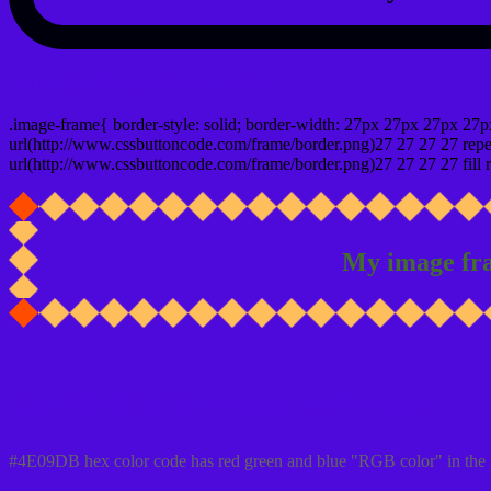
css photo Image frame border
.image-frame{ border-style: solid; border-width: 27px 27px 27px 27p
url(http://www.cssbuttoncode.com/frame/border.png)27 27 27 27 repea
url(http://www.cssbuttoncode.com/frame/border.png)27 27 27 27 fill r
My image fr
Css #4E09DB Color code html values
#4E09DB hex color code has red green and blue "RGB color" in the 