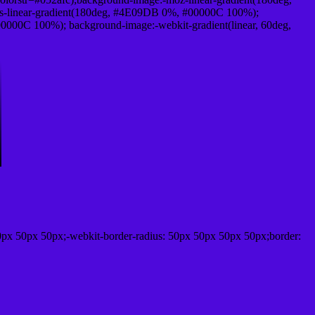
-linear-gradient(180deg, #4E09DB 0%, #00000C 100%);
000C 100%); background-image:-webkit-gradient(linear, 60deg,
0px 50px 50px;-webkit-border-radius: 50px 50px 50px 50px;border: