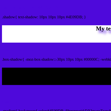
css Text shadow : #4E09DB color
.shadow{ text-shadow: 10px 10px 10px #4E09DB; }
My te
Css box shadow : #4E09DB color code html
.box-shadow{ -moz-box-shadow::-30px 10px 10px #00000C; -webk
My b
Css Gradient html color #4E09DB code
.gradient{ background-color:#4E09DB; filter:progid:DXImageTransf