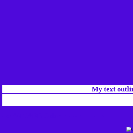
My text outl
css #4E09DB Color code html chart