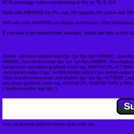
RGB percentage values corresponding to this are 78, 9, 219.
Html color #4E09DB has 0% cyan, 0% magenta, 0% yellow and 36% 
Web safe color #4E09DB can display on browsers. Other information 
If you want to get monochrome, analogue, shades and tints, scrowl dow
Css submit button html #4E09DB color code
.buton{ -moz-box-shadow:inset 0px 1px 0px 0px #00000C; -moz-bo
#00000C; box-shadow:inset 0px 1px 1px 0px #00000C; box-shadow:0px 
background:-moz-linear-gradient( center top, #66FF00 5%, #173B00 
-moz-border-radius:15px; -webkit-border-radius:15px; border-radius:1
20px; text-decoration:none; text-shadow:1px 1px 0px #173B00; }.buton
moz-linear-gradient( center top, #ce0100 5%, #66FF00 100% ); filte
{ position:relative; top:1px; }
S
You can generate different button styles with our
Css button generator