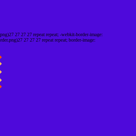
png)27 27 27 27 repeat repeat; -webkit-border-image:
rder.png)27 27 27 27 repeat repeat; border-image: