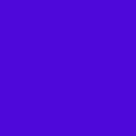
to rgb 78,9,219 colour codes.