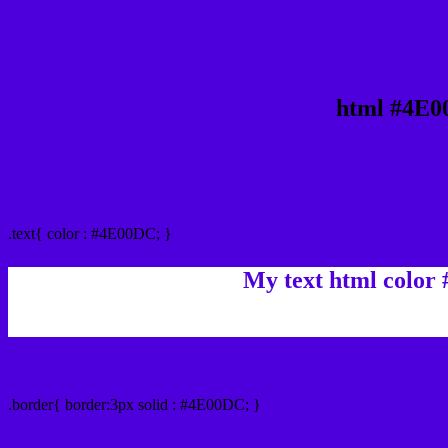
html #4E0
Text/Font color #4E00DC
.text{ color : #4E00DC; }
My text html color
Border html color #4E00DC hex color code
.border{ border:3px solid : #4E00DC; }