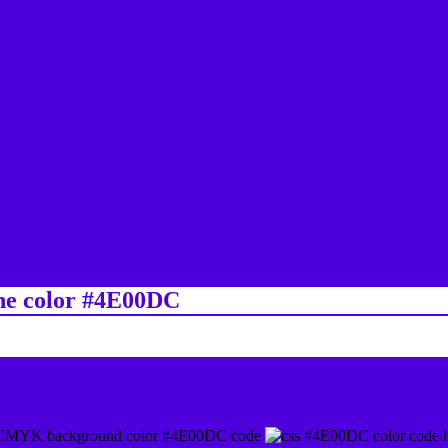
ine color #4E00DC