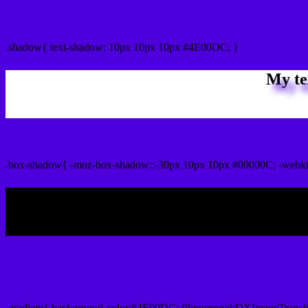
css Text shadow : #4E00DC color
.shadow{ text-shadow: 10px 10px 10px #4E00DC; }
My te
Css box shadow : #4E00DC color code html
.box-shadow{ -moz-box-shadow::-30px 10px 10px #00000C; -webk
My b
Css Gradient html color #4E00DC code
.gradient{ background-color:#4E00DC; filter:progid:DXImageTransf