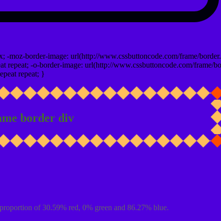
x; -moz-border-image: url(http://www.cssbuttoncode.com/frame/border.
t repeat; -o-border-image: url(http://www.cssbuttoncode.com/frame/bo
epeat repeat; }
ame border div
proportion of 30.59% red, 0% green and 86.27% blue.