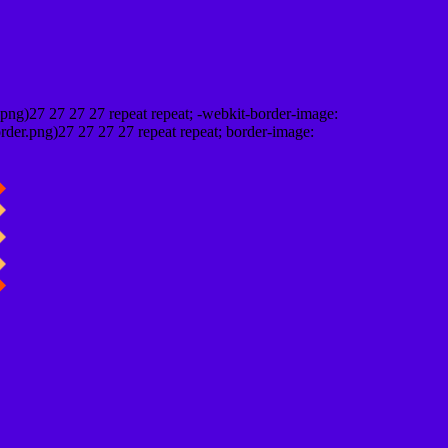
png)27 27 27 27 repeat repeat; -webkit-border-image:
rder.png)27 27 27 27 repeat repeat; border-image: