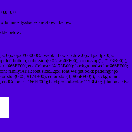
0,0,0, 0.
ow,luminosity,shades are shown below.
table below.
1px 0px 0px #00000C; -webkit-box-shadow:0px 1px 3px 0px
 left bottom, color-stop(0.05, #66FF00), color-stop(1, #173B00) );
rstr='#66FF00', endColorstr='#173B00'); background-color:#66FF00;
ont-family:Arial; font-size:32px; font-weight:bold; padding:4px
olor-stop(0.05, #173B00), color-stop(1, #66FF00) ); background:-
', endColorstr='#66FF00'); background-color:#173B00; }.buton:active