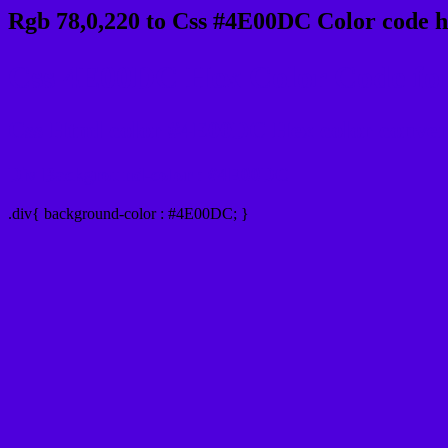
Rgb 78,0,220 to Css #4E00DC Color code h
Css 4E00DC Hex Color Code for
Css Html color #4E00DC Hex color conversi
Div Background-color : #4E00DC
.div{ background-color : #4E00DC; }