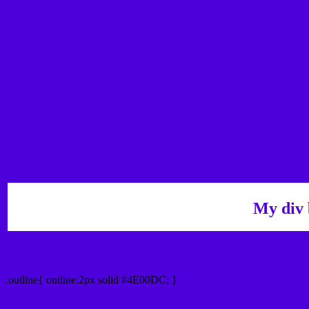
My div 
Outline hex color #4E00DC
.outline{ outline:2px solid #4E00DC; }