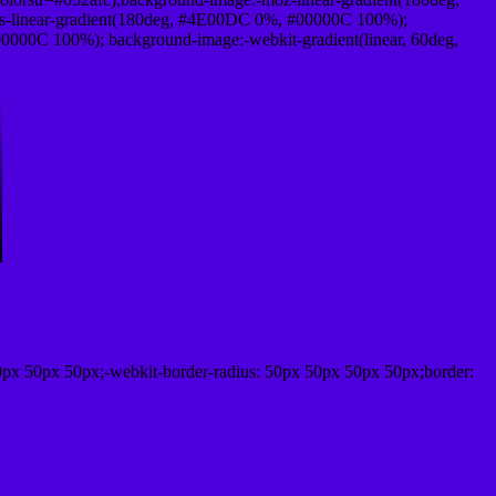
-linear-gradient(180deg, #4E00DC 0%, #00000C 100%);
000C 100%); background-image:-webkit-gradient(linear, 60deg,
0px 50px 50px;-webkit-border-radius: 50px 50px 50px 50px;border: