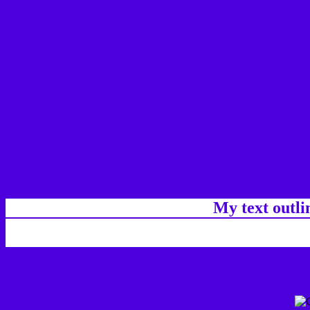
My text outl
css #4E00DC Color code html chart