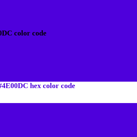
0DC color code
 #4E00DC hex color code