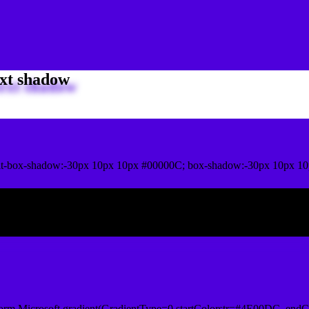
xt shadow
it-box-shadow:-30px 10px 10px #00000C; box-shadow:-30px 10px 1
ox shadow
orm.Microsoft.gradient(GradientType=0,startColorstr=#4E00DC, endCo