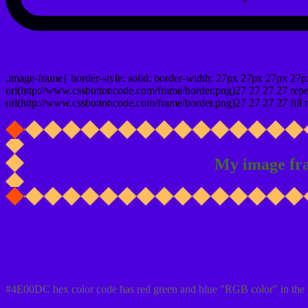
css photo Image frame border
.image-frame{ border-style: solid; border-width: 27px 27px 27px 27p
url(http://www.cssbuttoncode.com/frame/border.png)27 27 27 27 repea
url(http://www.cssbuttoncode.com/frame/border.png)27 27 27 27 fill r
My image fr
Css #4E00DC Color code html values
#4E00DC hex color code has red green and blue "RGB color" in the 