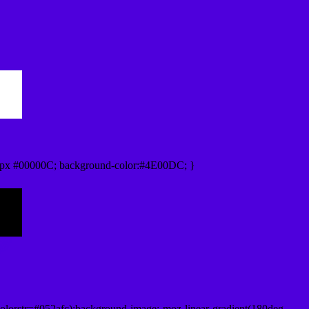
0px #00000C; background-color:#4E00DC; }
lorstr=#052afc);background-image:-moz-linear-gradient(180deg,