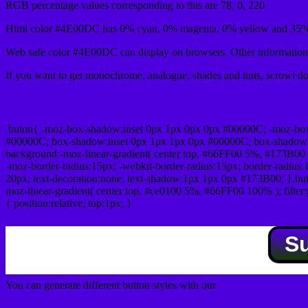
RGB percentage values corresponding to this are 78, 0, 220.
Html color #4E00DC has 0% cyan, 0% magenta, 0% yellow and 35% 
Web safe color #4E00DC can display on browsers. Other information 
If you want to get monochrome, analogue, shades and tints, scrowl dow
Css submit button html #4E00DC color code
.buton{ -moz-box-shadow:inset 0px 1px 0px 0px #00000C; -moz-bo
#00000C; box-shadow:inset 0px 1px 1px 0px #00000C; box-shadow:0px 
background:-moz-linear-gradient( center top, #66FF00 5%, #173B00 
-moz-border-radius:15px; -webkit-border-radius:15px; border-radius:1
20px; text-decoration:none; text-shadow:1px 1px 0px #173B00; }.buton
moz-linear-gradient( center top, #ce0100 5%, #66FF00 100% ); filte
{ position:relative; top:1px; }
S
You can generate different button styles with our
Css button generator