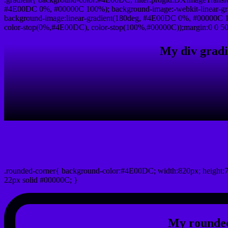
#4E00DC 0%, #00000C 100%); background-image:-webkit-linear-g
background-image:linear-gradient(180deg, #4E00DC 0%, #00000C 10
color-stop(0%,#4E00DC), color-stop(100%,#00000C));margin:0 0 50
My div gradi
css rounded corner
.rounded-corner{ background-color:#4E00DC; width:820px; height:7
22px solid #00000C; }
My rounded