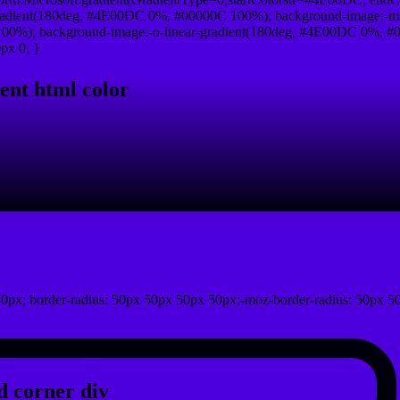
radient(180deg, #4E00DC 0%, #00000C 100%); background-image:-ms
0%); background-image:-o-linear-gradient(180deg, #4E00DC 0%, #00
px 0; }
ent html color
0px; border-radius: 50px 50px 50px 50px;-moz-border-radius: 50px 5
 corner div