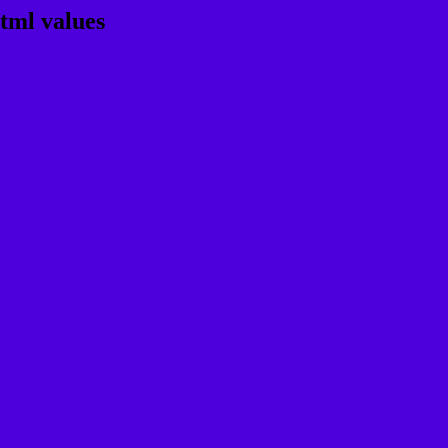
tml values
 rgb 78,0,220
ons, schemes, palette, combination, mixer, 