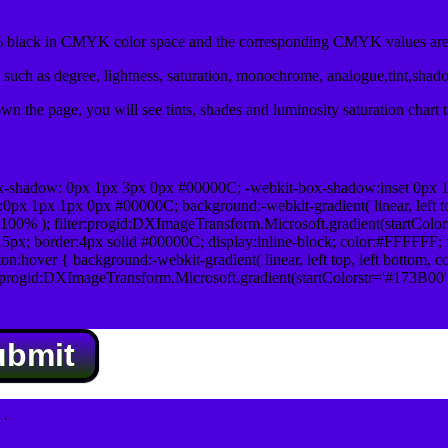
black in CMYK color space and the corresponding CMYK values are 
such as degree, lightness, saturation, monochrome, analogue,tint,shad
n the page, you will see tints, shades and luminosity saturation chart 
x-shadow: 0px 1px 3px 0px #00000C; -webkit-box-shadow:inset 0px 
1px 1px 0px #00000C; background:-webkit-gradient( linear, left top,
100% ); filter:progid:DXImageTransform.Microsoft.gradient(startColo
5px; border:4px solid #00000C; display:inline-block; color:#FFFFFF; f
:hover { background:-webkit-gradient( linear, left top, left bottom, c
r:progid:DXImageTransform.Microsoft.gradient(startColorstr='#173B00
ubmit
.