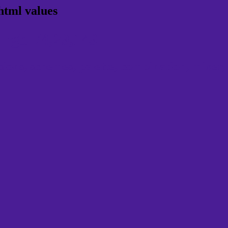
html values
 rgb 74,29,149
ns, schemes, palette, combination, mixer, 