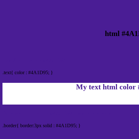
html #4A1
Text/Font color #4A1D95
.text{ color : #4A1D95; }
My text html color
Border html color #4A1D95 hex color code
.border{ border:3px solid : #4A1D95; }