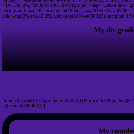
#4A1D95 0%, #00000C 100%); background-image:-webkit-linear-gr
background-image:linear-gradient(180deg, #4A1D95 0%, #00000C 10
color-stop(0%,#4A1D95), color-stop(100%,#00000C));margin:0 0 50
My div gradi
css rounded corner
.rounded-corner{ background-color:#4A1D95; width:820px; height:7
22px solid #00000C; }
My rounded