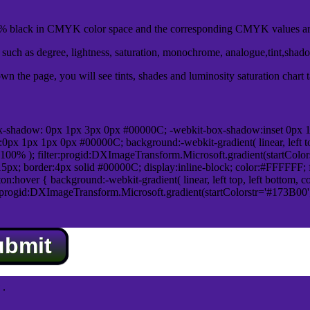
 black in CMYK color space and the corresponding CMYK values are
uch as degree, lightness, saturation, monochrome, analogue,tint,shad
n the page, you will see tints, shades and luminosity saturation chart 
x-shadow: 0px 1px 3px 0px #00000C; -webkit-box-shadow:inset 0px 
1px 1px 0px #00000C; background:-webkit-gradient( linear, left top,
100% ); filter:progid:DXImageTransform.Microsoft.gradient(startColo
5px; border:4px solid #00000C; display:inline-block; color:#FFFFFF; f
:hover { background:-webkit-gradient( linear, left top, left bottom, c
r:progid:DXImageTransform.Microsoft.gradient(startColorstr='#173B00
ubmit
.