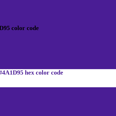
D95 color code
 #4A1D95 hex color code