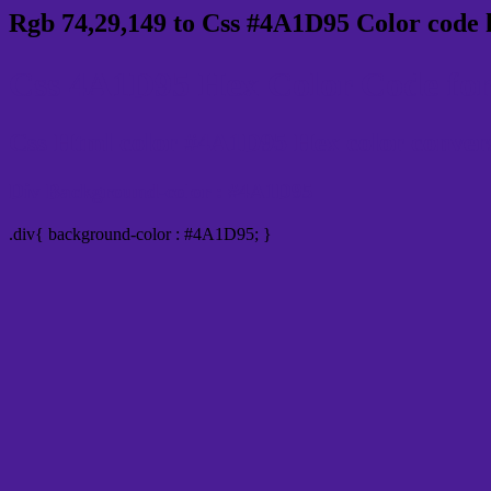
Rgb 74,29,149 to Css #4A1D95 Color code 
Css 4A1D95 Hex Color Code for
Css Html color #4A1D95 Hex color conversio
Div Background-color : #4A1D95
.div{ background-color : #4A1D95; }