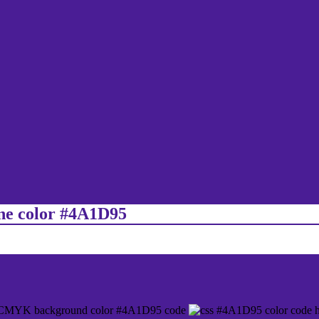
ine color #4A1D95