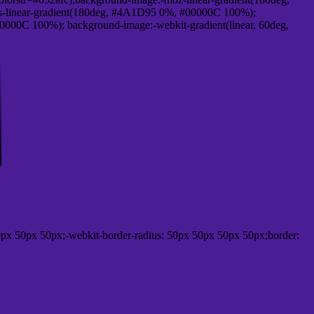
-linear-gradient(180deg, #4A1D95 0%, #00000C 100%);
000C 100%); background-image:-webkit-gradient(linear, 60deg,
px 50px 50px;-webkit-border-radius: 50px 50px 50px 50px;border: