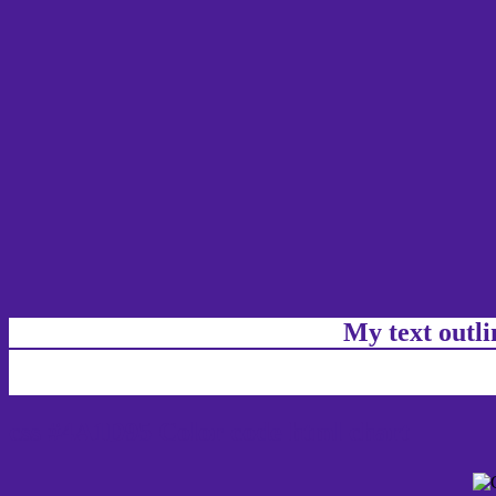
My text outl
css #4A1D95 Color code html chart