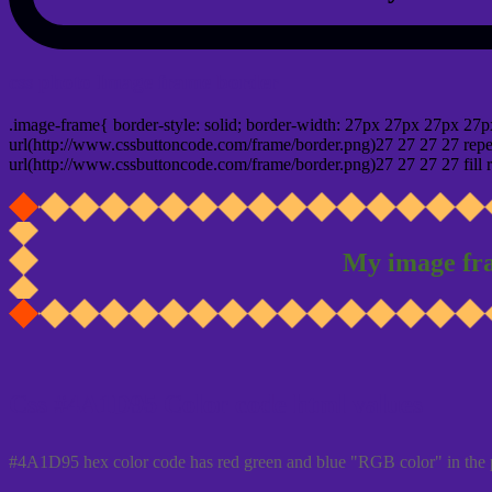
css photo Image frame border
.image-frame{ border-style: solid; border-width: 27px 27px 27px 27p
url(http://www.cssbuttoncode.com/frame/border.png)27 27 27 27 repea
url(http://www.cssbuttoncode.com/frame/border.png)27 27 27 27 fill r
My image fr
Css #4A1D95 Color code html values
#4A1D95 hex color code has red green and blue "RGB color" in the 