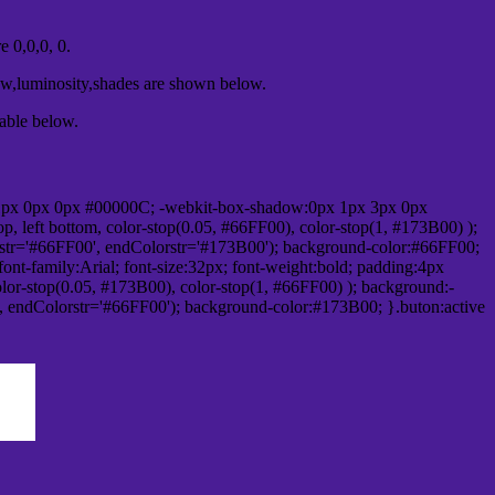
 0,0,0, 0.
ow,luminosity,shades are shown below.
table below.
1px 0px 0px #00000C; -webkit-box-shadow:0px 1px 3px 0px
 left bottom, color-stop(0.05, #66FF00), color-stop(1, #173B00) );
rstr='#66FF00', endColorstr='#173B00'); background-color:#66FF00;
ont-family:Arial; font-size:32px; font-weight:bold; padding:4px
olor-stop(0.05, #173B00), color-stop(1, #66FF00) ); background:-
', endColorstr='#66FF00'); background-color:#173B00; }.buton:active