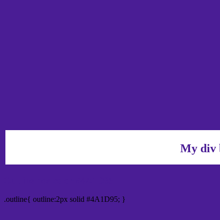
My div 
Outline hex color #4A1D95
.outline{ outline:2px solid #4A1D95; }