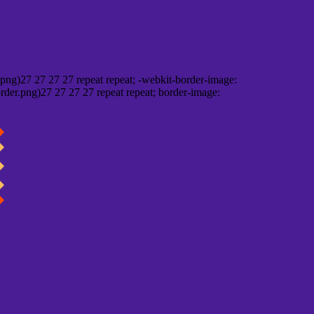
png)27 27 27 27 repeat repeat; -webkit-border-image:
rder.png)27 27 27 27 repeat repeat; border-image: