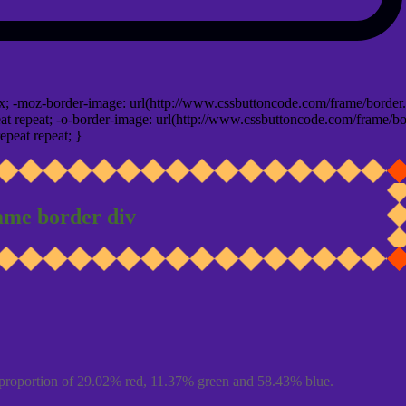
x; -moz-border-image: url(http://www.cssbuttoncode.com/frame/border.
t repeat; -o-border-image: url(http://www.cssbuttoncode.com/frame/bo
epeat repeat; }
ame border div
proportion of 29.02% red, 11.37% green and 58.43% blue.