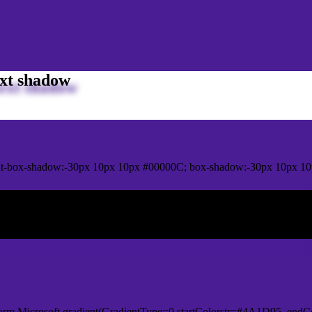
xt shadow
it-box-shadow:-30px 10px 10px #00000C; box-shadow:-30px 10px 1
ox shadow
orm.Microsoft.gradient(GradientType=0,startColorstr=#4A1D95, endCo