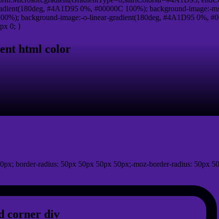
adient(180deg, #4A1D95 0%, #00000C 100%); background-image:-ms
0%); background-image:-o-linear-gradient(180deg, #4A1D95 0%, #00
px 0; }
ent html color
0px; border-radius: 50px 50px 50px 50px;-moz-border-radius: 50px 50
 corner div