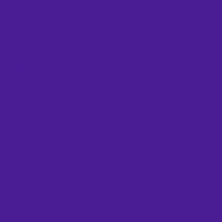
to rgb 74,29,149 colour codes.