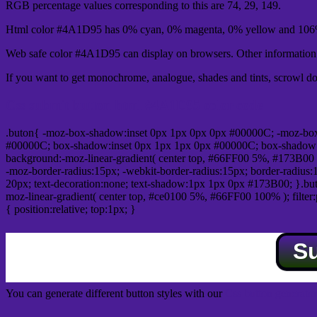
RGB percentage values corresponding to this are 74, 29, 149.
Html color #4A1D95 has 0% cyan, 0% magenta, 0% yellow and 106%
Web safe color #4A1D95 can display on browsers. Other information s
If you want to get monochrome, analogue, shades and tints, scrowl dow
Css submit button html #4A1D95 color code
.buton{ -moz-box-shadow:inset 0px 1px 0px 0px #00000C; -moz-bo
#00000C; box-shadow:inset 0px 1px 1px 0px #00000C; box-shadow:0px 
background:-moz-linear-gradient( center top, #66FF00 5%, #173B00 
-moz-border-radius:15px; -webkit-border-radius:15px; border-radius:1
20px; text-decoration:none; text-shadow:1px 1px 0px #173B00; }.buton
moz-linear-gradient( center top, #ce0100 5%, #66FF00 100% ); filte
{ position:relative; top:1px; }
S
You can generate different button styles with our
Css button generator