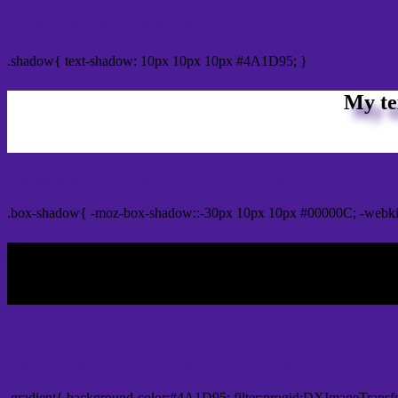
css Text shadow : #4A1D95 color
.shadow{ text-shadow: 10px 10px 10px #4A1D95; }
My te
Css box shadow : #4A1D95 color code html
.box-shadow{ -moz-box-shadow::-30px 10px 10px #00000C; -webk
My b
Css Gradient html color #4A1D95 code
.gradient{ background-color:#4A1D95; filter:progid:DXImageTransf