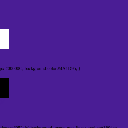
0px #00000C; background-color:#4A1D95; }
lorstr=#052afc);background-image:-moz-linear-gradient(180deg,