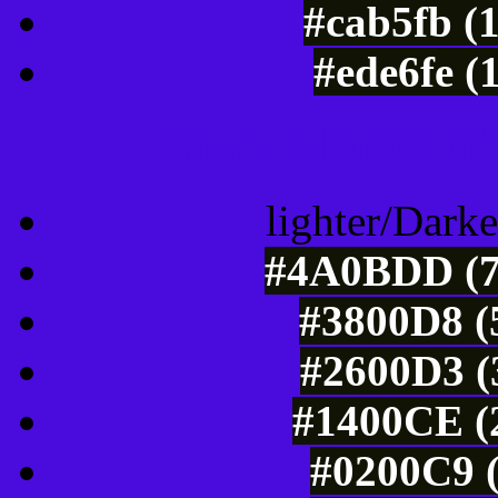
#cab5fb (
#ede6fe (
Color Shades of
lighter/Darke
#4A0BDD (7
#3800D8 (
#2600D3 (
#1400CE (2
#0200C9 (