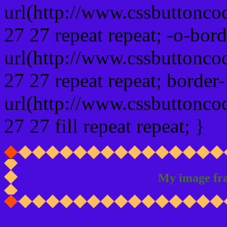
url(http://www.cssbuttonco
27 27 repeat repeat; -o-bor
url(http://www.cssbuttonco
27 27 repeat repeat; border
url(http://www.cssbuttonco
27 27 fill repeat repeat; }
My image fr