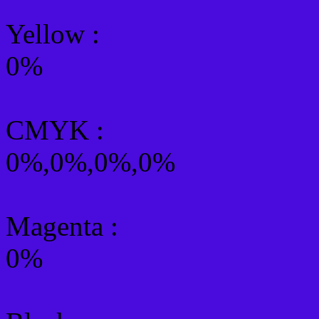
Yellow
:
0%
CMYK
:
0%,0%,0%,0%
Magenta :
0%