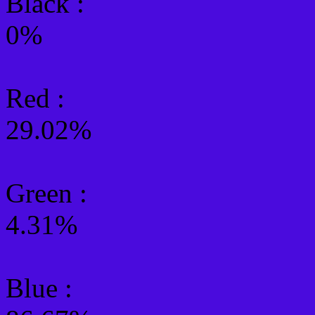
Black :
0%
Red :
29.02%
Green
:
4.31%
Blue :