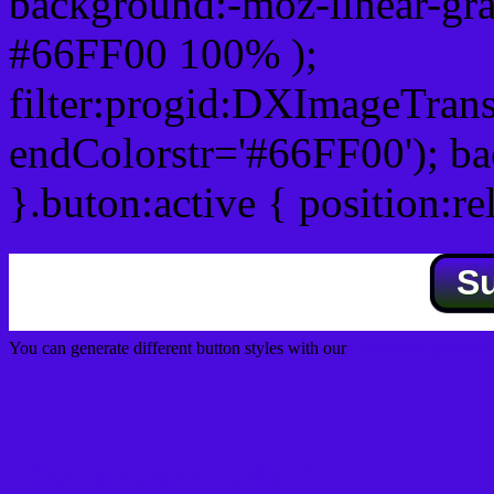
background:-moz-linear-gra
#66FF00 100% );
filter:progid:DXImageTrans
endColorstr='#66FF00'); b
}.buton:active { position:re
S
You can generate different button styles with our
Css button generator
Css image fade in