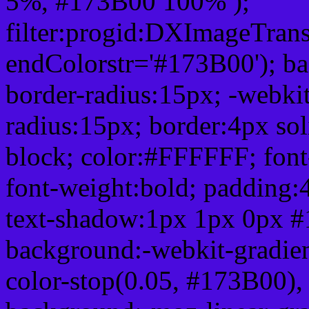
5%, #173B00 100% );
filter:progid:DXImageTrans
endColorstr='#173B00'); b
border-radius:15px; -webkit
radius:15px; border:4px sol
block; color:#FFFFFF; font-
font-weight:bold; padding:
text-shadow:1px 1px 0px #
background:-webkit-gradient(
color-stop(0.05, #173B00), 