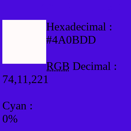
Html #4A0BDD Hex Col
Hexadecimal :
#4A0BDD
RGB
Decimal :
74,11,221
Cyan
:
0%