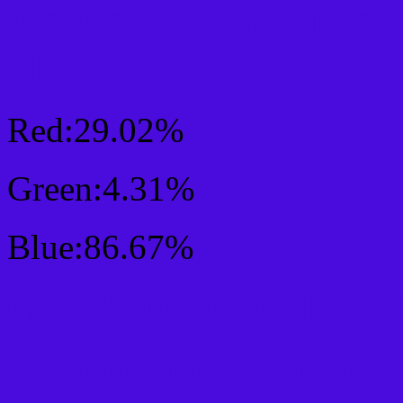
RGB Css #4A0BDD Col
Mixer
Red:29.02%
Green:4.31%
Blue:86.67%
Css #4A0BDD Color Sc
Css Background image