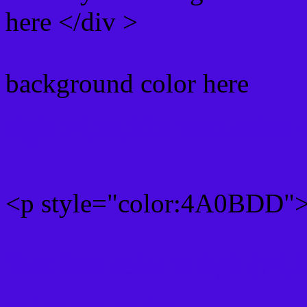
here </div >
background color here
Rgb 74,11,221 Text color
<p style="color:4A0BDD">W
Text font color is Rgb (74,