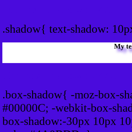
css Text shadow : #4A0B
.shadow{ text-shadow: 10
My te
Css box shadow : #4A0BD
.box-shadow{ -moz-box-sh
#00000C; -webkit-box-sha
box-shadow:-30px 10px 10