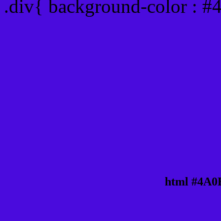
.div{ background-color : 
html #4A0