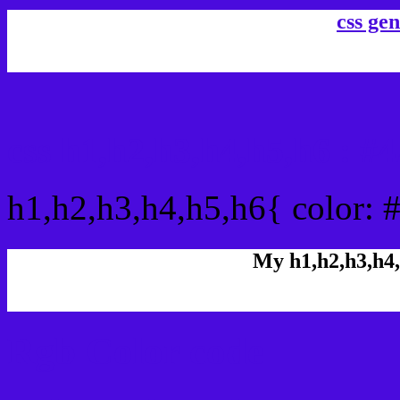
css gen
css h1,h2,h3,h4,h5,h6 :
h1,h2,h3,h4,h5,h6{ color:
My h1,h2,h3,h4,
Rgb Color code