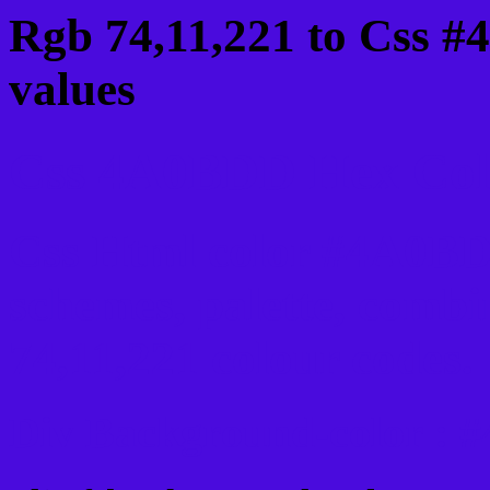
Rgb 74,11,221 to Css 
values
Css 4A0BDD Hex Colo
Css Html color #4A0BD
schemes, palette, combi
74,11,221 colour codes.
Div Background-color :