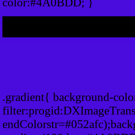
color:#4A0BDD; }
My b
Css Gradient html color
.gradient{ background-co
filter:progid:DXImageTran
endColorstr=#052afc);back