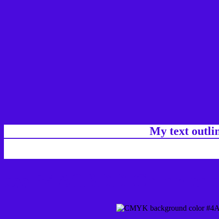
My text outl
css #4A0BDD Color cod