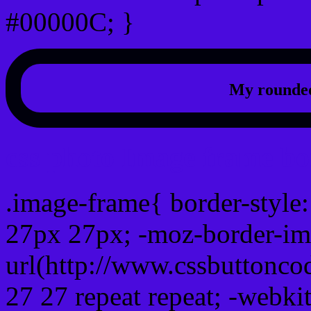
#00000C; }
My rounded
css photo Image frame b
.image-frame{ border-style:
27px 27px; -moz-border-im
url(http://www.cssbuttonco
27 27 repeat repeat; -webki