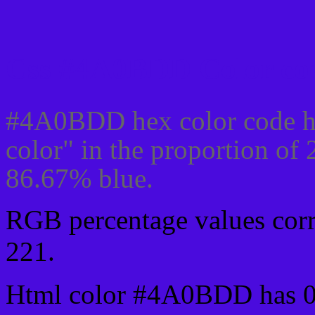
Css #4A0BDD Color cod
#4A0BDD hex color code h
color" in the proportion of
86.67% blue.
RGB percentage values corre
221.
Html color #4A0BDD has 0