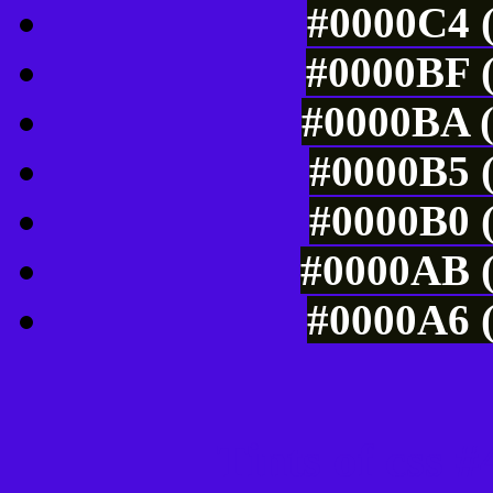
#0000C4 (
#0000BF (
#0000BA (
#0000B5 (
#0000B0 (
#0000AB (
#0000A6 (
Tints of css