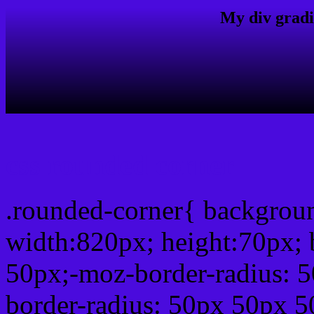
My div gradi
css rounded corner
.rounded-corner{ backgro
width:820px; height:70px; 
50px;-moz-border-radius: 
border-radius: 50px 50px 5