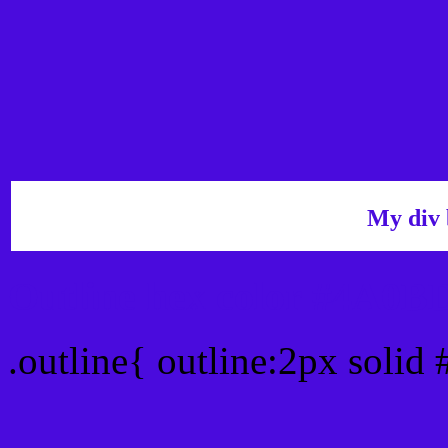
My div 
Outline hex color #4A0B
.outline{ outline:2px soli