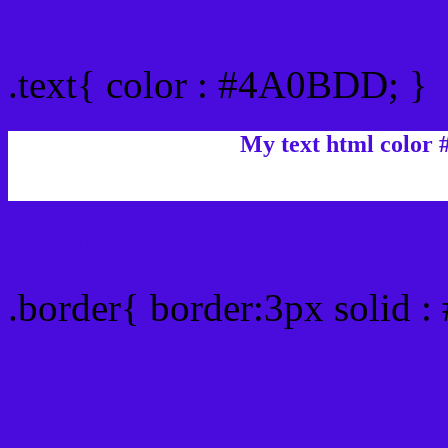
Text/Font color #4A0BD
.text{ color : #4A0BDD; }
My text html color
Border html color #4A0B
.border{ border:3px solid