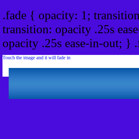
.fade { opacity: 1; transitio
transition: opacity .25s ease
opacity .25s ease-in-out; } 
Touch the image and it will fade in