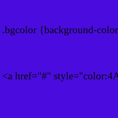
color css codes
.bgcolor {background-col
Rgb 74,11,221 Link color
<a href="#" style="color
Link color here