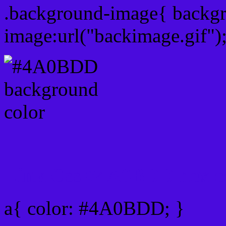
.background-image{ backg
image:url("backimage.gif")
Link Css #4A0BDD hex c
a{ color: #4A0BDD; }