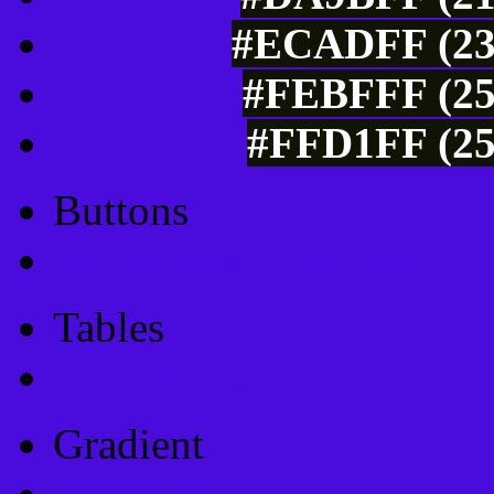
#ECADFF (236
#FEBFFF (25
#FFD1FF (25
Buttons
Css Button Generator
Tables
Html Table
Gradient
Gradients