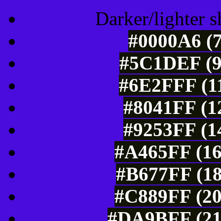
Darker/lighter s
#0000A6 (7
#5C1DEF (9
#6E2FFF (11
#8041FF (1
#9253FF (1
#A465FF (16
#B677FF (18
#C889FF (20
#DA9BFF (21