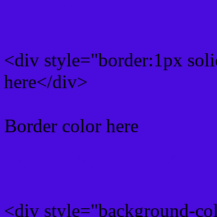
Rgb Border color
<div style="border:1px sol
here</div>
Border color here
Rgb background hex colo
<div style="background-co