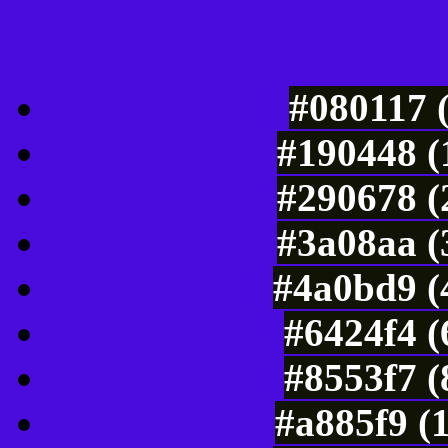
Luminosity of c
#080117 
#190448 (
#290678 (
#3a08aa (
#4a0bd9 (
#6424f4 (
#8553f7 (
#a885f9 (