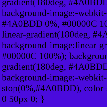
gradient(180deg, #4A0BD
background-image:-webkit-l
#4A0BDD 0%, #00000C 100
linear-gradient(180deg, 
background-image:linear-
#00000C 100%); background
gradient(180deg, #4A0BD
background-image:-webkit-g
stop(0%,#4A0BDD), color-
0 50px 0; }