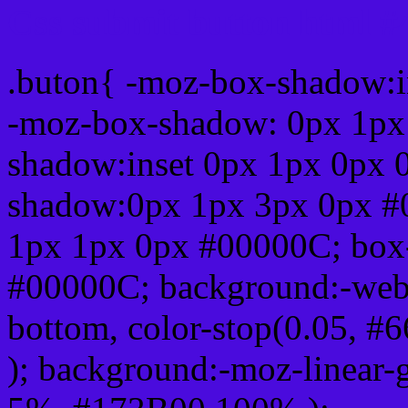
Css submit button html 
.buton{ -moz-box-shadow:i
-moz-box-shadow: 0px 1px
shadow:inset 0px 1px 0px 
shadow:0px 1px 3px 0px #
1px 1px 0px #00000C; box
#00000C; background:-webkit-
bottom, color-stop(0.05, #
); background:-moz-linear-