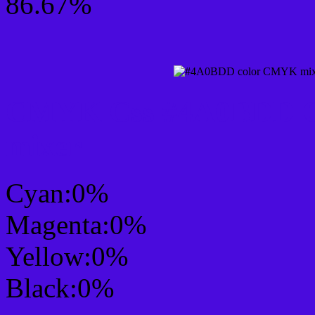
86.67%
CMYK Css #4A0BDD Co
mixer
Cyan:0%
Magenta:0%
Yellow:0%
Black:0%