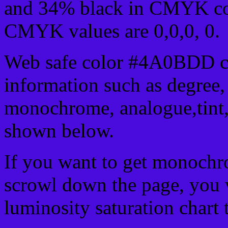
and 34% black in CMYK col
CMYK values are 0,0,0, 0.
Web safe color #4A0BDD ca
information such as degree, 
monochrome, analogue,tint,
shown below.
If you want to get monochro
scrowl down the page, you w
luminosity saturation chart 