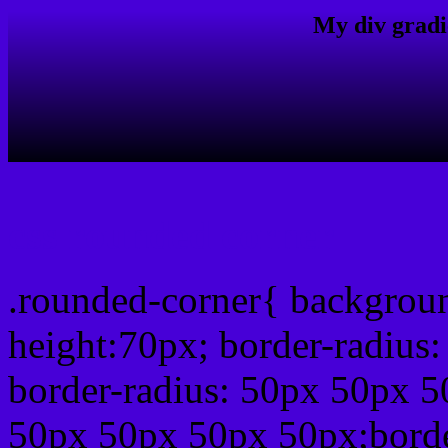
My div gradi
css rounded corner
.rounded-corner{ backgrou
height:70px; border-radiu
border-radius: 50px 50px 5
50px 50px 50px 50px;borde