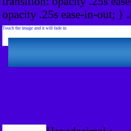
transition: opacity .25s ease
opacity .25s ease-in-out; } 
Touch the image and it will fade in
Html #4700D7 Hex Col