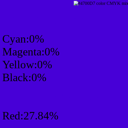
CMYK Css #4700D7 Col
Cyan:0%
Magenta:0%
Yellow:0%
Black:0%
RGB Css #4700D7 Colo
Red:27.84%