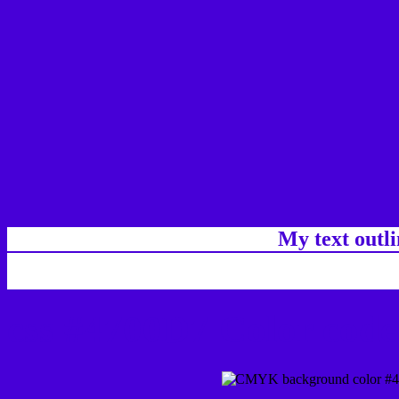
My text outl
css #4700D7 Color code