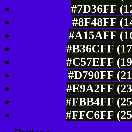
#7D36FF (12
#8F48FF (14
#A15AFF (16
#B36CFF (17
#C57EFF (19
#D790FF (21
#E9A2FF (23
#FBB4FF (25
#FFC6FF (25