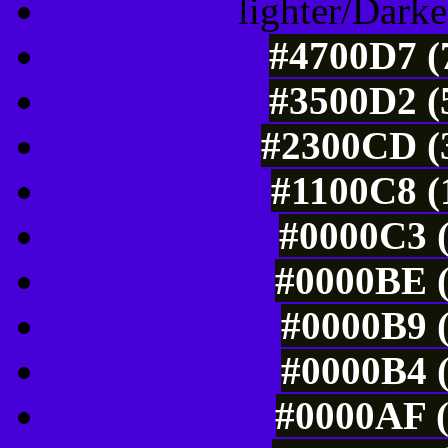
lighter/Darke
#4700D7 (
#3500D2 (
#2300CD (3
#1100C8 (
#0000C3 (
#0000BE (
#0000B9 (
#0000B4 (
#0000AF (