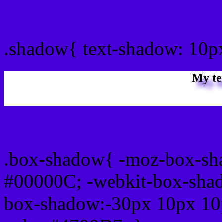
css Text shadow : #4700D
.shadow{ text-shadow: 10
My te
Css box shadow : #4700D7
.box-shadow{ -moz-box-sh
#00000C; -webkit-box-sha
box-shadow:-30px 10px 10