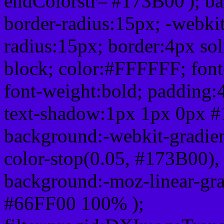
endColorstr='#173B00'); b
border-radius:15px; -webkit
radius:15px; border:4px sol
block; color:#FFFFFF; font-
font-weight:bold; padding:
text-shadow:1px 1px 0px #
background:-webkit-gradient(
color-stop(0.05, #173B00), 
background:-moz-linear-gra
#66FF00 100% );