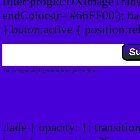
filter:progid:DXImageTrans
endColorstr='#66FF00'); b
}.buton:active { position:re
S
You can generate different button styles with our
Css button generator
Css image fade in
.fade { opacity: 1; transitio