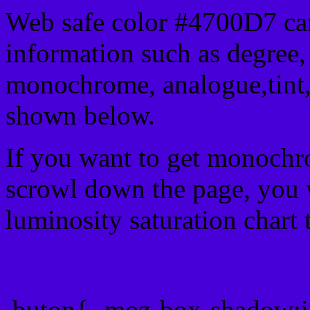
Web safe color #4700D7 can
information such as degree, 
monochrome, analogue,tint,
shown below.
If you want to get monochro
scrowl down the page, you w
luminosity saturation chart 
Css submit button html #
.buton{ -moz-box-shadow:i