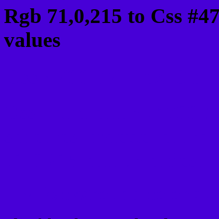
Rgb 71,0,215 to Css #4
values
Css 4700D7 Hex Color
Css Html color #4700D7
schemes, palette, combi
71,0,215 colour codes.
Div Background-color : 