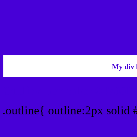
My div 
Outline hex color #4700D
.outline{ outline:2px solid