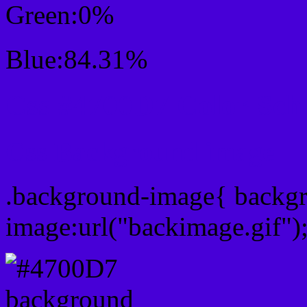
Green:0%
Blue:84.31%
Css #4700D7 Color Sc
Css Background image
.background-image{ backg
image:url("backimage.gif")