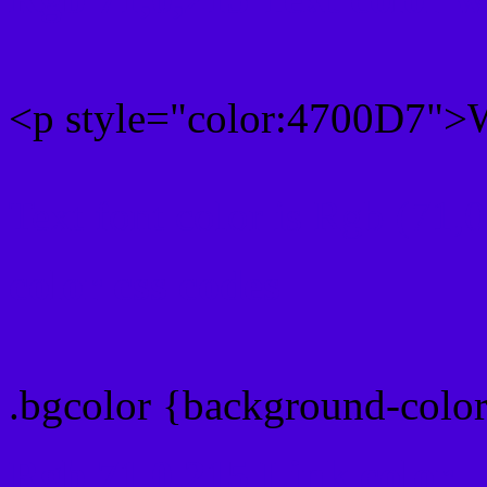
<p style="color:4700D7">W
Text font color is Rgb (71,
color css codes
.bgcolor {background-colo
Rgb 71,0,215 Link color