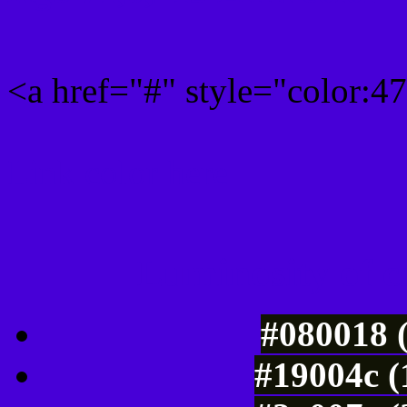
<a href="#" style="color:
Link color here
Luminosity of c
#080018 
#19004c (