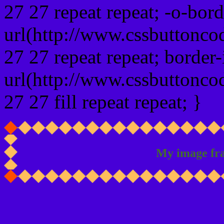
27 27 repeat repeat; -o-bor
url(http://www.cssbuttonco
27 27 repeat repeat; border
url(http://www.cssbuttonco
27 27 fill repeat repeat; }
My image fr