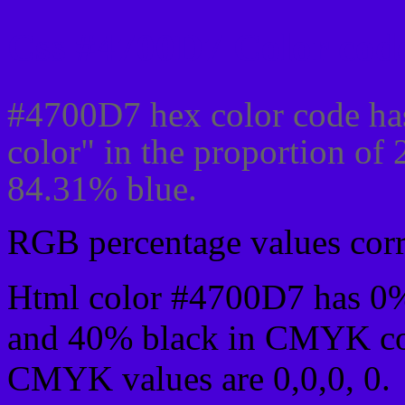
Css #4700D7 Color code
#4700D7 hex color code ha
color" in the proportion of
84.31% blue.
RGB percentage values corre
Html color #4700D7 has 0
and 40% black in CMYK col
CMYK values are 0,0,0, 0.