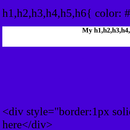
h1,h2,h3,h4,h5,h6{ color: 
My h1,h2,h3,h4,
Rgb Color code
Rgb Border color
<div style="border:1px sol
here</div>