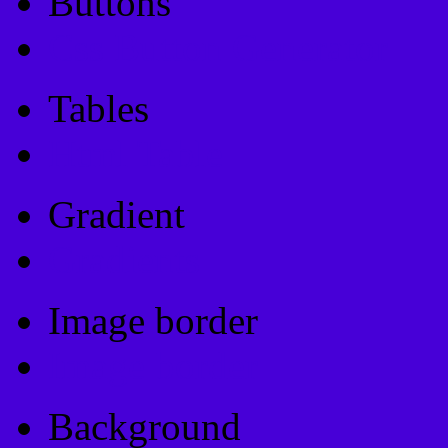
Buttons
Css Button Generator
Tables
Html Table
Gradient
Gradients
Image border
Image border
Background