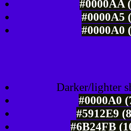
#0000AA (
#0000A5 (
#0000A0 (
Tints of css
Darker/lighter s
#0000A0 (
#5912E9 (8
#6B24FB (10