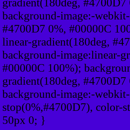
gradient(180deg, #4700D7
background-image:-webkit-l
#4700D7 0%, #00000C 100
linear-gradient(180deg, 
background-image:linear-g
#00000C 100%); background
gradient(180deg, #4700D7
background-image:-webkit-g
stop(0%,#4700D7), color-s
50px 0; }