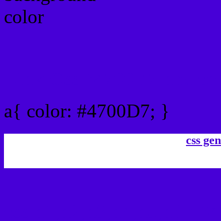
Link Css #4700D7 hex co
a{ color: #4700D7; }
css gen
css h1,h2,h3,h4,h5,h6 : #