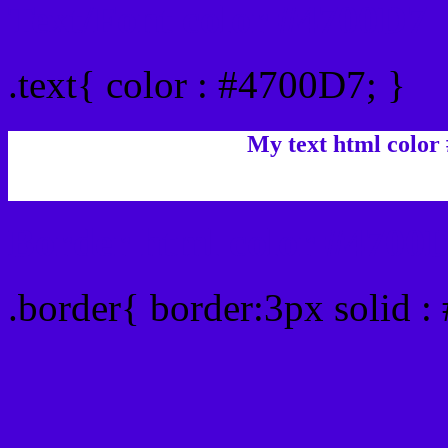
Text/Font color #4700D7
.text{ color : #4700D7; }
My text html color
Border html color #4700D
.border{ border:3px solid 