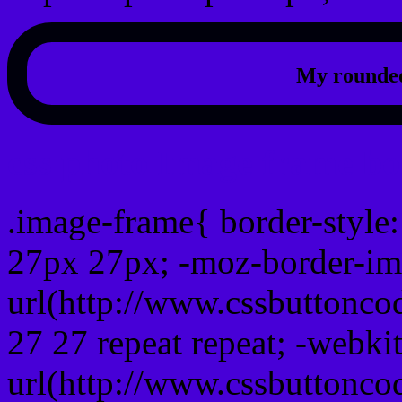
My rounded
css photo Image frame b
.image-frame{ border-style:
27px 27px; -moz-border-im
url(http://www.cssbuttonco
27 27 repeat repeat; -webki
url(http://www.cssbuttonco