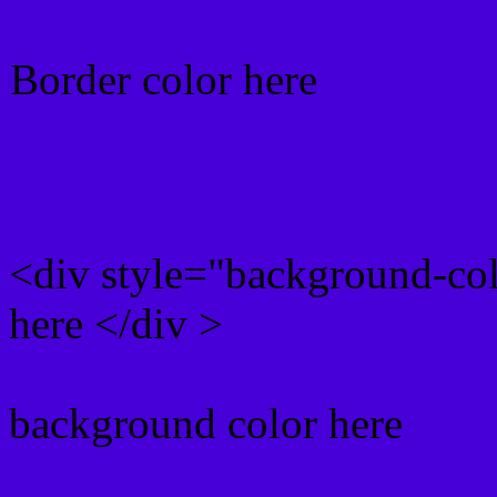
Border color here
Rgb background hex colo
<div style="background-co
here </div >
background color here
Rgb 71,0,215 Text color 