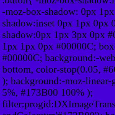
-moz-box-shadow: 0px 1px
shadow:inset 0px 1px 0px 
shadow:0px 1px 3px 0px #
1px 1px 0px #00000C; box
#00000C; background:-webkit-
bottom, color-stop(0.05, #
); background:-moz-linear-
5%, #173B00 100% );
filter:progid:DXImageTrans