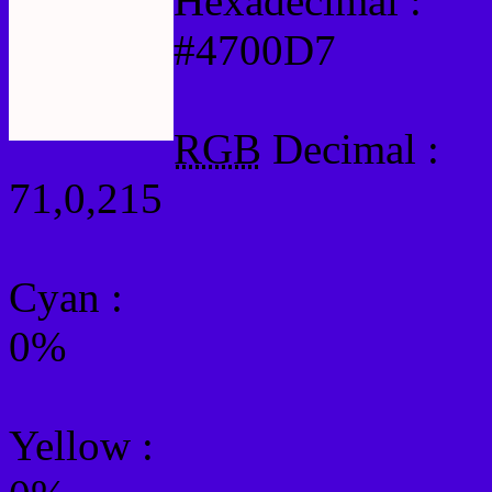
Hexadecimal :
#4700D7
RGB
Decimal :
71,0,215
Cyan
:
0%
Yellow
: