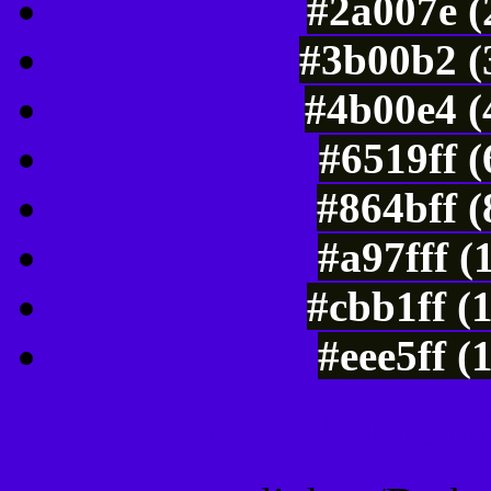
#2a007e (
#3b00b2 (
#4b00e4 (
#6519ff 
#864bff 
#a97fff (
#cbb1ff (
#eee5ff (
Color Shades of