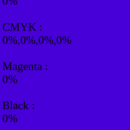
0%
CMYK
:
0%,0%,0%,0%
Magenta :
0%
Black :
0%