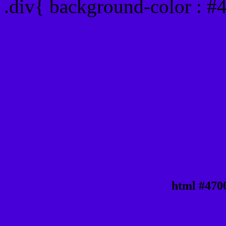
.div{ background-color : #
html #470