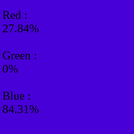
Red :
27.84%
Green
:
0%
Blue :
84.31%