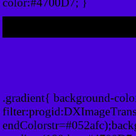
color:#4700D7; }
My b
Css Gradient html color 
.gradient{ background-col
filter:progid:DXImageTran
endColorstr=#052afc);back