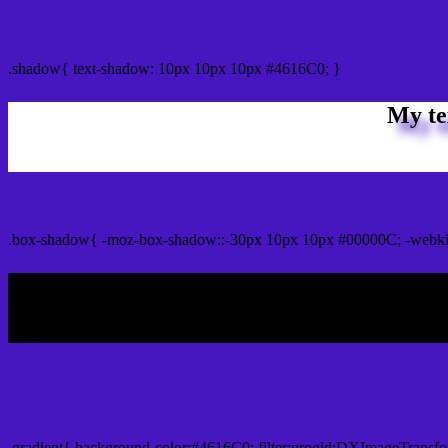
css Text shadow : #4616C0 color
.shadow{ text-shadow: 10px 10px 10px #4616C0; }
My te
Css box shadow : #4616C0 color code html
.box-shadow{ -moz-box-shadow::-30px 10px 10px #00000C; -webki
My b
Css Gradient html color #4616C0 code
.gradient{ background-color:#4616C0; filter:progid:DXImageTransfo