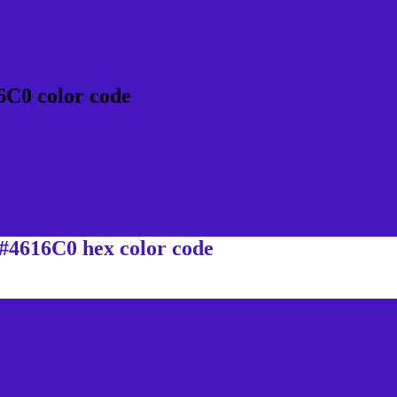
6C0 color code
 #4616C0 hex color code