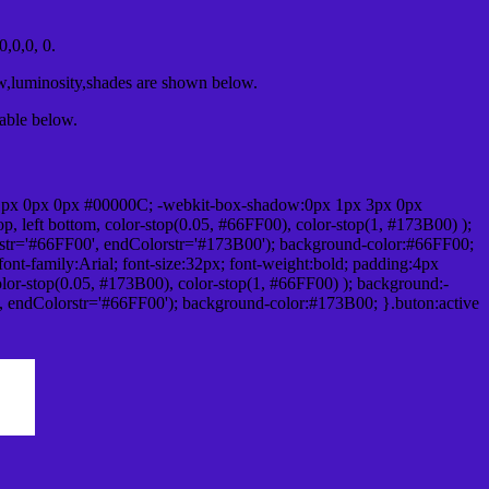
,0,0, 0.
ow,luminosity,shades are shown below.
table below.
1px 0px 0px #00000C; -webkit-box-shadow:0px 1px 3px 0px
 left bottom, color-stop(0.05, #66FF00), color-stop(1, #173B00) );
rstr='#66FF00', endColorstr='#173B00'); background-color:#66FF00;
ont-family:Arial; font-size:32px; font-weight:bold; padding:4px
olor-stop(0.05, #173B00), color-stop(1, #66FF00) ); background:-
', endColorstr='#66FF00'); background-color:#173B00; }.buton:active