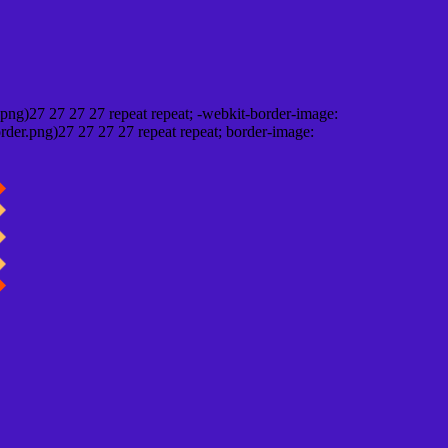
png)27 27 27 27 repeat repeat; -webkit-border-image:
rder.png)27 27 27 27 repeat repeat; border-image: