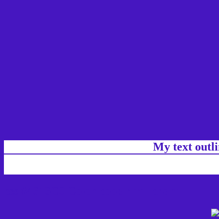
My text outl
css #4616C0 Color code html chart