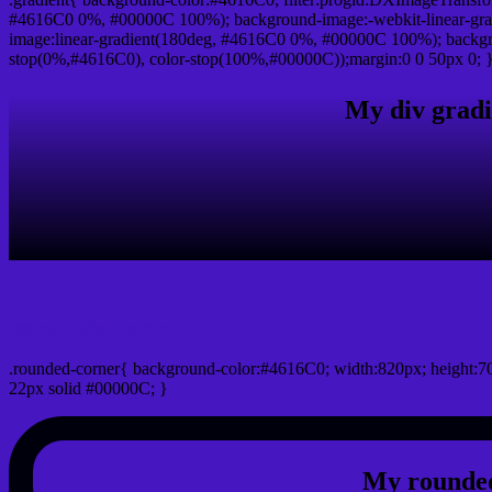
#4616C0 0%, #00000C 100%); background-image:-webkit-linear-gr
image:linear-gradient(180deg, #4616C0 0%, #00000C 100%); backgro
stop(0%,#4616C0), color-stop(100%,#00000C));margin:0 0 50px 0; 
My div gradi
css rounded corner
.rounded-corner{ background-color:#4616C0; width:820px; height:70
22px solid #00000C; }
My rounded