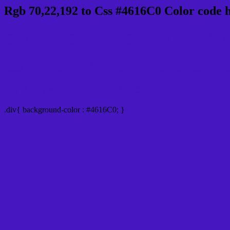
Rgb 70,22,192 to Css #4616C0 Color code 
Css 4616C0 Hex Color Code for 
Css Html color #4616C0 Hex color conversio
Div Background-color : #4616C0
.div{ background-color : #4616C0; }