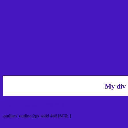
My div 
Outline hex color #4616C0
.outline{ outline:2px solid #4616C0; }