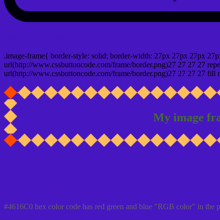
css photo Image frame border
.image-frame{ border-style: solid; border-width: 27px 27px 27px 27p
url(http://www.cssbuttoncode.com/frame/border.png)27 27 27 27 repea
url(http://www.cssbuttoncode.com/frame/border.png)27 27 27 27 fill r
My image fr
Css #4616C0 Color code html values
#4616C0 hex color code has red green and blue "RGB color" in the 