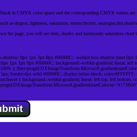
lack in CMYK color space and the corresponding CMYK values are 0
uch as degree, lightness, saturation, monochrome, analogue,tint,shad
n the page, you will see tints, shades and luminosity saturation chart 
x-shadow: 0px 1px 3px 0px #00000C; -webkit-box-shadow:inset 0px 
1px 1px 0px #00000C; background:-webkit-gradient( linear, left top,
100% ); filter:progid:DXImageTransform.Microsoft.gradient(startColo
5px; border:4px solid #00000C; display:inline-block; color:#FFFFFF; f
:hover { background:-webkit-gradient( linear, left top, left bottom, c
r:progid:DXImageTransform.Microsoft.gradient(startColorstr='#173B00
ubmit
.