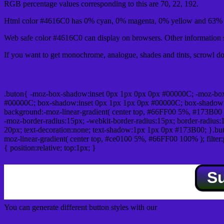
RGB percentage values corresponding to this are 70, 22, 192.
Html color #4616C0 has 0% cyan, 0% magenta, 0% yellow and 63% b
Web safe color #4616C0 can display on browsers. Other information s
If you want to get monochrome, analogue, shades and tints, scrowl dow
Css submit button html #4616C0 color code
.buton{ -moz-box-shadow:inset 0px 1px 0px 0px #00000C; -moz-bo
#00000C; box-shadow:inset 0px 1px 1px 0px #00000C; box-shadow:0px 
background:-moz-linear-gradient( center top, #66FF00 5%, #173B00 
-moz-border-radius:15px; -webkit-border-radius:15px; border-radius:1
20px; text-decoration:none; text-shadow:1px 1px 0px #173B00; }.buton
moz-linear-gradient( center top, #ce0100 5%, #66FF00 100% ); filte
{ position:relative; top:1px; }
S
You can generate different button styles with our
Css button generator