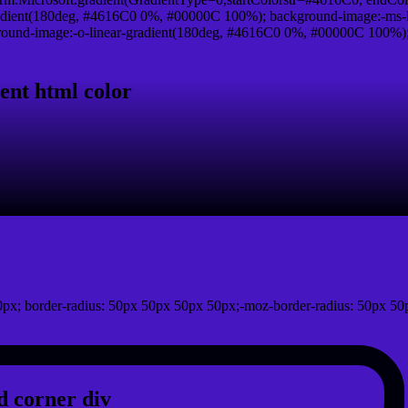
adient(180deg, #4616C0 0%, #00000C 100%); background-image:-ms-
und-image:-o-linear-gradient(180deg, #4616C0 0%, #00000C 100%); b
}
ent html color
px; border-radius: 50px 50px 50px 50px;-moz-border-radius: 50px 50
 corner div