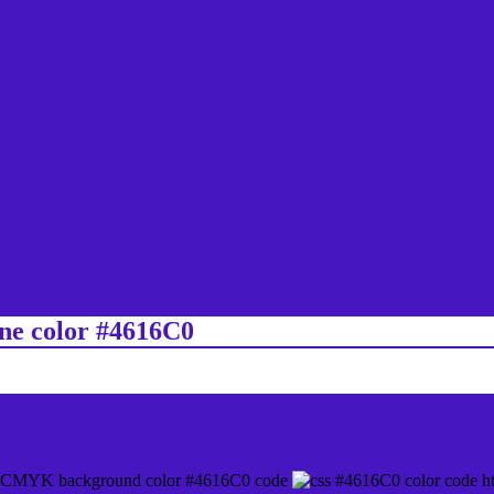
ine color #4616C0