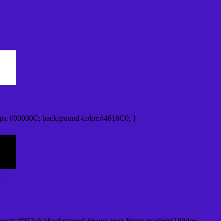
px #00000C; background-color:#4616C0; }
orstr=#052afc);background-image:-moz-linear-gradient(180deg,