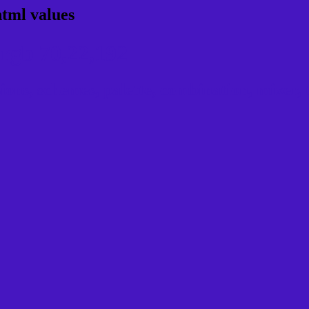
html values
rgb 70,22,192
ns, schemes, palette, combination, mixer, t