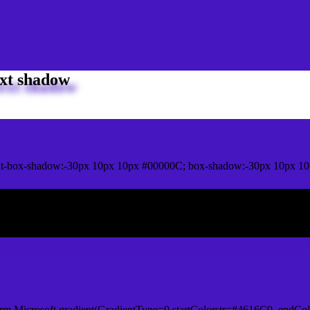
xt shadow
t-box-shadow:-30px 10px 10px #00000C; box-shadow:-30px 10px 10
ox shadow
rm.Microsoft.gradient(GradientType=0,startColorstr=#4616C0, endCol