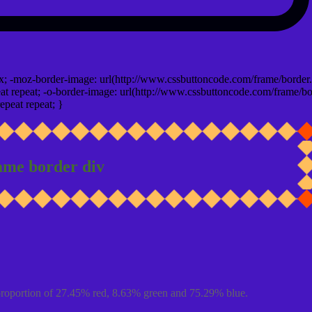
x; -moz-border-image: url(http://www.cssbuttoncode.com/frame/border.
t repeat; -o-border-image: url(http://www.cssbuttoncode.com/frame/bo
epeat repeat; }
ame border div
proportion of 27.45% red, 8.63% green and 75.29% blue.