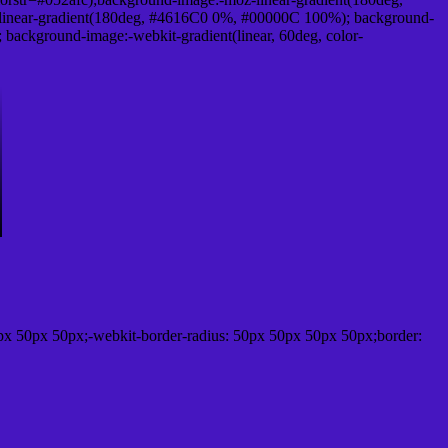
linear-gradient(180deg, #4616C0 0%, #00000C 100%); background-
ackground-image:-webkit-gradient(linear, 60deg, color-
px 50px 50px;-webkit-border-radius: 50px 50px 50px 50px;border: