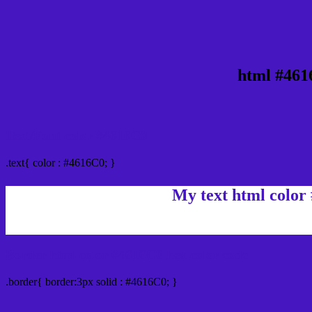
html #461
Text/Font color #4616C0
.text{ color : #4616C0; }
My text html color
Border html color #4616C0 hex color code
.border{ border:3px solid : #4616C0; }