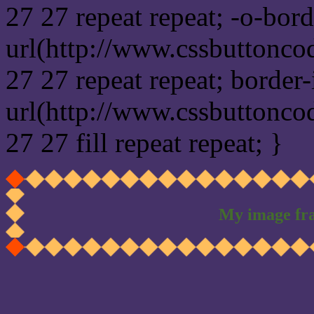
27 27 repeat repeat; -o-bor
url(http://www.cssbuttonco
27 27 repeat repeat; border
url(http://www.cssbuttonco
27 27 fill repeat repeat; }
My image fr