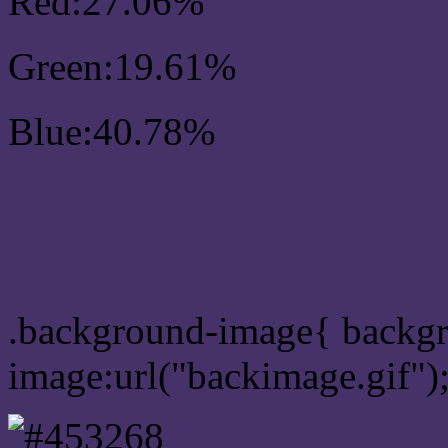
Red:27.06%
Green:19.61%
Blue:40.78%
Css #453268 Color Sch
Css Background image
.background-image{ backg
image:url("backimage.gif")