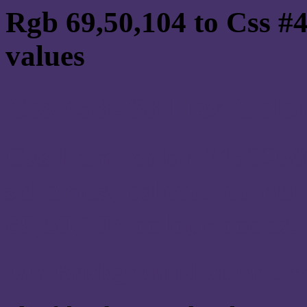
Rgb 69,50,104 to Css #
values
Css 453268 Hex Color
Css Html color #453268
schemes, palette, combi
69,50,104 colour codes.
Div Background-color : 