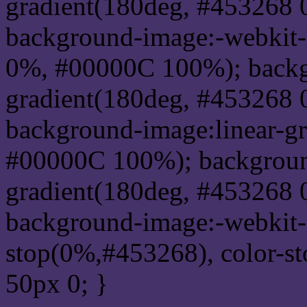
gradient(180deg, #453268
background-image:-webkit-
0%, #00000C 100%); backg
gradient(180deg, #453268
background-image:linear-g
#00000C 100%); background
gradient(180deg, #453268
background-image:-webkit-g
stop(0%,#453268), color-s
50px 0; }