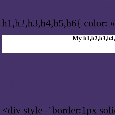
css h1,h2,h3,h4,h5,h6 : #
h1,h2,h3,h4,h5,h6{ color: 
My h1,h2,h3,h4,
Rgb Color code
Rgb Border color
<div style="border:1px sol