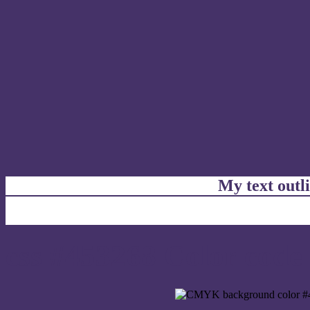
My text outl
css #453268 Color code