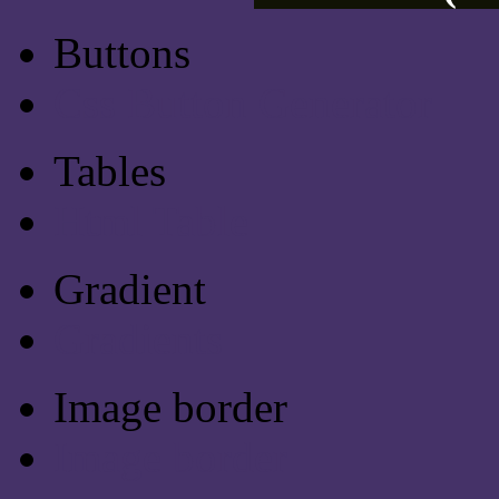
Buttons
Css Button Generator
Tables
Html Table
Gradient
Gradients
Image border
Image border