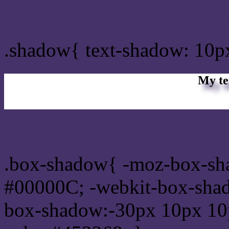
css Text shadow : #453268
.shadow{ text-shadow: 10p
My te
Css box shadow : #453268
.box-shadow{ -moz-box-sh
#00000C; -webkit-box-sha
box-shadow:-30px 10px 10