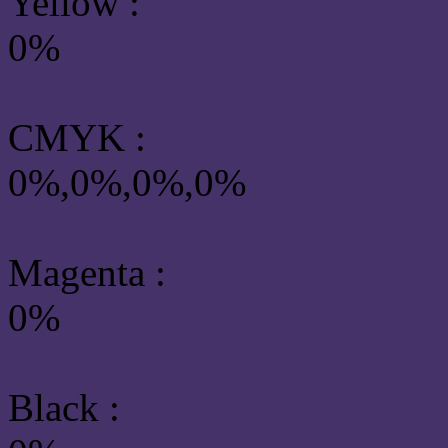
Yellow
:
0%
CMYK
:
0%,0%,0%,0%
Magenta :
0%
Black :