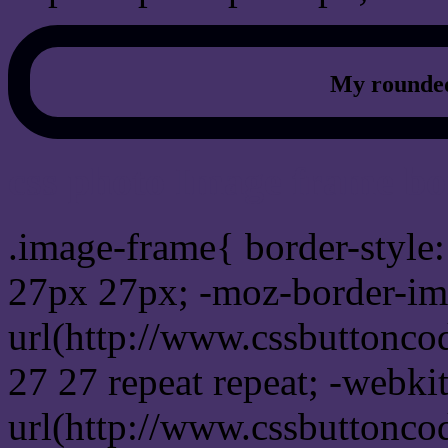
My rounded
css photo Image frame b
.image-frame{ border-style:
27px 27px; -moz-border-im
url(http://www.cssbuttonco
27 27 repeat repeat; -webki
url(http://www.cssbuttonco