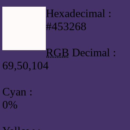
Hexadecimal :
#453268
RGB
Decimal :
69,50,104
Cyan
:
0%