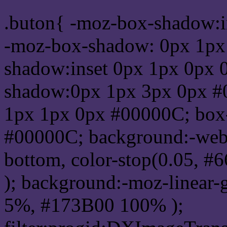
.buton{ -moz-box-shadow:i
-moz-box-shadow: 0px 1px
shadow:inset 0px 1px 0px 
shadow:0px 1px 3px 0px #
1px 1px 0px #00000C; box
#00000C; background:-webkit-
bottom, color-stop(0.05, #
); background:-moz-linear-
5%, #173B00 100% );