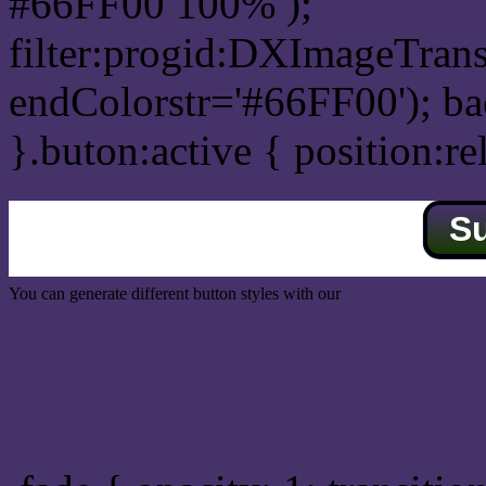
#66FF00 100% );
filter:progid:DXImageTrans
endColorstr='#66FF00'); b
}.buton:active { position:re
S
You can generate different button styles with our
Css button generator
Css image fade in