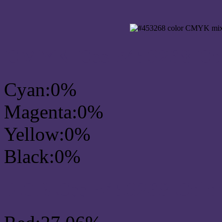
CMYK Css #453268 Col
Cyan:0%
Magenta:0%
Yellow:0%
Black:0%
RGB Css #453268 Colo