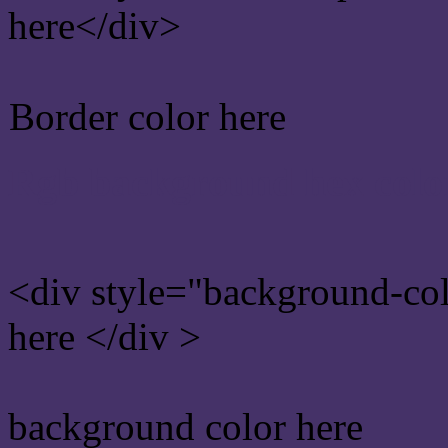
here</div>
Border color here
Rgb background hex colo
<div style="background-co
here </div >
background color here