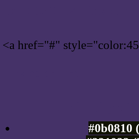
Rgb 69,50,104 Link color
<a href="#" style="color:
Link color here
Luminosity of c
#0b0810 