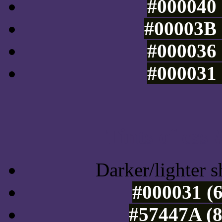
#000040 
#00003B 
#000036 
#000031 
Tints of css
Darker/lighter s
#000031 (6
#57447A (8