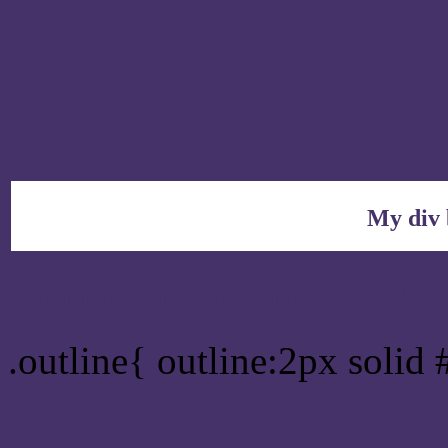
My div 
Outline hex color #45326
.outline{ outline:2px solid