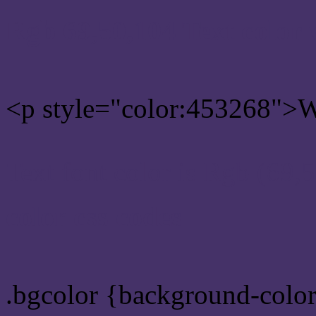
Rgb 69,50,104 Text color
<p style="color:453268">Wr
Text font color is Rgb (69,
color css codes
.bgcolor {background-colo