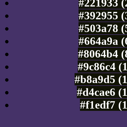
#221933 (
#392955 (
#503a78 (
#664a9a (
#8064b4 (
#9c86c4 (
#b8a9d5 (
#d4cae6 (
#f1edf7 (
Color Shades of