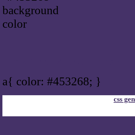
Link Css #453268 hex col
a{ color: #453268; }
css gen