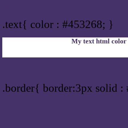
Text/Font color #453268
.text{ color : #453268; }
My text html color
Border html color #45326
.border{ border:3px solid :