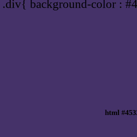
.div{ background-color : #
html #453