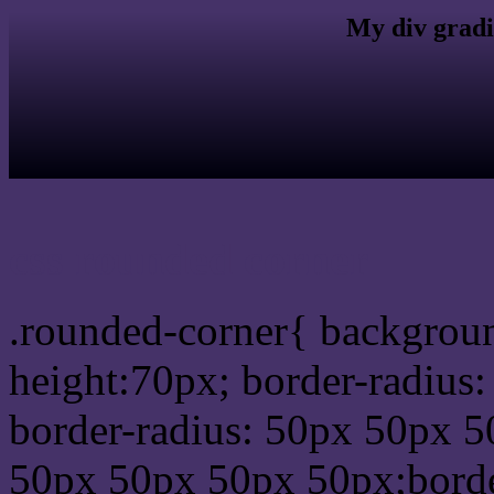
My div gradi
css rounded corner
.rounded-corner{ backgrou
height:70px; border-radiu
border-radius: 50px 50px 5
50px 50px 50px 50px;borde