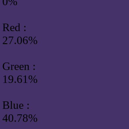
0%
Red :
27.06%
Green
:
19.61%
Blue :
40.78%