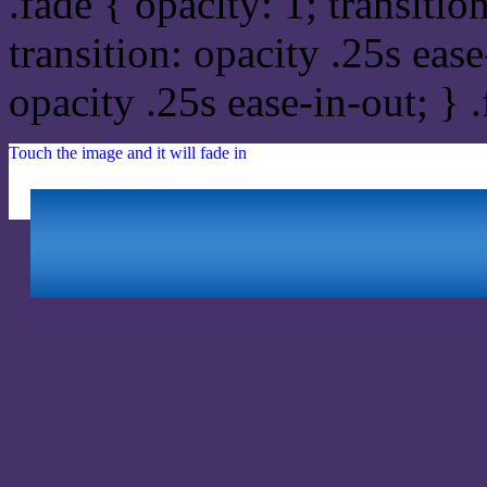
.fade { opacity: 1; transitio
transition: opacity .25s ease
opacity .25s ease-in-out; } 
Touch the image and it will fade in
Html #453268 Hex Colo