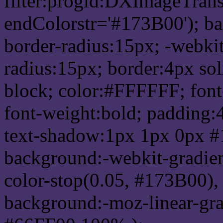
filter:progid:DXImageTrans
endColorstr='#173B00'); b
border-radius:15px; -webkit
radius:15px; border:4px sol
block; color:#FFFFFF; font-
font-weight:bold; padding:
text-shadow:1px 1px 0px #
background:-webkit-gradient(
color-stop(0.05, #173B00), 
background:-moz-linear-gra