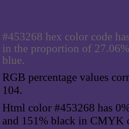
Css #453268 Color code
#453268 hex color code has
in the proportion of 27.06
blue.
RGB percentage values corre
104.
Html color #453268 has 0%
and 151% black in CMYK co