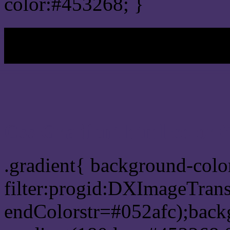
color:#453268; }
My b
Css Gradient html color 
.gradient{ background-col
filter:progid:DXImageTrans
endColorstr=#052afc);back