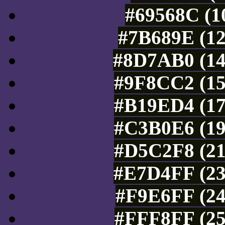
#69568C (1
#7B689E (12
#8D7AB0 (14
#9F8CC2 (15
#B19ED4 (17
#C3B0E6 (19
#D5C2F8 (21
#E7D4FF (23
#F9E6FF (24
#FFF8FF (25