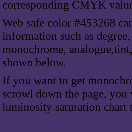
corresponding CMYK values 
Web safe color #453268 can
information such as degree, 
monochrome, analogue,tint,
shown below.
If you want to get monochro
scrowl down the page, you w
luminosity saturation chart 
Css submit button html #