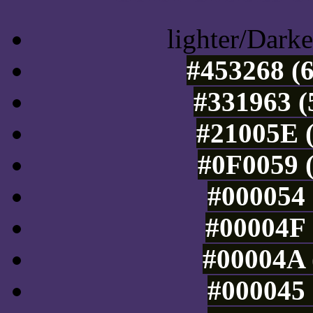
lighter/Darke
#453268 (6
#331963 (
#21005E (
#0F0059 (
#000054 
#00004F 
#00004A 
#000045 