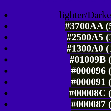
lighter/Darke
#3700AA (5
#2500A5 (
#1300A0 (
#01009B (
#000096 (
#000091 (
#00008C (
#000087 (