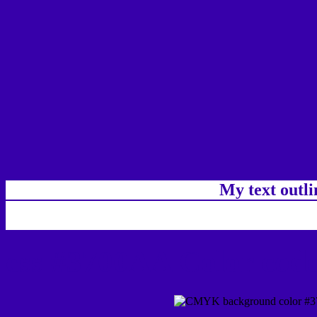
My text outl
css #3700AA Color code