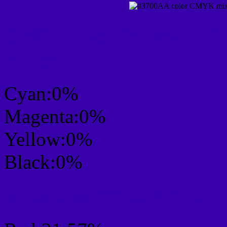
CMYK Css #3700AA Col
mixer
Cyan:0%
Magenta:0%
Yellow:0%
Black:0%
RGB Css #3700AA Colo