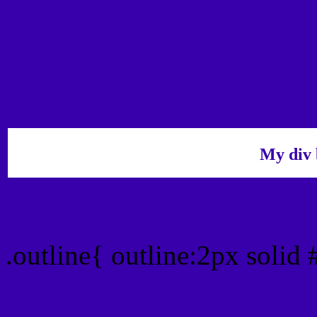
My div 
Outline hex color #3700
.outline{ outline:2px soli