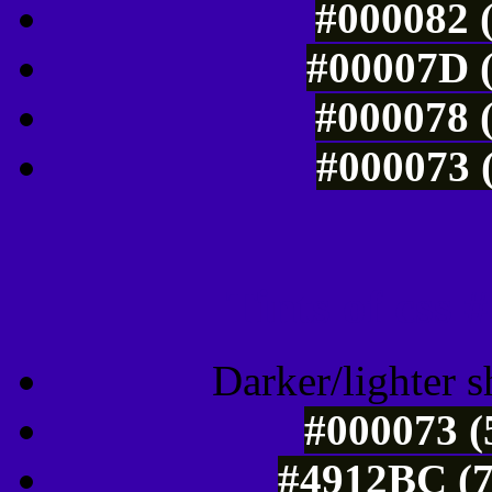
#000082 (
#00007D (
#000078 (
#000073 (
Tints of css
Darker/lighter s
#000073 (
#4912BC (7