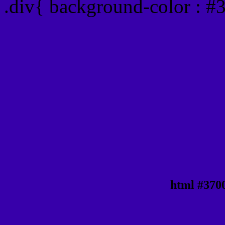
.div{ background-color : 
html #370