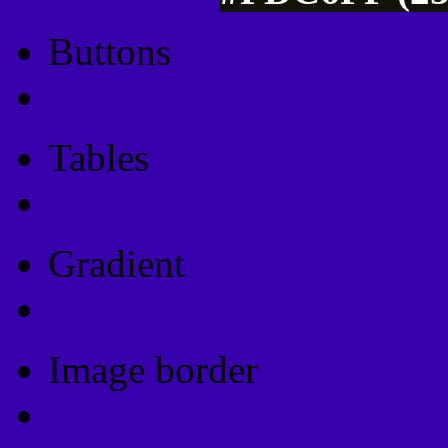
Buttons
Css Button Generator
Tables
Html Table
Gradient
Gradients
Image border
Image border