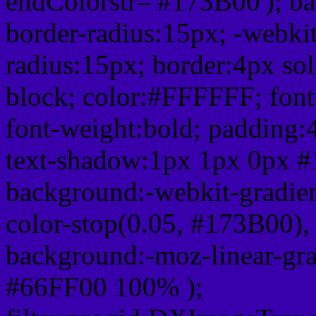
endColorstr='#173B00'); b
border-radius:15px; -webkit
radius:15px; border:4px sol
block; color:#FFFFFF; font-
font-weight:bold; padding:
text-shadow:1px 1px 0px #
background:-webkit-gradient(
color-stop(0.05, #173B00), 
background:-moz-linear-gra
#66FF00 100% );