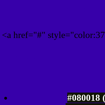
Rgb 55,0,170 Link color
<a href="#" style="color:
Link color here
Luminosity of c
#080018 