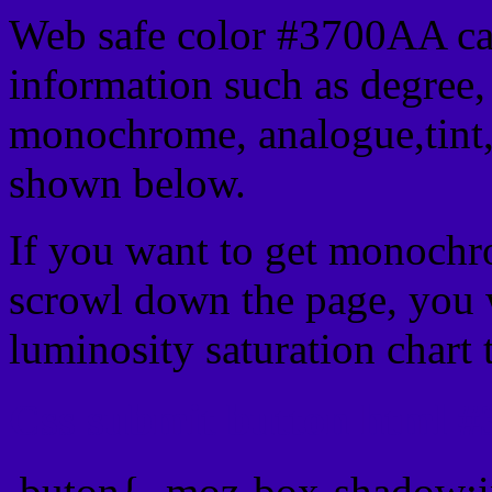
Web safe color #3700AA can
information such as degree, 
monochrome, analogue,tint,
shown below.
If you want to get monochro
scrowl down the page, you w
luminosity saturation chart 
Css submit button html #
.buton{ -moz-box-shadow:i