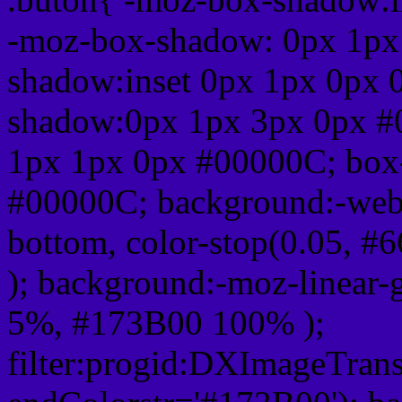
-moz-box-shadow: 0px 1px
shadow:inset 0px 1px 0px 
shadow:0px 1px 3px 0px #
1px 1px 0px #00000C; box
#00000C; background:-webkit-
bottom, color-stop(0.05, #
); background:-moz-linear-
5%, #173B00 100% );
filter:progid:DXImageTrans