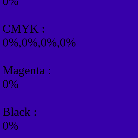
0%
CMYK
:
0%,0%,0%,0%
Magenta :
0%
Black :
0%