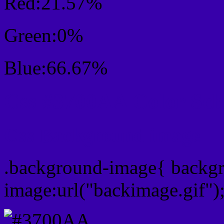
Red:21.57%
Green:0%
Blue:66.67%
Css #3700AA Color Sc
Css Background image
.background-image{ backg
image:url("backimage.gif")