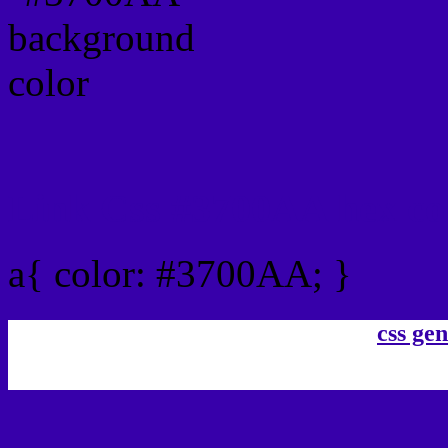
Link Css #3700AA hex co
a{ color: #3700AA; }
css gen