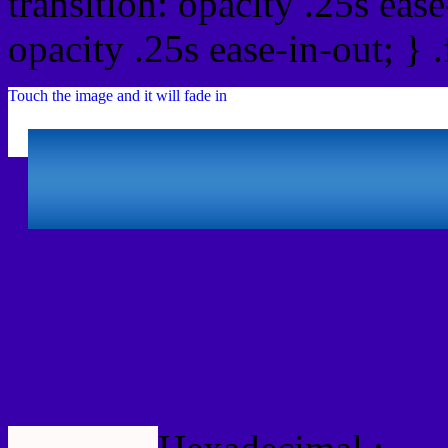
transition: opacity .25s ease
opacity .25s ease-in-out; } 
Touch the image and it will fade in
Html #3700AA Hex Col