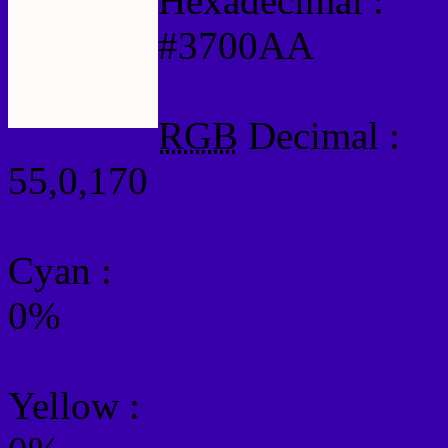
Hexadecimal :
#3700AA
RGB
Decimal :
55,0,170
Cyan
:
0%
Yellow
: