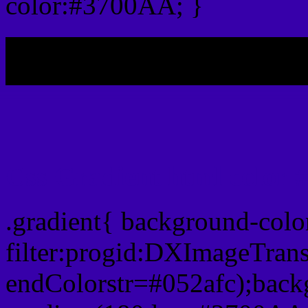
color:#3700AA; }
My b
Css Gradient html color
.gradient{ background-col
filter:progid:DXImageTran
endColorstr=#052afc);back