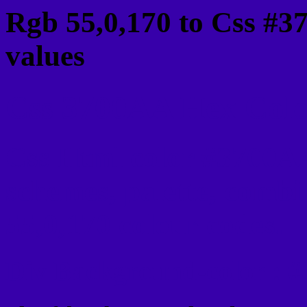
Rgb 55,0,170 to Css #3
values
Css 3700AA Hex Color
Css Html color #3700AA
schemes, palette, combi
55,0,170 colour codes.
Div Background-color : 