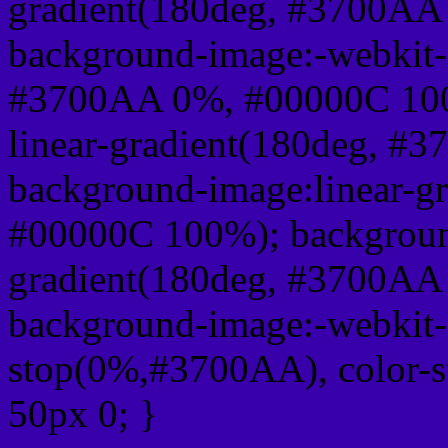
gradient(180deg, #3700AA
background-image:-webkit-l
#3700AA 0%, #00000C 100
linear-gradient(180deg, 
background-image:linear-g
#00000C 100%); background
gradient(180deg, #3700AA
background-image:-webkit-g
stop(0%,#3700AA), color-
50px 0; }