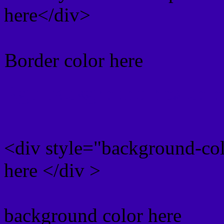
here</div>
Border color here
Rgb background hex colo
<div style="background-co
here </div >
background color here