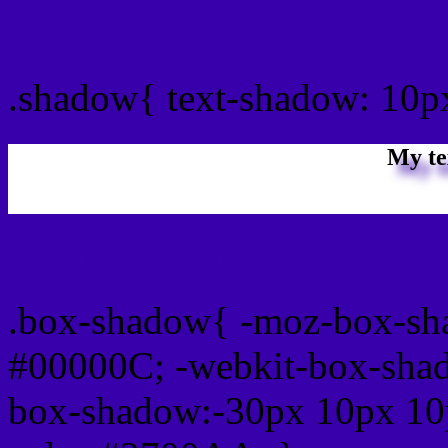
css Text shadow : #3700A
.shadow{ text-shadow: 10
My te
Css box shadow : #3700A
.box-shadow{ -moz-box-sh
#00000C; -webkit-box-sha
box-shadow:-30px 10px 10