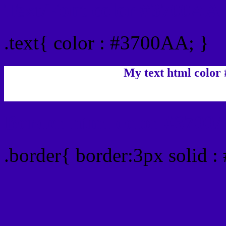
Text/Font color #3700AA
.text{ color : #3700AA; }
My text html color
Border html color #3700A
.border{ border:3px solid 