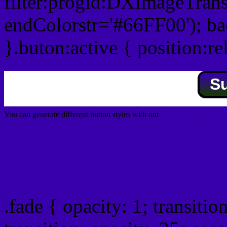
filter:progid:DXImageTrans
endColorstr='#66FF00'); b
}.buton:active { position:re
S
You can generate different button styles with our
Css button generator
Css image fade in
.fade { opacity: 1; transitio