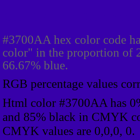
Css #3700AA Color cod
#3700AA hex color code ha
color" in the proportion of
66.67% blue.
RGB percentage values corre
Html color #3700AA has 0
and 85% black in CMYK col
CMYK values are 0,0,0, 0.