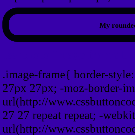
My rounded
css photo Image frame b
.image-frame{ border-style:
27px 27px; -moz-border-im
url(http://www.cssbuttonco
27 27 repeat repeat; -webki
url(http://www.cssbuttonco