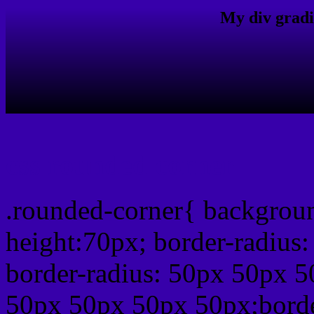
My div gradi
css rounded corner
.rounded-corner{ backgrou
height:70px; border-radiu
border-radius: 50px 50px 5
50px 50px 50px 50px;borde