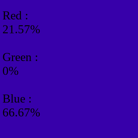
Red :
21.57%
Green
:
0%
Blue :
66.67%