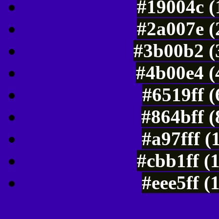
#19004c (
#2a007e (
#3b00b2 (
#4b00e4 (
#6519ff 
#864bff 
#a97fff (
#cbb1ff (
#eee5ff (
Color Shades of