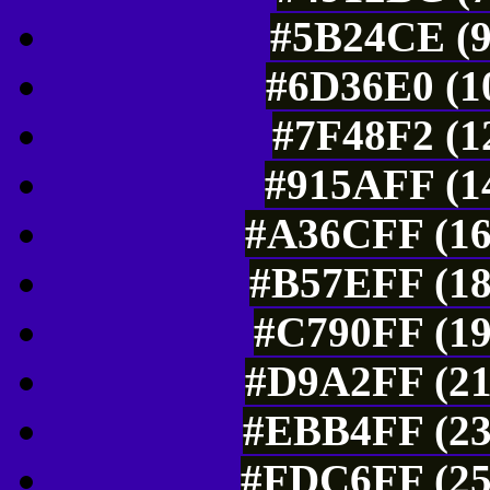
#5B24CE (9
#6D36E0 (10
#7F48F2 (1
#915AFF (14
#A36CFF (16
#B57EFF (18
#C790FF (19
#D9A2FF (21
#EBB4FF (23
#FDC6FF (25