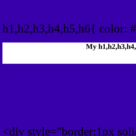
css h1,h2,h3,h4,h5,h6 : 
h1,h2,h3,h4,h5,h6{ color: 
My h1,h2,h3,h4,
Rgb Color code
Rgb Border color
<div style="border:1px sol