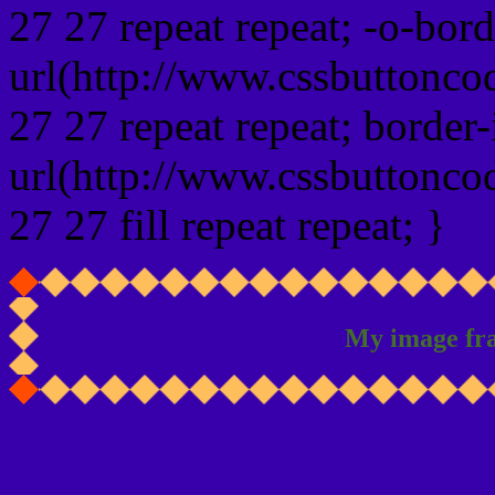
27 27 repeat repeat; -o-bor
url(http://www.cssbuttonco
27 27 repeat repeat; border
url(http://www.cssbuttonco
27 27 fill repeat repeat; }
My image fr