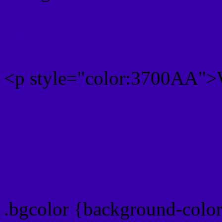
Rgb 55,0,170 Text color 
<p style="color:3700AA">W
Text font color is Rgb (55,
color css codes
.bgcolor {background-col