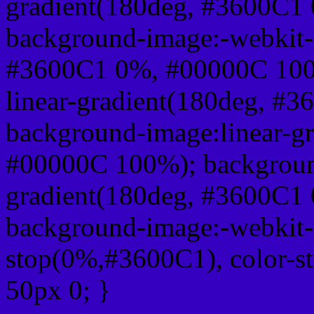
gradient(180deg, #3600C1
background-image:-webkit-l
#3600C1 0%, #00000C 100
linear-gradient(180deg, #
background-image:linear-g
#00000C 100%); background
gradient(180deg, #3600C1
background-image:-webkit-g
stop(0%,#3600C1), color-s
50px 0; }