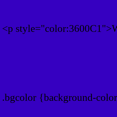
<p style="color:3600C1">W
Text font color is Rgb (54,
color css codes
.bgcolor {background-colo
Rgb 54,0,193 Link color