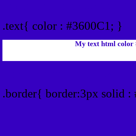
Text/Font color #3600C1
.text{ color : #3600C1; }
My text html color
Border html color #3600C
.border{ border:3px solid 