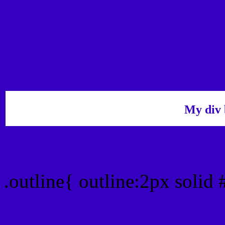
My div 
Outline hex color #3600C
.outline{ outline:2px solid