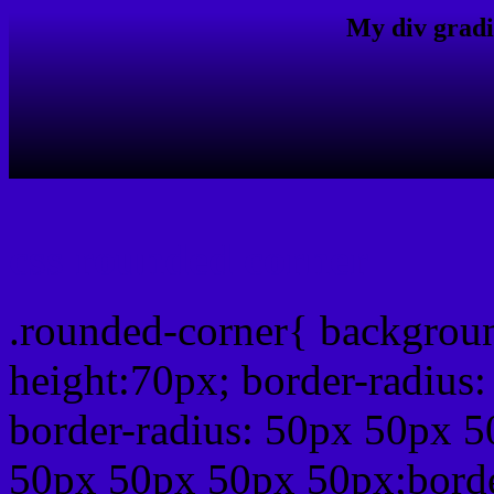
My div gradi
css rounded corner
.rounded-corner{ backgrou
height:70px; border-radiu
border-radius: 50px 50px 5
50px 50px 50px 50px;borde