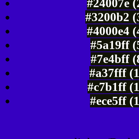
#24007e (
#3200b2 (
#4000e4 (
#5a19ff 
#7e4bff 
#a37fff (
#c7b1ff (
#ece5ff (
Color Shades of