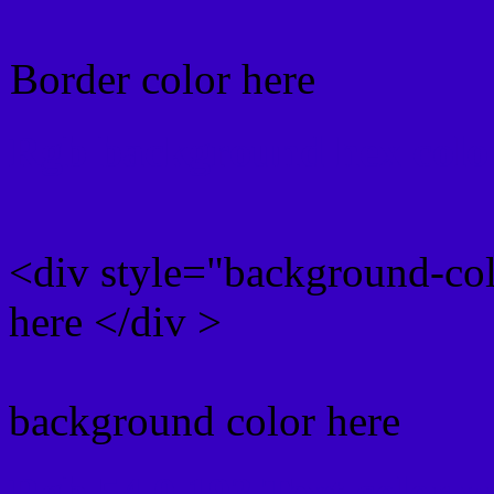
Border color here
Rgb background hex colo
<div style="background-co
here </div >
background color here
Rgb 54,0,193 Text color 