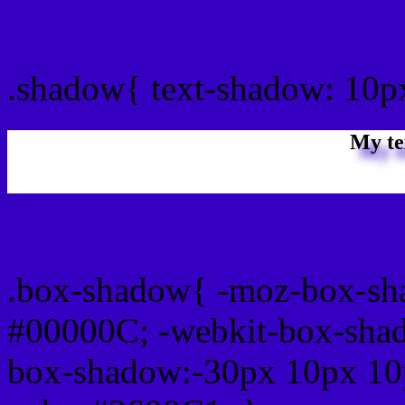
css Text shadow : #3600C
.shadow{ text-shadow: 10
My te
Css box shadow : #3600C1
.box-shadow{ -moz-box-sh
#00000C; -webkit-box-sha
box-shadow:-30px 10px 10