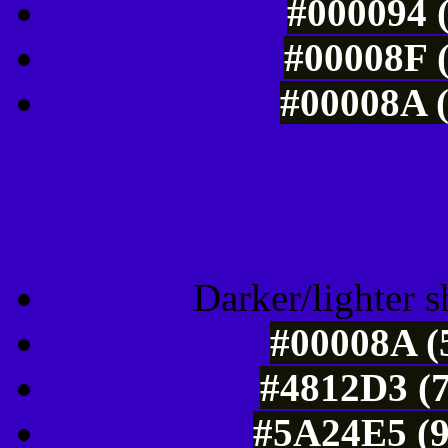
#000094 (
#00008F (
#00008A (
Tints of css
Darker/lighter s
#00008A (
#4812D3 (7
#5A24E5 (9