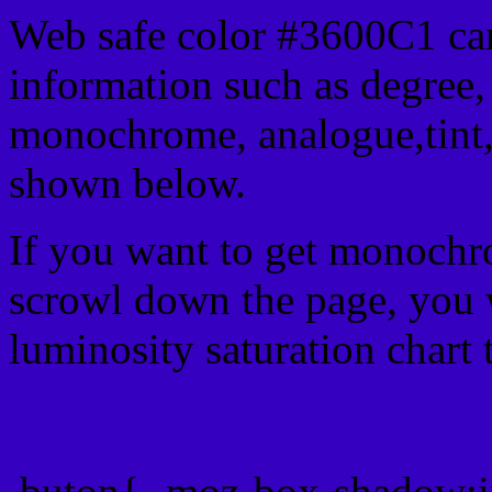
Web safe color #3600C1 can
information such as degree, 
monochrome, analogue,tint,
shown below.
If you want to get monochro
scrowl down the page, you w
luminosity saturation chart 
Css submit button html #
.buton{ -moz-box-shadow:i