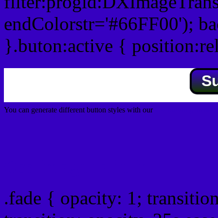
filter:progid:DXImageTrans
endColorstr='#66FF00'); b
}.buton:active { position:re
S
You can generate different button styles with our
Css button generator
Css image fade in
.fade { opacity: 1; transitio