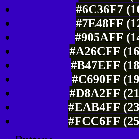
#6C36F7 (10
#7E48FF (12
#905AFF (14
#A26CFF (16
#B47EFF (18
#C690FF (19
#D8A2FF (21
#EAB4FF (23
#FCC6FF (25