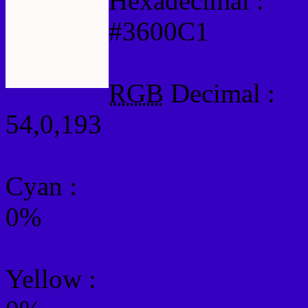
Hexadecimal :
#3600C1
RGB
Decimal :
54,0,193
Cyan
:
0%
Yellow
: