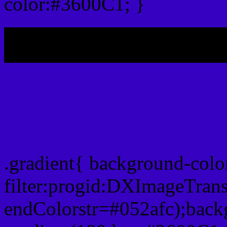
color:#3600C1; }
My b
Css Gradient html color 
.gradient{ background-col
filter:progid:DXImageTran
endColorstr=#052afc);back