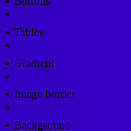
Buttons
Css Button Generator
Tables
Html Table
Gradient
Gradients
Image border
Image border
Background