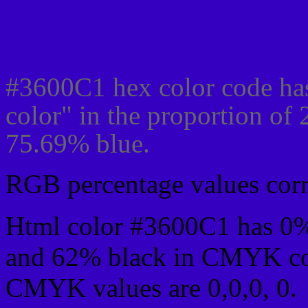
Css #3600C1 Color code
#3600C1 hex color code ha
color" in the proportion of
75.69% blue.
RGB percentage values corre
Html color #3600C1 has 0
and 62% black in CMYK col
CMYK values are 0,0,0, 0.