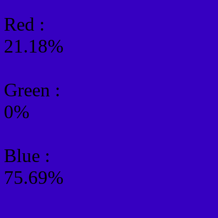
Red :
21.18%
Green
:
0%
Blue :
75.69%