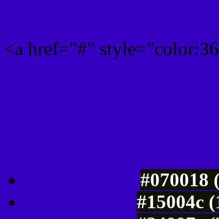
<a href="#" style="color:
Link color here
Luminosity of c
#070018 
#15004c (