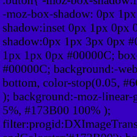
-moz-box-shadow: 0px 1px
shadow:inset 0px 1px 0px 
shadow:0px 1px 3px 0px #
1px 1px 0px #00000C; box
#00000C; background:-webkit-
bottom, color-stop(0.05, #
); background:-moz-linear-
5%, #173B00 100% );
filter:progid:DXImageTrans