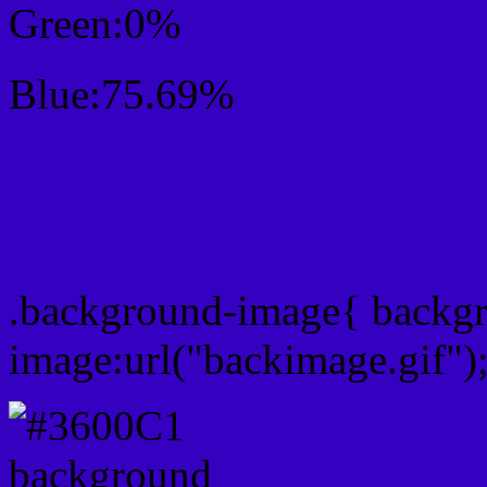
Green:0%
Blue:75.69%
Css #3600C1 Color Sc
Css Background image
.background-image{ backg
image:url("backimage.gif")