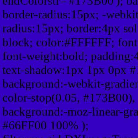
endColorstr='#173B00'); b
border-radius:15px; -webkit
radius:15px; border:4px sol
block; color:#FFFFFF; font-
font-weight:bold; padding:
text-shadow:1px 1px 0px #
background:-webkit-gradient(
color-stop(0.05, #173B00), 
background:-moz-linear-gra
#66FF00 100% );