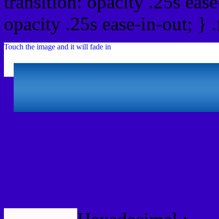
transition: opacity .25s ease
opacity .25s ease-in-out; } 
Touch the image and it will fade in
Html #3600C1 Hex Col