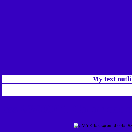
My text outl
css #3600C1 Color code