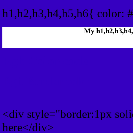
h1,h2,h3,h4,h5,h6{ color: 
My h1,h2,h3,h4,
Rgb Color code
Rgb Border color
<div style="border:1px sol
here</div>