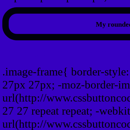
My rounded
css photo Image frame b
.image-frame{ border-style:
27px 27px; -moz-border-im
url(http://www.cssbuttonco
27 27 repeat repeat; -webki
url(http://www.cssbuttonco