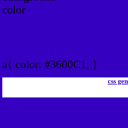
Link Css #3600C1 hex co
a{ color: #3600C1; }
css gen
css h1,h2,h3,h4,h5,h6 : #