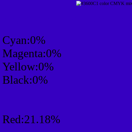
CMYK Css #3600C1 Col
Cyan:0%
Magenta:0%
Yellow:0%
Black:0%
RGB Css #3600C1 Colo
Red:21.18%