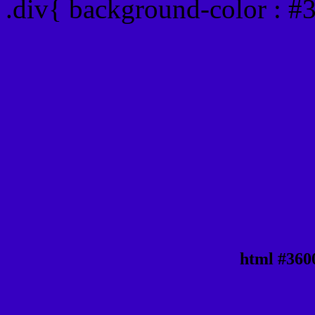
.div{ background-color : #
html #360