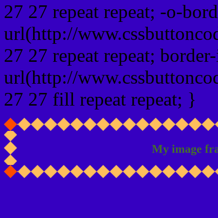
27 27 repeat repeat; -o-bor
url(http://www.cssbuttonco
27 27 repeat repeat; border
url(http://www.cssbuttonco
27 27 fill repeat repeat; }
My image fr