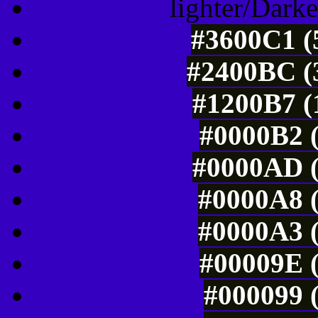
lighter/Darke
#3600C1 (
#2400BC (3
#1200B7 (
#0000B2 (
#0000AD (
#0000A8 (
#0000A3 (
#00009E (
#000099 (