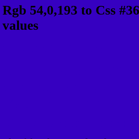
Rgb 54,0,193 to Css #3
values
Css 3600C1 Hex Color
Css Html color #3600C1
schemes, palette, combi
54,0,193 colour codes.
Div Background-color : 