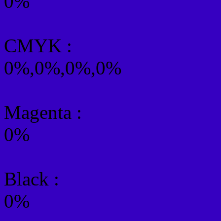
0%
CMYK
:
0%,0%,0%,0%
Magenta :
0%
Black :
0%