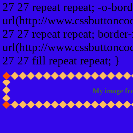
27 27 repeat repeat; -o-bor
url(http://www.cssbuttonco
27 27 repeat repeat; border
url(http://www.cssbuttonco
27 27 fill repeat repeat; }
My image fr