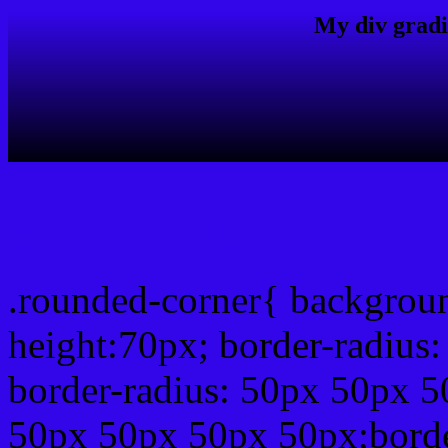
My div gradi
css rounded corner
.rounded-corner{ backgrou
height:70px; border-radiu
border-radius: 50px 50px 5
50px 50px 50px 50px;borde