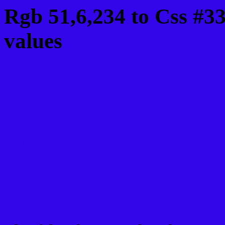
Rgb 51,6,234 to Css #3
values
Css 3306EA Hex Color
Css Html color #3306EA
schemes, palette, combi
51,6,234 colour codes.
Div Background-color : 