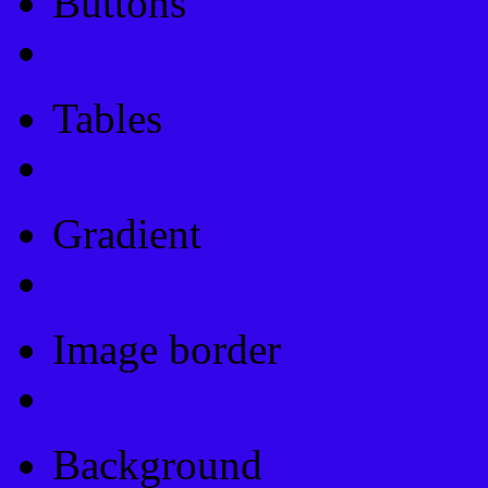
Buttons
Css Button Generator
Tables
Html Table
Gradient
Gradients
Image border
Image border
Background