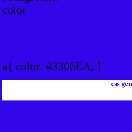
Link Css #3306EA hex co
a{ color: #3306EA; }
css gen
css h1,h2,h3,h4,h5,h6 : 