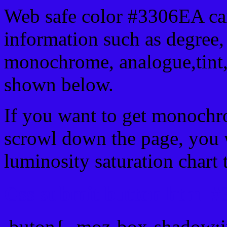
Web safe color #3306EA can
information such as degree, 
monochrome, analogue,tint,
shown below.
If you want to get monochro
scrowl down the page, you w
luminosity saturation chart 
Css submit button html #
.buton{ -moz-box-shadow:i