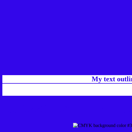
My text outl
css #3306EA Color code