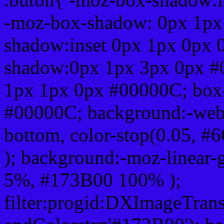
-moz-box-shadow: 0px 1px
shadow:inset 0px 1px 0px 
shadow:0px 1px 3px 0px #
1px 1px 0px #00000C; box
#00000C; background:-webkit-
bottom, color-stop(0.05, #
); background:-moz-linear-
5%, #173B00 100% );
filter:progid:DXImageTrans