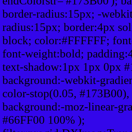
endColorstr='#173B00'); b
border-radius:15px; -webkit
radius:15px; border:4px sol
block; color:#FFFFFF; font-
font-weight:bold; padding:
text-shadow:1px 1px 0px #
background:-webkit-gradient(
color-stop(0.05, #173B00), 
background:-moz-linear-gra
#66FF00 100% );