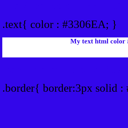
Text/Font color #3306EA
.text{ color : #3306EA; }
My text html color
Border html color #3306E
.border{ border:3px solid 