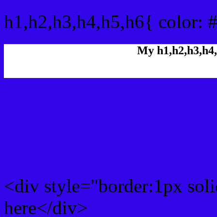
h1,h2,h3,h4,h5,h6{ color: 
My h1,h2,h3,h4,
Rgb Color code
Rgb Border color
<div style="border:1px sol
here</div>