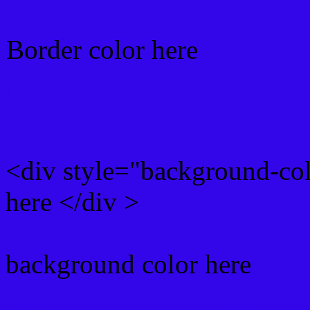
Border color here
Rgb background hex colo
<div style="background-co
here </div >
background color here
Rgb 51,6,234 Text color 