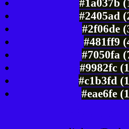
#1a037b (
#2405ad (
#2f06de 
#481ff9 
#7050fa (
#9982fc (
#c1b3fd (
#eae6fe (
Color Shades of