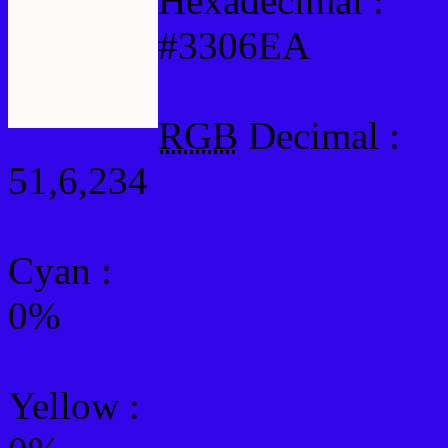
Hexadecimal :
#3306EA
RGB
Decimal :
51,6,234
Cyan
:
0%
Yellow
: