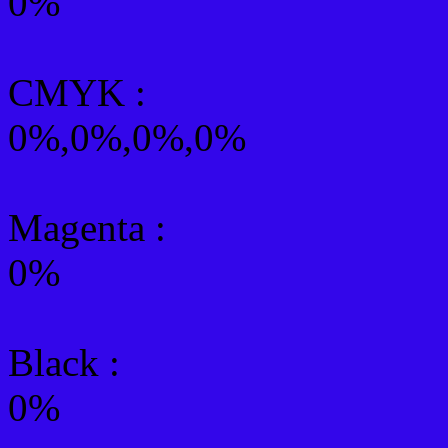
0%
CMYK
:
0%,0%,0%,0%
Magenta :
0%
Black :
0%