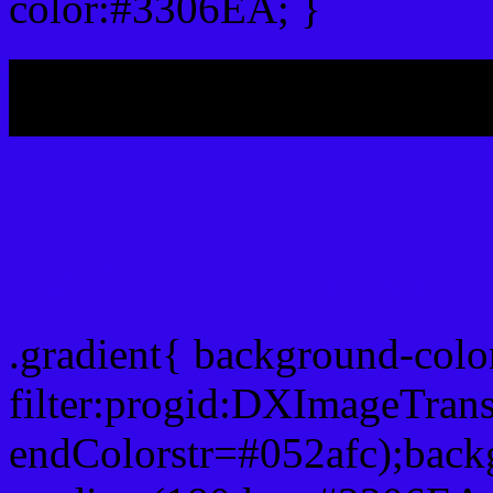
color:#3306EA; }
My b
Css Gradient html color
.gradient{ background-col
filter:progid:DXImageTran
endColorstr=#052afc);back