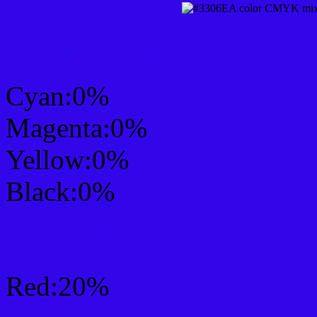
CMYK Css #3306EA Col
Cyan:0%
Magenta:0%
Yellow:0%
Black:0%
RGB Css #3306EA Colo
Red:20%