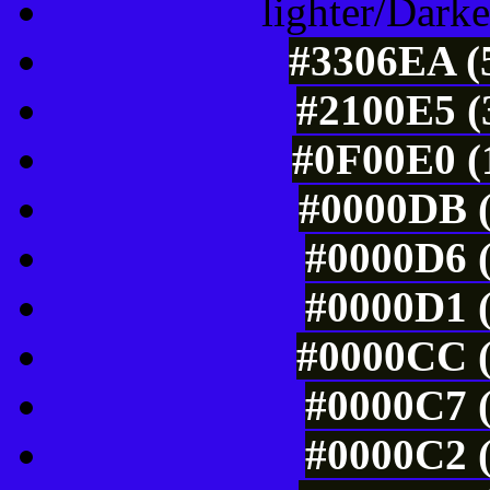
lighter/Darke
#3306EA (5
#2100E5 (
#0F00E0 (
#0000DB (
#0000D6 (
#0000D1 (
#0000CC (
#0000C7 (
#0000C2 (