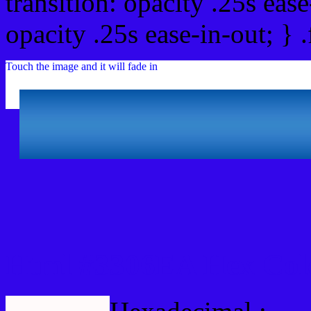
transition: opacity .25s ease
opacity .25s ease-in-out; } 
Touch the image and it will fade in
Html #3306EA Hex Col