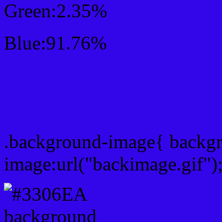
Green:2.35%
Blue:91.76%
Css #3306EA Color Sc
Css Background image
.background-image{ backg
image:url("backimage.gif")