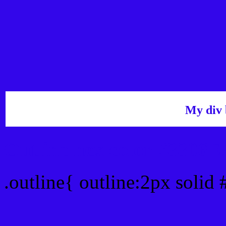
My div 
Outline hex color #3306
.outline{ outline:2px solid