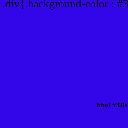
.div{ background-color : 
html #330