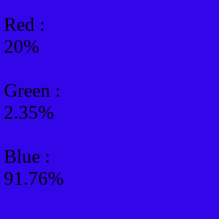
Red :
20%
Green
:
2.35%
Blue :
91.76%