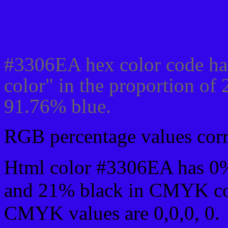
Css #3306EA Color code
#3306EA hex color code ha
color" in the proportion of
91.76% blue.
RGB percentage values corre
Html color #3306EA has 0
and 21% black in CMYK col
CMYK values are 0,0,0, 0.