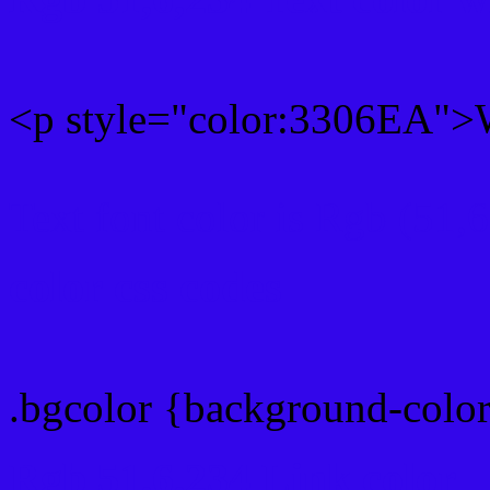
<p style="color:3306EA">W
Text font color is Rgb (51,
color css codes
.bgcolor {background-colo
Rgb 51,6,234 Link color