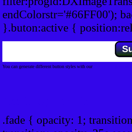
filter:progid:DXImageTrans
endColorstr='#66FF00'); b
}.buton:active { position:re
S
You can generate different button styles with our
Css button generator
Css image fade in
.fade { opacity: 1; transitio