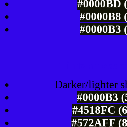
#0000BD (
#0000B8 (
#0000B3 (
Tints of css
Darker/lighter s
#0000B3 (
#4518FC (6
#572AFF (8