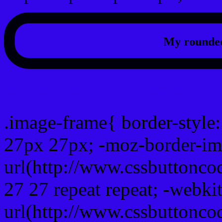
My rounded
css photo Image frame b
.image-frame{ border-style:
27px 27px; -moz-border-im
url(http://www.cssbuttonco
27 27 repeat repeat; -webki
url(http://www.cssbuttonco