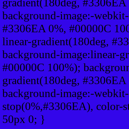
gradient(180deg, #3306EA
background-image:-webkit-l
#3306EA 0%, #00000C 100
linear-gradient(180deg, 
background-image:linear-g
#00000C 100%); background
gradient(180deg, #3306EA
background-image:-webkit-g
stop(0%,#3306EA), color-
50px 0; }