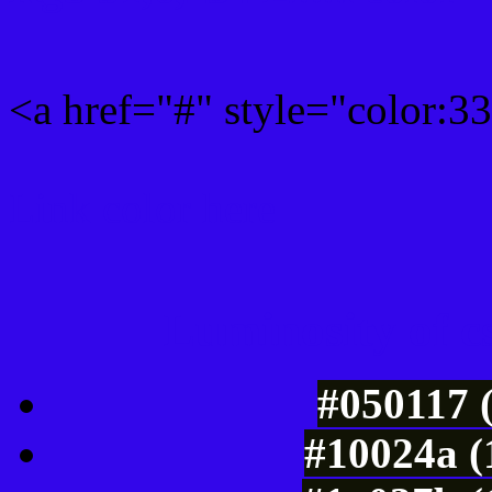
<a href="#" style="color:
Link color here
Luminosity of c
#050117 
#10024a (