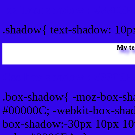
css Text shadow : #3306E
.shadow{ text-shadow: 10
My te
Css box shadow : #3306EA
.box-shadow{ -moz-box-sh
#00000C; -webkit-box-sha
box-shadow:-30px 10px 10