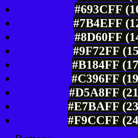
#693CFF (10
#7B4EFF (12
#8D60FF (14
#9F72FF (15
#B184FF (17
#C396FF (19
#D5A8FF (21
#E7BAFF (23
#F9CCFF (24